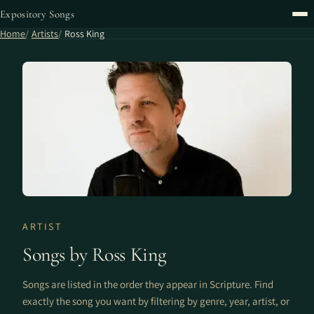
Expository Songs
Home
Artists
Ross King
ARTIST
Songs by Ross King
Songs are listed in the order they appear in Scripture. Find
exactly the song you want by filtering by genre, year, artist, or