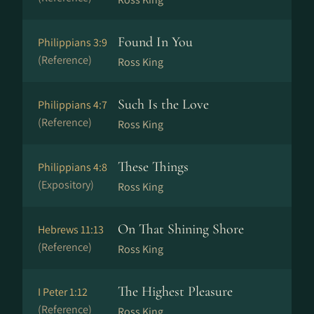
Found In You
Philippians 3:9
(Reference)
Ross King
Such Is the Love
Philippians 4:7
(Reference)
Ross King
These Things
Philippians 4:8
(Expository)
Ross King
On That Shining Shore
Hebrews 11:13
(Reference)
Ross King
The Highest Pleasure
I Peter 1:12
(Reference)
Ross King