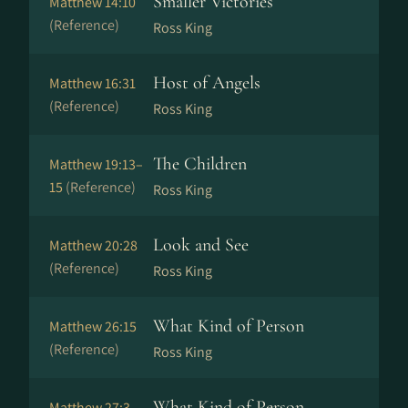
Smaller Victories
Matthew 14:10
(Reference)
Ross King
Host of Angels
Matthew 16:31
(Reference)
Ross King
The Children
Matthew 19:13–
15
(Reference)
Ross King
Look and See
Matthew 20:28
(Reference)
Ross King
What Kind of Person
Matthew 26:15
(Reference)
Ross King
What Kind of Person
Matthew 27:3