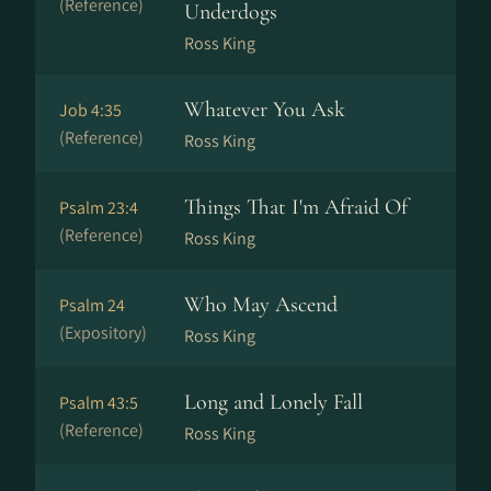
(Reference)
Underdogs
Ross King
Whatever You Ask
Job 4:35
(Reference)
Ross King
Things That I'm Afraid Of
Psalm 23:4
(Reference)
Ross King
Who May Ascend
Psalm 24
(Expository)
Ross King
Long and Lonely Fall
Psalm 43:5
(Reference)
Ross King