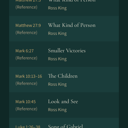
(Reference)
Ross King
What Kind of Person
Matthew 27:9
(Reference)
Ross King
Smaller Victories
Mark 6:27
(Reference)
Ross King
The Children
Mark 10:13–16
(Reference)
Ross King
Look and See
Mark 10:45
(Reference)
Ross King
Song of Gabriel
Luke 1:26–38