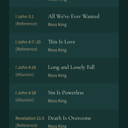
All We've Ever Wanted
I John 3:1
(Reference)
Ross King
This Is Love
I John 4:7–10
(Reference)
Ross King
Long and Lonely Fall
I John 4:18
(Allusion)
Ross King
Sin Is Powerless
I John 4:18
(Allusion)
Ross King
Death Is Overcome
Revelation 21:5
(Reference)
Ross King