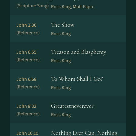
(Scripture Song)
Ross King, Matt Papa
The Show
John 3:30
(Reference)
Ross King
Treason and Blasphemy
John 6:55
(Reference)
Ross King
To Whom Shall I Go?
John 6:68
(Reference)
Ross King
Greatestneverever
John 8:32
(Reference)
Ross King
Nothing Ever Can, Nothing
John 10:10