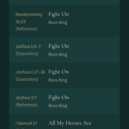
Fight On
Deuteronomy
31:23
Ross King
(Reference)
Fight On
Joshua 1:5–7
(Expository)
Ross King
Fight On
Joshua 1:17–18
(Expository)
Ross King
Fight On
Joshua 3:7
(Reference)
Ross King
All My Heroes Are
I Samuel 17