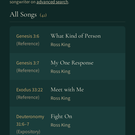
songwriter on
advanced search
.
All Songs
(42)
What Kind of Person
Genesis 3:6
(Reference)
Ross King
My One Response
Genesis 3:7
(Reference)
Ross King
Meet with Me
Exodus 33:22
(Reference)
Ross King
Fight On
Deuteronomy
31:6–7
Ross King
(Expository)