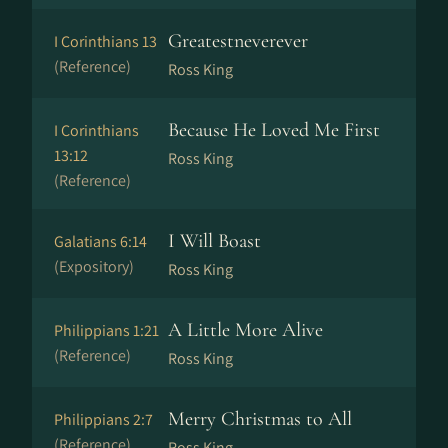
Greatestneverever
I Corinthians 13
(Reference)
Ross King
Because He Loved Me First
I Corinthians
13:12
Ross King
(Reference)
I Will Boast
Galatians 6:14
(Expository)
Ross King
A Little More Alive
Philippians 1:21
(Reference)
Ross King
Merry Christmas to All
Philippians 2:7
(Reference)
Ross King