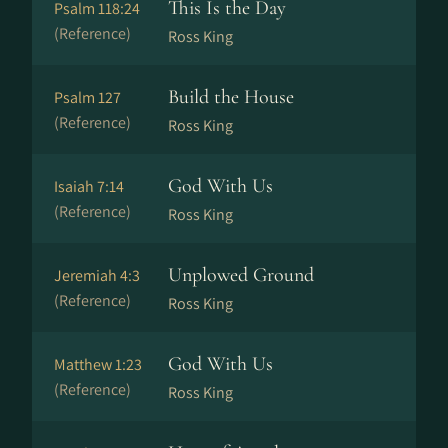
This Is the Day
Psalm 118:24
(Reference)
Ross King
Build the House
Psalm 127
(Reference)
Ross King
God With Us
Isaiah 7:14
(Reference)
Ross King
Unplowed Ground
Jeremiah 4:3
(Reference)
Ross King
God With Us
Matthew 1:23
(Reference)
Ross King