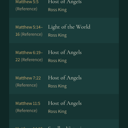
Host of Angels
Matthew 5:5
(Reference)
Ross King
Light of the World
Matthew 5:14–
16
(Reference)
Ross King
Host of Angels
Matthew 6:19–
22
(Reference)
Ross King
Host of Angels
Matthew 7:22
(Reference)
Ross King
Host of Angels
Matthew 11:5
(Reference)
Ross King