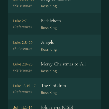
(Reference)
Ross King
Bethlehem
Luke 2:7
(Reference)
Ross King
Angels
Luke 2:8–20
(Reference)
Ross King
Merry Christmas to All
Luke 2:8–20
(Reference)
Ross King
The Children
Luke 18:15–17
(Reference)
Ross King
John 1:1-14 (CSB)
John 1:1–14