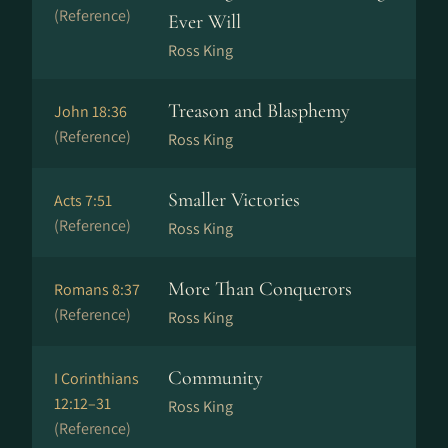
(Reference)
Ever Will
Ross King
Treason and Blasphemy
John 18:36
(Reference)
Ross King
Smaller Victories
Acts 7:51
(Reference)
Ross King
More Than Conquerors
Romans 8:37
(Reference)
Ross King
Community
I Corinthians
12:12–31
Ross King
(Reference)