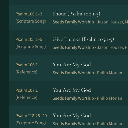
Shout (Psalm 100:1-3)
Psalm 100:1–3
(Scripture Song)
Seeds Family Worship ·
Jason Houser, M
Give Thanks (Psalm 105:1-5)
Psalm 105:1–5
(Scripture Song)
Seeds Family Worship ·
Jason Houser, P
You Are My God
Psalm 106:1
(Reference)
Seeds Family Worship ·
Philip Morlan
You Are My God
Psalm 107:1
(Reference)
Seeds Family Worship ·
Philip Morlan
You Are My God
Psalm 118:28–29
(Scripture Song)
Seeds Family Worship ·
Philip Morlan