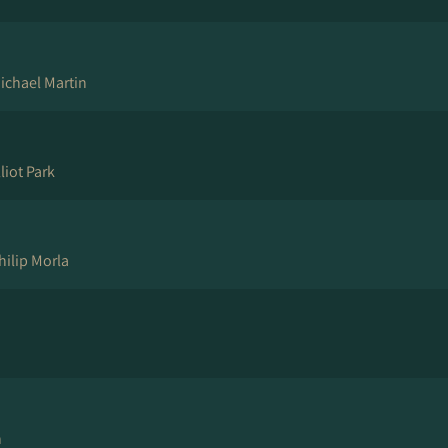
ichael Martin
liot Park
hilip Morla
n