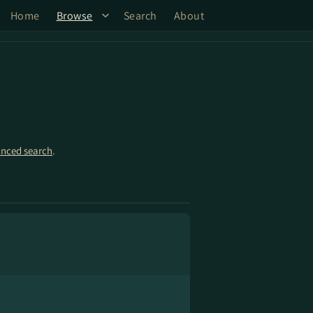
Home
Browse
Search
About
nced search
.