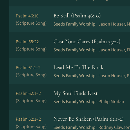
Be Still (Psalm 46:10)
Psalm 46:10
(Scripture Song)
Seeds Family Worship ·
Jason Houser, M
Cast Your Cares (Psalm 55:22)
Psalm 55:22
(Scripture Song)
Seeds Family Worship ·
Jason Houser, El
Lead Me To The Rock
Psalm 61:1–2
(Scripture Song)
Seeds Family Worship ·
Jason Houser, P
My Soul Finds Rest
Psalm 62:1–2
(Scripture Song)
Seeds Family Worship ·
Philip Morlan
Never Be Shaken (Psalm 62:1-2)
Psalm 62:1–2
(Scripture Song)
Seeds Family Worship ·
Rodney Clawso