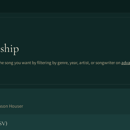
ship
the song you want by filtering by genre, year, artist, or songwriter on
adva
ason Houser
SV)