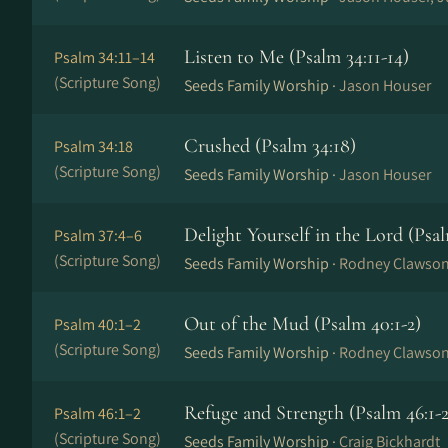
Listen to Me (Psalm 34:11-14)
Psalm 34:11–14
(Scripture Song)
Seeds Family Worship ·
Jason Houser
Crushed (Psalm 34:18)
Psalm 34:18
(Scripture Song)
Seeds Family Worship ·
Jason Houser
Delight Yourself in the Lord (Psal
Psalm 37:4–6
(Scripture Song)
Seeds Family Worship ·
Rodney Clawso
Out of the Mud (Psalm 40:1-2)
Psalm 40:1–2
(Scripture Song)
Seeds Family Worship ·
Rodney Clawso
Refuge and Strength (Psalm 46:1-2
Psalm 46:1–2
(Scripture Song)
Seeds Family Worship ·
Craig Bickhardt