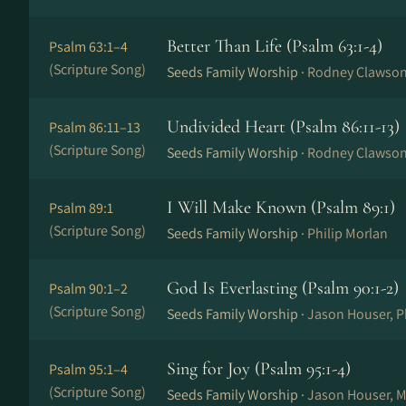
Better Than Life (Psalm 63:1-4)
Psalm 63:1–4
(Scripture Song)
Seeds Family Worship ·
Rodney Clawso
Undivided Heart (Psalm 86:11-13)
Psalm 86:11–13
(Scripture Song)
Seeds Family Worship ·
Rodney Clawso
I Will Make Known (Psalm 89:1)
Psalm 89:1
(Scripture Song)
Seeds Family Worship ·
Philip Morlan
God Is Everlasting (Psalm 90:1-2)
Psalm 90:1–2
(Scripture Song)
Seeds Family Worship ·
Jason Houser, P
Sing for Joy (Psalm 95:1-4)
Psalm 95:1–4
(Scripture Song)
Seeds Family Worship ·
Jason Houser, M