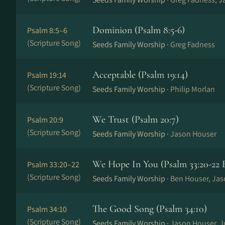
Dominion (Psalm 8:5-6)
Psalm 8:5–6
(Scripture Song)
Seeds Family Worship ·
Greg Fadness
Acceptable (Psalm 19:14)
Psalm 19:14
(Scripture Song)
Seeds Family Worship ·
Philip Morlan
We Trust (Psalm 20:7)
Psalm 20:9
(Scripture Song)
Seeds Family Worship ·
Jason Houser
We Hope In You (Psalm 33:20-22 
Psalm 33:20–22
(Scripture Song)
Seeds Family Worship ·
Ben Houser, Ja
The Good Song (Psalm 34:10)
Psalm 34:10
(Scripture Song)
Seeds Family Worship ·
Jason Houser, J