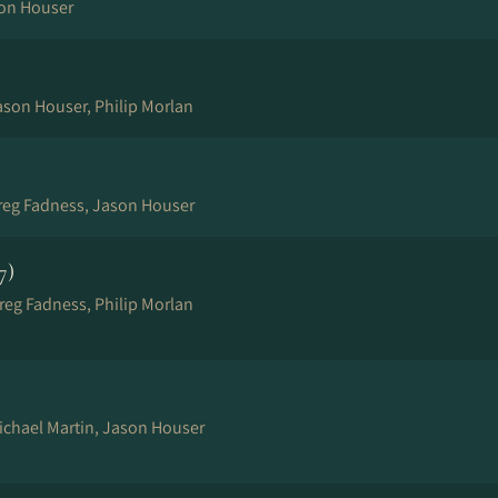
son Houser
ason Houser, Philip Morlan
Greg Fadness, Jason Houser
7)
reg Fadness, Philip Morlan
Michael Martin, Jason Houser