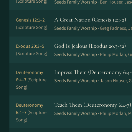
(Scripture Song)
Seeds Family Worship ·
Ben Houser, Ja
A Great Nation (Genesis 12:1-2)
Genesis 12:1–2
(Scripture Song)
Seeds Family Worship ·
Greg Fadness, J
God Is Jealous (Exodus 20:3-5a)
Exodus 20:3–5
(Scripture Song)
Seeds Family Worship ·
Philip Morlan, 
Impress Them (Deuteronomy 6:4-
Deuteronomy
6:4–7
(Scripture
Seeds Family Worship ·
Jason Houser, G
Song)
Teach Them (Deuteronomy 6:4-7)
Deuteronomy
6:4–7
(Scripture
Seeds Family Worship ·
Philip Morlan, 
Song)