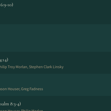
6:9-10)
4:14)
ilip Troy Morlan, Stephen Clark Linsky
Jason Houser, Greg Fadness
alm 8:3-4)
ason Houser, Philip Morlan