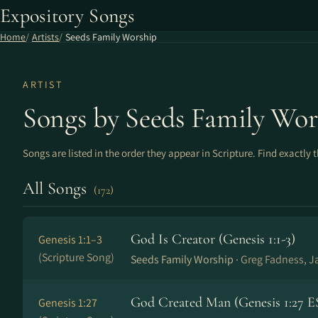
Expository Songs
Home
Artists
Seeds Family Worship
ARTIST
Songs by Seeds Family Wor
Songs are listed in the order they appear in Scripture. Find exactly 
All Songs
(172)
God Is Creator (Genesis 1:1-3)
Genesis 1:1–3
(Scripture Song)
Seeds Family Worship ·
Greg Fadness, J
God Created Man (Genesis 1:27 E
Genesis 1:27