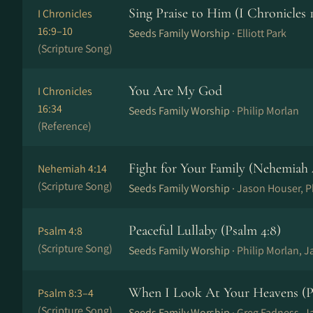
Sing Praise to Him (I Chronicles 1
I Chronicles
16:9–10
Seeds Family Worship ·
Elliott Park
(Scripture Song)
You Are My God
I Chronicles
16:34
Seeds Family Worship ·
Philip Morlan
(Reference)
Fight for Your Family (Nehemiah 
Nehemiah 4:14
(Scripture Song)
Seeds Family Worship ·
Jason Houser, Ph
Peaceful Lullaby (Psalm 4:8)
Psalm 4:8
(Scripture Song)
Seeds Family Worship ·
Philip Morlan, 
When I Look At Your Heavens (Ps
Psalm 8:3–4
(Scripture Song)
Seeds Family Worship ·
Greg Fadness, J