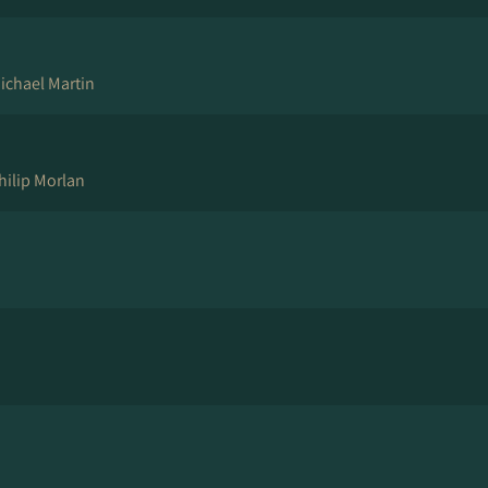
ichael Martin
hilip Morlan