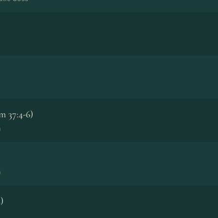
m 37:4-6)
n
n
)