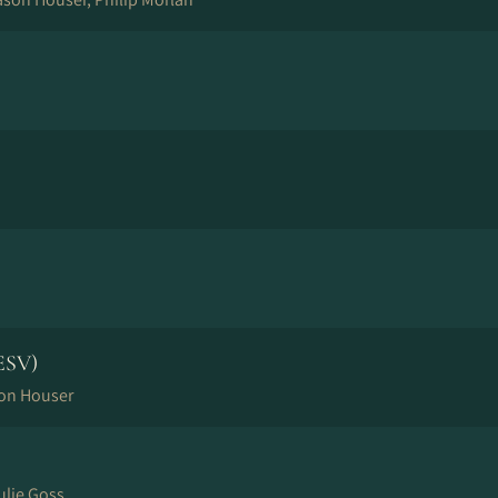
ESV)
son Houser
ulie Goss