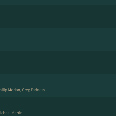
n
n
hilip Morlan, Greg Fadness
ichael Martin