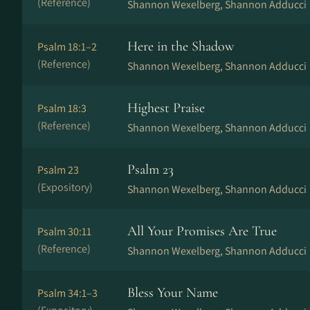
(Reference)
Shannon Wexelberg, Shannon Adducci
Here in the Shadow
Psalm 18:1–2
(Reference)
Shannon Wexelberg, Shannon Adducci
Highest Praise
Psalm 18:3
(Reference)
Shannon Wexelberg, Shannon Adducci
Psalm 23
Psalm 23
(Expository)
Shannon Wexelberg, Shannon Adducci
All Your Promises Are True
Psalm 30:11
(Reference)
Shannon Wexelberg, Shannon Adducci
Bless Your Name
Psalm 34:1–3