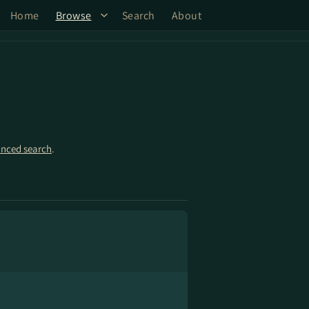
Home
Browse
Search
About
nced search
.