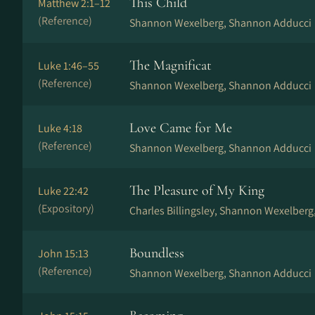
This Child
Matthew 2:1–12
(Reference)
Shannon Wexelberg, Shannon Adducci
The Magnificat
Luke 1:46–55
(Reference)
Shannon Wexelberg, Shannon Adducci
Love Came for Me
Luke 4:18
(Reference)
Shannon Wexelberg, Shannon Adducci
The Pleasure of My King
Luke 22:42
(Expository)
Charles Billingsley, Shannon Wexelberg
Boundless
John 15:13
(Reference)
Shannon Wexelberg, Shannon Adducci