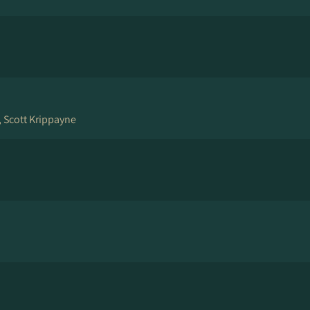
, Scott Krippayne