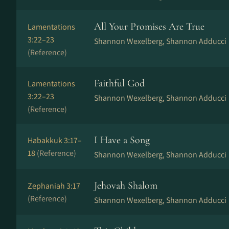
All Your Promises Are True
Lamentations
3:22–23
Shannon Wexelberg, Shannon Adducci
(Reference)
Faithful God
Lamentations
3:22–23
Shannon Wexelberg, Shannon Adducci
(Reference)
I Have a Song
Habakkuk 3:17–
18
(Reference)
Shannon Wexelberg, Shannon Adducci
Jehovah Shalom
Zephaniah 3:17
(Reference)
Shannon Wexelberg, Shannon Adducci