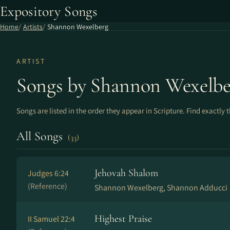
Expository Songs
Home
Artists
Shannon Wexelberg
ARTIST
Songs by Shannon Wexelbe
Songs are listed in the order they appear in Scripture. Find exactly 
All Songs
(33)
Jehovah Shalom
Judges 6:24
(Reference)
Shannon Wexelberg, Shannon Adducci
Highest Praise
II Samuel 22:4