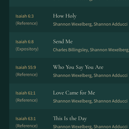
How Holy
Isaiah 6:3
(Reference)
Shannon Wexelberg, Shannon Adducci
Send Me
Isaiah 6:8
(Expository)
Charles Billingsley, Shannon Wexelberg
Who You Say You Are
Isaiah 55:9
(Reference)
Shannon Wexelberg, Shannon Adducci
Love Came for Me
Isaiah 61:1
(Reference)
Shannon Wexelberg, Shannon Adducci
This Is the Day
Isaiah 63:1
(Reference)
Shannon Wexelberg, Shannon Adducci