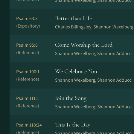
Shannon Wexelberg, Shannon Adducci 
Better than Life
Psalm 63:3
(Expository)
Charles Billingsley, Shannon Wexelberg
Come Worship the Lord
Psalm 95:6
(Reference)
Shannon Wexelberg, Shannon Adducci 
We Celebrate You
Psalm 100:1
(Reference)
Shannon Wexelberg, Shannon Adducci
Join the Song
Psalm 111:1
(Reference)
Shannon Wexelberg, Shannon Adducci
This Is the Day
Psalm 118:24
(Reference)
Shannon Wexelberg, Shannon Adducci