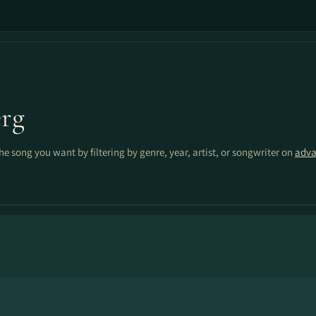
rg
the song you want by filtering by genre, year, artist, or songwriter on
adva