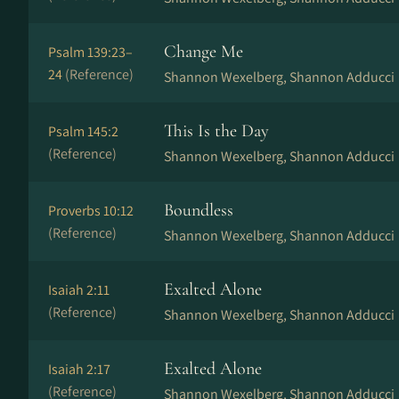
Change Me
Psalm 139:23–
24
(Reference)
Shannon Wexelberg, Shannon Adducci
This Is the Day
Psalm 145:2
(Reference)
Shannon Wexelberg, Shannon Adducci
Boundless
Proverbs 10:12
(Reference)
Shannon Wexelberg, Shannon Adducci
Exalted Alone
Isaiah 2:11
(Reference)
Shannon Wexelberg, Shannon Adducci
Exalted Alone
Isaiah 2:17
(Reference)
Shannon Wexelberg, Shannon Adducci