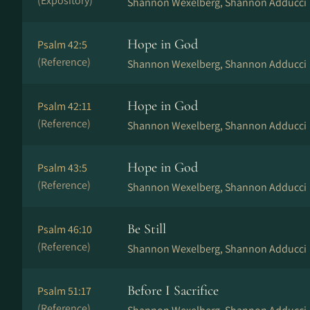
(Expository)
Shannon Wexelberg, Shannon Adducci
Hope in God
Psalm 42:5
(Reference)
Shannon Wexelberg, Shannon Adducci
Hope in God
Psalm 42:11
(Reference)
Shannon Wexelberg, Shannon Adducci
Hope in God
Psalm 43:5
(Reference)
Shannon Wexelberg, Shannon Adducci
Be Still
Psalm 46:10
(Reference)
Shannon Wexelberg, Shannon Adducci
Before I Sacrifice
Psalm 51:17
(Reference)