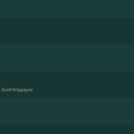
, Scott Krippayne