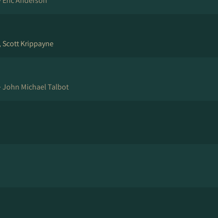
·
Eric Anderson
, Scott Krippayne
·
John Michael Talbot