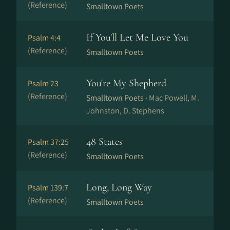
(Reference)
Smalltown Poets
If You'll Let Me Love You
Psalm 4:4
(Reference)
Smalltown Poets
You're My Shepherd
Psalm 23
(Reference)
Smalltown Poets ·
Mac Powell, M.
Johnston, D. Stephens
48 States
Psalm 37:25
(Reference)
Smalltown Poets
Long, Long Way
Psalm 139:7
(Reference)
Smalltown Poets