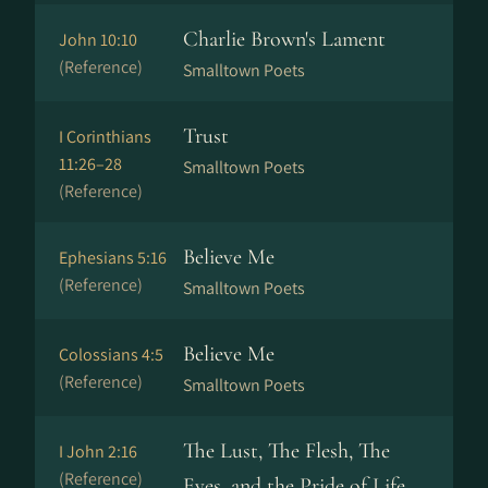
Charlie Brown's Lament
John 10:10
(Reference)
Smalltown Poets
Trust
I Corinthians
11:26–28
Smalltown Poets
(Reference)
Believe Me
Ephesians 5:16
(Reference)
Smalltown Poets
Believe Me
Colossians 4:5
(Reference)
Smalltown Poets
The Lust, The Flesh, The
I John 2:16
(Reference)
Eyes, and the Pride of Life