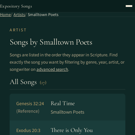
Expository Songs
Home
Artists
Smalltown Poets
ARTIST
Songs by Smalltown Poets
Songs are listed in the order they appear in Scripture. Find
exactly the song you want by filtering by genre, year, artist, or
songwriter on
advanced search
.
All Songs
(17)
Real Time
Genesis 32:24
(Reference)
Smalltown Poets
There is Only You
Exodus 20:3