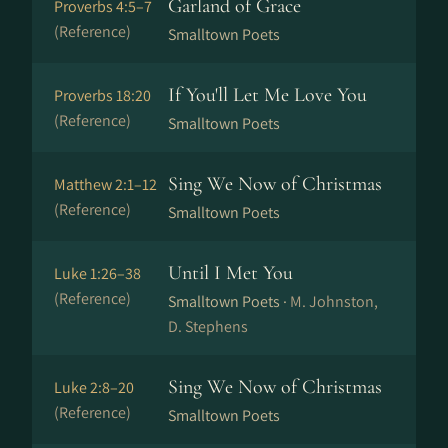
Garland of Grace
Proverbs 4:5–7
(Reference)
Smalltown Poets
If You'll Let Me Love You
Proverbs 18:20
(Reference)
Smalltown Poets
Sing We Now of Christmas
Matthew 2:1–12
(Reference)
Smalltown Poets
Until I Met You
Luke 1:26–38
(Reference)
Smalltown Poets ·
M. Johnston,
D. Stephens
Sing We Now of Christmas
Luke 2:8–20
(Reference)
Smalltown Poets