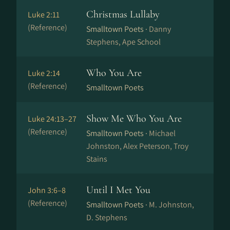
Christmas Lullaby
Luke 2:11
(Reference)
Smalltown Poets ·
Danny
Stephens, Ape School
Who You Are
Luke 2:14
(Reference)
Smalltown Poets
Show Me Who You Are
Luke 24:13–27
(Reference)
Smalltown Poets ·
Michael
Johnston, Alex Peterson, Troy
Stains
Until I Met You
John 3:6–8
(Reference)
Smalltown Poets ·
M. Johnston,
D. Stephens