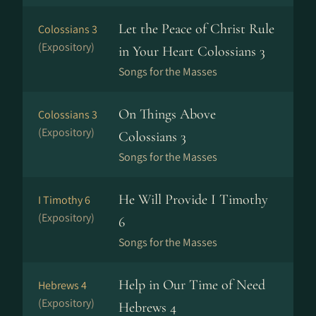
Let the Peace of Christ Rule
Colossians 3
(Expository)
in Your Heart Colossians 3
Songs for the Masses
On Things Above
Colossians 3
(Expository)
Colossians 3
Songs for the Masses
He Will Provide I Timothy
I Timothy 6
(Expository)
6
Songs for the Masses
Help in Our Time of Need
Hebrews 4
(Expository)
Hebrews 4