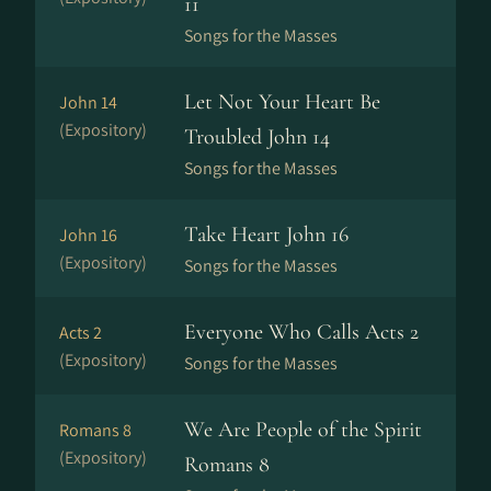
11
Songs for the Masses
Let Not Your Heart Be
John 14
(Expository)
Troubled John 14
Songs for the Masses
Take Heart John 16
John 16
(Expository)
Songs for the Masses
Everyone Who Calls Acts 2
Acts 2
(Expository)
Songs for the Masses
We Are People of the Spirit
Romans 8
(Expository)
Romans 8