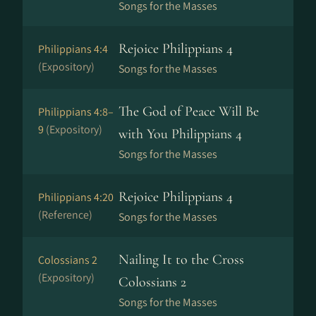
Songs for the Masses
Rejoice Philippians 4
Philippians 4:4
(Expository)
Songs for the Masses
The God of Peace Will Be
Philippians 4:8–
9
(Expository)
with You Philippians 4
Songs for the Masses
Rejoice Philippians 4
Philippians 4:20
(Reference)
Songs for the Masses
Nailing It to the Cross
Colossians 2
(Expository)
Colossians 2
Songs for the Masses