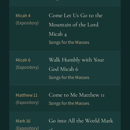
Come Let Us Go to the
Micah 4
(Expository)
Mountain of the Lord
Micah 4
Songs for the Masses
Walk Humbly with Your
Micah 6
(Expository)
God Micah 6
Songs for the Masses
Come to Me Matthew 11
Matthew 11
(Expository)
Songs for the Masses
Go into All the World Mark
Mark 16
(Expository)