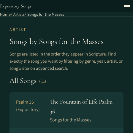
Expository Songs
Home
Artists
Songs for the Masses
ARTIST
Songs by Songs for the Masses
Songs are listed in the order they appear in Scripture. Find
exactly the song you want by filtering by genre, year, artist, or
songwriter on
advanced search
.
All Songs
(42)
The Fountain of Life Psalm
Psalm 36
(Expository)
36
Songs for the Masses