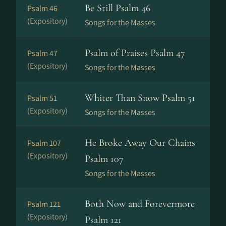
Be Still Psalm 46
Psalm 46
(Expository)
Songs for the Masses
Psalm of Praises Psalm 47
Psalm 47
(Expository)
Songs for the Masses
Whiter Than Snow Psalm 51
Psalm 51
(Expository)
Songs for the Masses
He Broke Away Our Chains
Psalm 107
(Expository)
Psalm 107
Songs for the Masses
Both Now and Forevermore
Psalm 121
(Expository)
Psalm 121