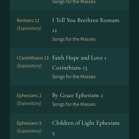
Songs for the Masses
I Tell You Brethren Romans
Romans 12
(Expository)
12
Songs for the Masses
Faith Hope and Love 1
I Corinthians 13
(Expository)
Corinthians 13
Songs for the Masses
By Grace Ephesians 2
Ephesians 2
(Expository)
Songs for the Masses
Children of Light Ephesians
Ephesians 5
(Expository)
5