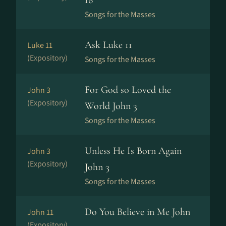
16
Songs for the Masses
Ask Luke 11
Luke 11
(Expository)
Songs for the Masses
For God so Loved the
John 3
(Expository)
World John 3
Songs for the Masses
Unless He Is Born Again
John 3
(Expository)
John 3
Songs for the Masses
Do You Believe in Me John
John 11
(Expository)