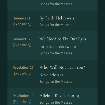
Songs for the Masses
By Faith Hebrews 11
Hebrews 11
(Expository)
Songs for the Masses
We Need to Fix Our Eyes
Hebrews 12
(Expository)
on Jesus Hebrews 12
Songs for the Masses
Who Will Not Fear You?
Revelation 15
(Expository)
Revelation 15
Songs for the Masses
Alleluia Revelation 19
Revelation 19
(Expository)
Songs for the Masses