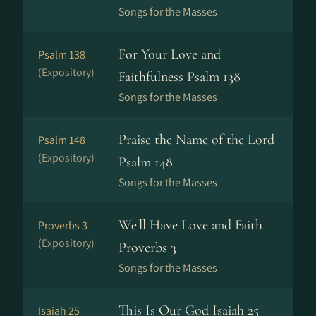
Songs for the Masses
For Your Love and
Psalm 138
(Expository)
Faithfulness Psalm 138
Songs for the Masses
Praise the Name of the Lord
Psalm 148
(Expository)
Psalm 148
Songs for the Masses
We'll Have Love and Faith
Proverbs 3
(Expository)
Proverbs 3
Songs for the Masses
This Is Our God Isaiah 25
Isaiah 25