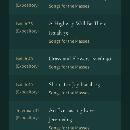
(Expository)
Songs for the Masses
A Highway Will Be There
Isaiah 35
(Expository)
Isaiah 35
Songs for the Masses
Grass and Flowers Isaiah 40
Isaiah 40
(Expository)
Songs for the Masses
Shout for Joy Isaiah 49
Isaiah 49
(Expository)
Songs for the Masses
An Everlasting Love
Jeremiah 31
(Expository)
Jeremiah 31
Songs for the Masses