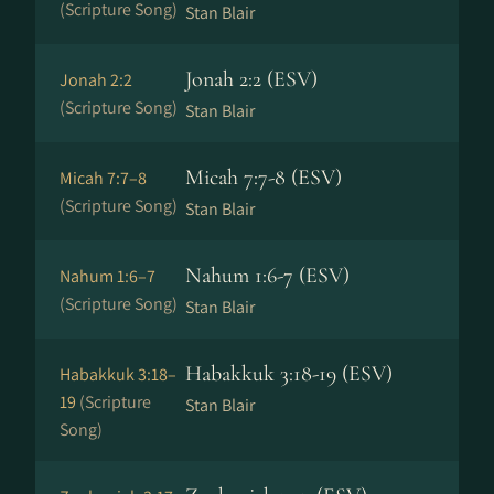
(Scripture Song)
Stan Blair
Jonah 2:2 (ESV)
Jonah 2:2
(Scripture Song)
Stan Blair
Micah 7:7-8 (ESV)
Micah 7:7–8
(Scripture Song)
Stan Blair
Nahum 1:6-7 (ESV)
Nahum 1:6–7
(Scripture Song)
Stan Blair
Habakkuk 3:18-19 (ESV)
Habakkuk 3:18–
19
(Scripture
Stan Blair
Song)