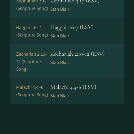
Zephaniah 3:17 (ESV)
Zephaniah 3:17
(Scripture Song)
Stan Blair
Haggai 1:6-7 (ESV)
Haggai 1:6–7
(Scripture Song)
Stan Blair
Zechariah 2:10-12 (ESV)
Zechariah 2:10–
12
(Scripture
Stan Blair
Song)
Malachi 4:4-6 (ESV)
Malachi 4:4–6
(Scripture Song)
Stan Blair