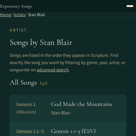
Expository Songs
Home
Artists
Stan Blair
ARTIST
Songs by Stan Blair
Songs are listed in the order they appear in Scripture. Find
exactly the song you want by filtering by genre, year, artist, or
songwriter on
advanced search
.
All Songs
(56)
God Made the Mountains
Genesis 1
(Allusion)
Stan Blair
Genesis 1:1-3 (ESV)
Genesis 1:1–3