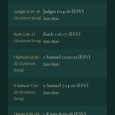
Judges 6:14-16 (ESV)
Judges 6:14–16
(Scripture Song)
Stan Blair
Ruth 1:16-17 (ESV)
Ruth 1:16–17
(Scripture Song)
Stan Blair
1 Samuel 12:20-22 (ESV)
I Samuel 12:20–
22
(Scripture
Stan Blair
Song)
2 Samuel 7:14-16 (ESV)
II Samuel 7:14–
16
(Scripture
Stan Blair
Song)
1 Kings 8:56-58 (ESV)
I Kings 8:56–58