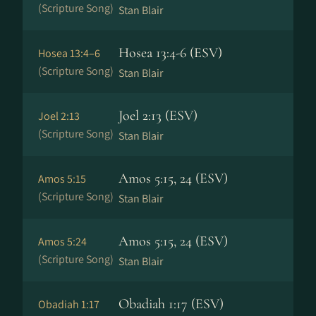
(Scripture Song)
Stan Blair
Hosea 13:4-6 (ESV)
Hosea 13:4–6
(Scripture Song)
Stan Blair
Joel 2:13 (ESV)
Joel 2:13
(Scripture Song)
Stan Blair
Amos 5:15, 24 (ESV)
Amos 5:15
(Scripture Song)
Stan Blair
Amos 5:15, 24 (ESV)
Amos 5:24
(Scripture Song)
Stan Blair
Obadiah 1:17 (ESV)
Obadiah 1:17