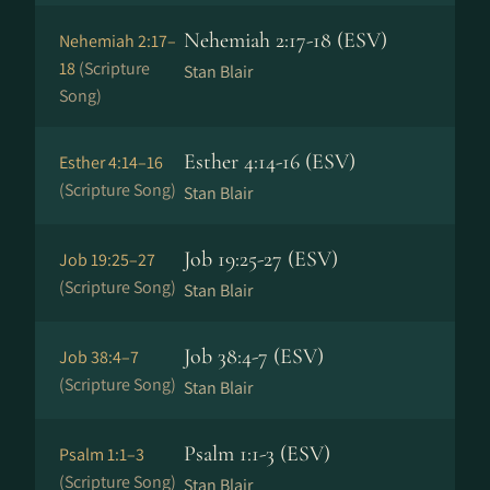
Nehemiah 2:17-18 (ESV)
Nehemiah 2:17–
18
(Scripture
Stan Blair
Song)
Esther 4:14-16 (ESV)
Esther 4:14–16
(Scripture Song)
Stan Blair
Job 19:25-27 (ESV)
Job 19:25–27
(Scripture Song)
Stan Blair
Job 38:4-7 (ESV)
Job 38:4–7
(Scripture Song)
Stan Blair
Psalm 1:1-3 (ESV)
Psalm 1:1–3
(Scripture Song)
Stan Blair