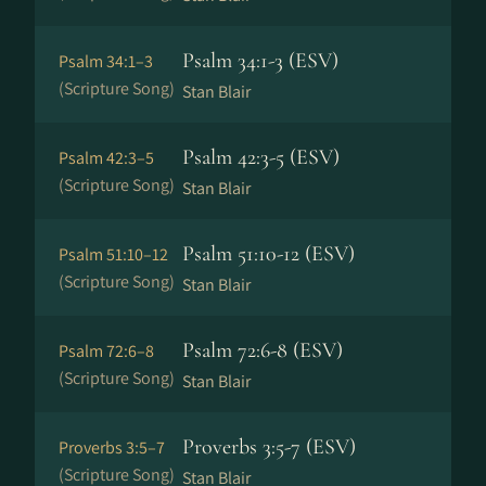
Psalm 34:1-3 (ESV)
Psalm 34:1–3
(Scripture Song)
Stan Blair
Psalm 42:3-5 (ESV)
Psalm 42:3–5
(Scripture Song)
Stan Blair
Psalm 51:10-12 (ESV)
Psalm 51:10–12
(Scripture Song)
Stan Blair
Psalm 72:6-8 (ESV)
Psalm 72:6–8
(Scripture Song)
Stan Blair
Proverbs 3:5-7 (ESV)
Proverbs 3:5–7
(Scripture Song)
Stan Blair