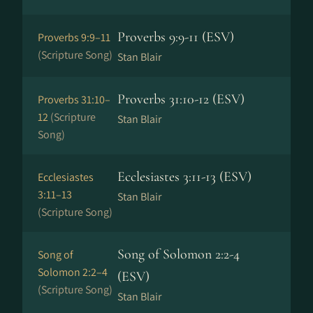
Proverbs 9:9-11 (ESV)
Proverbs 9:9–11
(Scripture Song)
Stan Blair
Proverbs 31:10-12 (ESV)
Proverbs 31:10–
12
(Scripture
Stan Blair
Song)
Ecclesiastes 3:11-13 (ESV)
Ecclesiastes
3:11–13
Stan Blair
(Scripture Song)
Song of Solomon 2:2-4
Song of
Solomon 2:2–4
(ESV)
(Scripture Song)
Stan Blair