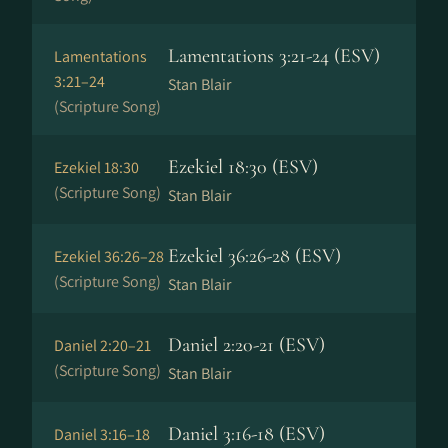
Lamentations 3:21-24 (ESV)
Lamentations
3:21–24
Stan Blair
(Scripture Song)
Ezekiel 18:30 (ESV)
Ezekiel 18:30
(Scripture Song)
Stan Blair
Ezekiel 36:26-28 (ESV)
Ezekiel 36:26–28
(Scripture Song)
Stan Blair
Daniel 2:20-21 (ESV)
Daniel 2:20–21
(Scripture Song)
Stan Blair
Daniel 3:16-18 (ESV)
Daniel 3:16–18