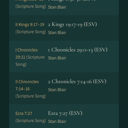
(Scripture Song)
Stan Blair
2 Kings 19:17-19 (ESV)
II Kings 9:17–19
(Scripture Song)
Stan Blair
1 Chronicles 29:11-13 (ESV)
I Chronicles
29:11
(Scripture
Stan Blair
Song)
2 Chronicles 7:14-16 (ESV)
II Chronicles
7:14–16
Stan Blair
(Scripture Song)
Ezra 7:27 (ESV)
Ezra 7:27
(Scripture Song)
Stan Blair