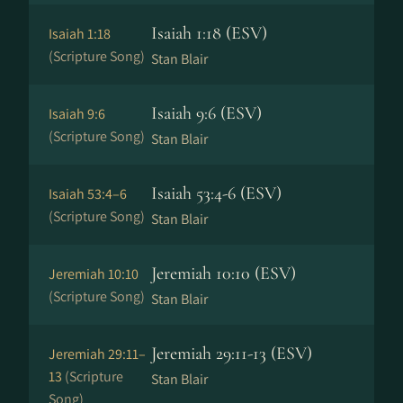
Isaiah 1:18 (ESV)
Isaiah 1:18
(Scripture Song)
Stan Blair
Isaiah 9:6 (ESV)
Isaiah 9:6
(Scripture Song)
Stan Blair
Isaiah 53:4-6 (ESV)
Isaiah 53:4–6
(Scripture Song)
Stan Blair
Jeremiah 10:10 (ESV)
Jeremiah 10:10
(Scripture Song)
Stan Blair
Jeremiah 29:11-13 (ESV)
Jeremiah 29:11–
13
(Scripture
Stan Blair
Song)