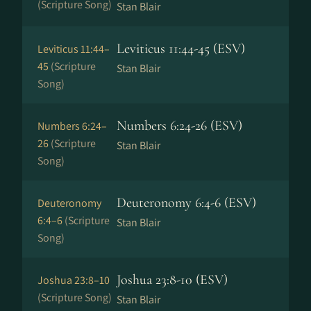
(Scripture Song)
Stan Blair
Leviticus 11:44-45 (ESV)
Leviticus 11:44–
45
(Scripture
Stan Blair
Song)
Numbers 6:24-26 (ESV)
Numbers 6:24–
26
(Scripture
Stan Blair
Song)
Deuteronomy 6:4-6 (ESV)
Deuteronomy
6:4–6
(Scripture
Stan Blair
Song)
Joshua 23:8-10 (ESV)
Joshua 23:8–10
(Scripture Song)
Stan Blair