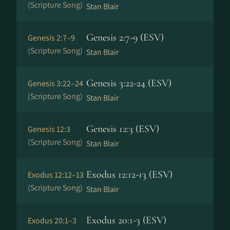
(Scripture Song)
Stan Blair
Genesis 2:7-9 (ESV)
Genesis 2:7–9
(Scripture Song)
Stan Blair
Genesis 3:22-24 (ESV)
Genesis 3:22–24
(Scripture Song)
Stan Blair
Genesis 12:3 (ESV)
Genesis 12:3
(Scripture Song)
Stan Blair
Exodus 12:12-13 (ESV)
Exodus 12:12–13
(Scripture Song)
Stan Blair
Exodus 20:1-3 (ESV)
Exodus 20:1–3