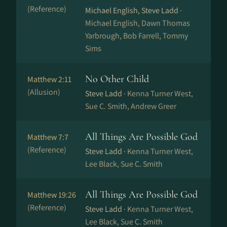
(Reference)
Michael English, Steve Ladd ·
Michael English, Dawn Thomas
Yarbrough, Bob Farrell, Tommy
Sims
No Other Child
Matthew 2:11
(Allusion)
Steve Ladd ·
Kenna Turner West,
Sue C. Smith, Andrew Greer
All Things Are Possible God
Matthew 7:7
(Reference)
Steve Ladd ·
Kenna Turner West,
Lee Black, Sue C. Smith
All Things Are Possible God
Matthew 19:26
(Reference)
Steve Ladd ·
Kenna Turner West,
Lee Black, Sue C. Smith