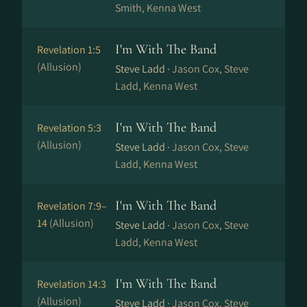
Smith, Kenna West
I'm With The Band
Revelation 1:5
(Allusion)
Steve Ladd ·
Jason Cox, Steve
Ladd, Kenna West
I'm With The Band
Revelation 5:3
(Allusion)
Steve Ladd ·
Jason Cox, Steve
Ladd, Kenna West
I'm With The Band
Revelation 7:9–
14
(Allusion)
Steve Ladd ·
Jason Cox, Steve
Ladd, Kenna West
I'm With The Band
Revelation 14:3
(Allusion)
Steve Ladd ·
Jason Cox, Steve