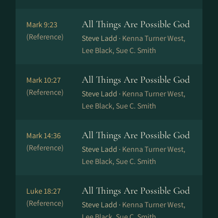
All Things Are Possible God
Mark 9:23
(Reference)
Steve Ladd ·
Kenna Turner West,
Lee Black, Sue C. Smith
All Things Are Possible God
Mark 10:27
(Reference)
Steve Ladd ·
Kenna Turner West,
Lee Black, Sue C. Smith
All Things Are Possible God
Mark 14:36
(Reference)
Steve Ladd ·
Kenna Turner West,
Lee Black, Sue C. Smith
All Things Are Possible God
Luke 18:27
(Reference)
Steve Ladd ·
Kenna Turner West,
Lee Black, Sue C. Smith