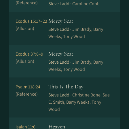
(Reference)
Steve Ladd ·
Caroline Cobb
Mercy Seat
Exodus 15:17–22
(Allusion)
Steve Ladd ·
Jim Brady, Barry
Weeks, Tony Wood
Mercy Seat
Exodus 37:6–9
(Allusion)
Steve Ladd ·
Jim Brady, Barry
Weeks, Tony Wood
This Is The Day
Psalm 118:24
(Reference)
Steve Ladd ·
Christine Bone, Sue
C. Smith, Barry Weeks, Tony
Wood
Heaven
Isaiah 11:6