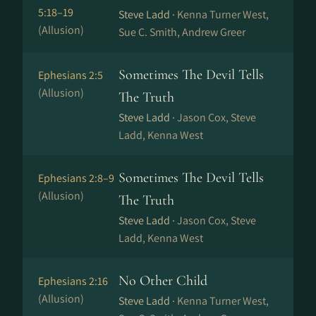
5:18–19
Steve Ladd ·
Kenna Turner West,
(Allusion)
Sue C. Smith, Andrew Greer
Sometimes The Devil Tells
Ephesians 2:5
(Allusion)
The Truth
Steve Ladd ·
Jason Cox, Steve
Ladd, Kenna West
Sometimes The Devil Tells
Ephesians 2:8–9
(Allusion)
The Truth
Steve Ladd ·
Jason Cox, Steve
Ladd, Kenna West
No Other Child
Ephesians 2:16
(Allusion)
Steve Ladd ·
Kenna Turner West,