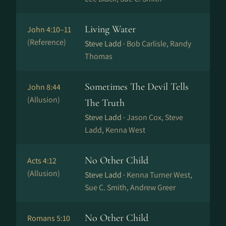
Living Water
John 4:10–11
(Reference)
Steve Ladd ·
Bob Carlisle, Randy
Thomas
Sometimes The Devil Tells
John 8:44
(Allusion)
The Truth
Steve Ladd ·
Jason Cox, Steve
Ladd, Kenna West
No Other Child
Acts 4:12
(Allusion)
Steve Ladd ·
Kenna Turner West,
Sue C. Smith, Andrew Greer
No Other Child
Romans 5:10