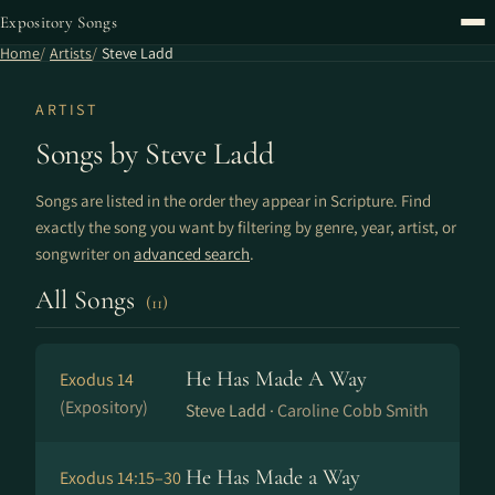
Expository Songs
Home
Artists
Steve Ladd
ARTIST
Songs by Steve Ladd
Songs are listed in the order they appear in Scripture. Find
exactly the song you want by filtering by genre, year, artist, or
songwriter on
advanced search
.
All Songs
(11)
He Has Made A Way
Exodus 14
(Expository)
Steve Ladd ·
Caroline Cobb Smith
He Has Made a Way
Exodus 14:15–30