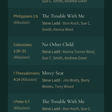
Sue C. Smith, Andrew Greer
The Trouble With Me
Philippians 1:6
(Allusion)
Steve Ladd ·
Don Koch, Sue C.
Smith, Kenna West
No Other Child
Colossians
1:20–21
Steve Ladd ·
Kenna Turner West,
(Allusion)
Sue C. Smith, Andrew Greer
Mercy Seat
I Thessalonians
4:14
(Allusion)
Steve Ladd ·
Jim Brady, Barry
Weeks, Tony Wood
The Trouble With Me
I Peter 5:7
(Allusion)
Steve Ladd ·
Don Koch, Sue C.