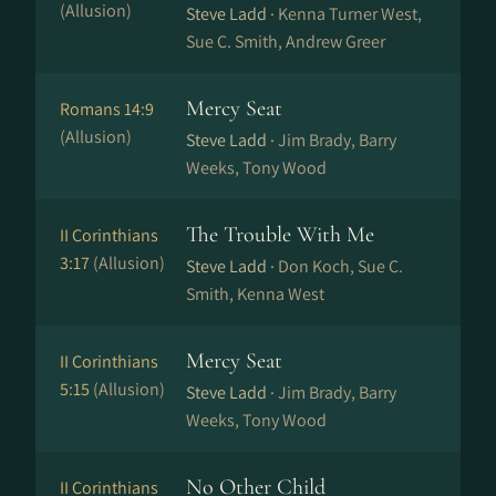
(Allusion)
Steve Ladd ·
Kenna Turner West,
Sue C. Smith, Andrew Greer
Mercy Seat
Romans 14:9
(Allusion)
Steve Ladd ·
Jim Brady, Barry
Weeks, Tony Wood
The Trouble With Me
II Corinthians
3:17
(Allusion)
Steve Ladd ·
Don Koch, Sue C.
Smith, Kenna West
Mercy Seat
II Corinthians
5:15
(Allusion)
Steve Ladd ·
Jim Brady, Barry
Weeks, Tony Wood
No Other Child
II Corinthians