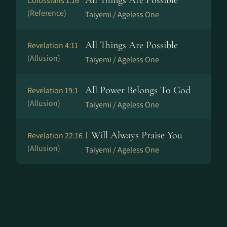
All Things Are Possible
Colossians 1:16
(Reference)
Taiyemi / Ageless One
All Things Are Possible
Revelation 4:11
(Allusion)
Taiyemi / Ageless One
All Power Belongs To God
Revelation 19:1
(Allusion)
Taiyemi / Ageless One
I Will Always Praise You
Revelation 22:16
(Allusion)
Taiyemi / Ageless One