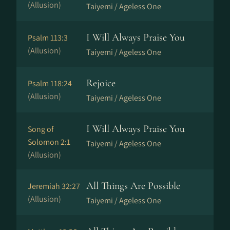
(Allusion)
Taiyemi / Ageless One
I Will Always Praise You
Psalm 113:3
(Allusion)
Taiyemi / Ageless One
Rejoice
Psalm 118:24
(Allusion)
Taiyemi / Ageless One
I Will Always Praise You
Song of
Solomon 2:1
Taiyemi / Ageless One
(Allusion)
All Things Are Possible
Jeremiah 32:27
(Allusion)
Taiyemi / Ageless One