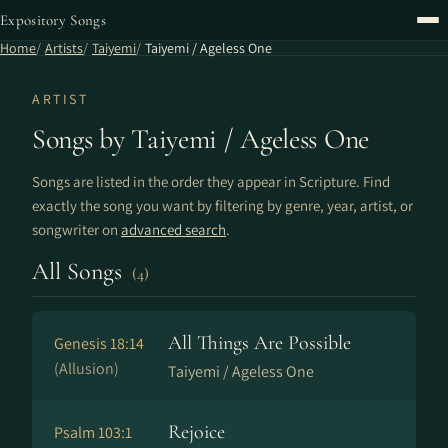
Expository Songs
Home
Artists
Taiyemi
Taiyemi / Ageless One
ARTIST
Songs by Taiyemi / Ageless One
Songs are listed in the order they appear in Scripture. Find
exactly the song you want by filtering by genre, year, artist, or
songwriter on
advanced search
.
All Songs
(4)
All Things Are Possible
Genesis 18:14
(Allusion)
Taiyemi / Ageless One
Rejoice
Psalm 103:1