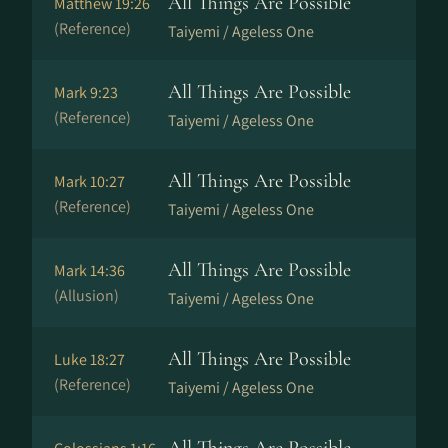
All Things Are Possible
Matthew 19:26
(Reference)
Taiyemi / Ageless One
All Things Are Possible
Mark 9:23
(Reference)
Taiyemi / Ageless One
All Things Are Possible
Mark 10:27
(Reference)
Taiyemi / Ageless One
All Things Are Possible
Mark 14:36
(Allusion)
Taiyemi / Ageless One
All Things Are Possible
Luke 18:27
(Reference)
Taiyemi / Ageless One