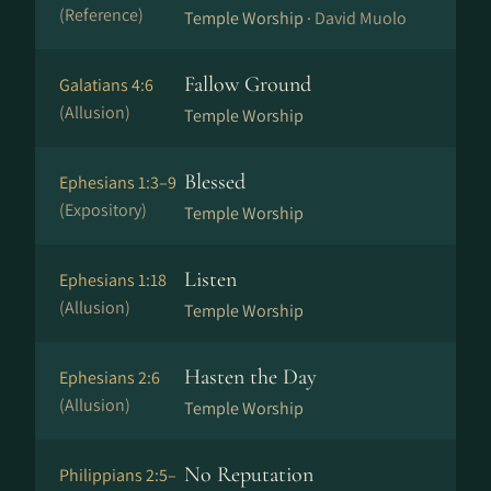
(Reference)
Temple Worship ·
David Muolo
Fallow Ground
Galatians 4:6
(Allusion)
Temple Worship
Blessed
Ephesians 1:3–9
(Expository)
Temple Worship
Listen
Ephesians 1:18
(Allusion)
Temple Worship
Hasten the Day
Ephesians 2:6
(Allusion)
Temple Worship
No Reputation
Philippians 2:5–