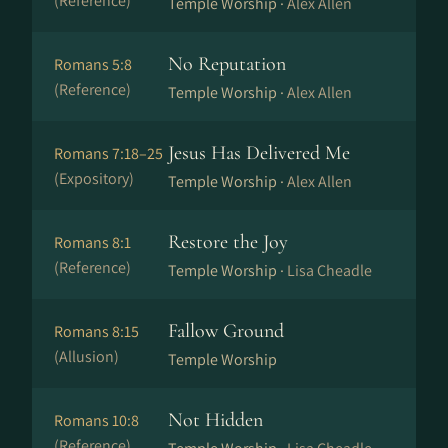
(Reference)
Temple Worship ·
Alex Allen
No Reputation
Romans 5:8
(Reference)
Temple Worship ·
Alex Allen
Jesus Has Delivered Me
Romans 7:18–25
(Expository)
Temple Worship ·
Alex Allen
Restore the Joy
Romans 8:1
(Reference)
Temple Worship ·
Lisa Cheadle
Fallow Ground
Romans 8:15
(Allusion)
Temple Worship
Not Hidden
Romans 10:8
(Reference)