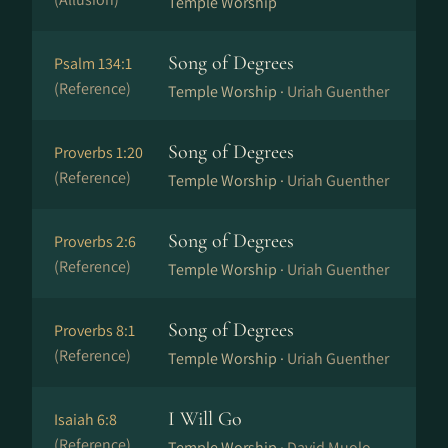
Temple Worship
Song of Degrees
Psalm 134:1
(Reference)
Temple Worship ·
Uriah Guenther
Song of Degrees
Proverbs 1:20
(Reference)
Temple Worship ·
Uriah Guenther
Song of Degrees
Proverbs 2:6
(Reference)
Temple Worship ·
Uriah Guenther
Song of Degrees
Proverbs 8:1
(Reference)
Temple Worship ·
Uriah Guenther
I Will Go
Isaiah 6:8
(Reference)
Temple Worship ·
David Muolo