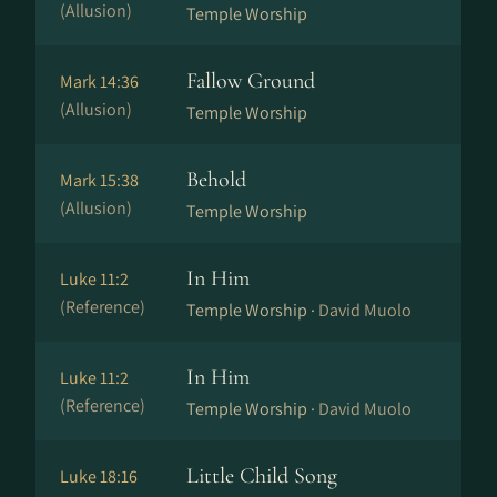
(Allusion)
Temple Worship
Fallow Ground
Mark 14:36
(Allusion)
Temple Worship
Behold
Mark 15:38
(Allusion)
Temple Worship
In Him
Luke 11:2
(Reference)
Temple Worship ·
David Muolo
In Him
Luke 11:2
(Reference)
Temple Worship ·
David Muolo
Little Child Song
Luke 18:16