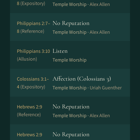
8
(Expository)
Temple Worship ·
Alex Allen
No Reputation
Philippians 2:7–
8
(Reference)
Temple Worship ·
Alex Allen
Listen
Philippians 3:10
(Allusion)
Temple Worship
Affection (Colossians 3)
Colossians 3:1–
4
(Expository)
Temple Worship ·
Uriah Guenther
No Reputation
Hebrews 2:9
(Reference)
Temple Worship ·
Alex Allen
No Reputation
Hebrews 2:9