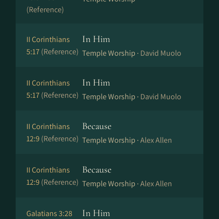
(Reference)
In Him
II Corinthians
5:17
(Reference)
Temple Worship ·
David Muolo
In Him
II Corinthians
5:17
(Reference)
Temple Worship ·
David Muolo
Because
II Corinthians
12:9
(Reference)
Temple Worship ·
Alex Allen
Because
II Corinthians
12:9
(Reference)
Temple Worship ·
Alex Allen
In Him
Galatians 3:28