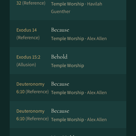
32
(Reference)
Temple Worship ·
Havilah
Guenther
Because
Exodus 14
(Reference)
Temple Worship ·
Alex Allen
Behold
Exodus 15:2
(Allusion)
Temple Worship
Because
Deuteronomy
6:10
(Reference)
Temple Worship ·
Alex Allen
Because
Deuteronomy
6:10
(Reference)
Temple Worship ·
Alex Allen