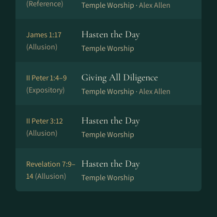
(Reference)
Temple Worship ·
Alex Allen
Hasten the Day
James 1:17
(Allusion)
Temple Worship
Giving All Diligence
II Peter 1:4–9
(Expository)
Temple Worship ·
Alex Allen
Hasten the Day
II Peter 3:12
(Allusion)
Temple Worship
Hasten the Day
Revelation 7:9–
14
(Allusion)
Temple Worship