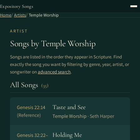
Expository Songs
Home
Artists
Temple Worship
ARTIST
Songs by Temple Worship
Songs are listed in the order they appear in Scripture. Find
exactly the song you want by filtering by genre, year, artist, or
songwriter on
advanced search
.
All Songs
(35)
Taste and See
Genesis 22:14
(Reference)
Temple Worship ·
Seth Harper
Holding Me
Genesis 32:22–