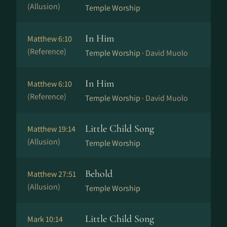
(Allusion)
Temple Worship
In Him
Matthew 6:10
(Reference)
Temple Worship ·
David Muolo
In Him
Matthew 6:10
(Reference)
Temple Worship ·
David Muolo
Little Child Song
Matthew 19:14
(Allusion)
Temple Worship
Behold
Matthew 27:51
(Allusion)
Temple Worship
Little Child Song
Mark 10:14