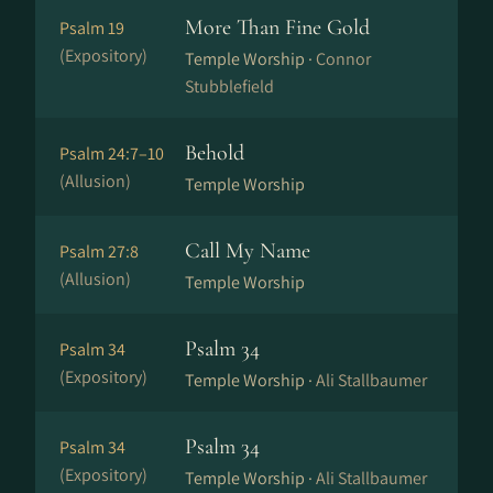
More Than Fine Gold
Psalm 19
(Expository)
Temple Worship ·
Connor
Stubblefield
Behold
Psalm 24:7–10
(Allusion)
Temple Worship
Call My Name
Psalm 27:8
(Allusion)
Temple Worship
Psalm 34
Psalm 34
(Expository)
Temple Worship ·
Ali Stallbaumer
Psalm 34
Psalm 34
(Expository)
Temple Worship ·
Ali Stallbaumer