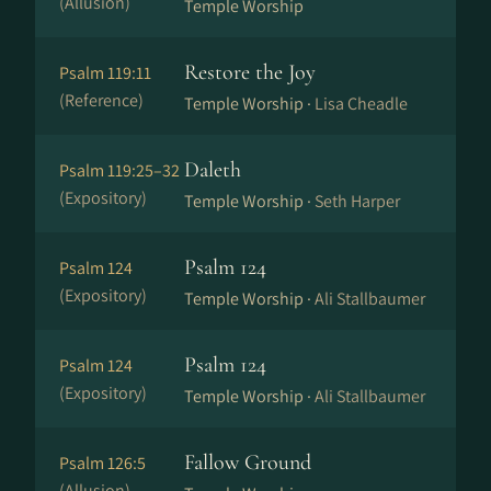
(Allusion)
Temple Worship
Restore the Joy
Psalm 119:11
(Reference)
Temple Worship ·
Lisa Cheadle
Daleth
Psalm 119:25–32
(Expository)
Temple Worship ·
Seth Harper
Psalm 124
Psalm 124
(Expository)
Temple Worship ·
Ali Stallbaumer
Psalm 124
Psalm 124
(Expository)
Temple Worship ·
Ali Stallbaumer
Fallow Ground
Psalm 126:5
(Allusion)