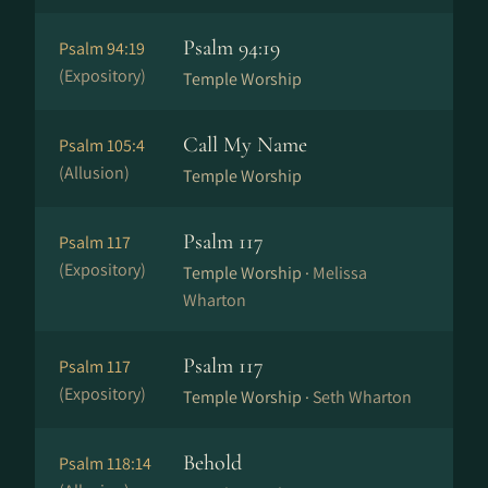
Psalm 94:19
Psalm 94:19
(Expository)
Temple Worship
Call My Name
Psalm 105:4
(Allusion)
Temple Worship
Psalm 117
Psalm 117
(Expository)
Temple Worship ·
Melissa
Wharton
Psalm 117
Psalm 117
(Expository)
Temple Worship ·
Seth Wharton
Behold
Psalm 118:14