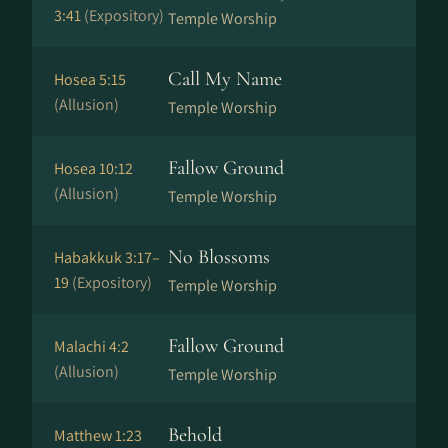
3:41
(Expository)
Temple Worship
Call My Name
Hosea 5:15
(Allusion)
Temple Worship
Fallow Ground
Hosea 10:12
(Allusion)
Temple Worship
No Blossoms
Habakkuk 3:17–
19
(Expository)
Temple Worship
Fallow Ground
Malachi 4:2
(Allusion)
Temple Worship
Behold
Matthew 1:23