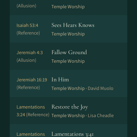
(Allusion)
Temple Worship
Sees Hears Knows
Isaiah 53:4
(Reference)
Temple Worship
Fallow Ground
Jeremiah 4:3
(Allusion)
Temple Worship
In Him
Jeremiah 16:19
(Reference)
Temple Worship ·
David Muolo
Restore the Joy
Lamentations
3:24
(Reference)
Temple Worship ·
Lisa Cheadle
Lamentations 3:41
Lamentations