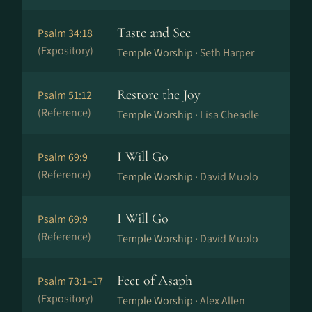
Taste and See
Psalm 34:18
(Expository)
Temple Worship ·
Seth Harper
Restore the Joy
Psalm 51:12
(Reference)
Temple Worship ·
Lisa Cheadle
I Will Go
Psalm 69:9
(Reference)
Temple Worship ·
David Muolo
I Will Go
Psalm 69:9
(Reference)
Temple Worship ·
David Muolo
Feet of Asaph
Psalm 73:1–17
(Expository)
Temple Worship ·
Alex Allen