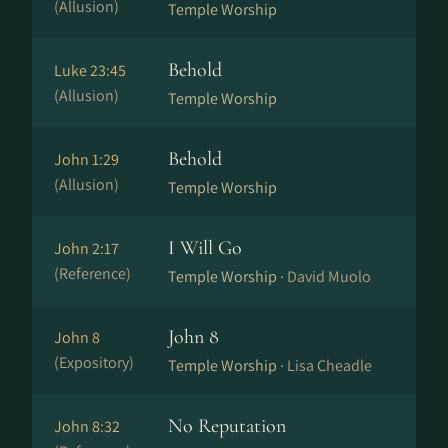
(Allusion)
Temple Worship
Behold
Luke 23:45
(Allusion)
Temple Worship
Behold
John 1:29
(Allusion)
Temple Worship
I Will Go
John 2:17
(Reference)
Temple Worship ·
David Muolo
John 8
John 8
(Expository)
Temple Worship ·
Lisa Cheadle
No Reputation
John 8:32