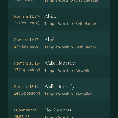
Temple Worship ·
Lisa Cheadle
Abide
Romans 11:17–
24
(Reference)
Temple Worship ·
Seth Harper
Abide
Romans 11:17–
34
(Reference)
Temple Worship ·
Seth Harper
Walk Honestly
Romans 13:11–
13
(Expository)
Temple Worship ·
Alex Allen
Walk Honestly
Romans 13:11–
14
(Expository)
Temple Worship ·
Alex Allen
No Blossoms
I Corinthians
15:57–58
Temple Worship