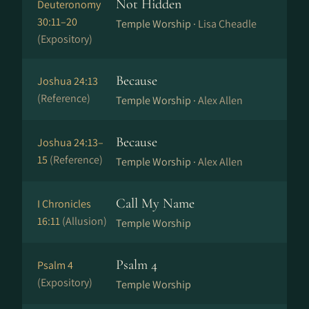
Not Hidden
Deuteronomy
30:11–20
Temple Worship ·
Lisa Cheadle
(Expository)
Because
Joshua 24:13
(Reference)
Temple Worship ·
Alex Allen
Because
Joshua 24:13–
15
(Reference)
Temple Worship ·
Alex Allen
Call My Name
I Chronicles
16:11
(Allusion)
Temple Worship
Psalm 4
Psalm 4
(Expository)
Temple Worship