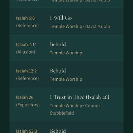
I Will Go
Isaiah 6:8
(Reference)
Temple Worship ·
David Muolo
Behold
Isaiah 7:14
(Allusion)
Temple Worship
Behold
Isaiah 12:2
(Reference)
Temple Worship
I Trust in Thee (Isaiah 26)
Isaiah 26
(Expository)
Temple Worship ·
Connor
Stubblefield
Behold
Isaiah 53:3