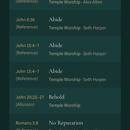
(Reference)
Temple Worship ·
Alex Allen
Abide
John 8:36
(Reference)
Temple Worship ·
Seth Harper
Abide
John 15:4–7
(Reference)
Temple Worship ·
Seth Harper
Abide
John 15:4–7
(Reference)
Temple Worship ·
Seth Harper
Behold
John 20:25–27
(Allusion)
Temple Worship
No Reputation
Romans 5:8