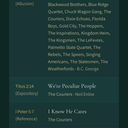
(Allusion)
Blackwood Brothers, Blue Ridge
Quartet, Chuck Wagon Gang, The
Couriers, Dixie Echoes, Florida
Boys, Gold City, The Hoppers,
The Inspirations, Kingdom Heirs,
The Kingsmen, The LeFevres,
Palmetto State Quartet, The
Rebels, The Speers, Singing
Americans, The Statesmen, The
Weatherfords ·
B.C. George
We're Peculiar People
Titus 2:14
(Expository)
The Couriers ·
Neil Enloe
I Know He Cares
I Peter 5:7
(Reference)
The Couriers