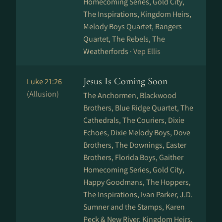
Homecoming Series, Gold City,
The Inspirations, Kingdom Heirs,
Melody Boys Quartet, Rangers
Quartet, The Rebels, The
Weatherfords ·
Vep Ellis
Jesus Is Coming Soon
Luke 21:26
(Allusion)
The Anchormen, Blackwood
Brothers, Blue Ridge Quartet, The
Cathedrals, The Couriers, Dixie
Echoes, Dixie Melody Boys, Dove
Brothers, The Downings, Easter
Brothers, Florida Boys, Gaither
Homecoming Series, Gold City,
Happy Goodmans, The Hoppers,
The Inspirations, Ivan Parker, J.D.
Sumner and the Stamps, Karen
Peck & New River, Kingdom Heirs,