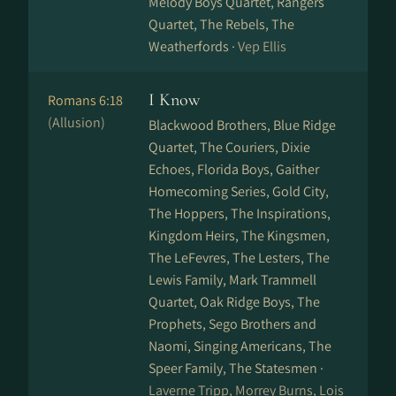
Melody Boys Quartet, Rangers
Quartet, The Rebels, The
Weatherfords ·
Vep Ellis
I Know
Romans 6:18
(Allusion)
Blackwood Brothers, Blue Ridge
Quartet, The Couriers, Dixie
Echoes, Florida Boys, Gaither
Homecoming Series, Gold City,
The Hoppers, The Inspirations,
Kingdom Heirs, The Kingsmen,
The LeFevres, The Lesters, The
Lewis Family, Mark Trammell
Quartet, Oak Ridge Boys, The
Prophets, Sego Brothers and
Naomi, Singing Americans, The
Speer Family, The Statesmen ·
Laverne Tripp, Morrey Burns, Lois