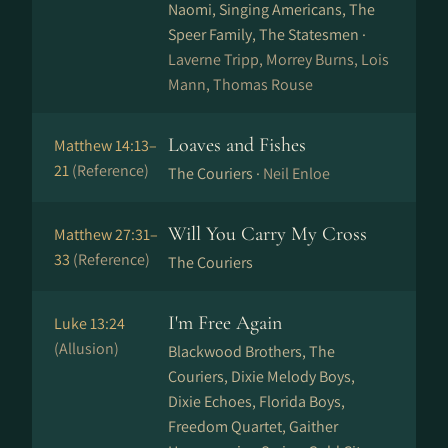
Naomi, Singing Americans, The
Speer Family, The Statesmen ·
Laverne Tripp, Morrey Burns, Lois
Mann, Thomas Rouse
Loaves and Fishes
Matthew 14:13–
21
(Reference)
The Couriers ·
Neil Enloe
Will You Carry My Cross
Matthew 27:31–
33
(Reference)
The Couriers
I'm Free Again
Luke 13:24
(Allusion)
Blackwood Brothers, The
Couriers, Dixie Melody Boys,
Dixie Echoes, Florida Boys,
Freedom Quartet, Gaither