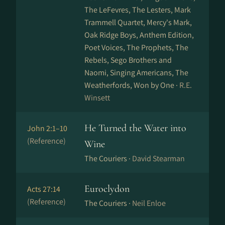
The LeFevres, The Lesters, Mark
Trammell Quartet, Mercy's Mark,
Oak Ridge Boys, Anthem Edition,
Poet Voices, The Prophets, The
Rebels, Sego Brothers and
Naomi, Singing Americans, The
Weatherfords, Won by One ·
R.E.
Winsett
He Turned the Water into
John 2:1–10
(Reference)
Wine
The Couriers ·
David Stearman
Euroclydon
Acts 27:14
(Reference)
The Couriers ·
Neil Enloe