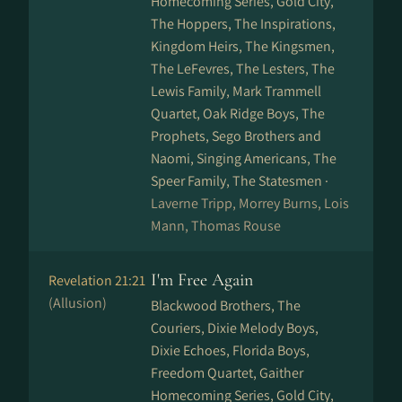
Homecoming Series, Gold City,
The Hoppers, The Inspirations,
Kingdom Heirs, The Kingsmen,
The LeFevres, The Lesters, The
Lewis Family, Mark Trammell
Quartet, Oak Ridge Boys, The
Prophets, Sego Brothers and
Naomi, Singing Americans, The
Speer Family, The Statesmen ·
Laverne Tripp, Morrey Burns, Lois
Mann, Thomas Rouse
I'm Free Again
Revelation 21:21
(Allusion)
Blackwood Brothers, The
Couriers, Dixie Melody Boys,
Dixie Echoes, Florida Boys,
Freedom Quartet, Gaither
Homecoming Series, Gold City,