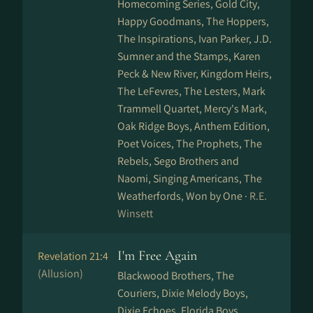
Homecoming Series, Gold City,
Happy Goodmans, The Hoppers,
The Inspirations, Ivan Parker, J.D.
Sumner and the Stamps, Karen
Peck & New River, Kingdom Heirs,
The LeFevres, The Lesters, Mark
Trammell Quartet, Mercy's Mark,
Oak Ridge Boys, Anthem Edition,
Poet Voices, The Prophets, The
Rebels, Sego Brothers and
Naomi, Singing Americans, The
Weatherfords, Won by One ·
R.E.
Winsett
I'm Free Again
Revelation 21:4
(Allusion)
Blackwood Brothers, The
Couriers, Dixie Melody Boys,
Dixie Echoes, Florida Boys,