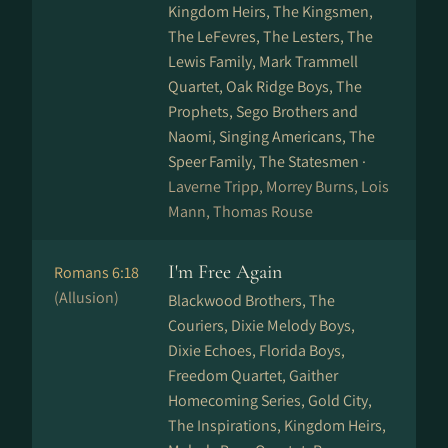
Kingdom Heirs, The Kingsmen,
The LeFevres, The Lesters, The
Lewis Family, Mark Trammell
Quartet, Oak Ridge Boys, The
Prophets, Sego Brothers and
Naomi, Singing Americans, The
Speer Family, The Statesmen ·
Laverne Tripp, Morrey Burns, Lois
Mann, Thomas Rouse
I'm Free Again
Romans 6:18
(Allusion)
Blackwood Brothers, The
Couriers, Dixie Melody Boys,
Dixie Echoes, Florida Boys,
Freedom Quartet, Gaither
Homecoming Series, Gold City,
The Inspirations, Kingdom Heirs,