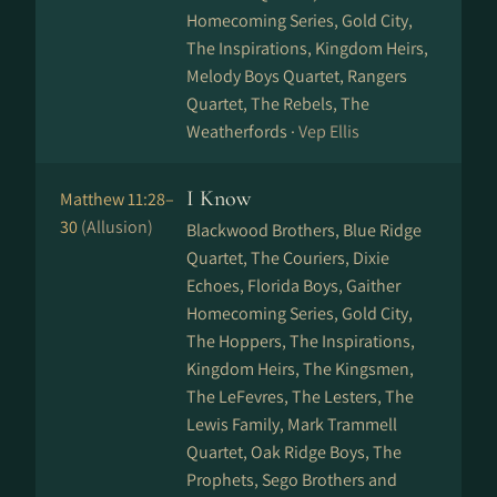
Homecoming Series, Gold City,
The Inspirations, Kingdom Heirs,
Melody Boys Quartet, Rangers
Quartet, The Rebels, The
Weatherfords ·
Vep Ellis
I Know
Matthew 11:28–
30
(Allusion)
Blackwood Brothers, Blue Ridge
Quartet, The Couriers, Dixie
Echoes, Florida Boys, Gaither
Homecoming Series, Gold City,
The Hoppers, The Inspirations,
Kingdom Heirs, The Kingsmen,
The LeFevres, The Lesters, The
Lewis Family, Mark Trammell
Quartet, Oak Ridge Boys, The
Prophets, Sego Brothers and