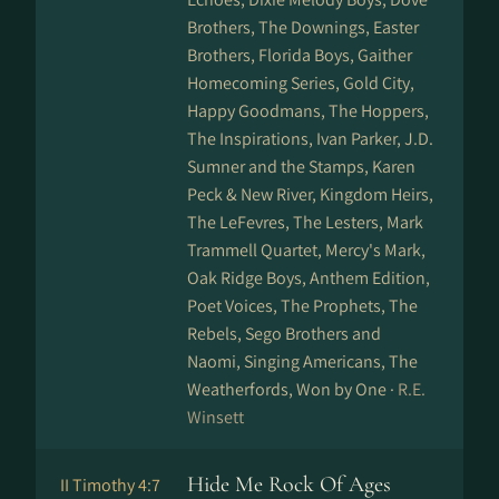
Brothers, The Downings, Easter
Brothers, Florida Boys, Gaither
Homecoming Series, Gold City,
Happy Goodmans, The Hoppers,
The Inspirations, Ivan Parker, J.D.
Sumner and the Stamps, Karen
Peck & New River, Kingdom Heirs,
The LeFevres, The Lesters, Mark
Trammell Quartet, Mercy's Mark,
Oak Ridge Boys, Anthem Edition,
Poet Voices, The Prophets, The
Rebels, Sego Brothers and
Naomi, Singing Americans, The
Weatherfords, Won by One ·
R.E.
Winsett
Hide Me Rock Of Ages
II Timothy 4:7