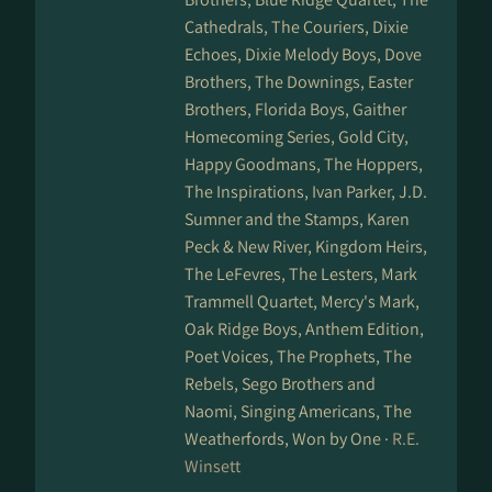
Cathedrals, The Couriers, Dixie
Echoes, Dixie Melody Boys, Dove
Brothers, The Downings, Easter
Brothers, Florida Boys, Gaither
Homecoming Series, Gold City,
Happy Goodmans, The Hoppers,
The Inspirations, Ivan Parker, J.D.
Sumner and the Stamps, Karen
Peck & New River, Kingdom Heirs,
The LeFevres, The Lesters, Mark
Trammell Quartet, Mercy's Mark,
Oak Ridge Boys, Anthem Edition,
Poet Voices, The Prophets, The
Rebels, Sego Brothers and
Naomi, Singing Americans, The
Weatherfords, Won by One ·
R.E.
Winsett