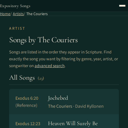
Expository Songs
Home
Artists
The Couriers
ARTIST
Songs by The Couriers
Songs are listed in the order they appear in Scripture. Find
exactly the song you want by filtering by genre, year, artist, or
songwriter on
advanced search
.
All Songs
(23)
Jochebed
Exodus 6:20
(Reference)
The Couriers ·
David Kyllonen
Heaven Will Surely Be
Exodus 12:23