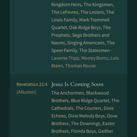
Kingdom Heirs, The Kingsmen,
The LeFevres, The Lesters, The
Lewis Family, Mark Trammell
Quartet, Oak Ridge Boys, The
Prophets, Sego Brothers and
Naomi, Singing Americans, The
Speer Family, The Statesmen ·
Laverne Tripp, Morrey Burns, Lois
Mann, Thomas Rouse
Jesus Is Coming Soon
Revelation 21:4
(Allusion)
The Anchormen, Blackwood
Brothers, Blue Ridge Quartet, The
Cathedrals, The Couriers, Dixie
Echoes, Dixie Melody Boys, Dove
Brothers, The Downings, Easter
Brothers, Florida Boys, Gaither