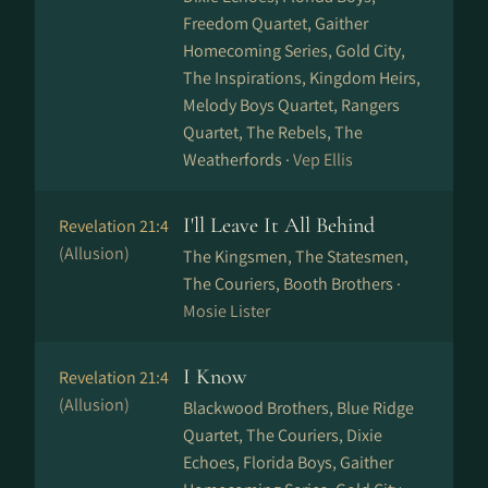
Freedom Quartet, Gaither
Homecoming Series, Gold City,
The Inspirations, Kingdom Heirs,
Melody Boys Quartet, Rangers
Quartet, The Rebels, The
Weatherfords ·
Vep Ellis
I'll Leave It All Behind
Revelation 21:4
(Allusion)
The Kingsmen, The Statesmen,
The Couriers, Booth Brothers ·
Mosie Lister
I Know
Revelation 21:4
(Allusion)
Blackwood Brothers, Blue Ridge
Quartet, The Couriers, Dixie
Echoes, Florida Boys, Gaither