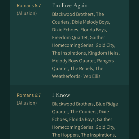
I'm Free Again
Romans 6:7
(Allusion)
Blackwood Brothers, The
Couriers, Dixie Melody Boys,
Dixie Echoes, Florida Boys,
Freedom Quartet, Gaither
Homecoming Series, Gold City,
The Inspirations, Kingdom Heirs,
Melody Boys Quartet, Rangers
Quartet, The Rebels, The
Weatherfords ·
Vep Ellis
I Know
Romans 6:7
(Allusion)
Blackwood Brothers, Blue Ridge
Quartet, The Couriers, Dixie
Echoes, Florida Boys, Gaither
Homecoming Series, Gold City,
The Hoppers, The Inspirations,