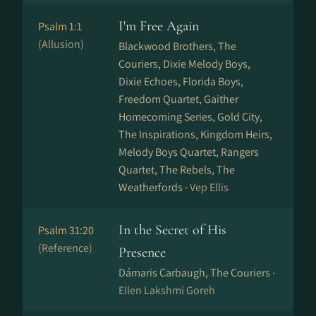
I'm Free Again
Psalm 1:1
(Allusion)
Blackwood Brothers, The
Couriers, Dixie Melody Boys,
Dixie Echoes, Florida Boys,
Freedom Quartet, Gaither
Homecoming Series, Gold City,
The Inspirations, Kingdom Heirs,
Melody Boys Quartet, Rangers
Quartet, The Rebels, The
Weatherfords ·
Vep Ellis
In the Secret of His
Psalm 31:20
(Reference)
Presence
Dámaris Carbaugh, The Couriers ·
Ellen Lakshmi Goreh