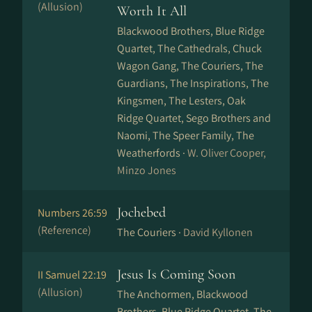
(Allusion)
Worth It All
Blackwood Brothers, Blue Ridge
Quartet, The Cathedrals, Chuck
Wagon Gang, The Couriers, The
Guardians, The Inspirations, The
Kingsmen, The Lesters, Oak
Ridge Quartet, Sego Brothers and
Naomi, The Speer Family, The
Weatherfords ·
W. Oliver Cooper,
Minzo Jones
Jochebed
Numbers 26:59
(Reference)
The Couriers ·
David Kyllonen
Jesus Is Coming Soon
II Samuel 22:19
(Allusion)
The Anchormen, Blackwood
Brothers, Blue Ridge Quartet, The