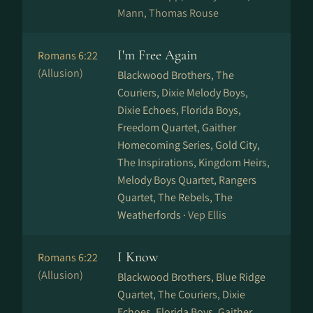
Mann, Thomas Rouse
I'm Free Again
Romans 6:22
(Allusion)
Blackwood Brothers, The
Couriers, Dixie Melody Boys,
Dixie Echoes, Florida Boys,
Freedom Quartet, Gaither
Homecoming Series, Gold City,
The Inspirations, Kingdom Heirs,
Melody Boys Quartet, Rangers
Quartet, The Rebels, The
Weatherfords ·
Vep Ellis
I Know
Romans 6:22
(Allusion)
Blackwood Brothers, Blue Ridge
Quartet, The Couriers, Dixie
Echoes, Florida Boys, Gaither