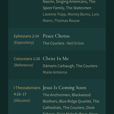
Naomi, Singing Americans, The
Speer Family, The Statesmen ·
Laverne Tripp, Morrey Burns, Lois
Mann, Thomas Rouse
Peace Chorus
Ephesians 2:14
(Expository)
The Couriers ·
Neil Enloe
Christ In Me
Colossians 1:28
(Reference)
Dámaris Carbaugh, The Couriers ·
Marie Armenia
Jesus Is Coming Soon
I Thessalonians
4:16–17
The Anchormen, Blackwood
(Allusion)
Brothers, Blue Ridge Quartet, The
Cathedrals, The Couriers, Dixie
Echoes, Dixie Melody Boys, Dove