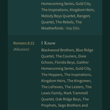
Homecoming Series, Gold City,
The Inspirations, Kingdom Heirs,
Melody Boys Quartet, Rangers
Quartet, The Rebels, The
Weatherfords ·
Vep Ellis
I Know
Romans 8:22
(Allusion)
Blackwood Brothers, Blue Ridge
Quartet, The Couriers, Dixie
Echoes, Florida Boys, Gaither
Homecoming Series, Gold City,
The Hoppers, The Inspirations,
Kingdom Heirs, The Kingsmen,
The LeFevres, The Lesters, The
Lewis Family, Mark Trammell
Quartet, Oak Ridge Boys, The
Prophets, Sego Brothers and