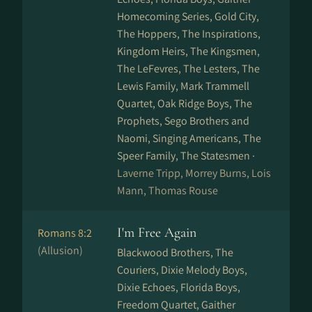
Homecoming Series, Gold City,
The Hoppers, The Inspirations,
Kingdom Heirs, The Kingsmen,
The LeFevres, The Lesters, The
Lewis Family, Mark Trammell
Quartet, Oak Ridge Boys, The
Prophets, Sego Brothers and
Naomi, Singing Americans, The
Speer Family, The Statesmen ·
Laverne Tripp, Morrey Burns, Lois
Mann, Thomas Rouse
I'm Free Again
Romans 8:2
(Allusion)
Blackwood Brothers, The
Couriers, Dixie Melody Boys,
Dixie Echoes, Florida Boys,
Freedom Quartet, Gaither