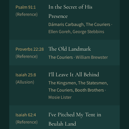
In the Secret of His
Psalm 91:1
(Reference)
Presence
Dámaris Carbaugh, The Couriers ·
Ellen Goreh, George Stebbins
The Old Landmark
Proverbs 22:28
(Reference)
The Couriers ·
William Brewster
I'll Leave It All Behind
Isaiah 25:8
(Allusion)
The Kingsmen, The Statesmen,
The Couriers, Booth Brothers ·
Mosie Lister
I've Pitched My Tent in
Isaiah 62:4
(Reference)
Beulah Land