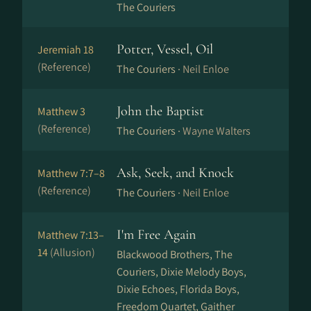
The Couriers
Potter, Vessel, Oil
Jeremiah 18
(Reference)
The Couriers ·
Neil Enloe
John the Baptist
Matthew 3
(Reference)
The Couriers ·
Wayne Walters
Ask, Seek, and Knock
Matthew 7:7–8
(Reference)
The Couriers ·
Neil Enloe
I'm Free Again
Matthew 7:13–
14
(Allusion)
Blackwood Brothers, The
Couriers, Dixie Melody Boys,
Dixie Echoes, Florida Boys,
Freedom Quartet, Gaither