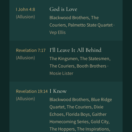
God is Love
I John 4:8
(Allusion)
Blackwood Brothers, The
Couriers, Palmetto State Quartet ·
Vep Ellis
I'll Leave It All Behind
Revelation 7:17
(Allusion)
The Kingsmen, The Statesmen,
The Couriers, Booth Brothers ·
Mosie Lister
I Know
Revelation 19:14
(Allusion)
Blackwood Brothers, Blue Ridge
Quartet, The Couriers, Dixie
Echoes, Florida Boys, Gaither
Homecoming Series, Gold City,
The Hoppers, The Inspirations,