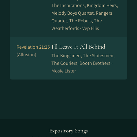
The Inspirations, Kingdom Heirs,
Melody Boys Quartet, Rangers
Quartet, The Rebels, The
Weatherfords ·
Vep Ellis
I'll Leave It All Behind
Revelation 21:25
(Allusion)
The Kingsmen, The Statesmen,
The Couriers, Booth Brothers ·
Mosie Lister
Expository Songs