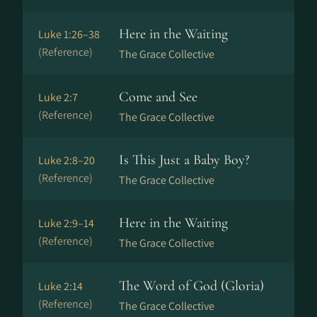
Here in the Waiting
Luke 1:26–38
(Reference)
The Grace Collective
Come and See
Luke 2:7
(Reference)
The Grace Collective
Is This Just a Baby Boy?
Luke 2:8–20
(Reference)
The Grace Collective
Here in the Waiting
Luke 2:9–14
(Reference)
The Grace Collective
The Word of God (Gloria)
Luke 2:14
(Reference)
The Grace Collective