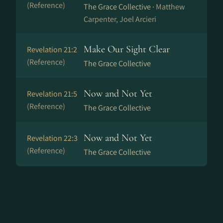
(Reference)
The Grace Collective ·
Matthew
Carpenter, Joel Arcieri
Make Our Sight Clear
Revelation 21:2
(Reference)
The Grace Collective
Now and Not Yet
Revelation 21:5
(Reference)
The Grace Collective
Now and Not Yet
Revelation 22:3
(Reference)
The Grace Collective