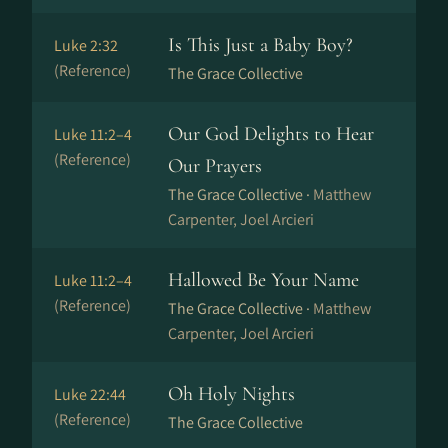
Is This Just a Baby Boy?
Luke 2:32
(Reference)
The Grace Collective
Our God Delights to Hear
Luke 11:2–4
(Reference)
Our Prayers
The Grace Collective ·
Matthew
Carpenter, Joel Arcieri
Hallowed Be Your Name
Luke 11:2–4
(Reference)
The Grace Collective ·
Matthew
Carpenter, Joel Arcieri
Oh Holy Nights
Luke 22:44
(Reference)
The Grace Collective