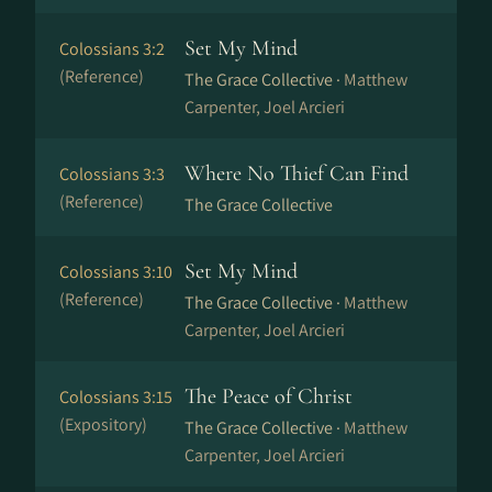
Set My Mind
Colossians 3:2
(Reference)
The Grace Collective ·
Matthew
Carpenter, Joel Arcieri
Where No Thief Can Find
Colossians 3:3
(Reference)
The Grace Collective
Set My Mind
Colossians 3:10
(Reference)
The Grace Collective ·
Matthew
Carpenter, Joel Arcieri
The Peace of Christ
Colossians 3:15
(Expository)
The Grace Collective ·
Matthew
Carpenter, Joel Arcieri