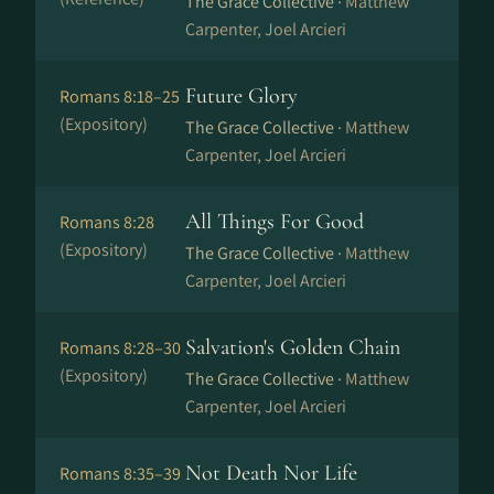
The Grace Collective ·
Matthew
Carpenter, Joel Arcieri
Future Glory
Romans 8:18–25
(Expository)
The Grace Collective ·
Matthew
Carpenter, Joel Arcieri
All Things For Good
Romans 8:28
(Expository)
The Grace Collective ·
Matthew
Carpenter, Joel Arcieri
Salvation's Golden Chain
Romans 8:28–30
(Expository)
The Grace Collective ·
Matthew
Carpenter, Joel Arcieri
Not Death Nor Life
Romans 8:35–39