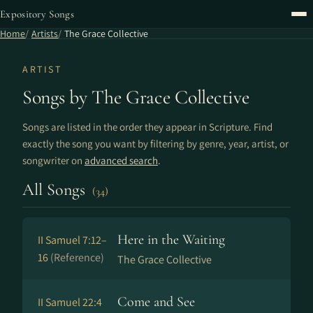
Expository Songs
Home
Artists
The Grace Collective
ARTIST
Songs by The Grace Collective
Songs are listed in the order they appear in Scripture. Find
exactly the song you want by filtering by genre, year, artist, or
songwriter on
advanced search
.
All Songs
(34)
Here in the Waiting
II Samuel 7:12–
16
(Reference)
The Grace Collective
Come and See
II Samuel 22:4