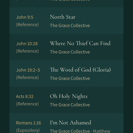
North Star
John 9:5
(Reference)
The Grace Collective
Where No Thief Can Find
John 10:28
(Reference)
The Grace Collective
The Word of God (Gloria)
John 19:2–5
(Reference)
The Grace Collective
Oh Holy Nights
Acts 8:32
(Reference)
The Grace Collective
I'm Not Ashamed
Romans 1:16
(Expository)
The Grace Collective ·
Matthew