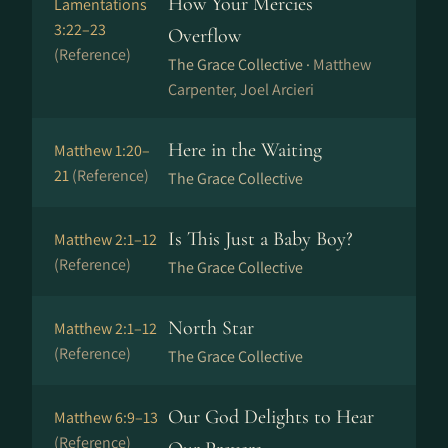
How Your Mercies
Lamentations
3:22–23
Overflow
(Reference)
The Grace Collective ·
Matthew
Carpenter, Joel Arcieri
Here in the Waiting
Matthew 1:20–
21
(Reference)
The Grace Collective
Is This Just a Baby Boy?
Matthew 2:1–12
(Reference)
The Grace Collective
North Star
Matthew 2:1–12
(Reference)
The Grace Collective
Our God Delights to Hear
Matthew 6:9–13
(Reference)