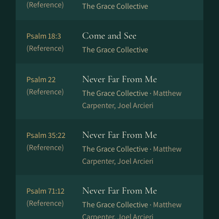
(Reference)
The Grace Collective
Come and See
Psalm 18:3
(Reference)
The Grace Collective
Never Far From Me
Psalm 22
(Reference)
The Grace Collective ·
Matthew
Carpenter, Joel Arcieri
Never Far From Me
Psalm 35:22
(Reference)
The Grace Collective ·
Matthew
Carpenter, Joel Arcieri
Never Far From Me
Psalm 71:12
(Reference)
The Grace Collective ·
Matthew
Carpenter, Joel Arcieri