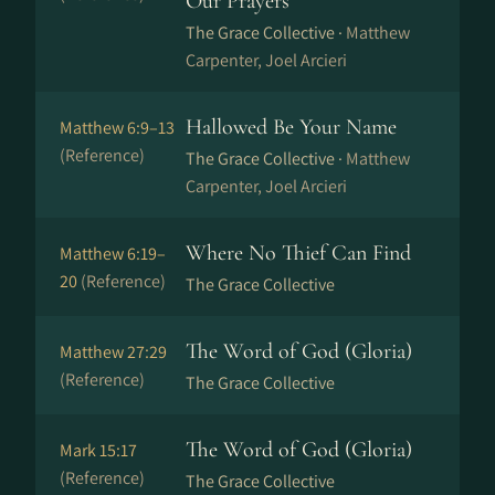
Our Prayers
The Grace Collective ·
Matthew
Carpenter, Joel Arcieri
Hallowed Be Your Name
Matthew 6:9–13
(Reference)
The Grace Collective ·
Matthew
Carpenter, Joel Arcieri
Where No Thief Can Find
Matthew 6:19–
20
(Reference)
The Grace Collective
The Word of God (Gloria)
Matthew 27:29
(Reference)
The Grace Collective
The Word of God (Gloria)
Mark 15:17
(Reference)
The Grace Collective