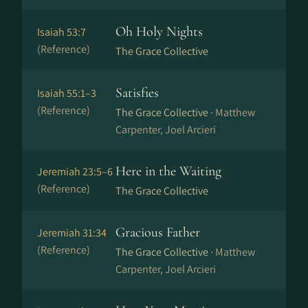
Oh Holy Nights
Isaiah 53:7
(Reference)
The Grace Collective
Satisfies
Isaiah 55:1–3
(Reference)
The Grace Collective ·
Matthew
Carpenter, Joel Arcieri
Here in the Waiting
Jeremiah 23:5–6
(Reference)
The Grace Collective
Gracious Father
Jeremiah 31:34
(Reference)
The Grace Collective ·
Matthew
Carpenter, Joel Arcieri