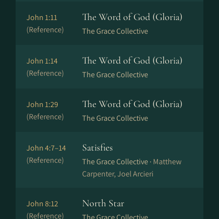
The Word of God (Gloria)
John 1:11
(Reference)
The Grace Collective
The Word of God (Gloria)
John 1:14
(Reference)
The Grace Collective
The Word of God (Gloria)
John 1:29
(Reference)
The Grace Collective
Satisfies
John 4:7–14
(Reference)
The Grace Collective ·
Matthew
Carpenter, Joel Arcieri
North Star
John 8:12
(Reference)
The Grace Collective