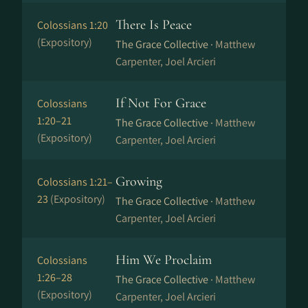
There Is Peace
Colossians 1:20
(Expository)
The Grace Collective ·
Matthew
Carpenter, Joel Arcieri
If Not For Grace
Colossians
1:20–21
The Grace Collective ·
Matthew
(Expository)
Carpenter, Joel Arcieri
Growing
Colossians 1:21–
23
(Expository)
The Grace Collective ·
Matthew
Carpenter, Joel Arcieri
Him We Proclaim
Colossians
1:26–28
The Grace Collective ·
Matthew
(Expository)
Carpenter, Joel Arcieri