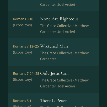
Carpenter, Joel Arcieri
None Are Righteous
Romans 3:10
(Expository)
The Grace Collective ·
Matthew
Carpenter, Joel Arcieri
Wretched Man
Romans 7:13–25
(Expository)
The Grace Collective ·
Matthew
Carpenter
Only Jesus Can
Romans 7:24–25
(Expository)
The Grace Collective ·
Matthew
Carpenter, Joel Arcieri
There Is Peace
Romans 8:1
(Reference)