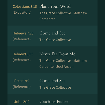
Plant Your Word
Colossians 3:16
(Expository)
The Grace Collective ·
Matthew
Carpenter
Come and See
Hebrews 7:25
(Reference)
The Grace Collective
Never Far From Me
Hebrews 13:5
(Reference)
The Grace Collective ·
Matthew
Carpenter, Joel Arcieri
Come and See
I Peter 1:19
(Reference)
The Grace Collective
Gracious Father
I John 2:12