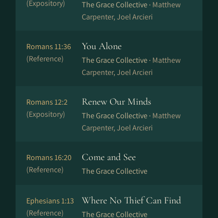
(Expository)
The Grace Collective ·
Matthew
Carpenter, Joel Arcieri
You Alone
Romans 11:36
(Reference)
The Grace Collective ·
Matthew
Carpenter, Joel Arcieri
Renew Our Minds
Romans 12:2
(Expository)
The Grace Collective ·
Matthew
Carpenter, Joel Arcieri
Come and See
Romans 16:20
(Reference)
The Grace Collective
Where No Thief Can Find
Ephesians 1:13
(Reference)
The Grace Collective