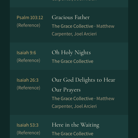
Gracious Father
Psalm 103:12
(Reference)
The Grace Collective ·
Matthew
Carpenter, Joel Arcieri
Oh Holy Nights
Isaiah 9:6
(Reference)
The Grace Collective
Our God Delights to Hear
Isaiah 26:3
(Reference)
Our Prayers
The Grace Collective ·
Matthew
Carpenter, Joel Arcieri
Here in the Waiting
Isaiah 53:3
(Reference)
The Grace Collective