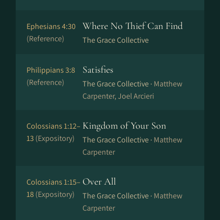
Where No Thief Can Find
Ephesians 4:30
(Reference)
The Grace Collective
Satisfies
Philippians 3:8
(Reference)
The Grace Collective ·
Matthew
Carpenter, Joel Arcieri
Kingdom of Your Son
Colossians 1:12–
13
(Expository)
The Grace Collective ·
Matthew
Carpenter
Over All
Colossians 1:15–
18
(Expository)
The Grace Collective ·
Matthew
Carpenter