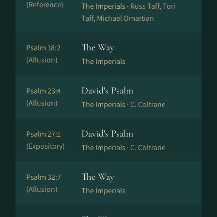
(Reference)
The Imperials ·
Russ Taff, Tori
Taff, Michael Omartian
The Way
Psalm 18:2
(Allusion)
The Imperials
David's Psalm
Psalm 23:4
(Allusion)
The Imperials ·
C. Coltrane
David's Psalm
Psalm 27:1
(Expository)
The Imperials ·
C. Coltrane
The Way
Psalm 32:7
(Allusion)
The Imperials