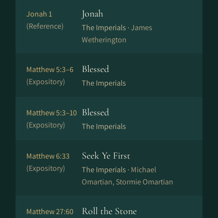
Jonah
Jonah 1
(Reference)
The Imperials ·
James
Wetherington
Blessed
Matthew 5:3–6
(Expository)
The Imperials
Blessed
Matthew 5:3–10
(Expository)
The Imperials
Seek Ye First
Matthew 6:33
(Expository)
The Imperials ·
Michael
Omartian, Stormie Omartian
Roll the Stone
Matthew 27:60