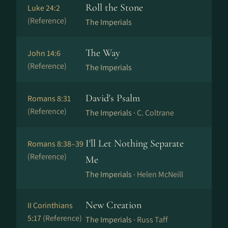
Roll the Stone
Luke 24:2
(Reference)
The Imperials
The Way
John 14:6
(Reference)
The Imperials
David's Psalm
Romans 8:31
(Reference)
The Imperials ·
C. Coltrane
I'll Let Nothing Separate
Romans 8:38–39
(Reference)
Me
The Imperials ·
Helen McNeill
New Creation
II Corinthians
5:17
(Reference)
The Imperials ·
Russ Taff