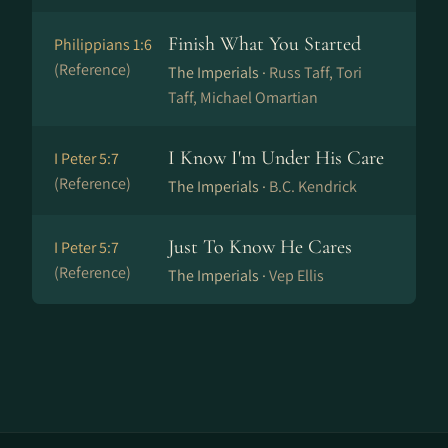
Finish What You Started
Philippians 1:6
(Reference)
The Imperials ·
Russ Taff, Tori
Taff, Michael Omartian
I Know I'm Under His Care
I Peter 5:7
(Reference)
The Imperials ·
B.C. Kendrick
Just To Know He Cares
I Peter 5:7
(Reference)
The Imperials ·
Vep Ellis