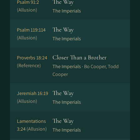
The Way
Psalm 91:2
(Allusion)
The Imperials
The Way
Psalm 119:114
(Allusion)
The Imperials
Closer Than a Brother
Proverbs 18:24
(Reference)
The Imperials ·
Bo Cooper, Todd
Cooper
The Way
Jeremiah 16:19
(Allusion)
The Imperials
The Way
Lamentations
3:24
(Allusion)
The Imperials