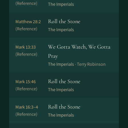
(Reference)
The Imperials
Roll the Stone
Matthew 28:2
(Reference)
The Imperials
We Gotta Watch, We Gotta
Mark 13:33
(Reference)
Pray
The Imperials ·
Terry Robinson
Roll the Stone
Mark 15:46
(Reference)
The Imperials
Roll the Stone
Mark 16:3–4
(Reference)
The Imperials