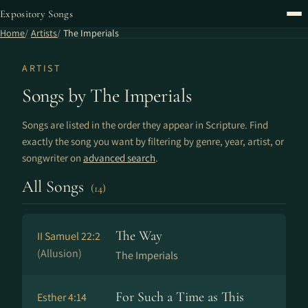
Expository Songs
Home
Artists
The Imperials
ARTIST
Songs by The Imperials
Songs are listed in the order they appear in Scripture. Find
exactly the song you want by filtering by genre, year, artist, or
songwriter on
advanced search
.
All Songs
(14)
The Way
II Samuel 22:2
(Allusion)
The Imperials
For Such a Time as This
Esther 4:14