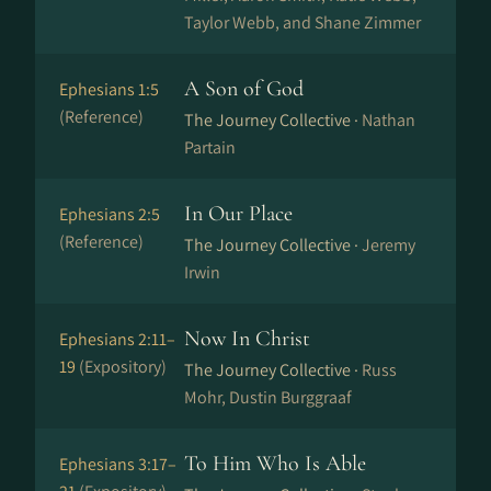
Taylor Webb, and Shane Zimmer
A Son of God
Ephesians 1:5
(Reference)
The Journey Collective ·
Nathan
Partain
In Our Place
Ephesians 2:5
(Reference)
The Journey Collective ·
Jeremy
Irwin
Now In Christ
Ephesians 2:11–
19
(Expository)
The Journey Collective ·
Russ
Mohr, Dustin Burggraaf
To Him Who Is Able
Ephesians 3:17–