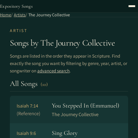
Expository Songs
Home
Artists
The Journey Collective
ARTIST
Songs by The Journey Collective
Songs are listed in the order they appear in Scripture. Find
exactly the song you want by filtering by genre, year, artist, or
songwriter on
advanced search
.
All Songs
(10)
You Stepped In (Emmanuel)
Isaiah 7:14
(Reference)
The Journey Collective
Sing Glory
Isaiah 9:6