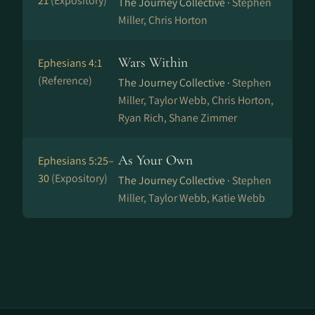
21
(Expository)
The Journey Collective ·
Stephen
Miller, Chris Horton
Wars Within
Ephesians 4:1
(Reference)
The Journey Collective ·
Stephen
Miller, Taylor Webb, Chris Horton,
Ryan Rich, Shane Zimmer
As Your Own
Ephesians 5:25–
30
(Expository)
The Journey Collective ·
Stephen
Miller, Taylor Webb, Katie Webb