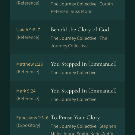
(Reference)
The Journey Collective ·
Corbin
Petersen, Russ Mohr
Behold the Glory of God
Isaiah 9:6–7
(Reference)
The Journey Collective ·
The
Journey Collective
You Stepped In (Emmanuel)
Matthew 1:23
(Reference)
The Journey Collective
You Stepped In (Emmanuel)
Mark 9:24
(Reference)
The Journey Collective
To Praise Your Glory
Ephesians 1:3–6
(Expository)
The Journey Collective ·
Stephen
Miller, Aaron Smith, Katie Webb,