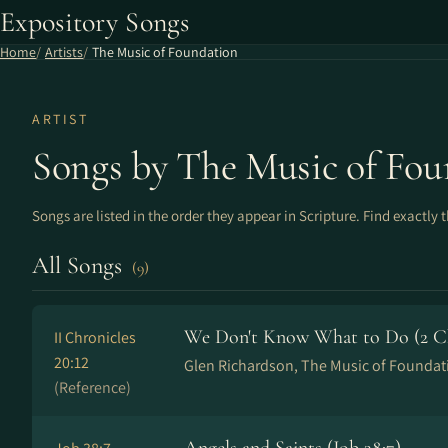
Expository Songs
Home
Artists
The Music of Foundation
ARTIST
Songs by The Music of Fou
Songs are listed in the order they appear in Scripture. Find exactly 
All Songs
(9)
We Don't Know What to Do (2 Chr
II Chronicles
20:12
Glen Richardson, The Music of Foundat
(Reference)