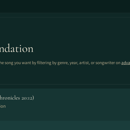
ndation
the song you want by filtering by genre, year, artist, or songwriter on
adva
onicles 20:12)
ion