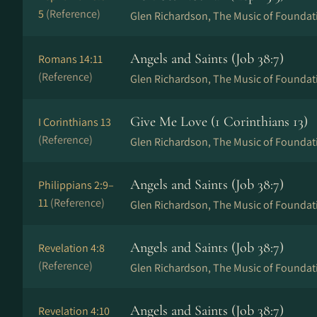
5
(Reference)
Glen Richardson, The Music of Foundat
Angels and Saints (Job 38:7)
Romans 14:11
(Reference)
Glen Richardson, The Music of Foundat
Give Me Love (1 Corinthians 13)
I Corinthians 13
(Reference)
Glen Richardson, The Music of Foundat
Angels and Saints (Job 38:7)
Philippians 2:9–
11
(Reference)
Glen Richardson, The Music of Foundat
Angels and Saints (Job 38:7)
Revelation 4:8
(Reference)
Glen Richardson, The Music of Foundat
Angels and Saints (Job 38:7)
Revelation 4:10