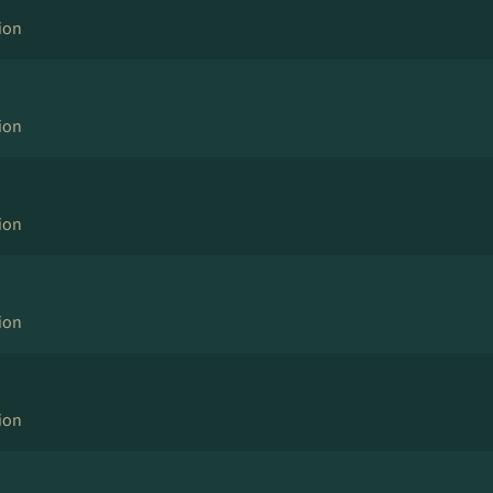
ion
ion
ion
ion
ion