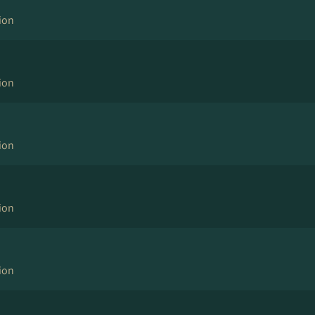
ion
ion
ion
ion
ion