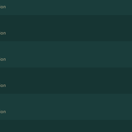
ion
ion
ion
ion
ion