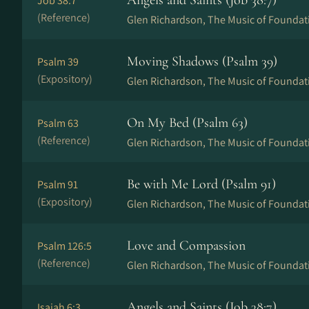
Angels and Saints (Job 38:7)
Job 38:7
(Reference)
Glen Richardson, The Music of Foundat
Moving Shadows (Psalm 39)
Psalm 39
(Expository)
Glen Richardson, The Music of Foundat
On My Bed (Psalm 63)
Psalm 63
(Reference)
Glen Richardson, The Music of Foundat
Be with Me Lord (Psalm 91)
Psalm 91
(Expository)
Glen Richardson, The Music of Foundat
Love and Compassion
Psalm 126:5
(Reference)
Glen Richardson, The Music of Foundat
Angels and Saints (Job 38:7)
Isaiah 6:3