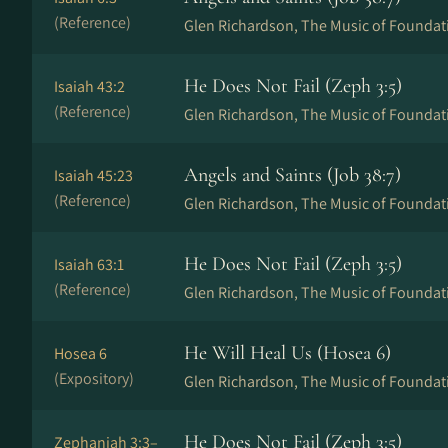
(Reference)
Glen Richardson, The Music of Foundat
He Does Not Fail (Zeph 3:5)
Isaiah 43:2
(Reference)
Glen Richardson, The Music of Foundat
Angels and Saints (Job 38:7)
Isaiah 45:23
(Reference)
Glen Richardson, The Music of Foundat
He Does Not Fail (Zeph 3:5)
Isaiah 63:1
(Reference)
Glen Richardson, The Music of Foundat
He Will Heal Us (Hosea 6)
Hosea 6
(Expository)
Glen Richardson, The Music of Foundat
He Does Not Fail (Zeph 3:5)
Zephaniah 3:3–