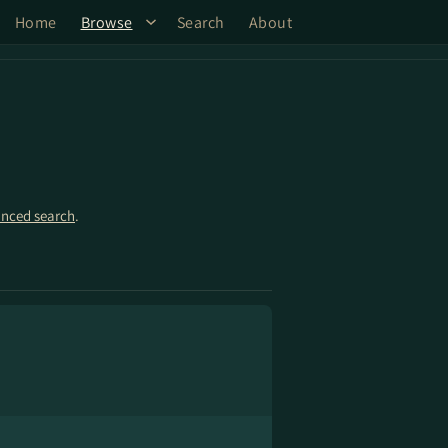
Home
Browse
Search
About
nced search
.