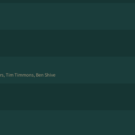
ers, Tim Timmons, Ben Shive