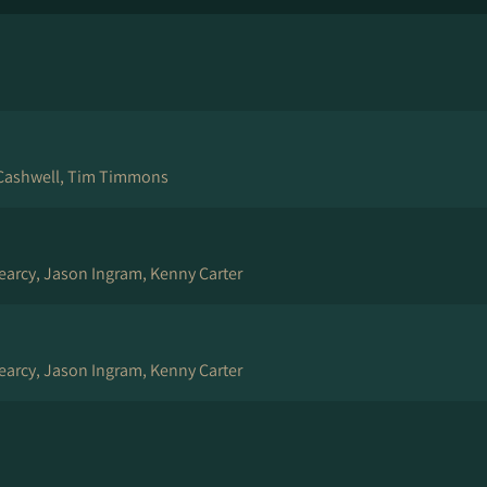
Cashwell, Tim Timmons
arcy, Jason Ingram, Kenny Carter
arcy, Jason Ingram, Kenny Carter