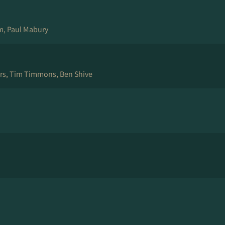
am, Paul Mabury
ers, Tim Timmons, Ben Shive