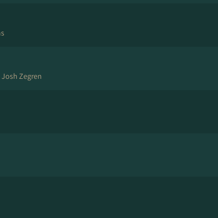
ns
, Josh Zegren