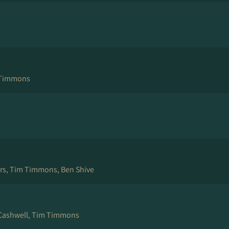
 Timmons
ers, Tim Timmons, Ben Shive
Cashwell, Tim Timmons