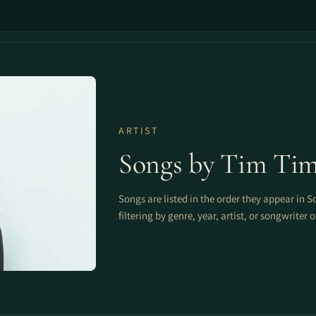
ARTIST
Songs by Tim Ti
Songs are listed in the order they appear in S
filtering by genre, year, artist, or songwriter 