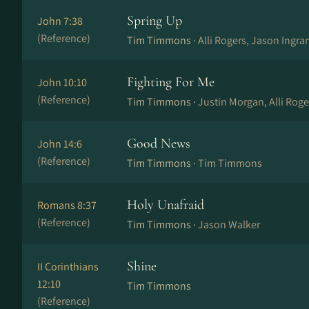
Spring Up
John 7:38
(Reference)
Tim Timmons ·
Alli Rogers, Jason Ingr
Fighting For Me
John 10:10
(Reference)
Tim Timmons ·
Justin Morgan, Alli Rog
Good News
John 14:6
(Reference)
Tim Timmons ·
Tim Timmons
Holy Unafraid
Romans 8:37
(Reference)
Tim Timmons ·
Jason Walker
Shine
II Corinthians
12:10
Tim Timmons
(Reference)