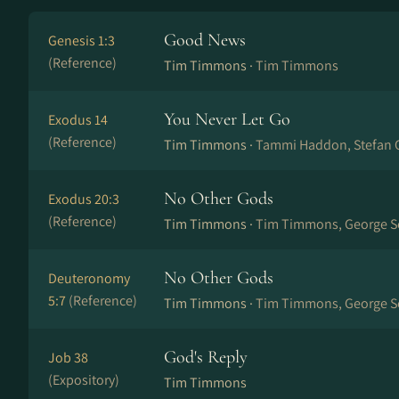
Good News
Genesis 1:3
(Reference)
Tim Timmons ·
Tim Timmons
You Never Let Go
Exodus 14
(Reference)
Tim Timmons ·
Tammi Haddon, Stefan 
No Other Gods
Exodus 20:3
(Reference)
Tim Timmons ·
Tim Timmons, George Se
No Other Gods
Deuteronomy
5:7
(Reference)
Tim Timmons ·
Tim Timmons, George Se
God's Reply
Job 38
(Expository)
Tim Timmons