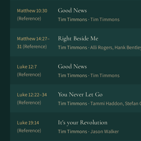
Good News
Matthew 10:30
(Reference)
Tim Timmons ·
Tim Timmons
Right Beside Me
Matthew 14:27–
31
(Reference)
Tim Timmons ·
Alli Rogers, Hank Bentl
Good News
Luke 12:7
(Reference)
Tim Timmons ·
Tim Timmons
You Never Let Go
Luke 12:22–34
(Reference)
Tim Timmons ·
Tammi Haddon, Stefan 
It's your Revolution
Luke 19:14
(Reference)
Tim Timmons ·
Jason Walker