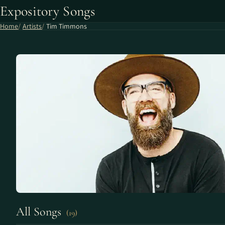
Expository Songs
Home
Artists
Tim Timmons
All Songs
(19)