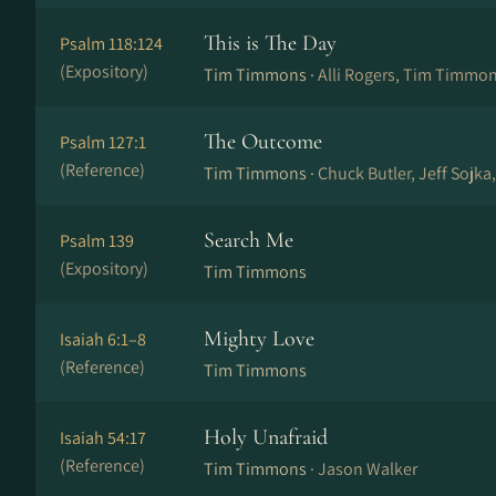
This is The Day
Psalm 118:124
(Expository)
Tim Timmons ·
Alli Rogers, Tim Timmo
The Outcome
Psalm 127:1
(Reference)
Tim Timmons ·
Chuck Butler, Jeff Sojka
Search Me
Psalm 139
(Expository)
Tim Timmons
Mighty Love
Isaiah 6:1–8
(Reference)
Tim Timmons
Holy Unafraid
Isaiah 54:17
(Reference)
Tim Timmons ·
Jason Walker