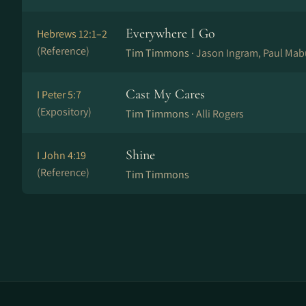
Everywhere I Go
Hebrews 12:1–2
(Reference)
Tim Timmons ·
Jason Ingram, Paul Mab
Cast My Cares
I Peter 5:7
(Expository)
Tim Timmons ·
Alli Rogers
Shine
I John 4:19
(Reference)
Tim Timmons