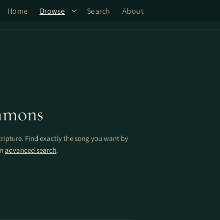
Home
Browse
Search
About
mmons
cripture. Find exactly the song you want by
on
advanced search
.