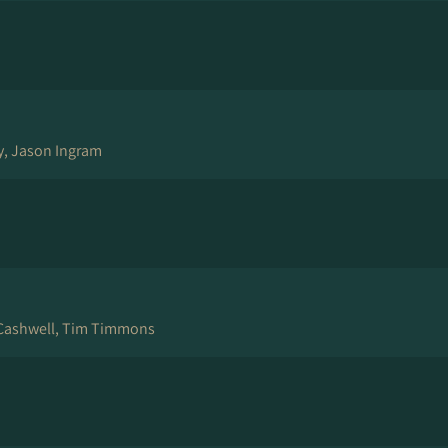
ey, Jason Ingram
Cashwell, Tim Timmons