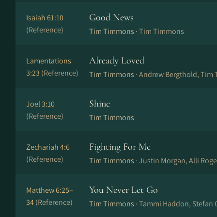
Good News
Isaiah 61:10
(Reference)
Tim Timmons ·
Tim Timmons
Already Loved
Lamentations
3:23
(Reference)
Tim Timmons ·
Andrew Bergthold, Tim
Shine
Joel 3:10
(Reference)
Tim Timmons
Fighting For Me
Zechariah 4:6
(Reference)
Tim Timmons ·
Justin Morgan, Alli Rog
You Never Let Go
Matthew 6:25–
34
(Reference)
Tim Timmons ·
Tammi Haddon, Stefan 