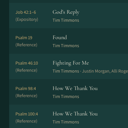
God's Reply
Job 42:1–6
(Expository)
Tim Timmons
Found
Psalm 19
(Reference)
Tim Timmons
Fighting For Me
Psalm 46:10
(Reference)
Tim Timmons ·
Justin Morgan, Alli Rog
How We Thank You
Psalm 98:4
(Reference)
Tim Timmons
How We Thank You
Psalm 100:4
(Reference)
Tim Timmons