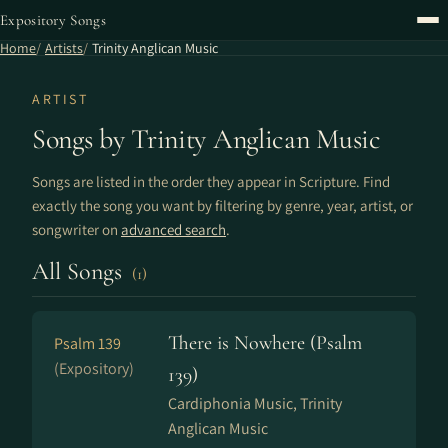
Expository Songs
Home
Artists
Trinity Anglican Music
ARTIST
Songs by Trinity Anglican Music
Songs are listed in the order they appear in Scripture. Find
exactly the song you want by filtering by genre, year, artist, or
songwriter on
advanced search
.
All Songs
(1)
There is Nowhere (Psalm
Psalm 139
(Expository)
139)
Cardiphonia Music, Trinity
Anglican Music