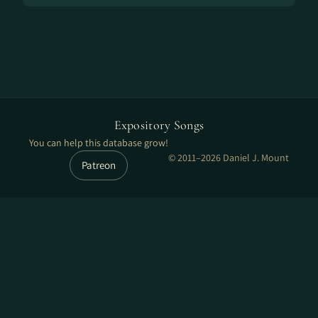
Expository Songs
You can help this database grow!
© 2011–2026 Daniel J. Mount
Patreon