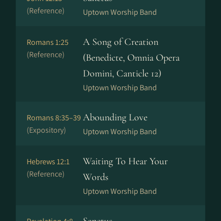
(Reference)
Uptown Worship Band
A Song of Creation
Romans 1:25
(Reference)
(Benedicte, Omnia Opera
Domini, Canticle 12)
Uptown Worship Band
Abounding Love
Romans 8:35–39
(Expository)
Uptown Worship Band
Waiting To Hear Your
Hebrews 12:1
(Reference)
Words
Uptown Worship Band