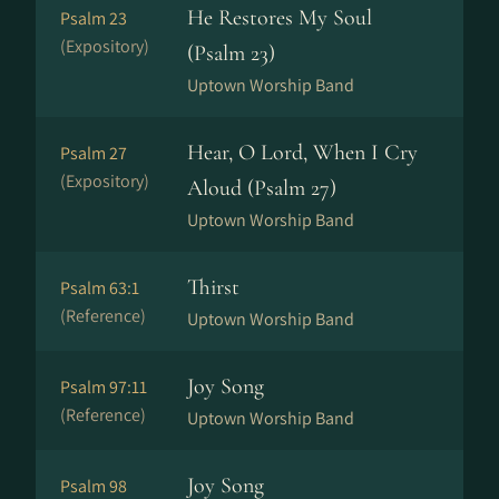
He Restores My Soul
Psalm 23
(Expository)
(Psalm 23)
Uptown Worship Band
Hear, O Lord, When I Cry
Psalm 27
(Expository)
Aloud (Psalm 27)
Uptown Worship Band
Thirst
Psalm 63:1
(Reference)
Uptown Worship Band
Joy Song
Psalm 97:11
(Reference)
Uptown Worship Band
Joy Song
Psalm 98