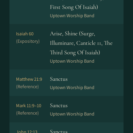
First Song Of Isaiah)
Uptown Worship Band
Arise, Shine (Surge,
Isaiah 60
(Expository)
Illuminare, Canticle 11, The
Third Song Of Isaiah)
Uptown Worship Band
Sanctus
Matthew 21:9
(Reference)
Uptown Worship Band
Sanctus
Mark 11:9–10
(Reference)
Uptown Worship Band
Sanctus
John 12:13