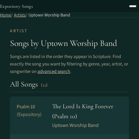
Expository Songs
Home
Artists
Uptown Worship Band
ARTIST
Songs by Uptown Worship Band
Songs are listed in the order they appear in Scripture. Find
exactly the song you want by filtering by genre, year, artist, or
songwriter on
advanced search
.
All Songs
(12)
The Lord Is King Forever
Psalm 10
(Expository)
(Psalm 10)
Uptown Worship Band