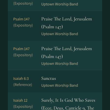
(Expository)
Uptown Worship Band
Praise The Lord, Jerusalem
Psalm 147
(Expository)
(Psalm 147)
Uptown Worship Band
Praise The Lord, Jerusalem
Psalm 147
(Expository)
(Psalm 147)
Uptown Worship Band
Sanctus
Isaiah 6:3
(Reference)
Uptown Worship Band
Surely, It Is God Who Saves
Isaiah 12
(Expository)
(Ecce, Deus, Canticle 9, The