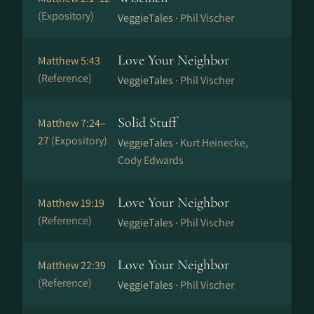
(Expository)
VeggieTales ·
Phil Vischer
Love Your Neighbor
Matthew 5:43
(Reference)
VeggieTales ·
Phil Vischer
Solid Stuff
Matthew 7:24–
27
(Expository)
VeggieTales ·
Kurt Heinecke,
Cody Edwards
Love Your Neighbor
Matthew 19:19
(Reference)
VeggieTales ·
Phil Vischer
Love Your Neighbor
Matthew 22:39
(Reference)
VeggieTales ·
Phil Vischer