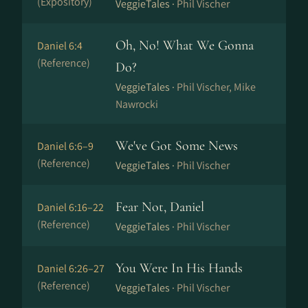
(Expository)
VeggieTales ·
Phil Vischer
Oh, No! What We Gonna
Daniel 6:4
(Reference)
Do?
VeggieTales ·
Phil Vischer, Mike
Nawrocki
We've Got Some News
Daniel 6:6–9
(Reference)
VeggieTales ·
Phil Vischer
Fear Not, Daniel
Daniel 6:16–22
(Reference)
VeggieTales ·
Phil Vischer
You Were In His Hands
Daniel 6:26–27
(Reference)
VeggieTales ·
Phil Vischer