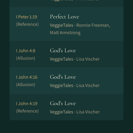
Perfect Love
I Peter 1:19
(Reference)
VeggieTales ·
Ronnie Freeman,
Matt Armstrong
God's Love
I John 4:8
(Allusion)
VeggieTales ·
Lisa Vischer
God's Love
I John 4:16
(Allusion)
VeggieTales ·
Lisa Vischer
God's Love
I John 4:19
(Reference)
VeggieTales ·
Lisa Vischer