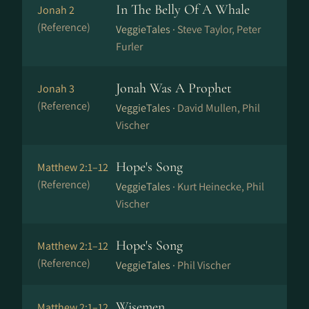
In The Belly Of A Whale
Jonah 2
(Reference)
VeggieTales ·
Steve Taylor, Peter
Furler
Jonah Was A Prophet
Jonah 3
(Reference)
VeggieTales ·
David Mullen, Phil
Vischer
Hope's Song
Matthew 2:1–12
(Reference)
VeggieTales ·
Kurt Heinecke, Phil
Vischer
Hope's Song
Matthew 2:1–12
(Reference)
VeggieTales ·
Phil Vischer
Wisemen
Matthew 2:1–12