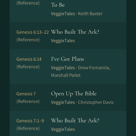
(Reference)
To Be
VeggieTales ·
Keith Baxter
Who Built The Ark?
Genesis 6:13–22
(Reference)
VeggieTales
I've Got Plans
Genesis 6:14
(Reference)
VeggieTales ·
Drew Fornarola,
Marshall Pailet
Open Up The Bible
Genesis 7
(Reference)
VeggieTales ·
Christopher Davis
Who Built The Ark?
Genesis 7:1–9
(Reference)
VeggieTales