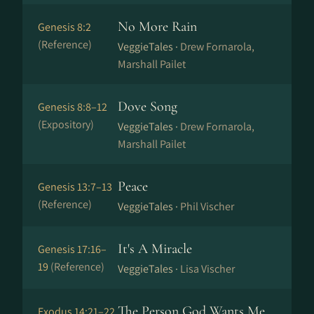
No More Rain
Genesis 8:2
(Reference)
VeggieTales ·
Drew Fornarola,
Marshall Pailet
Dove Song
Genesis 8:8–12
(Expository)
VeggieTales ·
Drew Fornarola,
Marshall Pailet
Peace
Genesis 13:7–13
(Reference)
VeggieTales ·
Phil Vischer
It's A Miracle
Genesis 17:16–
19
(Reference)
VeggieTales ·
Lisa Vischer
The Person God Wants Me
Exodus 14:21–22