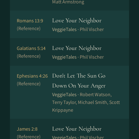
Matt Armstrong
Love Your Neighbor
Romans 13:9
(Reference)
VeggieTales ·
Phil Vischer
Love Your Neighbor
Galatians 5:14
(Reference)
VeggieTales ·
Phil Vischer
Don't Let The Sun Go
Ephesians 4:26
(Reference)
Down On Your Anger
VeggieTales ·
Robert Watson,
Terry Taylor, Michael Smith, Scott
Krippayne
Love Your Neighbor
James 2:8
(Reference)
VeggieTales ·
Phil Vischer