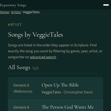
Expository Songs
Home
Artists
VeggieTales
ARTIST
Songs by VeggieTales
Songs are listed in the order they appear in Scripture. Find
exactly the song you want by filtering by genre, year, artist, or
songwriter on
advanced search
.
All Songs
(37)
Open Up The Bible
Genesis 6
(Reference)
VeggieTales ·
Christopher Davis
The Person God Wants Me
Genesis 6