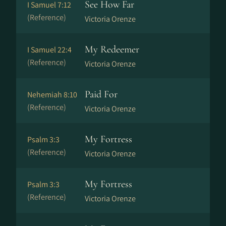
See How Far
I Samuel 7:12
(Reference)
Victoria Orenze
My Redeemer
I Samuel 22:4
(Reference)
Victoria Orenze
Paid For
Nehemiah 8:10
(Reference)
Victoria Orenze
My Fortress
Psalm 3:3
(Reference)
Victoria Orenze
My Fortress
Psalm 3:3
(Reference)
Victoria Orenze