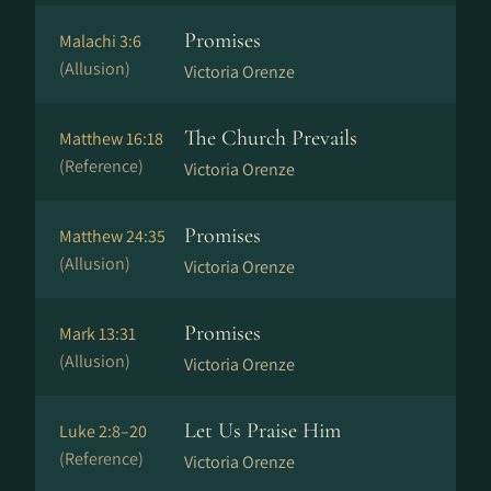
Promises
Malachi 3:6
(Allusion)
Victoria Orenze
The Church Prevails
Matthew 16:18
(Reference)
Victoria Orenze
Promises
Matthew 24:35
(Allusion)
Victoria Orenze
Promises
Mark 13:31
(Allusion)
Victoria Orenze
Let Us Praise Him
Luke 2:8–20
(Reference)
Victoria Orenze