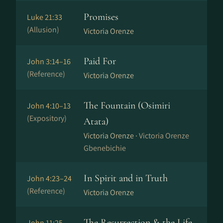
Promises
Luke 21:33
(Allusion)
Victoria Orenze
Paid For
John 3:14–16
(Reference)
Victoria Orenze
The Fountain (Osimiri
John 4:10–13
(Expository)
Atata)
Victoria Orenze ·
Victoria Orenze
Gbenebichie
In Spirit and in Truth
John 4:23–24
(Reference)
Victoria Orenze
The Resurrection & the Life
John 11:25