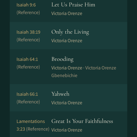
Let Us Praise Him
Isaiah 9:6
(Reference)
Victoria Orenze
Only the Living
Isaiah 38:19
(Reference)
Victoria Orenze
Brooding
Isaiah 64:1
(Reference)
Victoria Orenze ·
Victoria Orenze
Gbenebichie
Yahweh
Isaiah 66:1
(Reference)
Victoria Orenze
Great Is Your Faithfulness
Lamentations
3:23
(Reference)
Victoria Orenze