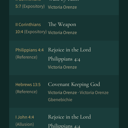
5:7
(Expository)
Victoria Orenze
The Weapon
II Corinthians
10:4
(Expository)
Victoria Orenze
Rejoice in the Lord
Philippians 4:4
(Reference)
Philippians 4:4
Victoria Orenze
Covenant Keeping God
Hebrews 13:5
(Reference)
Victoria Orenze ·
Victoria Orenze
Gbenebichie
Rejoice in the Lord
I John 4:4
(Allusion)
Philippians 4:4