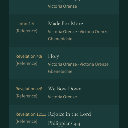
Victoria Orenze
Made For More
I John 4:4
(Reference)
Victoria Orenze ·
Victoria Orenze
Gbenebichie
Holy
Revelation 4:8
(Reference)
Victoria Orenze ·
Victoria Orenze
Gbenebichie
We Bow Down
Revelation 4:8
(Reference)
Victoria Orenze
Rejoice in the Lord
Revelation 12:11
(Reference)
Philippians 4:4