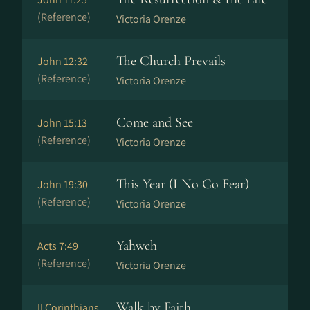
(Reference)
Victoria Orenze
The Church Prevails
John 12:32
(Reference)
Victoria Orenze
Come and See
John 15:13
(Reference)
Victoria Orenze
This Year (I No Go Fear)
John 19:30
(Reference)
Victoria Orenze
Yahweh
Acts 7:49
(Reference)
Victoria Orenze
Walk by Faith
II Corinthians