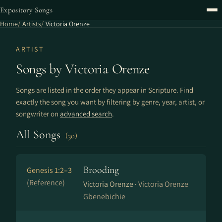
Expository Songs
Home
Artists
Victoria Orenze
ARTIST
Songs by Victoria Orenze
Songs are listed in the order they appear in Scripture. Find
exactly the song you want by filtering by genre, year, artist, or
songwriter on
advanced search
.
All Songs
(30)
Brooding
Genesis 1:2–3
(Reference)
Victoria Orenze ·
Victoria Orenze
Gbenebichie