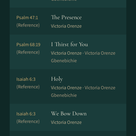
The Presence
Psalm 47:1
(Reference)
Victoria Orenze
I Thirst for You
Psalm 68:19
(Reference)
Victoria Orenze ·
Victoria Orenze
Gbenebichie
Holy
Isaiah 6:3
(Reference)
Victoria Orenze ·
Victoria Orenze
Gbenebichie
We Bow Down
Isaiah 6:3
(Reference)
Victoria Orenze