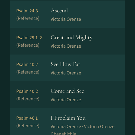
Ascend
Psalm 24:3
(Reference)
Victoria Orenze
Great and Mighty
Psalm 29:1–8
(Reference)
Victoria Orenze
See How Far
Psalm 40:2
(Reference)
Victoria Orenze
Come and See
Psalm 40:2
(Reference)
Victoria Orenze
I Proclaim You
Psalm 46:1
(Reference)
Victoria Orenze ·
Victoria Orenze
Gbenebichie