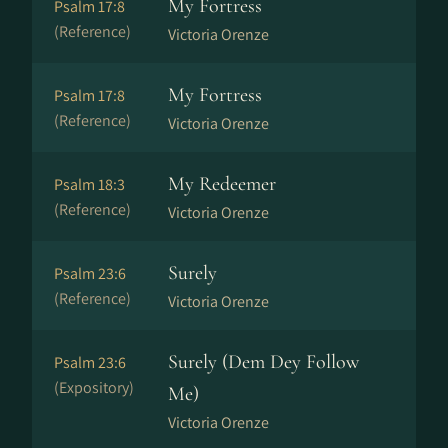
My Fortress
Psalm 17:8
(Reference)
Victoria Orenze
My Fortress
Psalm 17:8
(Reference)
Victoria Orenze
My Redeemer
Psalm 18:3
(Reference)
Victoria Orenze
Surely
Psalm 23:6
(Reference)
Victoria Orenze
Surely (Dem Dey Follow
Psalm 23:6
(Expository)
Me)
Victoria Orenze