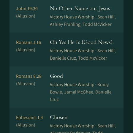
No Other Name but Jesus
John 19:30
(Allusion)
Victory House Worship ·
Sean Hill,
Ashley Fruhling, Todd McVicker
Oh Yes He Is (Good News)
Romans 1:16
(Allusion)
Victory House Worship ·
Sean Hill,
Danielle Cruz, Todd McVicker
Good
Romans 8:28
(Allusion)
Victory House Worship ·
Korey
Bowie, Jamal McGhee, Danielle
Cruz
Chosen
Ephesians 1:4
(Allusion)
Victory House Worship ·
Sean Hill,