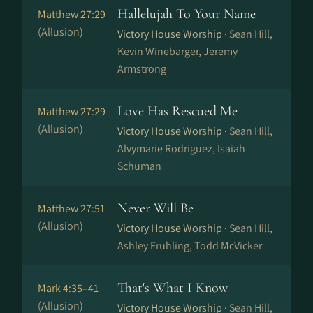
Hallelujah To Your Name
Matthew 27:29
(Allusion)
Victory House Worship ·
Sean Hill,
Kevin Winebarger, Jeremy
Armstrong
Love Has Rescued Me
Matthew 27:29
(Allusion)
Victory House Worship ·
Sean Hill,
Alvymarie Rodriguez, Isaiah
Schuman
Never Will Be
Matthew 27:51
(Allusion)
Victory House Worship ·
Sean Hill,
Ashley Fruhling, Todd McVicker
That's What I Know
Mark 4:35–41
(Allusion)
Victory House Worship ·
Sean Hill,