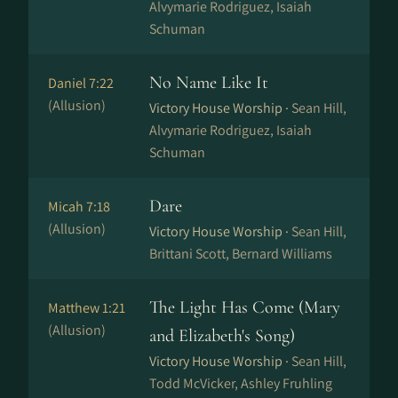
Alvymarie Rodriguez, Isaiah
Schuman
No Name Like It
Daniel 7:22
(Allusion)
Victory House Worship ·
Sean Hill,
Alvymarie Rodriguez, Isaiah
Schuman
Dare
Micah 7:18
(Allusion)
Victory House Worship ·
Sean Hill,
Brittani Scott, Bernard Williams
The Light Has Come (Mary
Matthew 1:21
(Allusion)
and Elizabeth's Song)
Victory House Worship ·
Sean Hill,
Todd McVicker, Ashley Fruhling