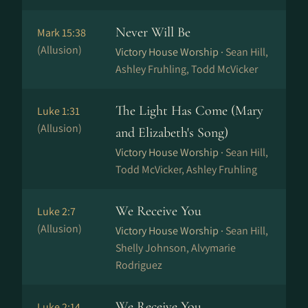
Never Will Be
Mark 15:38
(Allusion)
Victory House Worship ·
Sean Hill,
Ashley Fruhling, Todd McVicker
The Light Has Come (Mary
Luke 1:31
(Allusion)
and Elizabeth's Song)
Victory House Worship ·
Sean Hill,
Todd McVicker, Ashley Fruhling
We Receive You
Luke 2:7
(Allusion)
Victory House Worship ·
Sean Hill,
Shelly Johnson, Alvymarie
Rodriguez
We Receive You
Luke 2:14