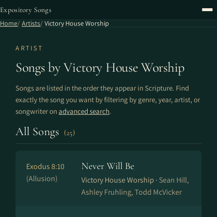
Expository Songs
Home
Artists
Victory House Worship
ARTIST
Songs by Victory House Worship
Songs are listed in the order they appear in Scripture. Find
exactly the song you want by filtering by genre, year, artist, or
songwriter on
advanced search
.
All Songs
(25)
Never Will Be
Exodus 8:10
(Allusion)
Victory House Worship ·
Sean Hill,
Ashley Fruhling, Todd McVicker