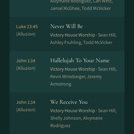
Alvymarie Rodriguez, Carl West,
Jamal McGhee, Todd McVicker
Never Will Be
Luke 23:45
(Allusion)
Victory House Worship ·
Sean Hill,
Ashley Fruhling, Todd McVicker
Hallelujah To Your Name
John 1:14
(Allusion)
Victory House Worship ·
Sean Hill,
Kevin Winebarger, Jeremy
Armstrong
We Receive You
John 1:14
(Allusion)
Victory House Worship ·
Sean Hill,
Shelly Johnson, Alvymarie
Rodriguez