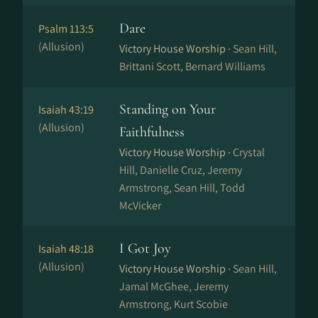
Dare
Psalm 113:5
(Allusion)
Victory House Worship ·
Sean Hill,
Brittani Scott, Bernard Williams
Standing on Your
Isaiah 43:19
(Allusion)
Faithfulness
Victory House Worship ·
Crystal
Hill, Danielle Cruz, Jeremy
Armstrong, Sean Hill, Todd
McVicker
I Got Joy
Isaiah 48:18
(Allusion)
Victory House Worship ·
Sean Hill,
Jamal McGhee, Jeremy
Armstrong, Kurt Scobie