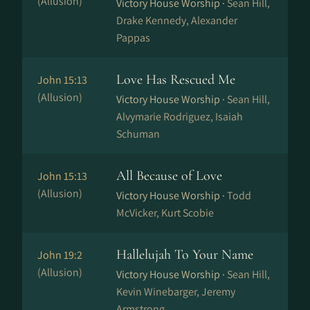
(Allusion)
Victory House Worship ·
Sean Hill,
Drake Kennedy, Alexander
Pappas
Love Has Rescued Me
John 15:13
(Allusion)
Victory House Worship ·
Sean Hill,
Alvymarie Rodriguez, Isaiah
Schuman
All Because of Love
John 15:13
(Allusion)
Victory House Worship ·
Todd
McVicker, Kurt Scobie
Hallelujah To Your Name
John 19:2
(Allusion)
Victory House Worship ·
Sean Hill,
Kevin Winebarger, Jeremy
Armstrong