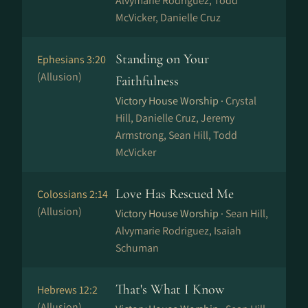
Alvymarie Rodriguez, Todd
McVicker, Danielle Cruz
Standing on Your
Ephesians 3:20
(Allusion)
Faithfulness
Victory House Worship ·
Crystal
Hill, Danielle Cruz, Jeremy
Armstrong, Sean Hill, Todd
McVicker
Love Has Rescued Me
Colossians 2:14
(Allusion)
Victory House Worship ·
Sean Hill,
Alvymarie Rodriguez, Isaiah
Schuman
That's What I Know
Hebrews 12:2
(Allusion)