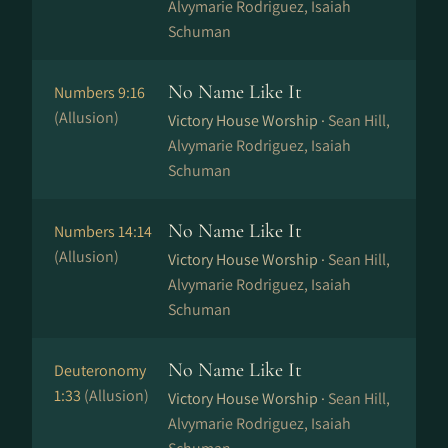
Alvymarie Rodriguez, Isaiah
Schuman
No Name Like It
Numbers 9:16
(Allusion)
Victory House Worship ·
Sean Hill,
Alvymarie Rodriguez, Isaiah
Schuman
No Name Like It
Numbers 14:14
(Allusion)
Victory House Worship ·
Sean Hill,
Alvymarie Rodriguez, Isaiah
Schuman
No Name Like It
Deuteronomy
1:33
(Allusion)
Victory House Worship ·
Sean Hill,
Alvymarie Rodriguez, Isaiah