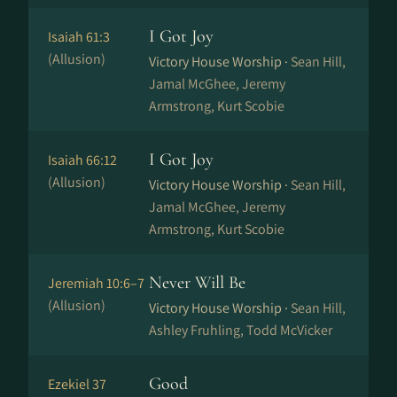
I Got Joy
Isaiah 61:3
(Allusion)
Victory House Worship ·
Sean Hill,
Jamal McGhee, Jeremy
Armstrong, Kurt Scobie
I Got Joy
Isaiah 66:12
(Allusion)
Victory House Worship ·
Sean Hill,
Jamal McGhee, Jeremy
Armstrong, Kurt Scobie
Never Will Be
Jeremiah 10:6–7
(Allusion)
Victory House Worship ·
Sean Hill,
Ashley Fruhling, Todd McVicker
Good
Ezekiel 37