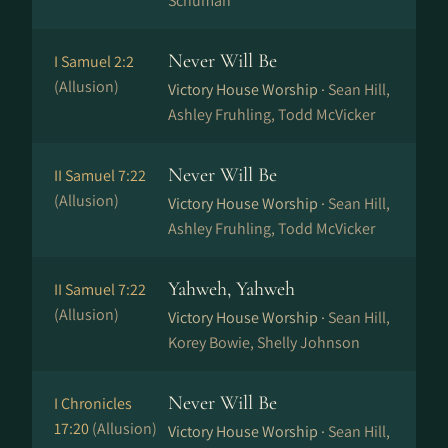
Schuman
Never Will Be
I Samuel 2:2
(Allusion)
Victory House Worship ·
Sean Hill,
Ashley Fruhling, Todd McVicker
Never Will Be
II Samuel 7:22
(Allusion)
Victory House Worship ·
Sean Hill,
Ashley Fruhling, Todd McVicker
Yahweh, Yahweh
II Samuel 7:22
(Allusion)
Victory House Worship ·
Sean Hill,
Korey Bowie, Shelly Johnson
Never Will Be
I Chronicles
17:20
(Allusion)
Victory House Worship ·
Sean Hill,