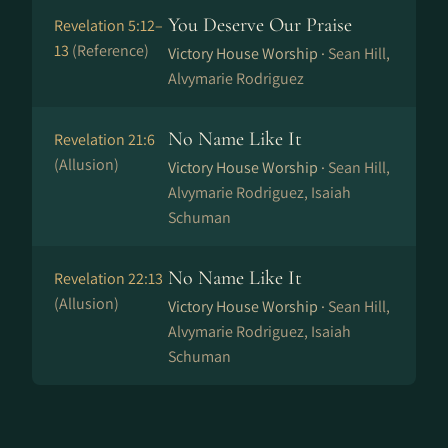
You Deserve Our Praise
Revelation 5:12–
13
(Reference)
Victory House Worship ·
Sean Hill,
Alvymarie Rodriguez
No Name Like It
Revelation 21:6
(Allusion)
Victory House Worship ·
Sean Hill,
Alvymarie Rodriguez, Isaiah
Schuman
No Name Like It
Revelation 22:13
(Allusion)
Victory House Worship ·
Sean Hill,
Alvymarie Rodriguez, Isaiah
Schuman