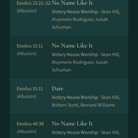
No Name Like It
Exodus 13:21–22
(Allusion)
Victory House Worship ·
Sean Hill,
Alvymarie Rodriguez, Isaiah
Schuman
No Name Like It
Exodus 15:11
(Allusion)
Victory House Worship ·
Sean Hill,
Alvymarie Rodriguez, Isaiah
Schuman
Dare
Exodus 15:11
(Allusion)
Victory House Worship ·
Sean Hill,
Brittani Scott, Bernard Williams
No Name Like It
Exodus 40:38
(Allusion)
Victory House Worship ·
Sean Hill,