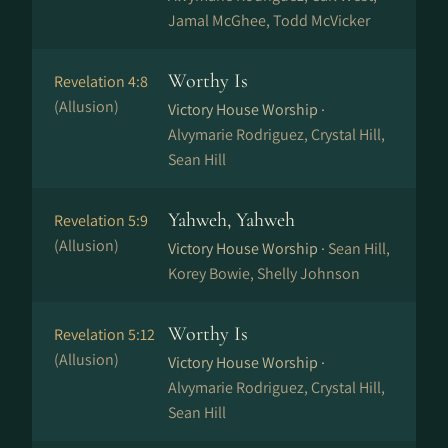
Jamal McGhee, Todd McVicker
Worthy Is
Revelation 4:8
(Allusion)
Victory House Worship ·
Alvymarie Rodriguez, Crystal Hill,
Sean Hill
Yahweh, Yahweh
Revelation 5:9
(Allusion)
Victory House Worship ·
Sean Hill,
Korey Bowie, Shelly Johnson
Worthy Is
Revelation 5:12
(Allusion)
Victory House Worship ·
Alvymarie Rodriguez, Crystal Hill,
Sean Hill