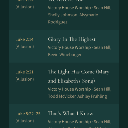
(Allusion)
Victory House Worship ·
Sean Hill,
Shelly Johnson, Alvymarie
Rodriguez
Glory In The Highest
Luke 2:14
(Allusion)
Victory House Worship ·
Sean Hill,
Kevin Winebarger
The Light Has Come (Mary
Luke 2:21
(Allusion)
and Elizabeth's Song)
Victory House Worship ·
Sean Hill,
Todd McVicker, Ashley Fruhling
That's What I Know
Luke 8:22–25
(Allusion)
Victory House Worship ·
Sean Hill,