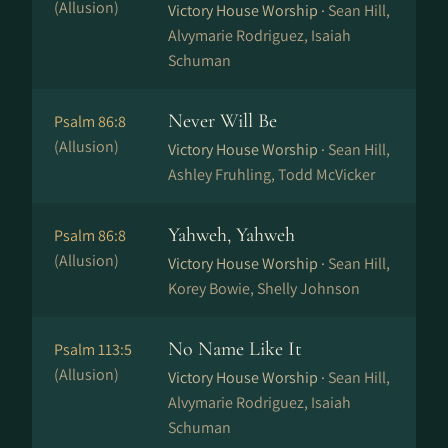
(Allusion)
Victory House Worship ·
Sean Hill,
Alvymarie Rodriguez, Isaiah
Schuman
Never Will Be
Psalm 86:8
(Allusion)
Victory House Worship ·
Sean Hill,
Ashley Fruhling, Todd McVicker
Yahweh, Yahweh
Psalm 86:8
(Allusion)
Victory House Worship ·
Sean Hill,
Korey Bowie, Shelly Johnson
No Name Like It
Psalm 113:5
(Allusion)
Victory House Worship ·
Sean Hill,
Alvymarie Rodriguez, Isaiah
Schuman