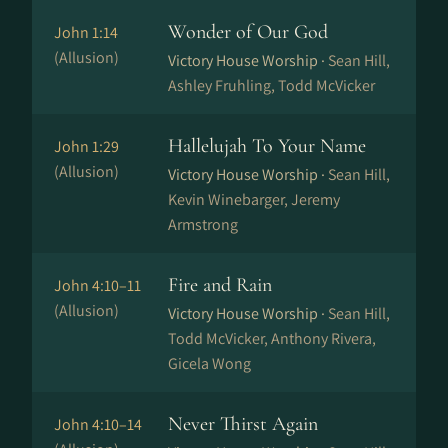
Wonder of Our God
John 1:14
(Allusion)
Victory House Worship ·
Sean Hill,
Ashley Fruhling, Todd McVicker
Hallelujah To Your Name
John 1:29
(Allusion)
Victory House Worship ·
Sean Hill,
Kevin Winebarger, Jeremy
Armstrong
Fire and Rain
John 4:10–11
(Allusion)
Victory House Worship ·
Sean Hill,
Todd McVicker, Anthony Rivera,
Gicela Wong
Never Thirst Again
John 4:10–14