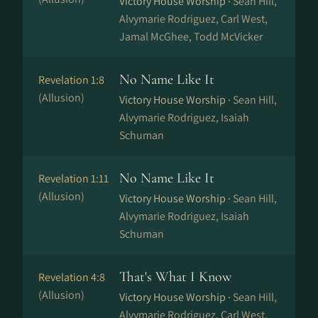
Victory House Worship ·
Sean Hill,
Alvymarie Rodriguez, Carl West,
Jamal McGhee, Todd McVicker
No Name Like It
Revelation 1:8
(Allusion)
Victory House Worship ·
Sean Hill,
Alvymarie Rodriguez, Isaiah
Schuman
No Name Like It
Revelation 1:11
(Allusion)
Victory House Worship ·
Sean Hill,
Alvymarie Rodriguez, Isaiah
Schuman
That's What I Know
Revelation 4:8
(Allusion)
Victory House Worship ·
Sean Hill,
Alvymarie Rodriguez, Carl West,