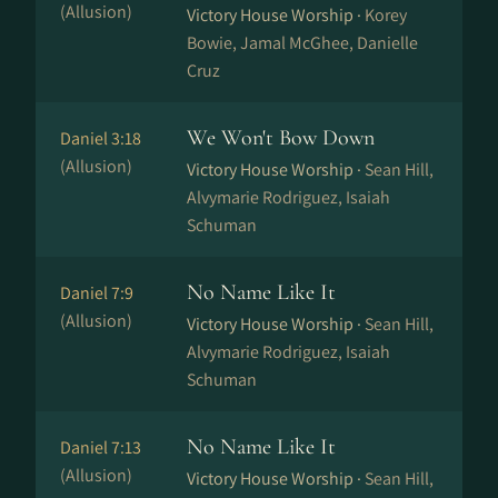
(Allusion)
Victory House Worship ·
Korey
Bowie, Jamal McGhee, Danielle
Cruz
We Won't Bow Down
Daniel 3:18
(Allusion)
Victory House Worship ·
Sean Hill,
Alvymarie Rodriguez, Isaiah
Schuman
No Name Like It
Daniel 7:9
(Allusion)
Victory House Worship ·
Sean Hill,
Alvymarie Rodriguez, Isaiah
Schuman
No Name Like It
Daniel 7:13
(Allusion)
Victory House Worship ·
Sean Hill,