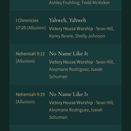
Ashley Fruhling, Todd McVicker
Yahweh, Yahweh
I Chronicles
17:20
(Allusion)
Victory House Worship ·
Sean Hill,
Korey Bowie, Shelly Johnson
No Name Like It
Nehemiah 9:12
(Allusion)
Victory House Worship ·
Sean Hill,
Alvymarie Rodriguez, Isaiah
Schuman
No Name Like It
Nehemiah 9:19
(Allusion)
Victory House Worship ·
Sean Hill,
Alvymarie Rodriguez, Isaiah
Schuman