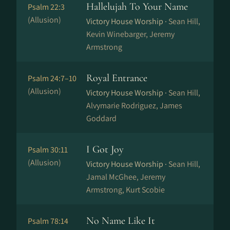
Hallelujah To Your Name
Psalm 22:3
(Allusion)
Victory House Worship ·
Sean Hill,
Kevin Winebarger, Jeremy
Armstrong
Royal Entrance
Psalm 24:7–10
(Allusion)
Victory House Worship ·
Sean Hill,
Alvymarie Rodriguez, James
Goddard
I Got Joy
Psalm 30:11
(Allusion)
Victory House Worship ·
Sean Hill,
Jamal McGhee, Jeremy
Armstrong, Kurt Scobie
No Name Like It
Psalm 78:14