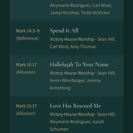
Alvymarie Rodriguez, Carl West,
Jamal McGhee, Todd McVicker
Spend It All
Mark 14:3–9
(Reference)
Victory House Worship ·
Sean Hill,
Carl West, Amy Thomas
Hallelujah To Your Name
Mark 15:17
(Allusion)
Victory House Worship ·
Sean Hill,
Kevin Winebarger, Jeremy
Armstrong
Love Has Rescued Me
Mark 15:17
(Allusion)
Victory House Worship ·
Sean Hill,
Alvymarie Rodriguez, Isaiah
Schuman