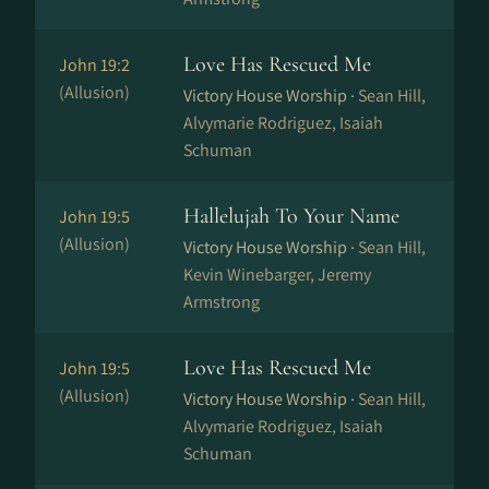
Love Has Rescued Me
John 19:2
(Allusion)
Victory House Worship ·
Sean Hill,
Alvymarie Rodriguez, Isaiah
Schuman
Hallelujah To Your Name
John 19:5
(Allusion)
Victory House Worship ·
Sean Hill,
Kevin Winebarger, Jeremy
Armstrong
Love Has Rescued Me
John 19:5
(Allusion)
Victory House Worship ·
Sean Hill,
Alvymarie Rodriguez, Isaiah
Schuman