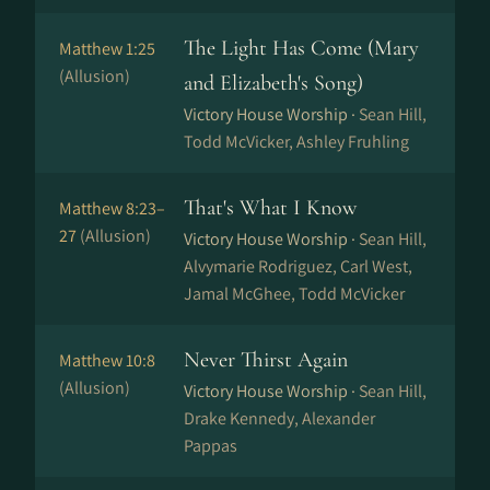
The Light Has Come (Mary
Matthew 1:25
(Allusion)
and Elizabeth's Song)
Victory House Worship ·
Sean Hill,
Todd McVicker, Ashley Fruhling
That's What I Know
Matthew 8:23–
27
(Allusion)
Victory House Worship ·
Sean Hill,
Alvymarie Rodriguez, Carl West,
Jamal McGhee, Todd McVicker
Never Thirst Again
Matthew 10:8
(Allusion)
Victory House Worship ·
Sean Hill,
Drake Kennedy, Alexander
Pappas