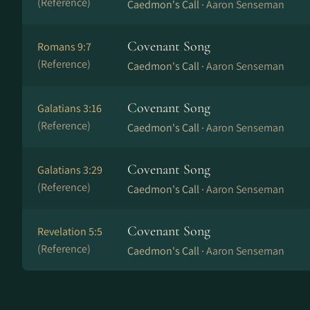
(Reference)
Caedmon's Call ·
Aaron Senseman
Covenant Song
Romans 9:7
(Reference)
Caedmon's Call ·
Aaron Senseman
Covenant Song
Galatians 3:16
(Reference)
Caedmon's Call ·
Aaron Senseman
Covenant Song
Galatians 3:29
(Reference)
Caedmon's Call ·
Aaron Senseman
Covenant Song
Revelation 5:5
(Reference)
Caedmon's Call ·
Aaron Senseman