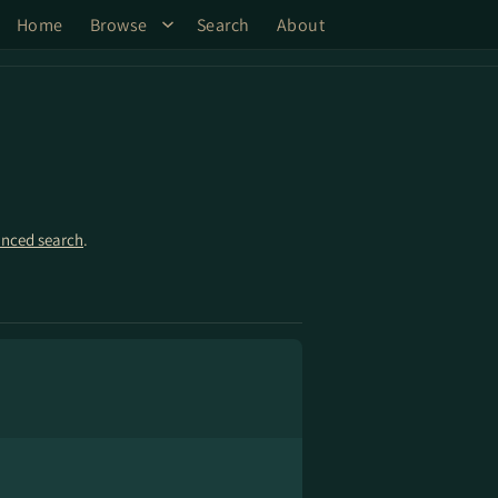
Home
Browse
Search
About
nced search
.