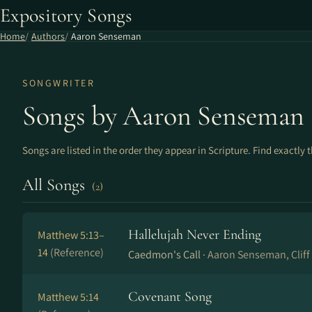
Expository Songs
Home
Authors
Aaron Senseman
SONGWRITER
Songs by Aaron Senseman
Songs are listed in the order they appear in Scripture. Find exactly 
All Songs
(2)
Hallelujah Never Ending
Matthew 5:13–
14
(Reference)
Caedmon's Call ·
Aaron Senseman, Cliff
Covenant Song
Matthew 5:14