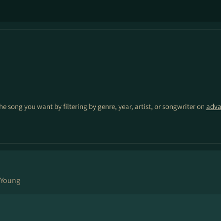
the song you want by filtering by genre, year, artist, or songwriter on
adva
 Young