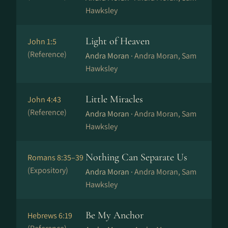
Hawksley
Light of Heaven
John 1:5
(Reference)
Andra Moran ·
Andra Moran, Sam
Hawksley
Little Miracles
John 4:43
(Reference)
Andra Moran ·
Andra Moran, Sam
Hawksley
Nothing Can Separate Us
Romans 8:35–39
(Expository)
Andra Moran ·
Andra Moran, Sam
Hawksley
Be My Anchor
Hebrews 6:19