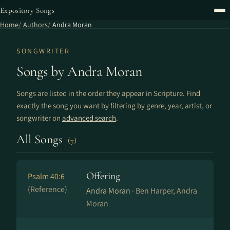
Expository Songs
Home
Authors
Andra Moran
SONGWRITER
Songs by Andra Moran
Songs are listed in the order they appear in Scripture. Find
exactly the song you want by filtering by genre, year, artist, or
songwriter on
advanced search
.
All Songs
(7)
Offering
Psalm 40:6
(Reference)
Andra Moran ·
Ben Harper, Andra
Moran