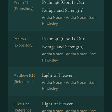
Psalm 46 (God Is Our
Psalm 46
(Expository)
Refuge and Strength)
Andra Moran ·
Andra Moran, Sam
Hawksley
Psalm 46 (God Is Our
Psalm 46
(Expository)
Refuge and Strength)
Andra Moran ·
Andra Moran, Sam
Hawksley
Light of Heaven
Matthew 6:10
(Reference)
Andra Moran ·
Andra Moran, Sam
Hawksley
Light of Heaven
Luke 11:2
(Reference)
Andra Moran ·
Andra Moran, Sam