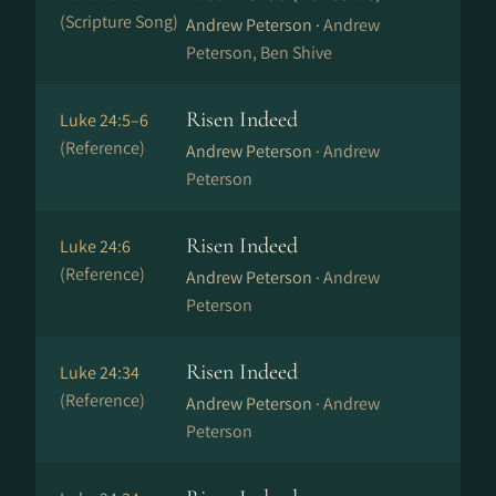
(Scripture Song)
Andrew Peterson ·
Andrew
Peterson, Ben Shive
Risen Indeed
Luke 24:5–6
(Reference)
Andrew Peterson ·
Andrew
Peterson
Risen Indeed
Luke 24:6
(Reference)
Andrew Peterson ·
Andrew
Peterson
Risen Indeed
Luke 24:34
(Reference)
Andrew Peterson ·
Andrew
Peterson