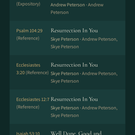
(Expository)
Andrew Peterson ·
Andrew
Peterson
Resurrection In You
Psalm 104:29
(Reference)
Skye Peterson ·
Andrew Peterson,
Skye Peterson
Resurrection In You
Ecclesiastes
3:20
(Reference)
Skye Peterson ·
Andrew Peterson,
Skye Peterson
Resurrection In You
Ecclesiastes 12:7
(Reference)
Skye Peterson ·
Andrew Peterson,
Skye Peterson
Well Done, Good and
Isaiah 53:10