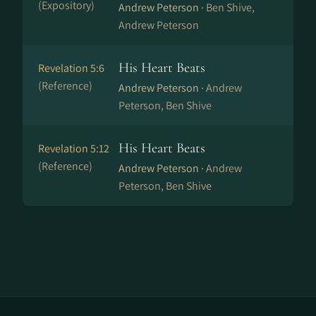
(Expository)
Andrew Peterson ·
Ben Shive,
Andrew Peterson
His Heart Beats
Revelation 5:6
(Reference)
Andrew Peterson ·
Andrew
Peterson, Ben Shive
His Heart Beats
Revelation 5:12
(Reference)
Andrew Peterson ·
Andrew
Peterson, Ben Shive