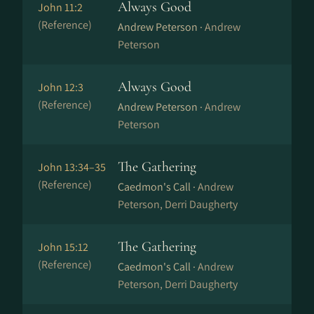
Always Good
John 11:2
(Reference)
Andrew Peterson ·
Andrew
Peterson
Always Good
John 12:3
(Reference)
Andrew Peterson ·
Andrew
Peterson
The Gathering
John 13:34–35
(Reference)
Caedmon's Call ·
Andrew
Peterson, Derri Daugherty
The Gathering
John 15:12
(Reference)
Caedmon's Call ·
Andrew
Peterson, Derri Daugherty