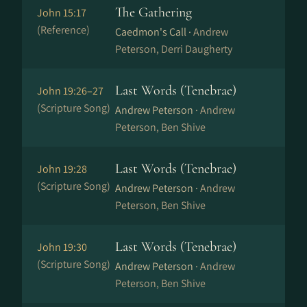
The Gathering
John 15:17
(Reference)
Caedmon's Call ·
Andrew
Peterson, Derri Daugherty
Last Words (Tenebrae)
John 19:26–27
(Scripture Song)
Andrew Peterson ·
Andrew
Peterson, Ben Shive
Last Words (Tenebrae)
John 19:28
(Scripture Song)
Andrew Peterson ·
Andrew
Peterson, Ben Shive
Last Words (Tenebrae)
John 19:30
(Scripture Song)
Andrew Peterson ·
Andrew
Peterson, Ben Shive