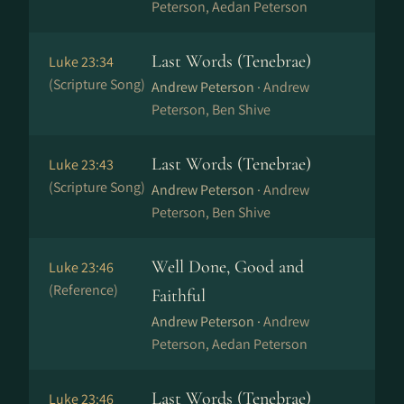
Peterson, Aedan Peterson
Last Words (Tenebrae)
Luke 23:34
(Scripture Song)
Andrew Peterson ·
Andrew
Peterson, Ben Shive
Last Words (Tenebrae)
Luke 23:43
(Scripture Song)
Andrew Peterson ·
Andrew
Peterson, Ben Shive
Well Done, Good and
Luke 23:46
(Reference)
Faithful
Andrew Peterson ·
Andrew
Peterson, Aedan Peterson
Last Words (Tenebrae)
Luke 23:46