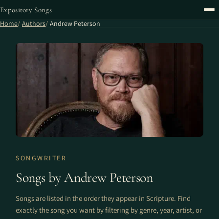
Expository Songs
Home
Authors
Andrew Peterson
SONGWRITER
Songs by Andrew Peterson
Songs are listed in the order they appear in Scripture. Find
exactly the song you want by filtering by genre, year, artist, or