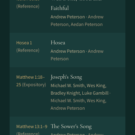
(Reference)
Faithful
Andrew Peterson ·
Andrew
Peterson, Aedan Peterson
Hosea
Hosea 1
(Reference)
Andrew Peterson ·
Andrew
Peterson
Joseph's Song
Matthew 1:18–
25
(Expository)
Michael W. Smith, Wes King,
Bradley Knight, Luke Gambill ·
Michael W. Smith, Wes King,
Andrew Peterson
The Sower's Song
Matthew 13:1–9
(Reference)
Andrew Peterson ·
Andrew