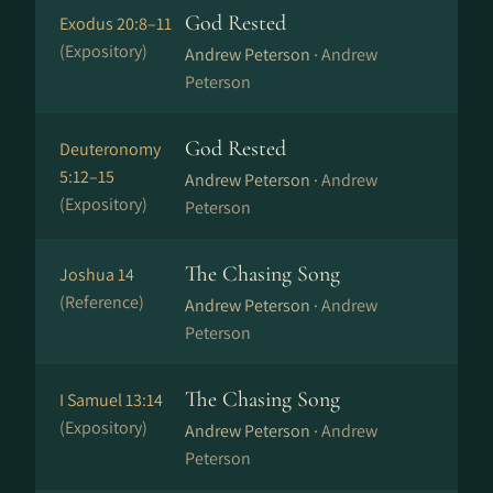
God Rested
Exodus 20:8–11
(Expository)
Andrew Peterson ·
Andrew
Peterson
God Rested
Deuteronomy
5:12–15
Andrew Peterson ·
Andrew
(Expository)
Peterson
The Chasing Song
Joshua 14
(Reference)
Andrew Peterson ·
Andrew
Peterson
The Chasing Song
I Samuel 13:14
(Expository)
Andrew Peterson ·
Andrew
Peterson