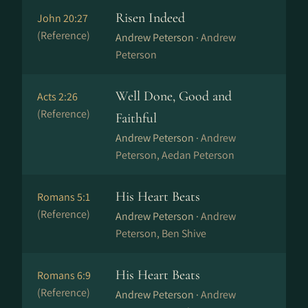
Risen Indeed
John 20:27
(Reference)
Andrew Peterson ·
Andrew
Peterson
Well Done, Good and
Acts 2:26
(Reference)
Faithful
Andrew Peterson ·
Andrew
Peterson, Aedan Peterson
His Heart Beats
Romans 5:1
(Reference)
Andrew Peterson ·
Andrew
Peterson, Ben Shive
His Heart Beats
Romans 6:9
(Reference)
Andrew Peterson ·
Andrew