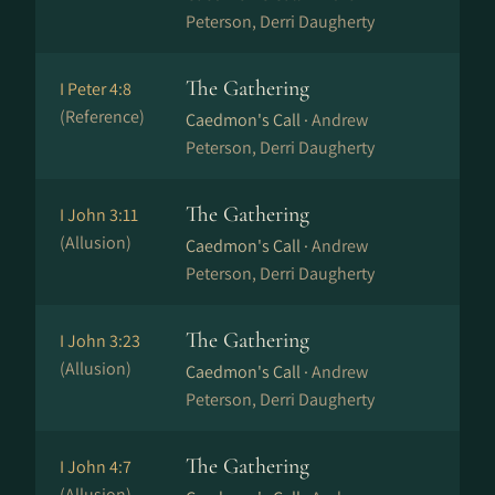
Peterson, Derri Daugherty
The Gathering
I Peter 4:8
(Reference)
Caedmon's Call ·
Andrew
Peterson, Derri Daugherty
The Gathering
I John 3:11
(Allusion)
Caedmon's Call ·
Andrew
Peterson, Derri Daugherty
The Gathering
I John 3:23
(Allusion)
Caedmon's Call ·
Andrew
Peterson, Derri Daugherty
The Gathering
I John 4:7
(Allusion)