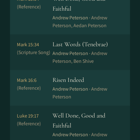
(Reference)
Faithful
Andrew Peterson ·
Andrew
Peterson, Aedan Peterson
Last Words (Tenebrae)
Mark 15:34
(Scripture Song)
Andrew Peterson ·
Andrew
Peterson, Ben Shive
Risen Indeed
Mark 16:6
(Reference)
Andrew Peterson ·
Andrew
Peterson
Well Done, Good and
Luke 19:17
(Reference)
Faithful
Andrew Peterson ·
Andrew