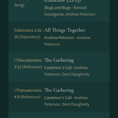
(Galatians 5:22-23)
Song)
Slugs and Bugs ·
Randall
Goodgame, Andrew Peterson
All Things Together
Colossians 1:15–
20
(Expository)
Andrew Peterson ·
Andrew
Peterson
The Gathering
I Thessalonians
3:12
(Reference)
Caedmon's Call ·
Andrew
Peterson, Derri Daugherty
The Gathering
I Thessalonians
4:9
(Reference)
Caedmon's Call ·
Andrew
Peterson, Derri Daugherty