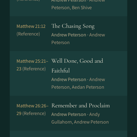
Peterson, Ben Shive
The Chasing Song
Matthew 21:12
(Reference)
Andrew Peterson ·
Andrew
Peterson
Well Done, Good and
Matthew 25:21–
23
(Reference)
Faithful
Andrew Peterson ·
Andrew
Peterson, Aedan Peterson
Remember and Proclaim
Matthew 26:26–
29
(Reference)
Andrew Peterson ·
Andy
Gullahorn, Andrew Peterson