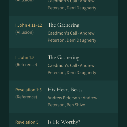
Caedmon's Call ·
Andrew
Peterson, Derri Daugherty
The Gathering
I John 4:11–12
(Allusion)
Caedmon's Call ·
Andrew
Peterson, Derri Daugherty
The Gathering
II John 1:5
(Reference)
Caedmon's Call ·
Andrew
Peterson, Derri Daugherty
His Heart Beats
Revelation 1:5
(Reference)
Andrew Peterson ·
Andrew
Peterson, Ben Shive
Is He Worthy?
Revelation 5