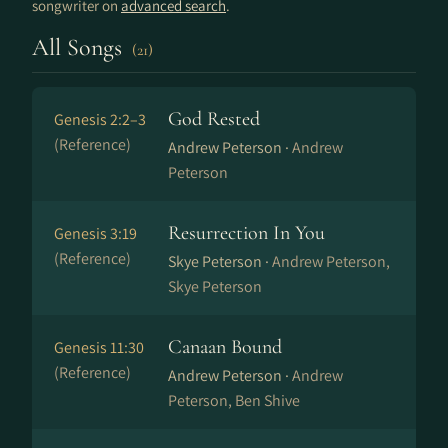
songwriter on
advanced search
.
All Songs
(21)
God Rested
Genesis 2:2–3
(Reference)
Andrew Peterson ·
Andrew
Peterson
Resurrection In You
Genesis 3:19
(Reference)
Skye Peterson ·
Andrew Peterson,
Skye Peterson
Canaan Bound
Genesis 11:30
(Reference)
Andrew Peterson ·
Andrew
Peterson, Ben Shive