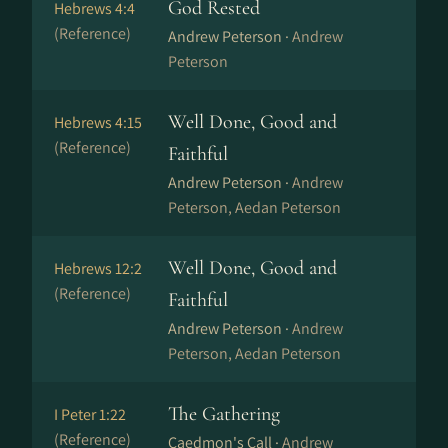
God Rested
Hebrews 4:4
(Reference)
Andrew Peterson ·
Andrew
Peterson
Well Done, Good and
Hebrews 4:15
(Reference)
Faithful
Andrew Peterson ·
Andrew
Peterson, Aedan Peterson
Well Done, Good and
Hebrews 12:2
(Reference)
Faithful
Andrew Peterson ·
Andrew
Peterson, Aedan Peterson
The Gathering
I Peter 1:22
(Reference)
Caedmon's Call ·
Andrew