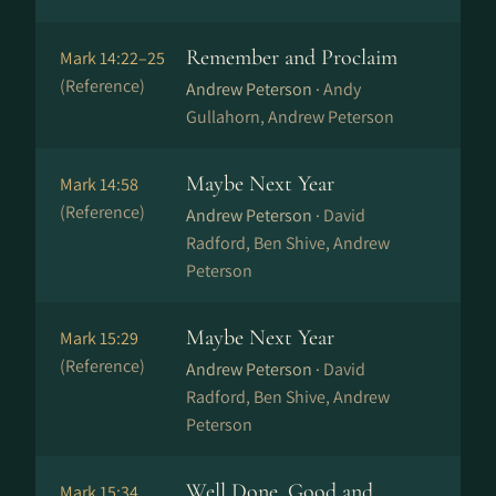
Remember and Proclaim
Mark 14:22–25
(Reference)
Andrew Peterson ·
Andy
Gullahorn, Andrew Peterson
Maybe Next Year
Mark 14:58
(Reference)
Andrew Peterson ·
David
Radford, Ben Shive, Andrew
Peterson
Maybe Next Year
Mark 15:29
(Reference)
Andrew Peterson ·
David
Radford, Ben Shive, Andrew
Peterson
Well Done, Good and
Mark 15:34