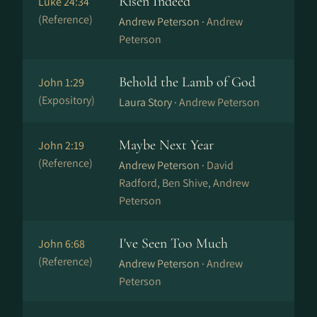
Risen Indeed
Luke 24:34
(Reference)
Andrew Peterson ·
Andrew
Peterson
Behold the Lamb of God
John 1:29
(Expository)
Laura Story ·
Andrew Peterson
Maybe Next Year
John 2:19
(Reference)
Andrew Peterson ·
David
Radford, Ben Shive, Andrew
Peterson
I've Seen Too Much
John 6:68
(Reference)
Andrew Peterson ·
Andrew
Peterson