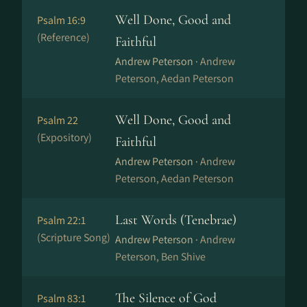
Well Done, Good and
Psalm 16:9
(Reference)
Faithful
Andrew Peterson ·
Andrew
Peterson, Aedan Peterson
Well Done, Good and
Psalm 22
(Expository)
Faithful
Andrew Peterson ·
Andrew
Peterson, Aedan Peterson
Last Words (Tenebrae)
Psalm 22:1
(Scripture Song)
Andrew Peterson ·
Andrew
Peterson, Ben Shive
The Silence of God
Psalm 83:1