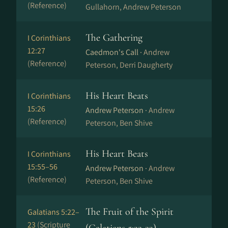
(Reference)
Gullahorn, Andrew Peterson
The Gathering
I Corinthians
12:27
Caedmon's Call ·
Andrew
(Reference)
Peterson, Derri Daugherty
His Heart Beats
I Corinthians
15:26
Andrew Peterson ·
Andrew
(Reference)
Peterson, Ben Shive
His Heart Beats
I Corinthians
15:55–56
Andrew Peterson ·
Andrew
(Reference)
Peterson, Ben Shive
The Fruit of the Spirit
Galatians 5:22–
23
(Scripture