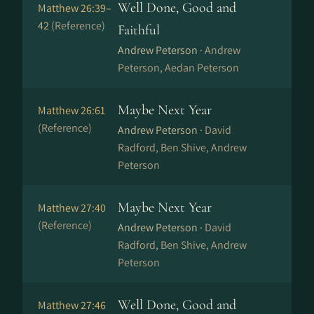
Well Done, Good and
Matthew 26:39–
42
(Reference)
Faithful
Andrew Peterson ·
Andrew
Peterson, Aedan Peterson
Maybe Next Year
Matthew 26:61
(Reference)
Andrew Peterson ·
David
Radford, Ben Shive, Andrew
Peterson
Maybe Next Year
Matthew 27:40
(Reference)
Andrew Peterson ·
David
Radford, Ben Shive, Andrew
Peterson
Well Done, Good and
Matthew 27:46