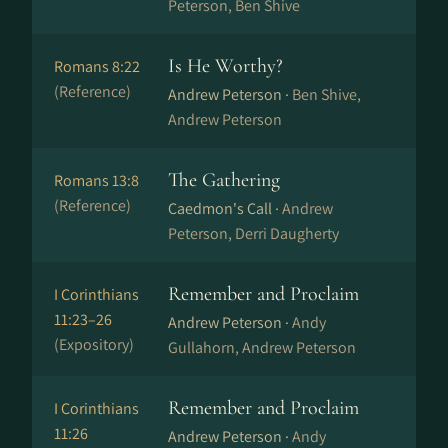
Peterson, Ben Shive
Is He Worthy?
Romans 8:22
(Reference)
Andrew Peterson ·
Ben Shive,
Andrew Peterson
The Gathering
Romans 13:8
(Reference)
Caedmon's Call ·
Andrew
Peterson, Derri Daugherty
Remember and Proclaim
I Corinthians
11:23–26
Andrew Peterson ·
Andy
(Expository)
Gullahorn, Andrew Peterson
Remember and Proclaim
I Corinthians
11:26
Andrew Peterson ·
Andy