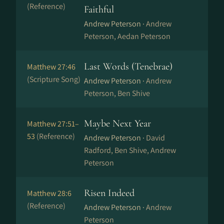
(Reference)
Faithful
Andrew Peterson ·
Andrew
Peterson, Aedan Peterson
Last Words (Tenebrae)
Matthew 27:46
(Scripture Song)
Andrew Peterson ·
Andrew
Peterson, Ben Shive
Maybe Next Year
Matthew 27:51–
53
(Reference)
Andrew Peterson ·
David
Radford, Ben Shive, Andrew
Peterson
Risen Indeed
Matthew 28:6
(Reference)
Andrew Peterson ·
Andrew
Peterson