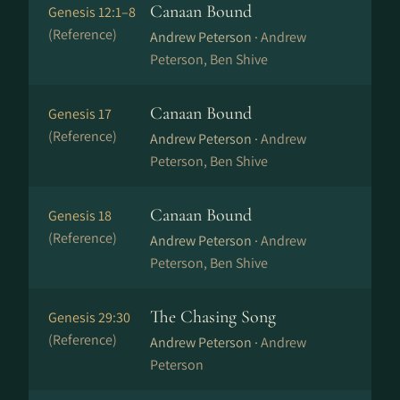
Canaan Bound
Genesis 12:1–8
(Reference)
Andrew Peterson ·
Andrew
Peterson, Ben Shive
Canaan Bound
Genesis 17
(Reference)
Andrew Peterson ·
Andrew
Peterson, Ben Shive
Canaan Bound
Genesis 18
(Reference)
Andrew Peterson ·
Andrew
Peterson, Ben Shive
The Chasing Song
Genesis 29:30
(Reference)
Andrew Peterson ·
Andrew
Peterson