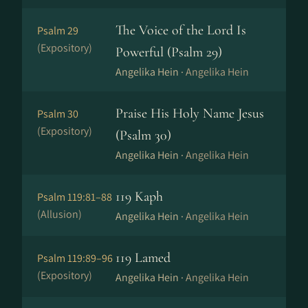
The Voice of the Lord Is
Psalm 29
(Expository)
Powerful (Psalm 29)
Angelika Hein ·
Angelika Hein
Praise His Holy Name Jesus
Psalm 30
(Expository)
(Psalm 30)
Angelika Hein ·
Angelika Hein
119 Kaph
Psalm 119:81–88
(Allusion)
Angelika Hein ·
Angelika Hein
119 Lamed
Psalm 119:89–96
(Expository)
Angelika Hein ·
Angelika Hein