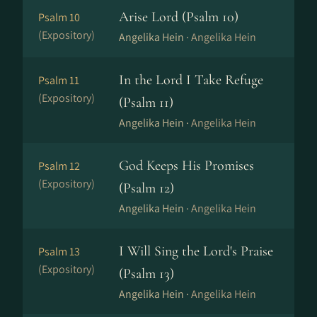
Arise Lord (Psalm 10)
Psalm 10
(Expository)
Angelika Hein ·
Angelika Hein
In the Lord I Take Refuge
Psalm 11
(Expository)
(Psalm 11)
Angelika Hein ·
Angelika Hein
God Keeps His Promises
Psalm 12
(Expository)
(Psalm 12)
Angelika Hein ·
Angelika Hein
I Will Sing the Lord's Praise
Psalm 13
(Expository)
(Psalm 13)
Angelika Hein ·
Angelika Hein