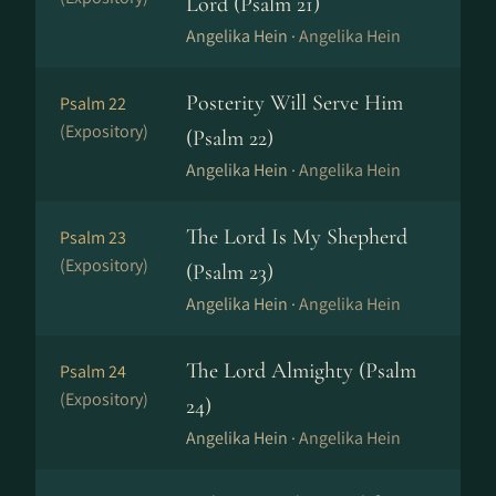
Lord (Psalm 21)
Angelika Hein ·
Angelika Hein
Posterity Will Serve Him
Psalm 22
(Expository)
(Psalm 22)
Angelika Hein ·
Angelika Hein
The Lord Is My Shepherd
Psalm 23
(Expository)
(Psalm 23)
Angelika Hein ·
Angelika Hein
The Lord Almighty (Psalm
Psalm 24
(Expository)
24)
Angelika Hein ·
Angelika Hein