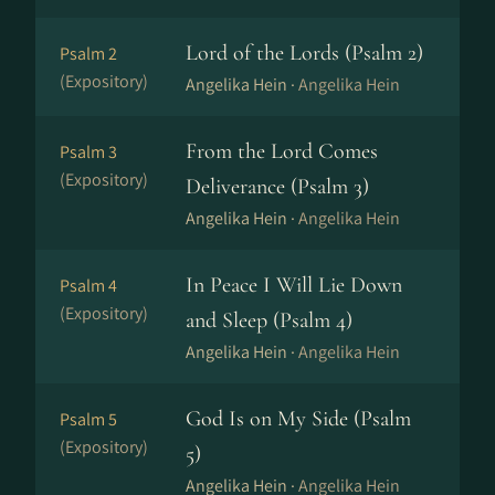
Lord of the Lords (Psalm 2)
Psalm 2
(Expository)
Angelika Hein ·
Angelika Hein
From the Lord Comes
Psalm 3
(Expository)
Deliverance (Psalm 3)
Angelika Hein ·
Angelika Hein
In Peace I Will Lie Down
Psalm 4
(Expository)
and Sleep (Psalm 4)
Angelika Hein ·
Angelika Hein
God Is on My Side (Psalm
Psalm 5
(Expository)
5)
Angelika Hein ·
Angelika Hein