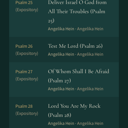
Deliver Israel O God from
Psalm 25
(Expository)
All Their Troubles (Psalm
25)
Angelika Hein ·
Angelika Hein
Test Me Lord (Psalm 26)
Psalm 26
(Expository)
Angelika Hein ·
Angelika Hein
Of Whom Shall I Be Afraid
Psalm 27
(Expository)
(Psalm 27)
Angelika Hein ·
Angelika Hein
Lord You Are My Rock
Psalm 28
(Expository)
(Psalm 28)
Angelika Hein ·
Angelika Hein