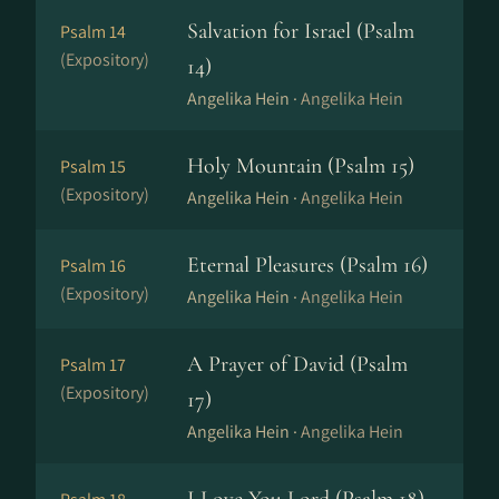
Salvation for Israel (Psalm
Psalm 14
(Expository)
14)
Angelika Hein ·
Angelika Hein
Holy Mountain (Psalm 15)
Psalm 15
(Expository)
Angelika Hein ·
Angelika Hein
Eternal Pleasures (Psalm 16)
Psalm 16
(Expository)
Angelika Hein ·
Angelika Hein
A Prayer of David (Psalm
Psalm 17
(Expository)
17)
Angelika Hein ·
Angelika Hein