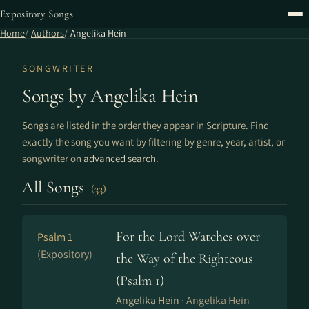
Expository Songs
Home
Authors
Angelika Hein
SONGWRITER
Songs by Angelika Hein
Songs are listed in the order they appear in Scripture. Find
exactly the song you want by filtering by genre, year, artist, or
songwriter on
advanced search
.
All Songs
(33)
For the Lord Watches over
Psalm 1
(Expository)
the Way of the Righteous
(Psalm 1)
Angelika Hein ·
Angelika Hein