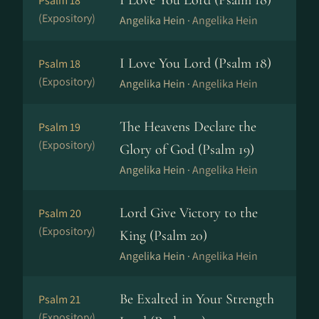
I Love You Lord (Psalm 18)
Psalm 18
(Expository)
Angelika Hein ·
Angelika Hein
I Love You Lord (Psalm 18)
Psalm 18
(Expository)
Angelika Hein ·
Angelika Hein
The Heavens Declare the
Psalm 19
(Expository)
Glory of God (Psalm 19)
Angelika Hein ·
Angelika Hein
Lord Give Victory to the
Psalm 20
(Expository)
King (Psalm 20)
Angelika Hein ·
Angelika Hein
Be Exalted in Your Strength
Psalm 21
(Expository)