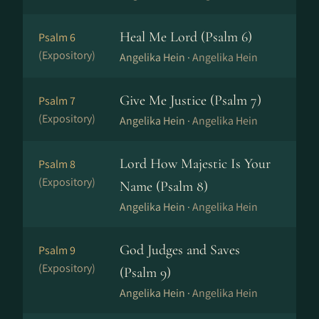
Heal Me Lord (Psalm 6)
Psalm 6
(Expository)
Angelika Hein ·
Angelika Hein
Give Me Justice (Psalm 7)
Psalm 7
(Expository)
Angelika Hein ·
Angelika Hein
Lord How Majestic Is Your
Psalm 8
(Expository)
Name (Psalm 8)
Angelika Hein ·
Angelika Hein
God Judges and Saves
Psalm 9
(Expository)
(Psalm 9)
Angelika Hein ·
Angelika Hein