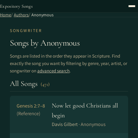
Expository Songs
Home
Authors
Anonymous
SONGWRITER
Songs by Anonymous
Songs are listed in the order they appear in Scripture. Find
exactly the song you want by filtering by genre, year, artist, or
songwriter on
advanced search
.
All Songs
(471)
Now let good Christians all
Genesis 2:7–8
(Reference)
begin
Davis Gilbert ·
Anonymous