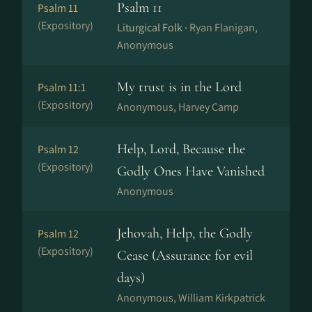
Psalm 11
Psalm 11
(Expository)
Liturgical Folk ·
Ryan Flanigan,
Anonymous
My trust is in the Lord
Psalm 11:1
(Expository)
Anonymous, Harvey Camp
Help, Lord, Because the
Psalm 12
(Expository)
Godly Ones Have Vanished
Anonymous
Jehovah, Help, the Godly
Psalm 12
(Expository)
Cease (Assurance for evil
days)
Anonymous, William Kirkpatrick