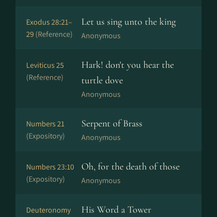
Let us sing unto the king
Exodus 28:21–
29
(Reference)
Anonymous
Hark! don't you hear the
Leviticus 25
(Reference)
turtle dove
Anonymous
Serpent of Brass
Numbers 21
(Expository)
Anonymous
Oh, for the death of those
Numbers 23:10
(Expository)
Anonymous
His Word a Tower
Deuteronomy