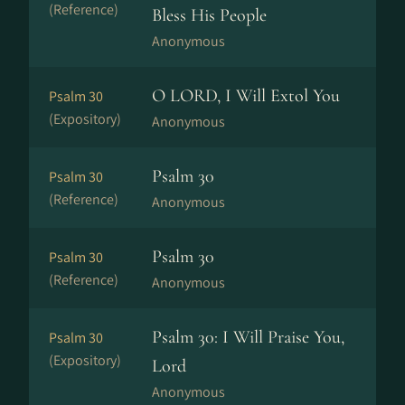
(Reference)
Bless His People
Anonymous
O LORD, I Will Extol You
Psalm 30
(Expository)
Anonymous
Psalm 30
Psalm 30
(Reference)
Anonymous
Psalm 30
Psalm 30
(Reference)
Anonymous
Psalm 30: I Will Praise You,
Psalm 30
(Expository)
Lord
Anonymous