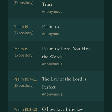
(Expository)
Trust
Anonymous
Psalm 19
Psalm 19
(Expository)
Anonymous
Psalm 19: Lord, You Have
Psalm 19
(Expository)
the Words
Anonymous
The Law of the Lord is
Psalm 19:7–11
(Expository)
Perfect
Anonymous
O how love I thy law
Psalm 19:8–13