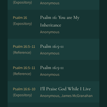
(Expository)
Anonymous
Psalm 16: You are My
Psalm 16
(Expository)
Inheritance
Anonymous
Psalm 16:5-11
Psalm 16:5–11
(Reference)
Anonymous
Psalm 16:5-11
Psalm 16:5–11
(Reference)
Anonymous
I'll Praise God While I Live
Psalm 16:6–10
(Expository)
Anonymous, James McGranahan