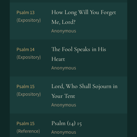
How Long Will You Forget
Psalm 13
(Expository)
Me, Lord?
Anonymous
The Fool Speaks in His
Psalm 14
(Expository)
Heart
Anonymous
Lord, Who Shall Sojourn in
Psalm 15
(Expository)
Your Tent
Anonymous
Psalm (14) 15
Psalm 15
(Reference)
Anonymous