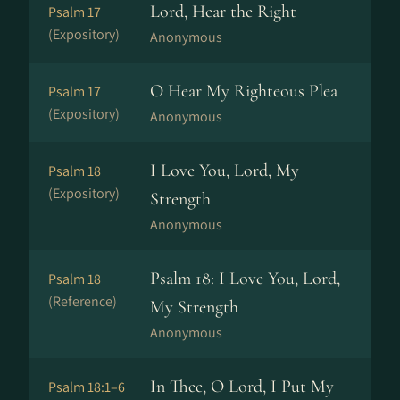
Lord, Hear the Right
Psalm 17
(Expository)
Anonymous
O Hear My Righteous Plea
Psalm 17
(Expository)
Anonymous
I Love You, Lord, My
Psalm 18
(Expository)
Strength
Anonymous
Psalm 18: I Love You, Lord,
Psalm 18
(Reference)
My Strength
Anonymous
In Thee, O Lord, I Put My
Psalm 18:1–6