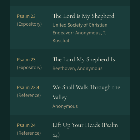
The Lord is My Shepherd
Psalm 23
(Expository)
United Society of Christian
Endeavor ·
Anonymous, T.
Koschat
The Lord My Shepherd Is
Psalm 23
(Expository)
Beethoven, Anonymous
We Shall Walk Through the
Psalm 23:4
(Reference)
Valley
Anonymous
Lift Up Your Heads (Psalm
Psalm 24
(Reference)
24)