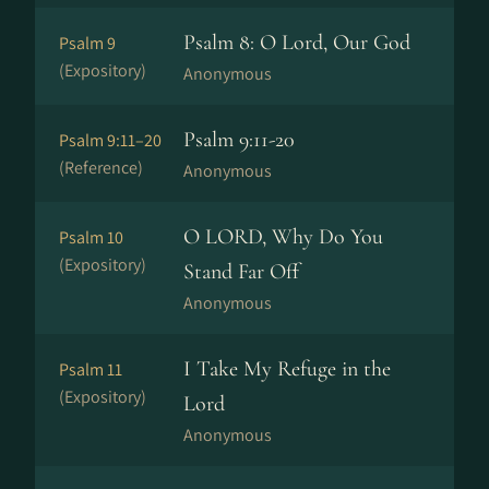
Psalm 8: O Lord, Our God
Psalm 9
(Expository)
Anonymous
Psalm 9:11-20
Psalm 9:11–20
(Reference)
Anonymous
O LORD, Why Do You
Psalm 10
(Expository)
Stand Far Off
Anonymous
I Take My Refuge in the
Psalm 11
(Expository)
Lord
Anonymous