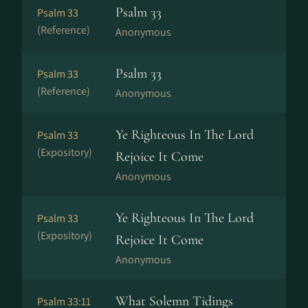
Psalm 33
Psalm 33
(Reference)
Anonymous
Psalm 33
Psalm 33
(Reference)
Anonymous
Ye Righteous In The Lord
Psalm 33
(Expository)
Rejoice It Come
Anonymous
Ye Righteous In The Lord
Psalm 33
(Expository)
Rejoice It Come
Anonymous
What Solemn Tidings
Psalm 33:11