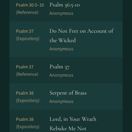
Psalm 36:5-10
Psalm 36:5–10
(Reference)
Anonymous
Do Not Fret on Account of
Psalm 37
(Expository)
the Wicked
Anonymous
Psalm 37
Psalm 37
(Reference)
Anonymous
Serpent of Brass
Psalm 38
(Expository)
Anonymous
Lord, in Your Wrath
Psalm 38
(Expository)
Rebuke Me Not