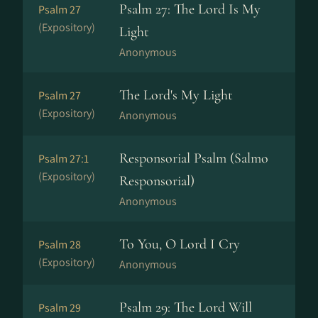
Psalm 27: The Lord Is My
Psalm 27
(Expository)
Light
Anonymous
The Lord's My Light
Psalm 27
(Expository)
Anonymous
Responsorial Psalm (Salmo
Psalm 27:1
(Expository)
Responsorial)
Anonymous
To You, O Lord I Cry
Psalm 28
(Expository)
Anonymous
Psalm 29: The Lord Will
Psalm 29