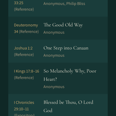
33:25
Anonymous, Philip Bliss
(Reference)
The Good Old Way
Deuteronomy
34
(Reference)
Anonymous
One Step into Canaan
Joshua 1:2
(Reference)
Anonymous
So Melancholy Why, Poor
I Kings 17:8–16
(Reference)
Heart?
Anonymous
Blessed be Thou, O Lord
I Chronicles
29:10–11
God
(Expository)