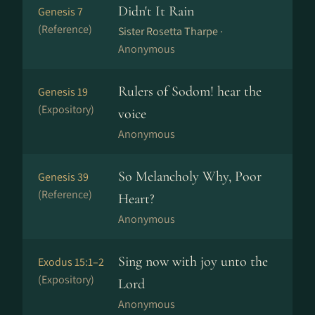
Didn't It Rain
Genesis 7
(Reference)
Sister Rosetta Tharpe ·
Anonymous
Rulers of Sodom! hear the
Genesis 19
(Expository)
voice
Anonymous
So Melancholy Why, Poor
Genesis 39
(Reference)
Heart?
Anonymous
Sing now with joy unto the
Exodus 15:1–2
(Expository)
Lord
Anonymous