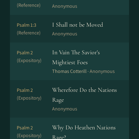
(Reference)
Anonymous
I Shall not be Moved
Psalm 1:3
(Reference)
Anonymous
In Vain The Savior's
Psalm 2
(Expository)
Mightiest Foes
Thomas Cotterill ·
Anonymous
Wherefore Do the Nations
Psalm 2
(Expository)
Rage
Anonymous
Why Do Heathen Nations
Psalm 2
(Expository)
Rage?