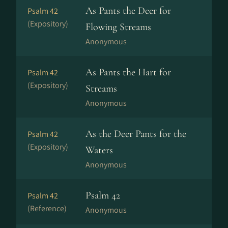
As Pants the Deer for
Psalm 42
(Expository)
Flowing Streams
Anonymous
As Pants the Hart for
Psalm 42
(Expository)
Streams
Anonymous
As the Deer Pants for the
Psalm 42
(Expository)
Waters
Anonymous
Psalm 42
Psalm 42
(Reference)
Anonymous