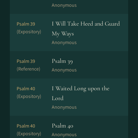
Anonymous
I Will Take Heed and Guard
Psalm 39
(Expository)
My Ways
Anonymous
Psalm 39
Psalm 39
(Reference)
Anonymous
I Waited Long upon the
Psalm 40
(Expository)
Lord
Anonymous
Psalm 40
Psalm 40
(Expository)
Anonymous