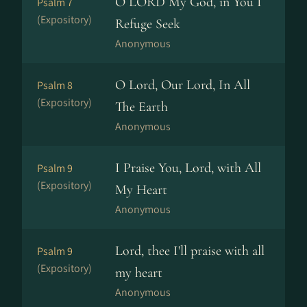
O LORD My God, in You I
Psalm 7
(Expository)
Refuge Seek
Anonymous
O Lord, Our Lord, In All
Psalm 8
(Expository)
The Earth
Anonymous
I Praise You, Lord, with All
Psalm 9
(Expository)
My Heart
Anonymous
Lord, thee I'll praise with all
Psalm 9
(Expository)
my heart
Anonymous