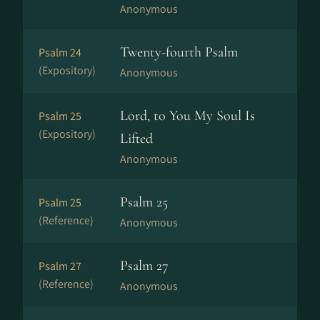
Anonymous
Twenty-fourth Psalm
Psalm 24
(Expository)
Anonymous
Lord, to You My Soul Is
Psalm 25
(Expository)
Lifted
Anonymous
Psalm 25
Psalm 25
(Reference)
Anonymous
Psalm 27
Psalm 27
(Reference)
Anonymous