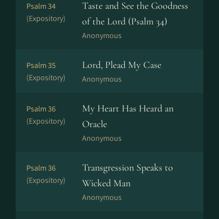
Taste and See the Goodness
Psalm 34
(Expository)
of the Lord (Psalm 34)
Anonymous
Lord, Plead My Case
Psalm 35
(Expository)
Anonymous
My Heart Has Heard an
Psalm 36
(Expository)
Oracle
Anonymous
Transgression Speaks to
Psalm 36
(Expository)
Wicked Man
Anonymous