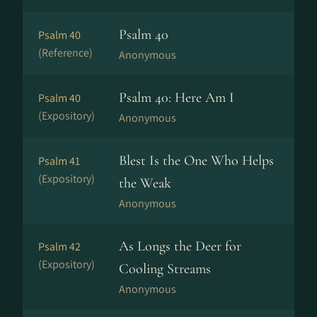
Psalm 40
Psalm 40
(Reference)
Anonymous
Psalm 40: Here Am I
Psalm 40
(Expository)
Anonymous
Blest Is the One Who Helps
Psalm 41
(Expository)
the Weak
Anonymous
As Longs the Deer for
Psalm 42
(Expository)
Cooling Streams
Anonymous