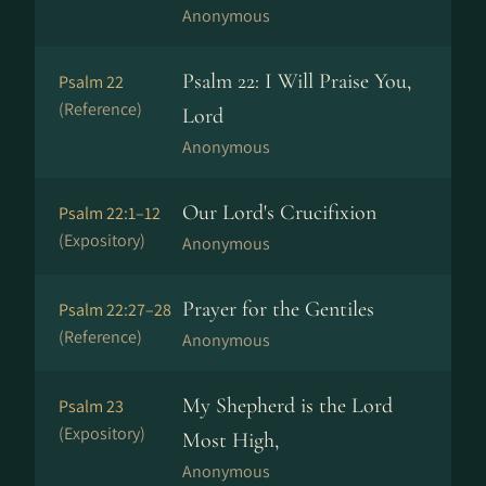
Anonymous
Psalm 22: I Will Praise You,
Psalm 22
(Reference)
Lord
Anonymous
Our Lord's Crucifixion
Psalm 22:1–12
(Expository)
Anonymous
Prayer for the Gentiles
Psalm 22:27–28
(Reference)
Anonymous
My Shepherd is the Lord
Psalm 23
(Expository)
Most High,
Anonymous