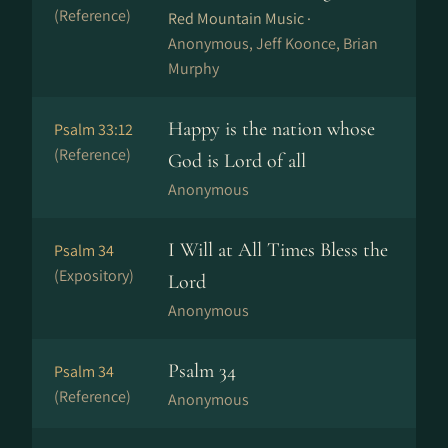
(Reference)
Red Mountain Music ·
Anonymous, Jeff Koonce, Brian
Murphy
Happy is the nation whose
Psalm 33:12
(Reference)
God is Lord of all
Anonymous
I Will at All Times Bless the
Psalm 34
(Expository)
Lord
Anonymous
Psalm 34
Psalm 34
(Reference)
Anonymous