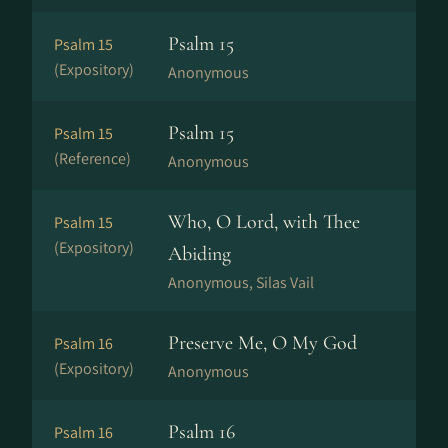
Psalm 15
Psalm 15
(Expository)
Anonymous
Psalm 15
Psalm 15
(Reference)
Anonymous
Who, O Lord, with Thee
Psalm 15
(Expository)
Abiding
Anonymous, Silas Vail
Preserve Me, O My God
Psalm 16
(Expository)
Anonymous
Psalm 16
Psalm 16