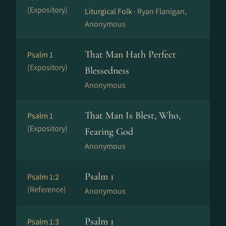
(Expository)
Liturgical Folk ·
Ryan Flanigan,
Anonymous
That Man Hath Perfect
Psalm 1
(Expository)
Blessedness
Anonymous
That Man Is Blest, Who,
Psalm 1
(Expository)
Fearing God
Anonymous
Psalm 1
Psalm 1:2
(Reference)
Anonymous
Psalm 1
Psalm 1:3