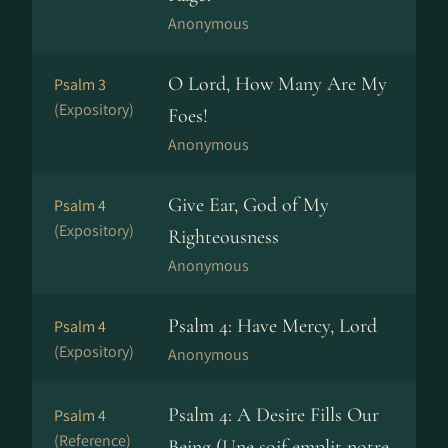
Anonymous
O Lord, How Many Are My
Psalm 3
(Expository)
Foes!
Anonymous
Give Ear, God of My
Psalm 4
(Expository)
Righteousness
Anonymous
Psalm 4: Have Mercy, Lord
Psalm 4
(Expository)
Anonymous
Psalm 4: A Desire Fills Our
Psalm 4
(Reference)
Being (Une soif emplit notre