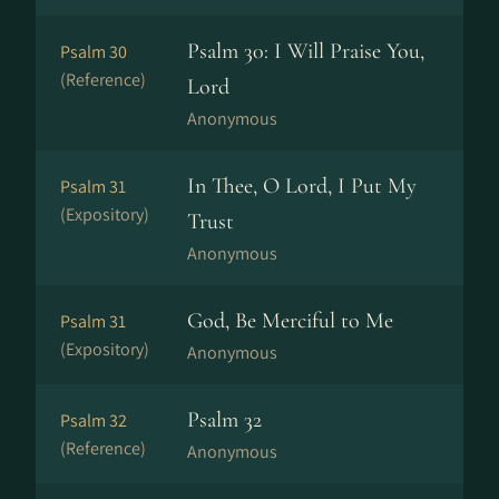
Psalm 30: I Will Praise You,
Psalm 30
(Reference)
Lord
Anonymous
In Thee, O Lord, I Put My
Psalm 31
(Expository)
Trust
Anonymous
God, Be Merciful to Me
Psalm 31
(Expository)
Anonymous
Psalm 32
Psalm 32
(Reference)
Anonymous