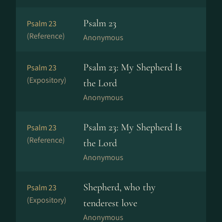
Psalm 23
Psalm 23
(Reference)
Anonymous
Psalm 23: My Shepherd Is
Psalm 23
(Expository)
the Lord
Anonymous
Psalm 23: My Shepherd Is
Psalm 23
(Reference)
the Lord
Anonymous
Shepherd, who thy
Psalm 23
(Expository)
tenderest love
Anonymous