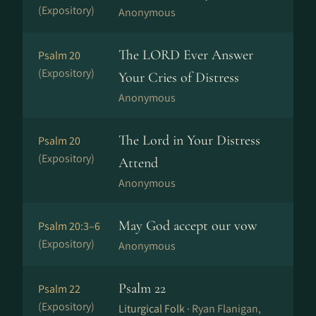
(Expository)
Anonymous
The LORD Ever Answer
Psalm 20
(Expository)
Your Cries of Distress
Anonymous
The Lord in Your Distress
Psalm 20
(Expository)
Attend
Anonymous
May God accept our vow
Psalm 20:3–6
(Expository)
Anonymous
Psalm 22
Psalm 22
(Expository)
Liturgical Folk ·
Ryan Flanigan,