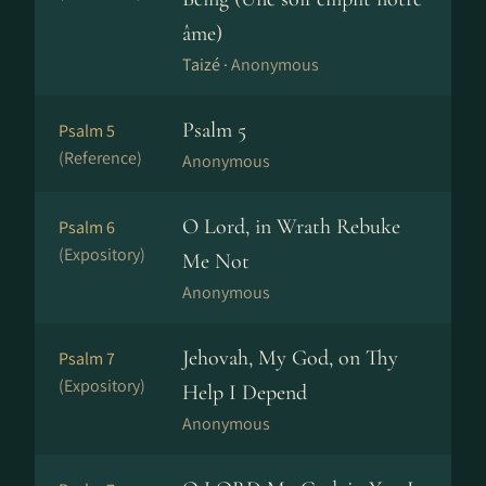
âme)
Taizé ·
Anonymous
Psalm 5
Psalm 5
(Reference)
Anonymous
O Lord, in Wrath Rebuke
Psalm 6
(Expository)
Me Not
Anonymous
Jehovah, My God, on Thy
Psalm 7
(Expository)
Help I Depend
Anonymous