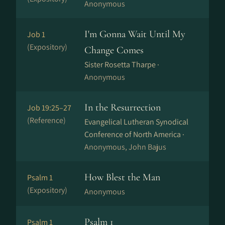
Anonymous
I'm Gonna Wait Until My
Job 1
(Expository)
Change Comes
Sister Rosetta Tharpe ·
Anonymous
In the Resurrection
Job 19:25–27
(Reference)
Evangelical Lutheran Synodical
Conference of North America ·
Anonymous, John Bajus
How Blest the Man
Psalm 1
(Expository)
Anonymous
Psalm 1
Psalm 1