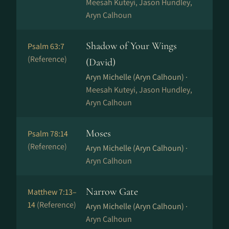
Meesah Kuteyi, Jason Hundley,
Aryn Calhoun
Shadow of Your Wings
Psalm 63:7
(Reference)
(David)
Aryn Michelle (Aryn Calhoun) ·
Meesah Kuteyi, Jason Hundley,
Aryn Calhoun
Moses
Psalm 78:14
(Reference)
Aryn Michelle (Aryn Calhoun) ·
Aryn Calhoun
Narrow Gate
Matthew 7:13–
14
(Reference)
Aryn Michelle (Aryn Calhoun) ·
Aryn Calhoun