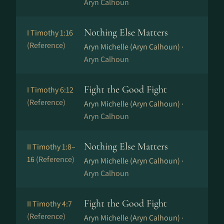
Aryn Calhoun
Nothing Else Matters
I Timothy 1:16
(Reference)
Aryn Michelle (Aryn Calhoun) ·
Aryn Calhoun
Fight the Good Fight
I Timothy 6:12
(Reference)
Aryn Michelle (Aryn Calhoun) ·
Aryn Calhoun
Nothing Else Matters
II Timothy 1:8–
16
(Reference)
Aryn Michelle (Aryn Calhoun) ·
Aryn Calhoun
Fight the Good Fight
II Timothy 4:7
(Reference)
Aryn Michelle (Aryn Calhoun) ·