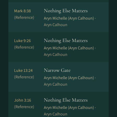
Nothing Else Matters
Mark 8:38
(Reference)
Aryn Michelle (Aryn Calhoun) ·
Aryn Calhoun
Nothing Else Matters
Luke 9:26
(Reference)
Aryn Michelle (Aryn Calhoun) ·
Aryn Calhoun
Narrow Gate
Luke 13:24
(Reference)
Aryn Michelle (Aryn Calhoun) ·
Aryn Calhoun
Nothing Else Matters
John 3:16
(Reference)
Aryn Michelle (Aryn Calhoun) ·
Aryn Calhoun