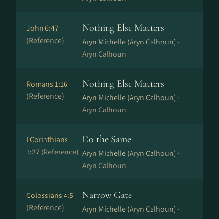
Nothing Else Matters
John 6:47
(Reference)
Aryn Michelle (Aryn Calhoun) ·
Aryn Calhoun
Nothing Else Matters
Romans 1:16
(Reference)
Aryn Michelle (Aryn Calhoun) ·
Aryn Calhoun
Do the Same
I Corinthians
1:27
(Reference)
Aryn Michelle (Aryn Calhoun) ·
Aryn Calhoun
Narrow Gate
Colossians 4:5
(Reference)
Aryn Michelle (Aryn Calhoun) ·