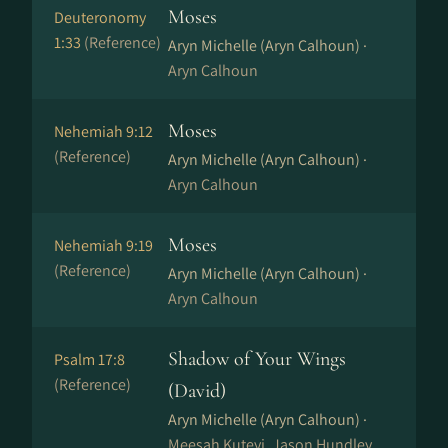
Moses
Deuteronomy
1:33
(Reference)
Aryn Michelle (Aryn Calhoun) ·
Aryn Calhoun
Moses
Nehemiah 9:12
(Reference)
Aryn Michelle (Aryn Calhoun) ·
Aryn Calhoun
Moses
Nehemiah 9:19
(Reference)
Aryn Michelle (Aryn Calhoun) ·
Aryn Calhoun
Shadow of Your Wings
Psalm 17:8
(Reference)
(David)
Aryn Michelle (Aryn Calhoun) ·
Meesah Kuteyi, Jason Hundley,