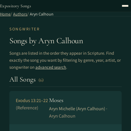
Expository Songs
Home
Authors
Aryn Calhoun
SONGWRITER
Songs by Aryn Calhoun
Songs are listed in the order they appear in Scripture. Find
exactly the song you want by filtering by genre, year, artist, or
songwriter on
advanced search
.
All Songs
(6)
Moses
Exodus 13:21–22
(Reference)
Aryn Michelle (Aryn Calhoun) ·
Aryn Calhoun