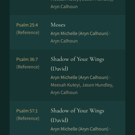
Aryn Calhoun
Moses
Psalm 25:4
(Reference)
Aryn Michelle (Aryn Calhoun) ·
Aryn Calhoun
Shadow of Your Wings
Psalm 36:7
(Reference)
(David)
Aryn Michelle (Aryn Calhoun) ·
Meesah Kuteyi, Jason Hundley,
Aryn Calhoun
Shadow of Your Wings
Psalm 57:1
(Reference)
(David)
Aryn Michelle (Aryn Calhoun) ·