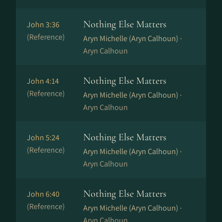
Nothing Else Matters
John 3:36
(Reference)
Aryn Michelle (Aryn Calhoun) ·
Aryn Calhoun
Nothing Else Matters
John 4:14
(Reference)
Aryn Michelle (Aryn Calhoun) ·
Aryn Calhoun
Nothing Else Matters
John 5:24
(Reference)
Aryn Michelle (Aryn Calhoun) ·
Aryn Calhoun
Nothing Else Matters
John 6:40
(Reference)
Aryn Michelle (Aryn Calhoun) ·
Aryn Calhoun