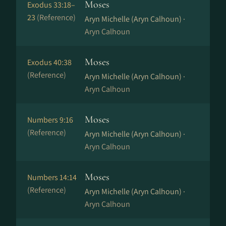
Moses
Exodus 33:18–
23
(Reference)
Aryn Michelle (Aryn Calhoun) ·
Aryn Calhoun
Moses
Exodus 40:38
(Reference)
Aryn Michelle (Aryn Calhoun) ·
Aryn Calhoun
Moses
Numbers 9:16
(Reference)
Aryn Michelle (Aryn Calhoun) ·
Aryn Calhoun
Moses
Numbers 14:14
(Reference)
Aryn Michelle (Aryn Calhoun) ·
Aryn Calhoun