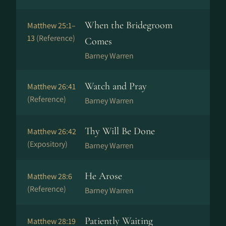
When the Bridegroom
Matthew 25:1–
13
(Reference)
Comes
Barney Warren
Watch and Pray
Matthew 26:41
(Reference)
Barney Warren
Thy Will Be Done
Matthew 26:42
(Expository)
Barney Warren
He Arose
Matthew 28:6
(Reference)
Barney Warren
Patiently Waiting
Matthew 28:19