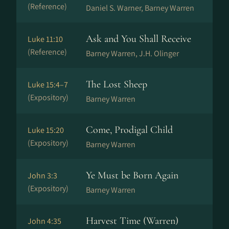
(Reference)
Daniel S. Warner, Barney Warren
Ask and You Shall Receive
Luke 11:10
(Reference)
Barney Warren, J.H. Olinger
The Lost Sheep
Luke 15:4–7
(Expository)
Barney Warren
Come, Prodigal Child
Luke 15:20
(Expository)
Barney Warren
Ye Must be Born Again
John 3:3
(Expository)
Barney Warren
Harvest Time (Warren)
John 4:35