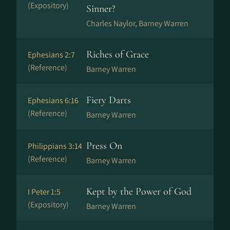
(Expository)
Sinner?
Charles Naylor, Barney Warren
Riches of Grace
Ephesians 2:7
(Reference)
Barney Warren
Fiery Darts
Ephesians 6:16
(Reference)
Barney Warren
Press On
Philippians 3:14
(Reference)
Barney Warren
Kept by the Power of God
I Peter 1:5
(Expository)
Barney Warren