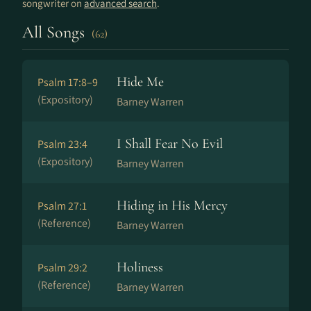
songwriter on
advanced search
.
All Songs
(62)
Hide Me
Psalm 17:8–9
(Expository)
Barney Warren
I Shall Fear No Evil
Psalm 23:4
(Expository)
Barney Warren
Hiding in His Mercy
Psalm 27:1
(Reference)
Barney Warren
Holiness
Psalm 29:2
(Reference)
Barney Warren