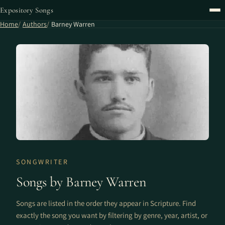
Expository Songs
Home
Authors
Barney Warren
SONGWRITER
Songs by Barney Warren
Songs are listed in the order they appear in Scripture. Find
exactly the song you want by filtering by genre, year, artist, or