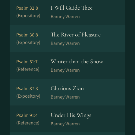
I Will Guide Thee
Psalm 32:8
(Expository)
Barney Warren
The River of Pleasure
Psalm 36:8
(Expository)
Barney Warren
Whiter than the Snow
Psalm 51:7
(Reference)
Barney Warren
Glorious Zion
Psalm 87:3
(Expository)
Barney Warren
Under His Wings
Psalm 91:4
(Reference)
Barney Warren