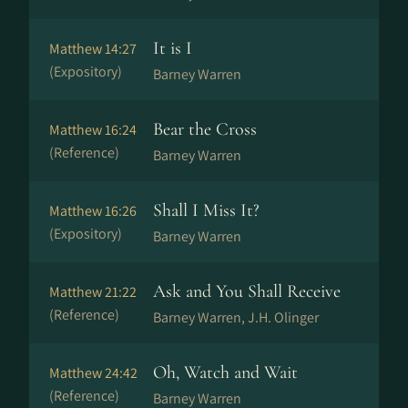
It is I
Matthew 14:27
(Expository)
Barney Warren
Bear the Cross
Matthew 16:24
(Reference)
Barney Warren
Shall I Miss It?
Matthew 16:26
(Expository)
Barney Warren
Ask and You Shall Receive
Matthew 21:22
(Reference)
Barney Warren, J.H. Olinger
Oh, Watch and Wait
Matthew 24:42
(Reference)
Barney Warren