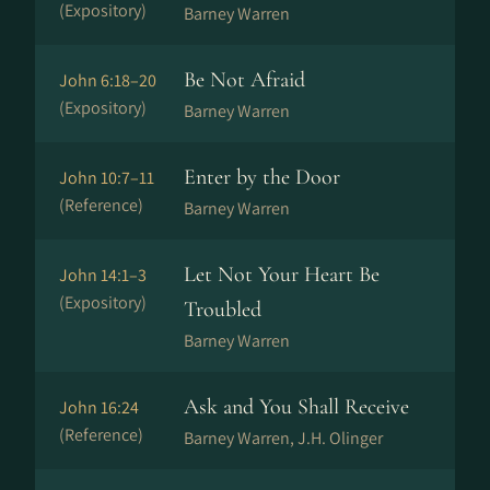
(Expository)
Barney Warren
Be Not Afraid
John 6:18–20
(Expository)
Barney Warren
Enter by the Door
John 10:7–11
(Reference)
Barney Warren
Let Not Your Heart Be
John 14:1–3
(Expository)
Troubled
Barney Warren
Ask and You Shall Receive
John 16:24
(Reference)
Barney Warren, J.H. Olinger