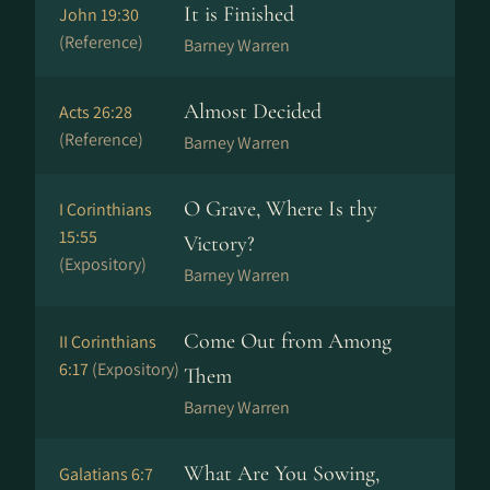
It is Finished
John 19:30
(Reference)
Barney Warren
Almost Decided
Acts 26:28
(Reference)
Barney Warren
O Grave, Where Is thy
I Corinthians
15:55
Victory?
(Expository)
Barney Warren
Come Out from Among
II Corinthians
6:17
(Expository)
Them
Barney Warren
What Are You Sowing,
Galatians 6:7