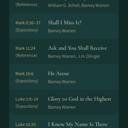
(Reference)
William G. Schell, Barney Warren
Shall I Miss It?
Mark 8:36–37
(Expository)
Barney Warren
Ask and You Shall Receive
Mark 11:24
(Reference)
Barney Warren, J.H. Olinger
He Arose
Mark 16:6
(Expository)
Barney Warren
Glory to God in the Highest
Luke 2:8–14
(Expository)
Barney Warren
I Know My Name Is There
Luke 10:20