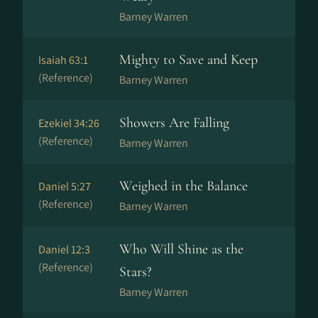
Barney Warren
Mighty to Save and Keep
Isaiah 63:1
(Reference)
Barney Warren
Showers Are Falling
Ezekiel 34:26
(Reference)
Barney Warren
Weighed in the Balance
Daniel 5:27
(Reference)
Barney Warren
Who Will Shine as the
Daniel 12:3
(Reference)
Stars?
Barney Warren