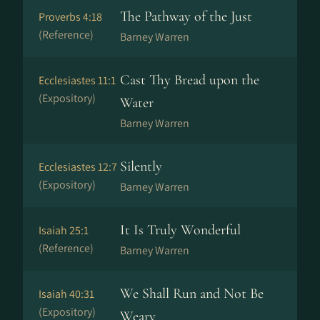
The Pathway of the Just
Proverbs 4:18
(Reference)
Barney Warren
Cast Thy Bread upon the
Ecclesiastes 11:1
(Expository)
Water
Barney Warren
Silently
Ecclesiastes 12:7
(Expository)
Barney Warren
It Is Truly Wonderful
Isaiah 25:1
(Reference)
Barney Warren
We Shall Run and Not Be
Isaiah 40:31
(Expository)
Weary