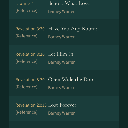
Behold What Love
I John 3:1
(Reference)
Barney Warren
Have You Any Room?
Revelation 3:20
(Reference)
Barney Warren
Let Him In
Revelation 3:20
(Reference)
Barney Warren
Open Wide the Door
Revelation 3:20
(Reference)
Barney Warren
Lost Forever
Revelation 20:15
(Reference)
Barney Warren