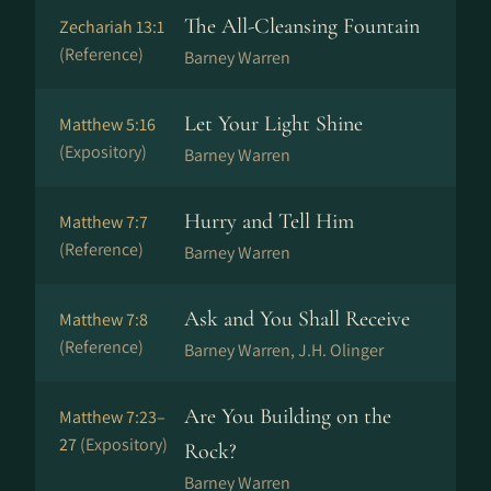
The All-Cleansing Fountain
Zechariah 13:1
(Reference)
Barney Warren
Let Your Light Shine
Matthew 5:16
(Expository)
Barney Warren
Hurry and Tell Him
Matthew 7:7
(Reference)
Barney Warren
Ask and You Shall Receive
Matthew 7:8
(Reference)
Barney Warren, J.H. Olinger
Are You Building on the
Matthew 7:23–
27
(Expository)
Rock?
Barney Warren