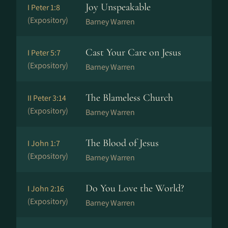
Joy Unspeakable
I Peter 1:8
(Expository)
Barney Warren
Cast Your Care on Jesus
I Peter 5:7
(Expository)
Barney Warren
The Blameless Church
II Peter 3:14
(Expository)
Barney Warren
The Blood of Jesus
I John 1:7
(Expository)
Barney Warren
Do You Love the World?
I John 2:16
(Expository)
Barney Warren