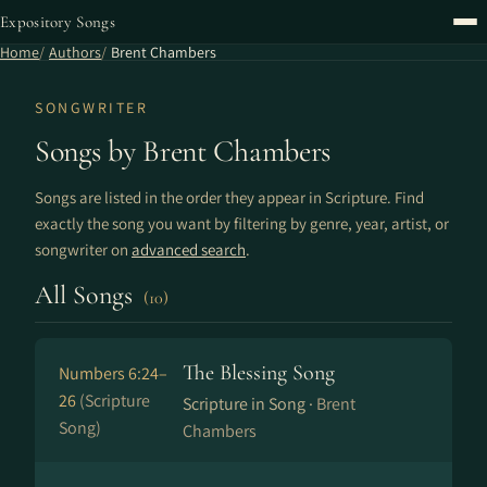
Expository Songs
Home
Authors
Brent Chambers
SONGWRITER
Songs by Brent Chambers
Songs are listed in the order they appear in Scripture. Find
exactly the song you want by filtering by genre, year, artist, or
songwriter on
advanced search
.
All Songs
(10)
The Blessing Song
Numbers 6:24–
26
(Scripture
Scripture in Song ·
Brent
Song)
Chambers