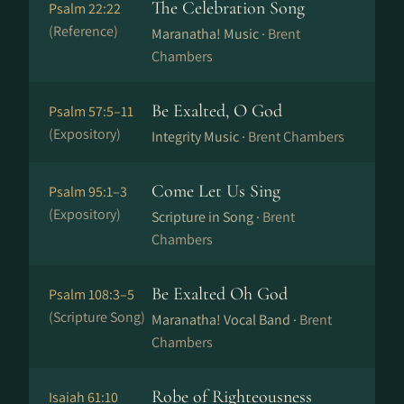
The Celebration Song
Psalm 22:22
(Reference)
Maranatha! Music ·
Brent
Chambers
Be Exalted, O God
Psalm 57:5–11
(Expository)
Integrity Music ·
Brent Chambers
Come Let Us Sing
Psalm 95:1–3
(Expository)
Scripture in Song ·
Brent
Chambers
Be Exalted Oh God
Psalm 108:3–5
(Scripture Song)
Maranatha! Vocal Band ·
Brent
Chambers
Robe of Righteousness
Isaiah 61:10