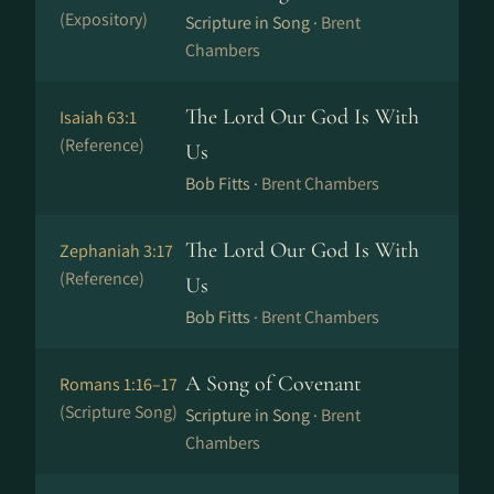
(Expository)
Scripture in Song ·
Brent
Chambers
The Lord Our God Is With
Isaiah 63:1
(Reference)
Us
Bob Fitts ·
Brent Chambers
The Lord Our God Is With
Zephaniah 3:17
(Reference)
Us
Bob Fitts ·
Brent Chambers
A Song of Covenant
Romans 1:16–17
(Scripture Song)
Scripture in Song ·
Brent
Chambers