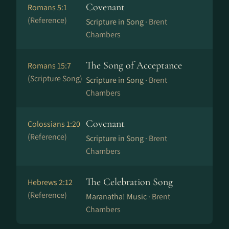
Covenant
Romans 5:1
(Reference)
Scripture in Song ·
Brent
Chambers
The Song of Acceptance
Romans 15:7
(Scripture Song)
Scripture in Song ·
Brent
Chambers
Covenant
Colossians 1:20
(Reference)
Scripture in Song ·
Brent
Chambers
The Celebration Song
Hebrews 2:12
(Reference)
Maranatha! Music ·
Brent
Chambers