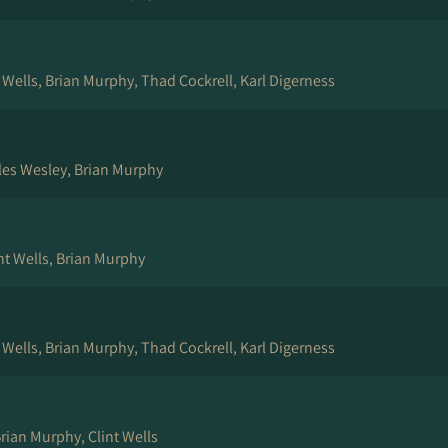
t Wells, Brian Murphy, Thad Cockrell, Karl Digerness
les Wesley, Brian Murphy
nt Wells, Brian Murphy
t Wells, Brian Murphy, Thad Cockrell, Karl Digerness
rian Murphy, Clint Wells