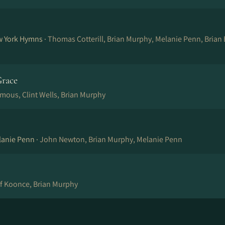
w York Hymns ·
Thomas Cotterill, Brian Murphy, Melanie Penn, Brian
race
mous, Clint Wells, Brian Murphy
lanie Penn ·
John Newton, Brian Murphy, Melanie Penn
ff Koonce, Brian Murphy