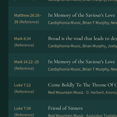
In Memory of the Saviour's Love
Matthew 26:26–
39
(Reference)
Cardiphonia Music, Brian T Murphy, Ne
Broad is the road that leads to de
Mark 8:34
(Reference)
Cardiphonia Music, Brian Murphy, Joely
In Memory of the Saviour's Love
Mark 14:22–25
(Reference)
Cardiphonia Music, Brian T Murphy, Ne
Come Boldly To The Throne Of G
Luke 7:22
(Reference)
Red Mountain Music ·
D. Herbert, Anony
Friend of Sinners
Luke 7:34
(Reference)
Red Mountain Music ·
Augustus Toplady