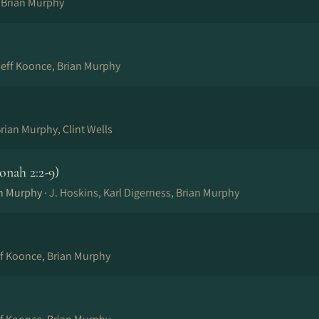
, Brian Murphy
eff Koonce, Brian Murphy
rian Murphy, Clint Wells
onah 2:2-9)
an Murphy ·
J. Hoskins, Karl Digerness, Brian Murphy
ff Koonce, Brian Murphy