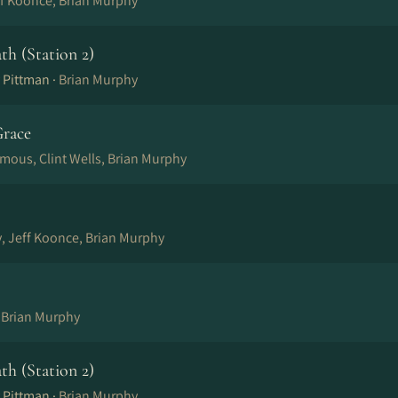
ff Koonce, Brian Murphy
ath (Station 2)
 Pittman ·
Brian Murphy
race
mous, Clint Wells, Brian Murphy
, Jeff Koonce, Brian Murphy
, Brian Murphy
ath (Station 2)
 Pittman ·
Brian Murphy