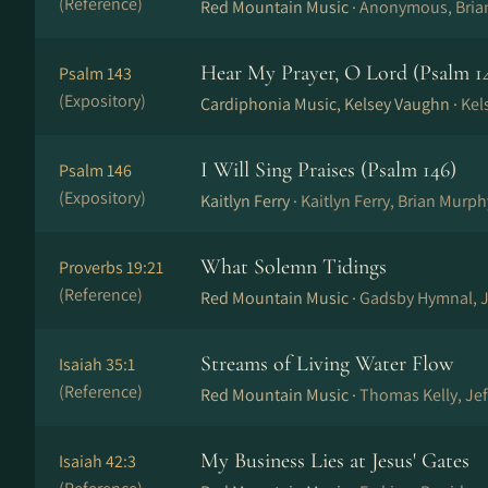
(Reference)
Red Mountain Music ·
Anonymous, Bria
Hear My Prayer, O Lord (Psalm 1
Psalm 143
(Expository)
Cardiphonia Music, Kelsey Vaughn ·
Kel
I Will Sing Praises (Psalm 146)
Psalm 146
(Expository)
Kaitlyn Ferry ·
Kaitlyn Ferry, Brian Murph
What Solemn Tidings
Proverbs 19:21
(Reference)
Red Mountain Music ·
Gadsby Hymnal, J
Streams of Living Water Flow
Isaiah 35:1
(Reference)
Red Mountain Music ·
Thomas Kelly, Je
My Business Lies at Jesus' Gates
Isaiah 42:3