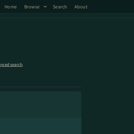
Home
Browse
Search
About
nced search
.