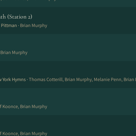
ath (Station 2)
 Pittman ·
Brian Murphy
, Brian Murphy
w York Hymns ·
Thomas Cotterill, Brian Murphy, Melanie Penn, Brian
ff Koonce, Brian Murphy
ff Koonce, Brian Murphy