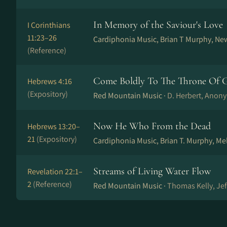
In Memory of the Saviour's Love
I Corinthians
11:23–26
Cardiphonia Music, Brian T Murphy, Ne
(Reference)
Come Boldly To The Throne Of G
Hebrews 4:16
(Expository)
Red Mountain Music ·
D. Herbert, Anony
Now He Who From the Dead
Hebrews 13:20–
21
(Expository)
Cardiphonia Music, Brian T. Murphy, Me
Streams of Living Water Flow
Revelation 22:1–
2
(Reference)
Red Mountain Music ·
Thomas Kelly, Je