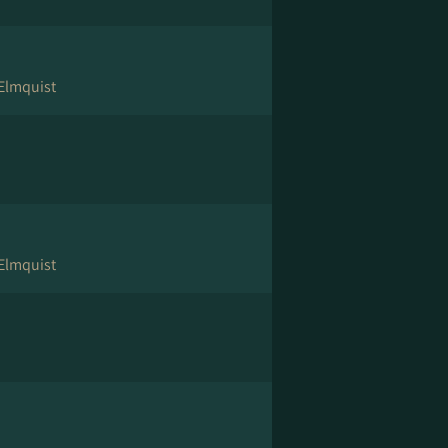
 Elmquist
 Elmquist