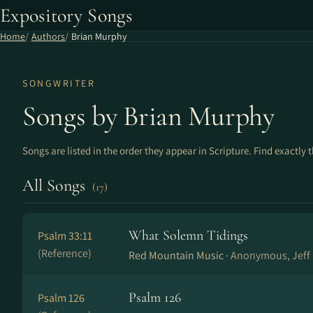
Expository Songs
Home
Authors
Brian Murphy
SONGWRITER
Songs by Brian Murphy
Songs are listed in the order they appear in Scripture. Find exactly 
All Songs
(17)
What Solemn Tidings
Psalm 33:11
(Reference)
Red Mountain Music ·
Anonymous, Jeff 
Psalm 126
Psalm 126