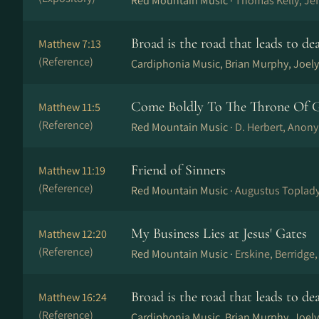
Red Mountain Music ·
Thomas Kelly, Je
Broad is the road that leads to de
Matthew 7:13
(Reference)
Cardiphonia Music, Brian Murphy, Joely
Come Boldly To The Throne Of G
Matthew 11:5
(Reference)
Red Mountain Music ·
D. Herbert, Anony
Friend of Sinners
Matthew 11:19
(Reference)
Red Mountain Music ·
Augustus Toplady
My Business Lies at Jesus' Gates
Matthew 12:20
(Reference)
Red Mountain Music ·
Erskine, Berridge
Broad is the road that leads to de
Matthew 16:24
(Reference)
Cardiphonia Music, Brian Murphy, Joely