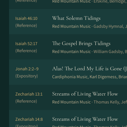
(Reference)
Red Mountain Music ·
Erskine, Berridge
What Solemn Tidings
Isaiah 46:10
(Reference)
Red Mountain Music ·
Gadsby Hymnal, J
The Gospel Brings Tidings
Isaiah 52:17
(Reference)
Red Mountain Music ·
William Gadsby, B
Alas! The Lord My Life is Gone (J
Jonah 2:2–9
(Expository)
Cardiphonia Music, Karl Digerness, Bri
Streams of Living Water Flow
Zechariah 13:1
(Reference)
Red Mountain Music ·
Thomas Kelly, Je
Streams of Living Water Flow
Zechariah 14:8
(Expository)