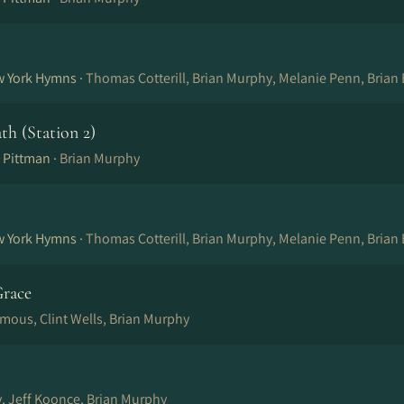
w York Hymns ·
Thomas Cotterill, Brian Murphy, Melanie Penn, Brian
ath (Station 2)
 Pittman ·
Brian Murphy
w York Hymns ·
Thomas Cotterill, Brian Murphy, Melanie Penn, Brian
race
mous, Clint Wells, Brian Murphy
, Jeff Koonce, Brian Murphy