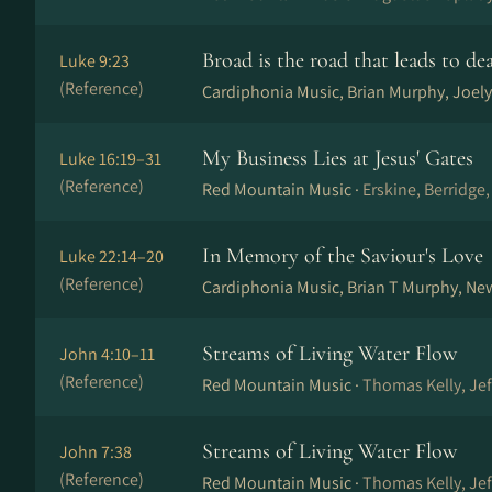
Broad is the road that leads to de
Luke 9:23
(Reference)
Cardiphonia Music, Brian Murphy, Joely
My Business Lies at Jesus' Gates
Luke 16:19–31
(Reference)
Red Mountain Music ·
Erskine, Berridge
In Memory of the Saviour's Love
Luke 22:14–20
(Reference)
Cardiphonia Music, Brian T Murphy, Ne
Streams of Living Water Flow
John 4:10–11
(Reference)
Red Mountain Music ·
Thomas Kelly, Je
Streams of Living Water Flow
John 7:38
(Reference)
Red Mountain Music ·
Thomas Kelly, Je