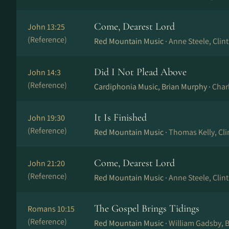
Come, Dearest Lord
John 13:25
(Reference)
Red Mountain Music ·
Anne Steele, Clin
Did I Not Plead Above
John 14:3
(Reference)
Cardiphonia Music, Brian Murphy ·
Char
It Is Finished
John 19:30
(Reference)
Red Mountain Music ·
Thomas Kelly, Cli
Come, Dearest Lord
John 21:20
(Reference)
Red Mountain Music ·
Anne Steele, Clin
The Gospel Brings Tidings
Romans 10:15
(Reference)
Red Mountain Music ·
William Gadsby, B