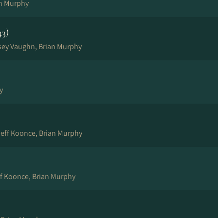
n Murphy
43)
sey Vaughn, Brian Murphy
y
eff Koonce, Brian Murphy
ff Koonce, Brian Murphy