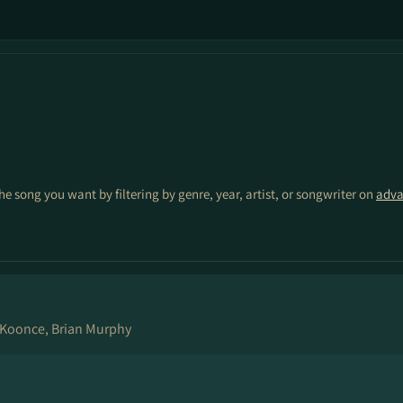
the song you want by filtering by genre, year, artist, or songwriter on
adva
Koonce, Brian Murphy