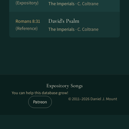
(Expository)
The Imperials ·
C. Coltrane
David's Psalm
Romans 8:31
(Reference)
The Imperials ·
C. Coltrane
Expository Songs
You can help this database grow!
© 2011–2026 Daniel J. Mount
Patreon