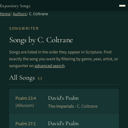
Expository Songs
Home
Authors
C. Coltrane
SONGWRITER
Songs by C. Coltrane
Songs are listed in the order they appear in Scripture. Find
exactly the song you want by filtering by genre, year, artist, or
songwriter on
advanced search
.
All Songs
(1)
David's Psalm
Psalm 23:4
(Allusion)
The Imperials ·
C. Coltrane
David's Psalm
Psalm 27:1