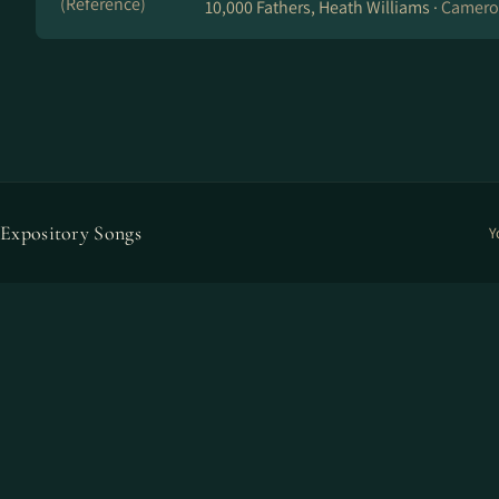
(Reference)
10,000 Fathers, Heath Williams ·
Cameron
Expository Songs
Y