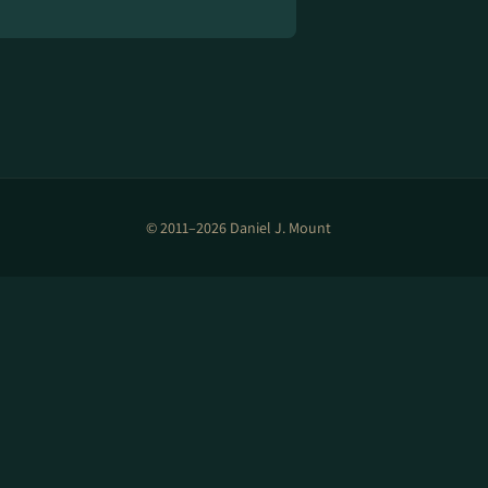
© 2011–2026 Daniel J. Mount