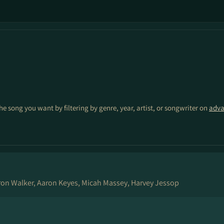
the song you want by filtering by genre, year, artist, or songwriter on
adva
on Walker, Aaron Keyes, Micah Massey, Harvey Jessop