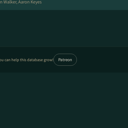
 Walker, Aaron Keyes
Patreon
ou can help this database grow!