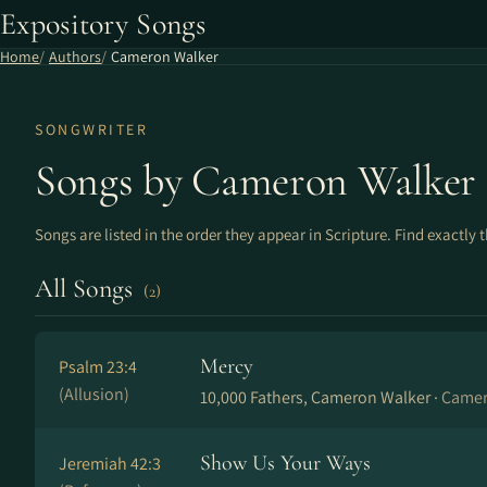
Expository Songs
Home
Authors
Cameron Walker
SONGWRITER
Songs by Cameron Walker
Songs are listed in the order they appear in Scripture. Find exactly 
All Songs
(2)
Mercy
Psalm 23:4
(Allusion)
10,000 Fathers, Cameron Walker ·
Camer
Show Us Your Ways
Jeremiah 42:3