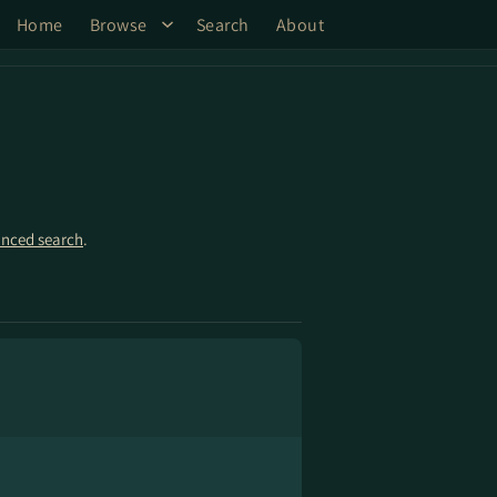
Home
Browse
Search
About
nced search
.