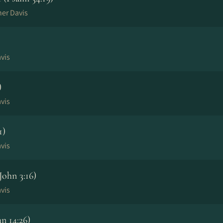
her Davis
vis
)
vis
1)
vis
ohn 3:16)
vis
n 14:26)