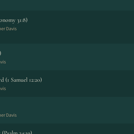
onomy 31:8)
her Davis
)
vis
 (1 Samuel 12:20)
vis
her Davis
(Psalm 34:19)