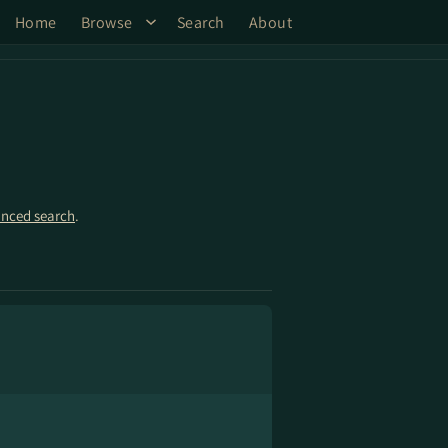
Home
Browse
Search
About
nced search
.