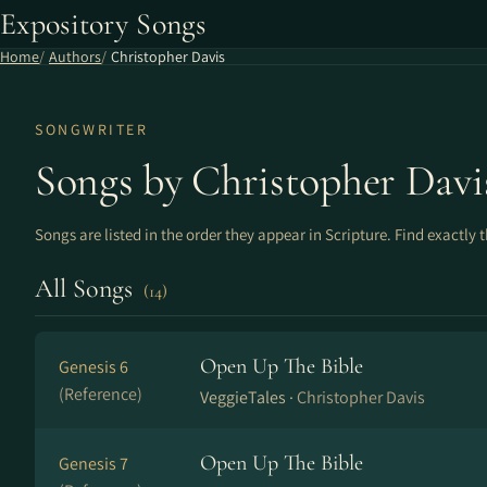
Expository Songs
Home
Authors
Christopher Davis
SONGWRITER
Songs by Christopher Davi
Songs are listed in the order they appear in Scripture. Find exactly 
All Songs
(14)
Open Up The Bible
Genesis 6
(Reference)
VeggieTales ·
Christopher Davis
Open Up The Bible
Genesis 7