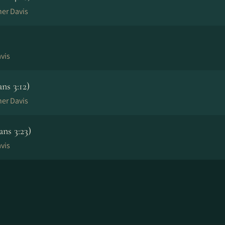
her Davis
vis
ns 3:12)
her Davis
ns 3:23)
vis