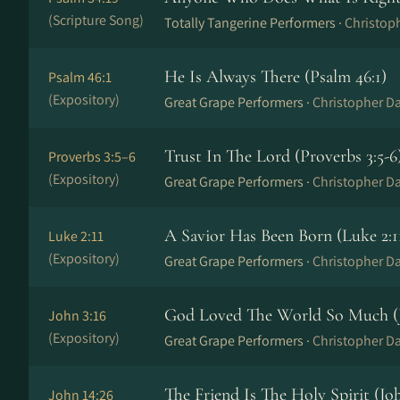
(Scripture Song)
Totally Tangerine Performers ·
Christop
He Is Always There (Psalm 46:1)
Psalm 46:1
(Expository)
Great Grape Performers ·
Christopher Da
Trust In The Lord (Proverbs 3:5-6
Proverbs 3:5–6
(Expository)
Great Grape Performers ·
Christopher Da
A Savior Has Been Born (Luke 2:1
Luke 2:11
(Expository)
Great Grape Performers ·
Christopher Da
God Loved The World So Much (J
John 3:16
(Expository)
Great Grape Performers ·
Christopher Da
The Friend Is The Holy Spirit (Joh
John 14:26