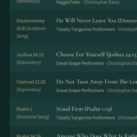
(Reference)
VeggieTales ·
Christopher Davis
He Will Never Leave You (Deuter
Deuteronomy
31:8
(Scripture
Totally Tangerine Performers ·
Christop
Song)
Choose For Yourself (Joshua 24:15
Joshua 24:15
(Expository)
Great Grape Performers ·
Christopher Da
Do Not Turn Away From The Lord
I Samuel 12:20
(Expository)
Great Grape Performers ·
Christopher Da
Stand Firm (Psalm 1:19)
Psalm 1
(Scripture Song)
Totally Tangerine Performers ·
Christop
Anyone Who Does What Is Right 
Psalm 34:19