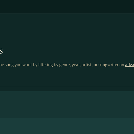
s
the song you want by filtering by genre, year, artist, or songwriter on
adva