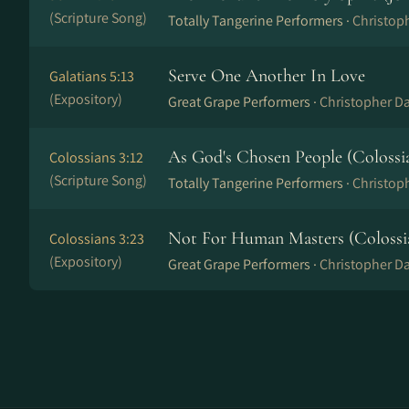
(Scripture Song)
Totally Tangerine Performers ·
Christop
Serve One Another In Love
Galatians 5:13
(Expository)
Great Grape Performers ·
Christopher Da
As God's Chosen People (Colossia
Colossians 3:12
(Scripture Song)
Totally Tangerine Performers ·
Christop
Not For Human Masters (Colossia
Colossians 3:23
(Expository)
Great Grape Performers ·
Christopher Da