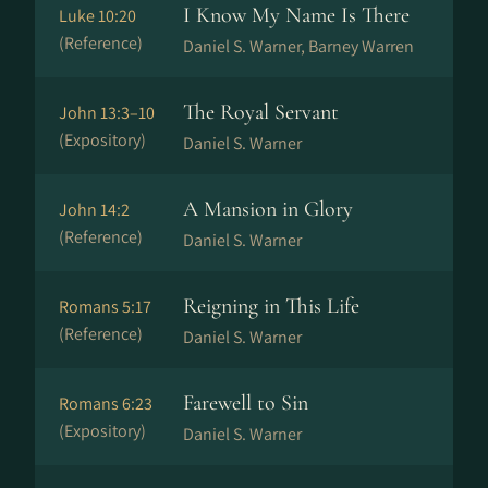
I Know My Name Is There
Luke 10:20
(Reference)
Daniel S. Warner, Barney Warren
The Royal Servant
John 13:3–10
(Expository)
Daniel S. Warner
A Mansion in Glory
John 14:2
(Reference)
Daniel S. Warner
Reigning in This Life
Romans 5:17
(Reference)
Daniel S. Warner
Farewell to Sin
Romans 6:23
(Expository)
Daniel S. Warner