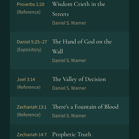
Wisdom Crieth in the
Proverbs 1:20
(Reference)
Streets
Daniel S. Warner
The Hand of God on the
Daniel 5:25–27
(Expository)
Wall
Daniel S. Warner
The Valley of Decision
Joel 3:14
(Reference)
Daniel S. Warner
There's a Fountain of Blood
Zechariah 13:1
(Reference)
Daniel S. Warner
Prophetic Truth
Zechariah 14:7