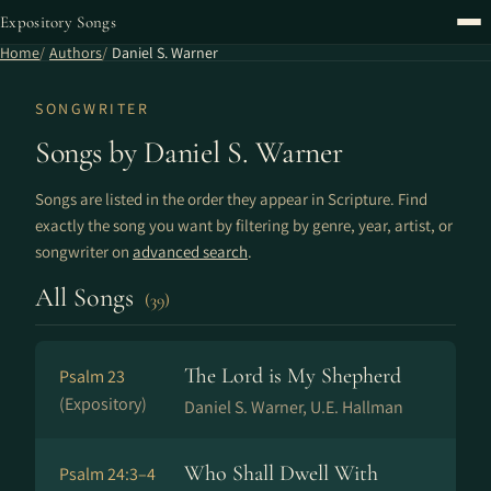
Expository Songs
Home
Authors
Daniel S. Warner
SONGWRITER
Songs by Daniel S. Warner
Songs are listed in the order they appear in Scripture. Find
exactly the song you want by filtering by genre, year, artist, or
songwriter on
advanced search
.
All Songs
(39)
The Lord is My Shepherd
Psalm 23
(Expository)
Daniel S. Warner, U.E. Hallman
Who Shall Dwell With
Psalm 24:3–4