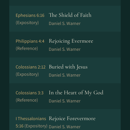
The Shield of Faith
Ephesians 6:16
(Expository)
Daniel S. Warner
Rejoicing Evermore
Philippians 4:4
(Reference)
Daniel S. Warner
Buried with Jesus
Colossians 2:12
(Expository)
Daniel S. Warner
In the Heart of My God
Colossians 3:3
(Reference)
Daniel S. Warner
Rejoice Forevermore
I Thessalonians
5:16
(Expository)
Daniel S. Warner