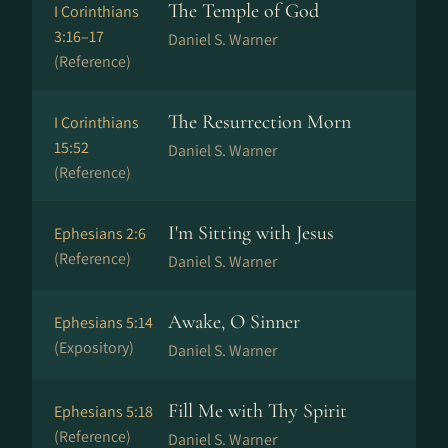
The Temple of God
I Corinthians
3:16–17
Daniel S. Warner
(Reference)
The Resurrection Morn
I Corinthians
15:52
Daniel S. Warner
(Reference)
I'm Sitting with Jesus
Ephesians 2:6
(Reference)
Daniel S. Warner
Awake, O Sinner
Ephesians 5:14
(Expository)
Daniel S. Warner
Fill Me with Thy Spirit
Ephesians 5:18
(Reference)
Daniel S. Warner