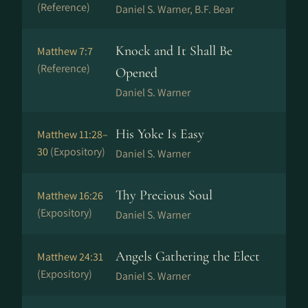
(Reference)
Daniel S. Warner, B.F. Bear
Knock and It Shall Be
Matthew 7:7
(Reference)
Opened
Daniel S. Warner
His Yoke Is Easy
Matthew 11:28–
30
(Expository)
Daniel S. Warner
Thy Precious Soul
Matthew 16:26
(Expository)
Daniel S. Warner
Angels Gathering the Elect
Matthew 24:31
(Expository)
Daniel S. Warner