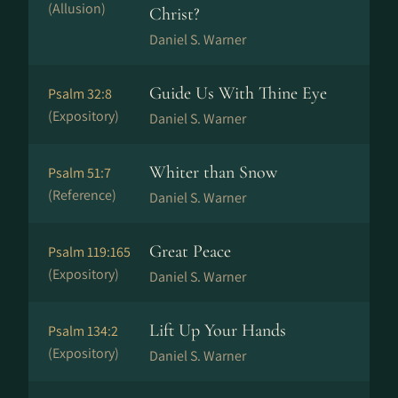
(Allusion)
Christ?
Daniel S. Warner
Guide Us With Thine Eye
Psalm 32:8
(Expository)
Daniel S. Warner
Whiter than Snow
Psalm 51:7
(Reference)
Daniel S. Warner
Great Peace
Psalm 119:165
(Expository)
Daniel S. Warner
Lift Up Your Hands
Psalm 134:2
(Expository)
Daniel S. Warner