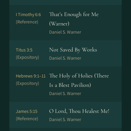
That's Enough for Me
I Timothy 6:6
(Reference)
(Warner)
Daniel S. Warner
Not Saved By Works
Titus 3:5
(Expository)
Daniel S. Warner
The Holy of Holies (There
Hebrews 9:1–11
(Expository)
Is a Blest Pavilion)
Daniel S. Warner
O Lord, Thou Healest Me!
James 5:15
(Reference)
Daniel S. Warner