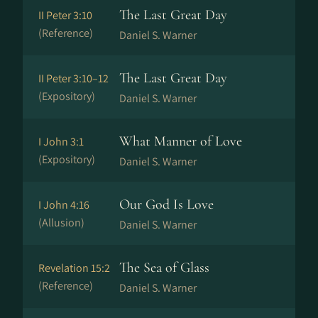
The Last Great Day
II Peter 3:10
(Reference)
Daniel S. Warner
The Last Great Day
II Peter 3:10–12
(Expository)
Daniel S. Warner
What Manner of Love
I John 3:1
(Expository)
Daniel S. Warner
Our God Is Love
I John 4:16
(Allusion)
Daniel S. Warner
The Sea of Glass
Revelation 15:2
(Reference)
Daniel S. Warner