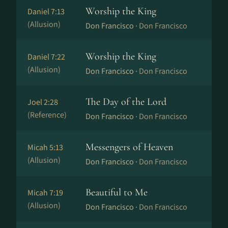
Worship the King
Daniel 7:13
(Allusion)
Don Francisco ·
Don Francisco
Worship the King
Daniel 7:22
(Allusion)
Don Francisco ·
Don Francisco
The Day of the Lord
Joel 2:28
(Reference)
Don Francisco ·
Don Francisco
Messengers of Heaven
Micah 5:13
(Allusion)
Don Francisco ·
Don Francisco
Beautiful to Me
Micah 7:19
(Allusion)
Don Francisco ·
Don Francisco