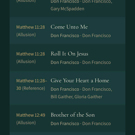
(Allusion)
Don Francisco ·
Don Francisco,
Gary McSpadden
Come Unto Me
Matthew 11:28
(Allusion)
Don Francisco ·
Don Francisco
Roll It On Jesus
Matthew 11:28
(Allusion)
Don Francisco ·
Don Francisco
Give Your Heart a Home
Matthew 11:28–
30
(Reference)
Don Francisco ·
Don Francisco,
Bill Gaither, Gloria Gaither
Brother of the Son
Matthew 12:49
(Allusion)
Don Francisco ·
Don Francisco