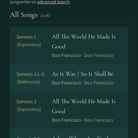
songwriter on
advanced search
.
All Songs
(108)
All The World He Made Is
Genesis 1
(Expository)
Good
Don Francisco ·
Don Francisco
As It Was / So It Shall Be
Genesis 1:1–5
(Reference)
Don Francisco ·
Don Francisco
All The World He Made Is
Genesis 2
(Expository)
Good
Don Francisco ·
Don Francisco