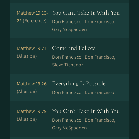
You Can't Take It With You
Matthew 19:16–
22
(Reference)
Don Francisco ·
Don Francisco,
Gary McSpadden
Come and Follow
Matthew 19:21
(Allusion)
Don Francisco ·
Don Francisco,
Steve Tichenor
Everything Is Possible
Matthew 19:26
(Allusion)
Don Francisco ·
Don Francisco
You Can't Take It With You
Matthew 19:29
(Allusion)
Don Francisco ·
Don Francisco,
Gary McSpadden