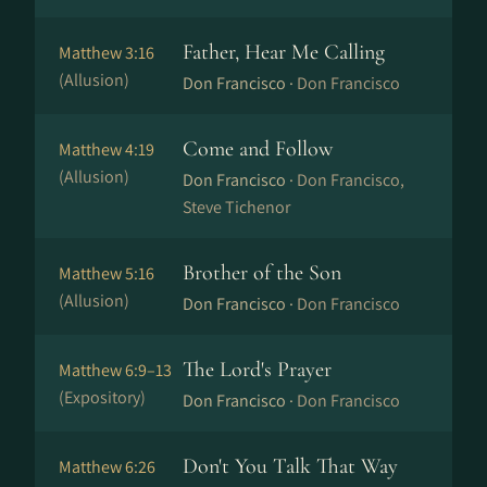
Father, Hear Me Calling
Matthew 3:16
(Allusion)
Don Francisco ·
Don Francisco
Come and Follow
Matthew 4:19
(Allusion)
Don Francisco ·
Don Francisco,
Steve Tichenor
Brother of the Son
Matthew 5:16
(Allusion)
Don Francisco ·
Don Francisco
The Lord's Prayer
Matthew 6:9–13
(Expository)
Don Francisco ·
Don Francisco
Don't You Talk That Way
Matthew 6:26