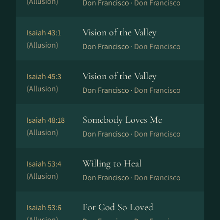
(Allusion)
Don Francisco ·
Don Francisco
Vision of the Valley
Isaiah 43:1
(Allusion)
Don Francisco ·
Don Francisco
Vision of the Valley
Isaiah 45:3
(Allusion)
Don Francisco ·
Don Francisco
Somebody Loves Me
Isaiah 48:18
(Allusion)
Don Francisco ·
Don Francisco
Willing to Heal
Isaiah 53:4
(Allusion)
Don Francisco ·
Don Francisco
For God So Loved
Isaiah 53:6
(Allusion)