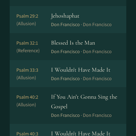
Jehoshaphat
Psalm 29:2
(Allusion)
Don Francisco ·
Don Francisco
Blessed Is the Man
Psalm 32:1
(Reference)
Don Francisco ·
Don Francisco
I Wouldn't Have Made It
Psalm 33:3
(Allusion)
Don Francisco ·
Don Francisco
If You Ain’t Gonna Sing the
Psalm 40:2
(Allusion)
Gospel
Don Francisco ·
Don Francisco
I Wouldn't Have Made It
Psalm 40:3