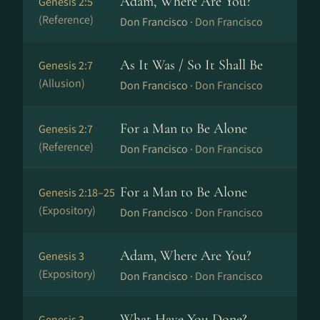
Adam, Where Are You?
Genesis 2:5
(Reference)
Don Francisco ·
Don Francisco
As It Was / So It Shall Be
Genesis 2:7
(Allusion)
Don Francisco ·
Don Francisco
For a Man to Be Alone
Genesis 2:7
(Reference)
Don Francisco ·
Don Francisco
For a Man to Be Alone
Genesis 2:18–25
(Expository)
Don Francisco ·
Don Francisco
Adam, Where Are You?
Genesis 3
(Expository)
Don Francisco ·
Don Francisco
What Have You Done?
Genesis 3