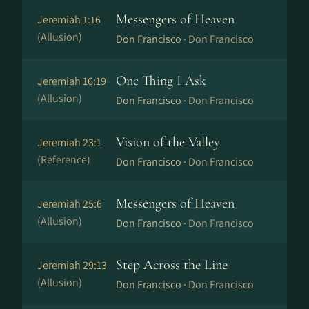
Messengers of Heaven
Jeremiah 1:16
(Allusion)
Don Francisco ·
Don Francisco
One Thing I Ask
Jeremiah 16:19
(Allusion)
Don Francisco ·
Don Francisco
Vision of the Valley
Jeremiah 23:1
(Reference)
Don Francisco ·
Don Francisco
Messengers of Heaven
Jeremiah 25:6
(Allusion)
Don Francisco ·
Don Francisco
Step Across the Line
Jeremiah 29:13
(Allusion)
Don Francisco ·
Don Francisco