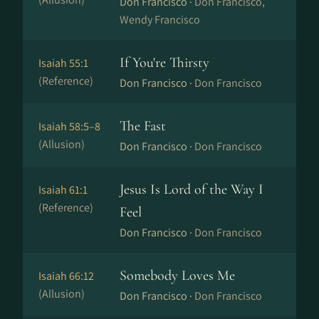
Don Francisco ·
Don Francisco,
Wendy Francisco
If You're Thirsty
Isaiah 55:1
(Reference)
Don Francisco ·
Don Francisco
The Fast
Isaiah 58:5–8
(Allusion)
Don Francisco ·
Don Francisco
Jesus Is Lord of the Way I
Isaiah 61:1
(Reference)
Feel
Don Francisco ·
Don Francisco
Somebody Loves Me
Isaiah 66:12
(Allusion)
Don Francisco ·
Don Francisco