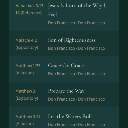
Jesus Is Lord of the Way I
Habakkuk 3:17–
18
(Reference)
Feel
Don Francisco ·
Don Francisco
Son of Righteousness
Malachi 4:2
(Expository)
Don Francisco ·
Don Francisco
Grace On Grace
Matthew 1:23
(Allusion)
Don Francisco ·
Don Francisco
Prepare the Way
Matthew 3
(Expository)
Don Francisco ·
Don Francisco
Let the Waters Roll
Matthew 3:11
(Allusion)
Don Francisco ·
Don Francisco