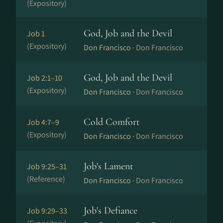
(Expository)
God, Job and the Devil
Job 1
(Expository)
Don Francisco ·
Don Francisco
God, Job and the Devil
Job 2:1–10
(Expository)
Don Francisco ·
Don Francisco
Cold Comfort
Job 4:7–9
(Expository)
Don Francisco ·
Don Francisco
Job's Lament
Job 9:25–31
(Reference)
Don Francisco ·
Don Francisco
Job's Defiance
Job 9:29–33