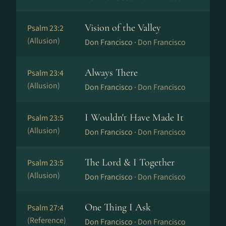
Vision of the Valley
Psalm 23:2
(Allusion)
Don Francisco ·
Don Francisco
Always There
Psalm 23:4
(Allusion)
Don Francisco ·
Don Francisco
I Wouldn't Have Made It
Psalm 23:5
(Allusion)
Don Francisco ·
Don Francisco
The Lord & I Together
Psalm 23:5
(Allusion)
Don Francisco ·
Don Francisco
One Thing I Ask
Psalm 27:4
(Reference)
Don Francisco ·
Don Francisco