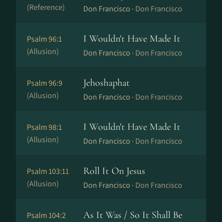
(Reference)
Don Francisco ·
Don Francisco
I Wouldn't Have Made It
Psalm 96:1
(Allusion)
Don Francisco ·
Don Francisco
Jehoshaphat
Psalm 96:9
(Allusion)
Don Francisco ·
Don Francisco
I Wouldn't Have Made It
Psalm 98:1
(Allusion)
Don Francisco ·
Don Francisco
Roll It On Jesus
Psalm 103:11
(Allusion)
Don Francisco ·
Don Francisco
As It Was / So It Shall Be
Psalm 104:2