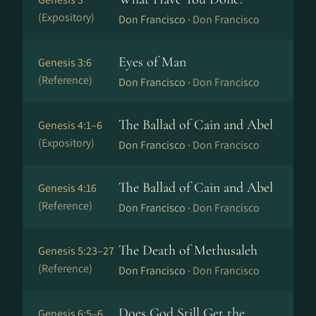
(Expository)
Don Francisco ·
Don Francisco
Eyes of Man
Genesis 3:6
(Reference)
Don Francisco ·
Don Francisco
The Ballad of Cain and Abel
Genesis 4:1–6
(Expository)
Don Francisco ·
Don Francisco
The Ballad of Cain and Abel
Genesis 4:16
(Reference)
Don Francisco ·
Don Francisco
The Death of Methusaleh
Genesis 5:23–27
(Reference)
Don Francisco ·
Don Francisco
Does God Still Get the
Genesis 6:5–6