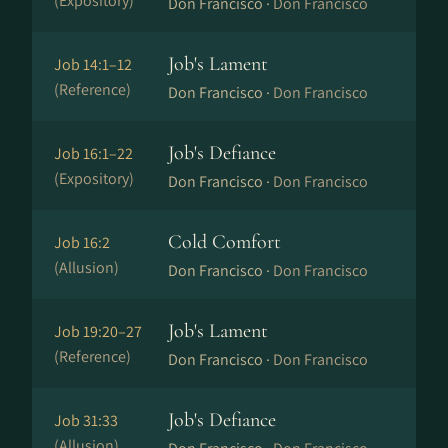
(Expository)
Don Francisco ·
Don Francisco
Job's Lament
Job 14:1–12
(Reference)
Don Francisco ·
Don Francisco
Job's Defiance
Job 16:1–22
(Expository)
Don Francisco ·
Don Francisco
Cold Comfort
Job 16:2
(Allusion)
Don Francisco ·
Don Francisco
Job's Lament
Job 19:20–27
(Reference)
Don Francisco ·
Don Francisco
Job's Defiance
Job 31:33
(Allusion)