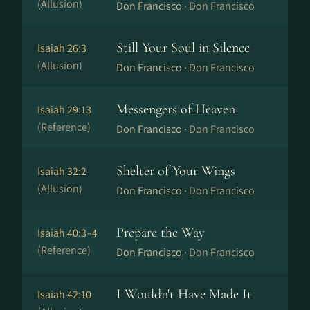
(Allusion)
Don Francisco ·
Don Francisco
Still Your Soul in Silence
Isaiah 26:3
(Allusion)
Don Francisco ·
Don Francisco
Messengers of Heaven
Isaiah 29:13
(Reference)
Don Francisco ·
Don Francisco
Shelter of Your Wings
Isaiah 32:2
(Allusion)
Don Francisco ·
Don Francisco
Prepare the Way
Isaiah 40:3–4
(Reference)
Don Francisco ·
Don Francisco
I Wouldn't Have Made It
Isaiah 42:10