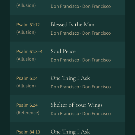
(Allusion)
Don Francisco ·
Don Francisco
Blessed Is the Man
Psalm 51:12
(Allusion)
Don Francisco ·
Don Francisco
Soul Peace
Psalm 61:3–4
(Allusion)
Don Francisco ·
Don Francisco
One Thing I Ask
Psalm 61:4
(Allusion)
Don Francisco ·
Don Francisco
Shelter of Your Wings
Psalm 61:4
(Reference)
Don Francisco ·
Don Francisco
One Thing I Ask
Psalm 84:10