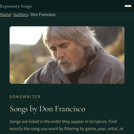
Expository Songs
Home
Authors
Don Francisco
SONGWRITER
Songs by Don Francisco
Songs are listed in the order they appear in Scripture. Find
exactly the song you want by filtering by genre, year, artist, or