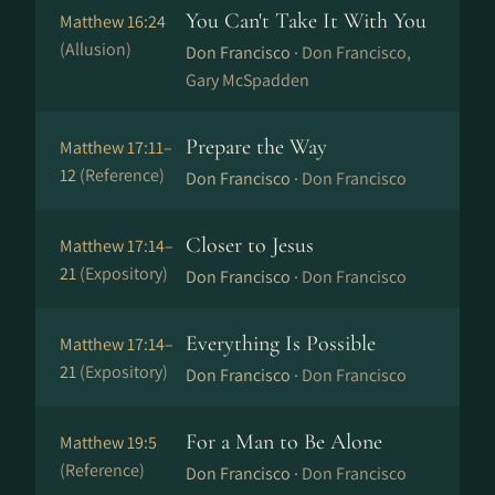
You Can't Take It With You
Matthew 16:24
(Allusion)
Don Francisco ·
Don Francisco,
Gary McSpadden
Prepare the Way
Matthew 17:11–
12
(Reference)
Don Francisco ·
Don Francisco
Closer to Jesus
Matthew 17:14–
21
(Expository)
Don Francisco ·
Don Francisco
Everything Is Possible
Matthew 17:14–
21
(Expository)
Don Francisco ·
Don Francisco
For a Man to Be Alone
Matthew 19:5
(Reference)
Don Francisco ·
Don Francisco