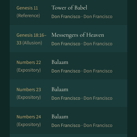
Tower of Babel
Genesis 11
(Reference)
Don Francisco ·
Don Francisco
Messengers of Heaven
Genesis 18:16–
33
(Allusion)
Don Francisco ·
Don Francisco
Balaam
Numbers 22
(Expository)
Don Francisco ·
Don Francisco
Balaam
Numbers 23
(Expository)
Don Francisco ·
Don Francisco
Balaam
Numbers 24
(Expository)
Don Francisco ·
Don Francisco