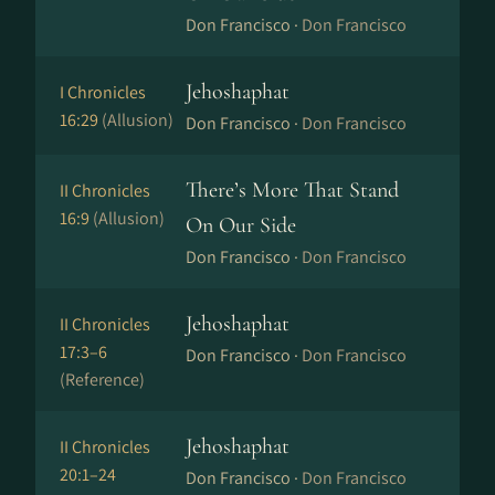
Don Francisco ·
Don Francisco
Jehoshaphat
I Chronicles
16:29
(Allusion)
Don Francisco ·
Don Francisco
There’s More That Stand
II Chronicles
16:9
(Allusion)
On Our Side
Don Francisco ·
Don Francisco
Jehoshaphat
II Chronicles
17:3–6
Don Francisco ·
Don Francisco
(Reference)
Jehoshaphat
II Chronicles
20:1–24
Don Francisco ·
Don Francisco