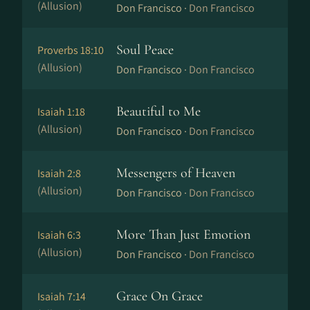
(Allusion)
Don Francisco ·
Don Francisco
Soul Peace
Proverbs 18:10
(Allusion)
Don Francisco ·
Don Francisco
Beautiful to Me
Isaiah 1:18
(Allusion)
Don Francisco ·
Don Francisco
Messengers of Heaven
Isaiah 2:8
(Allusion)
Don Francisco ·
Don Francisco
More Than Just Emotion
Isaiah 6:3
(Allusion)
Don Francisco ·
Don Francisco
Grace On Grace
Isaiah 7:14