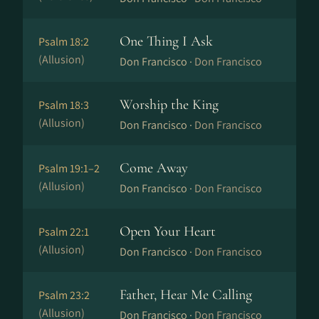
One Thing I Ask
Psalm 18:2
(Allusion)
Don Francisco ·
Don Francisco
Worship the King
Psalm 18:3
(Allusion)
Don Francisco ·
Don Francisco
Come Away
Psalm 19:1–2
(Allusion)
Don Francisco ·
Don Francisco
Open Your Heart
Psalm 22:1
(Allusion)
Don Francisco ·
Don Francisco
Father, Hear Me Calling
Psalm 23:2
(Allusion)
Don Francisco ·
Don Francisco