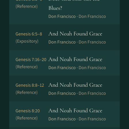
(Reference)
Blues?
Don Francisco ·
Don Francisco
And Noah Found Grace
Genesis 6:5–8
(Expository)
Don Francisco ·
Don Francisco
And Noah Found Grace
Genesis 7:16–20
(Reference)
Don Francisco ·
Don Francisco
And Noah Found Grace
Genesis 8:8–12
(Reference)
Don Francisco ·
Don Francisco
And Noah Found Grace
Genesis 8:20
(Reference)
Don Francisco ·
Don Francisco