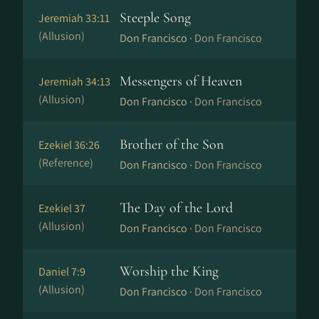
Steeple Song
Jeremiah 33:11
(Allusion)
Don Francisco ·
Don Francisco
Messengers of Heaven
Jeremiah 34:13
(Allusion)
Don Francisco ·
Don Francisco
Brother of the Son
Ezekiel 36:26
(Reference)
Don Francisco ·
Don Francisco
The Day of the Lord
Ezekiel 37
(Allusion)
Don Francisco ·
Don Francisco
Worship the King
Daniel 7:9
(Allusion)
Don Francisco ·
Don Francisco