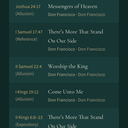
Messengers of Heaven
Joshua 24:17
(Allusion)
Don Francisco ·
Don Francisco
There’s More That Stand
I Samuel 17:47
(Reference)
On Our Side
Don Francisco ·
Don Francisco
Worship the King
II Samuel 22:4
(Allusion)
Don Francisco ·
Don Francisco
Come Unto Me
I Kings 19:12
(Allusion)
Don Francisco ·
Don Francisco
There’s More That Stand
II Kings 6:8–23
(Expository)
On Our Side