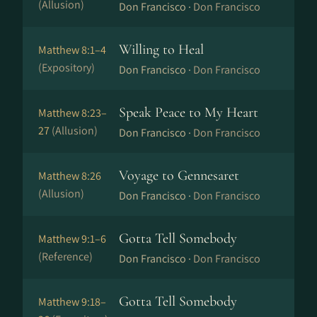
(Allusion)
Don Francisco ·
Don Francisco
Willing to Heal
Matthew 8:1–4
(Expository)
Don Francisco ·
Don Francisco
Speak Peace to My Heart
Matthew 8:23–
27
(Allusion)
Don Francisco ·
Don Francisco
Voyage to Gennesaret
Matthew 8:26
(Allusion)
Don Francisco ·
Don Francisco
Gotta Tell Somebody
Matthew 9:1–6
(Reference)
Don Francisco ·
Don Francisco
Gotta Tell Somebody
Matthew 9:18–