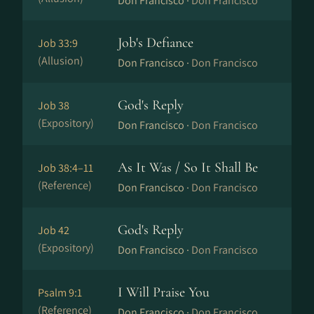
Don Francisco ·
Don Francisco
Job's Defiance
Job 33:9
(Allusion)
Don Francisco ·
Don Francisco
God's Reply
Job 38
(Expository)
Don Francisco ·
Don Francisco
As It Was / So It Shall Be
Job 38:4–11
(Reference)
Don Francisco ·
Don Francisco
God's Reply
Job 42
(Expository)
Don Francisco ·
Don Francisco
I Will Praise You
Psalm 9:1
(Reference)
Don Francisco ·
Don Francisco