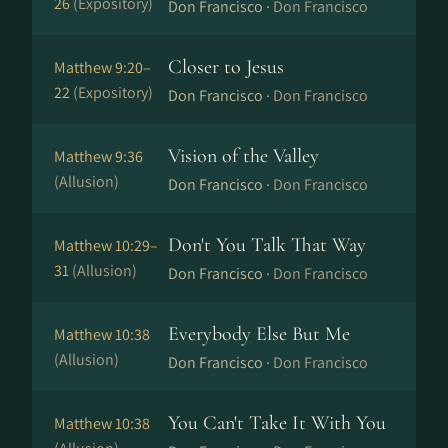
26
(Expository)
Don Francisco ·
Don Francisco
Closer to Jesus
Matthew 9:20–
22
(Expository)
Don Francisco ·
Don Francisco
Vision of the Valley
Matthew 9:36
(Allusion)
Don Francisco ·
Don Francisco
Don't You Talk That Way
Matthew 10:29–
31
(Allusion)
Don Francisco ·
Don Francisco
Everybody Else But Me
Matthew 10:38
(Allusion)
Don Francisco ·
Don Francisco
You Can't Take It With You
Matthew 10:38