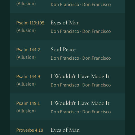
(Allusion)
Don Francisco ·
Don Francisco
Eyes of Man
Psalm 119:105
(Allusion)
Don Francisco ·
Don Francisco
Soul Peace
Psalm 144:2
(Allusion)
Don Francisco ·
Don Francisco
I Wouldn't Have Made It
Psalm 144:9
(Allusion)
Don Francisco ·
Don Francisco
I Wouldn't Have Made It
Psalm 149:1
(Allusion)
Don Francisco ·
Don Francisco
Eyes of Man
Proverbs 4:18