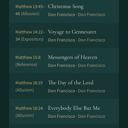
Christmas Song
Matthew 13:45–
46
(Allusion)
Don Francisco ·
Don Francisco
Voyage to Gennesaret
Matthew 14:22–
34
(Expository)
Don Francisco ·
Don Francisco
Messengers of Heaven
Matthew 15:8
(Reference)
Don Francisco ·
Don Francisco
The Day of the Lord
Matthew 16:19
(Allusion)
Don Francisco ·
Don Francisco
Everybody Else But Me
Matthew 16:24
(Allusion)
Don Francisco ·
Don Francisco