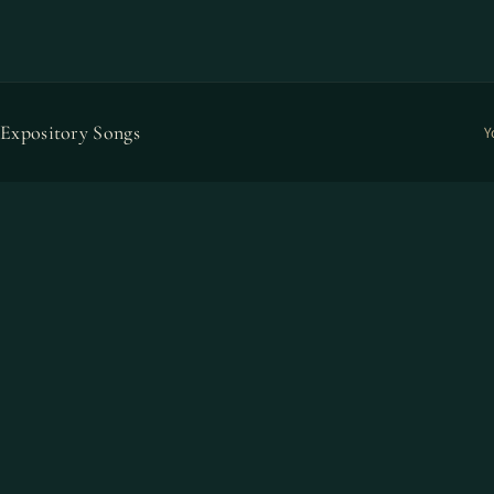
Expository Songs
Y