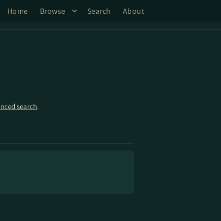
Home
Browse
Search
About
nced search
.