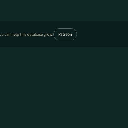
Patreon
ou can help this database grow!