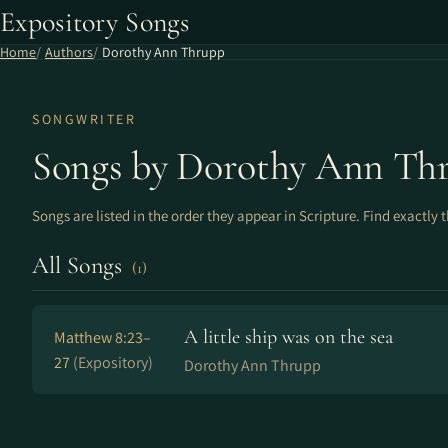
Expository Songs
Home
Authors
Dorothy Ann Thrupp
SONGWRITER
Songs by Dorothy Ann Th
Songs are listed in the order they appear in Scripture. Find exactly 
All Songs
(1)
A little ship was on the sea
Matthew 8:23–
27
(Expository)
Dorothy Ann Thrupp