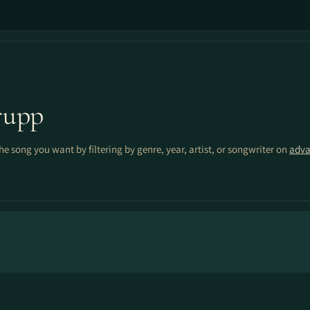
rupp
the song you want by filtering by genre, year, artist, or songwriter on
adva