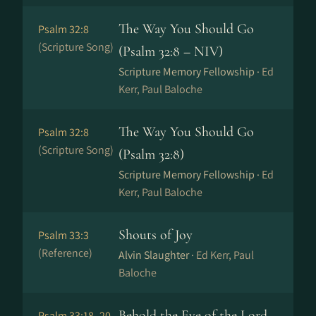
The Way You Should Go
Psalm 32:8
(Scripture Song)
(Psalm 32:8 – NIV)
Scripture Memory Fellowship ·
Ed
Kerr, Paul Baloche
The Way You Should Go
Psalm 32:8
(Scripture Song)
(Psalm 32:8)
Scripture Memory Fellowship ·
Ed
Kerr, Paul Baloche
Shouts of Joy
Psalm 33:3
(Reference)
Alvin Slaughter ·
Ed Kerr, Paul
Baloche
Behold the Eye of the Lord
Psalm 33:18–20