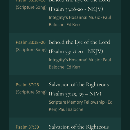
(Scripture Song)
(Psalm 33:18-20 - NKJV)
Integrity's Hosanna! Music ·
Paul
Baloche, Ed Kerr
Behold the Eye of the Lord
Psalm 33:18–20
(Scripture Song)
(Psalm 33:18-20 - NKJV)
Integrity's Hosanna! Music ·
Paul
Baloche, Ed Kerr
Salvation of the Righteous
Psalm 37:25
(Scripture Song)
(Psalm 37:25, 39 – NIV)
Scripture Memory Fellowship ·
Ed
Kerr, Paul Baloche
Salvation of the Righteous
Psalm 37:39