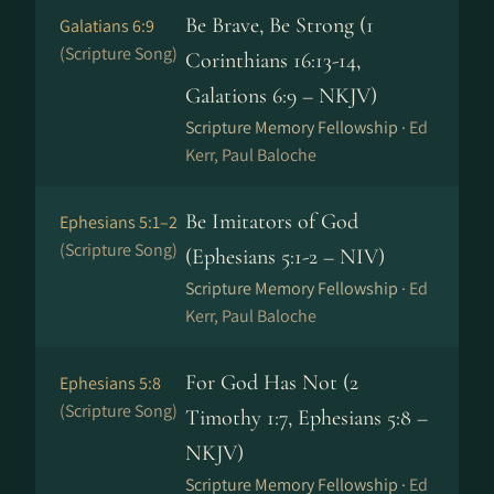
Be Brave, Be Strong (1
Galatians 6:9
(Scripture Song)
Corinthians 16:13-14,
Galations 6:9 – NKJV)
Scripture Memory Fellowship ·
Ed
Kerr, Paul Baloche
Be Imitators of God
Ephesians 5:1–2
(Scripture Song)
(Ephesians 5:1-2 – NIV)
Scripture Memory Fellowship ·
Ed
Kerr, Paul Baloche
For God Has Not (2
Ephesians 5:8
(Scripture Song)
Timothy 1:7, Ephesians 5:8 –
NKJV)
Scripture Memory Fellowship ·
Ed