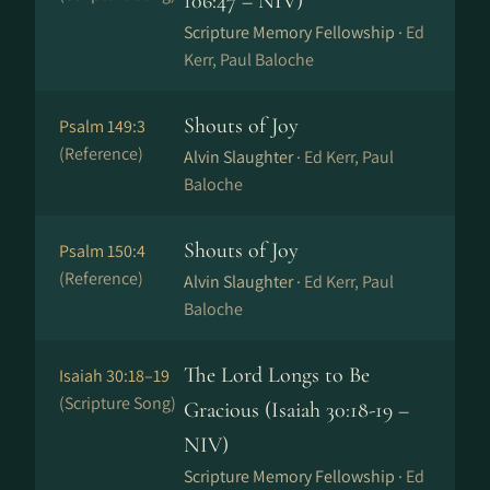
106:47 – NIV)
Scripture Memory Fellowship ·
Ed
Kerr, Paul Baloche
Shouts of Joy
Psalm 149:3
(Reference)
Alvin Slaughter ·
Ed Kerr, Paul
Baloche
Shouts of Joy
Psalm 150:4
(Reference)
Alvin Slaughter ·
Ed Kerr, Paul
Baloche
The Lord Longs to Be
Isaiah 30:18–19
(Scripture Song)
Gracious (Isaiah 30:18-19 –
NIV)
Scripture Memory Fellowship ·
Ed