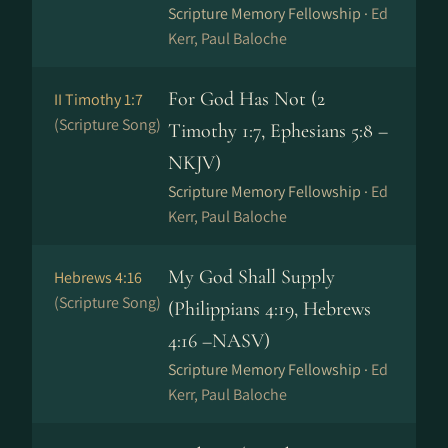
Scripture Memory Fellowship ·
Ed
Kerr, Paul Baloche
For God Has Not (2
II Timothy 1:7
(Scripture Song)
Timothy 1:7, Ephesians 5:8 –
NKJV)
Scripture Memory Fellowship ·
Ed
Kerr, Paul Baloche
My God Shall Supply
Hebrews 4:16
(Scripture Song)
(Philippians 4:19, Hebrews
4:16 –NASV)
Scripture Memory Fellowship ·
Ed
Kerr, Paul Baloche