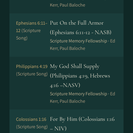
Kerr, Paul Baloche
Put On the Full Armor
Ephesians 6:11–
12
(Scripture
(Ephesians 6:11-12 - NASB)
Song)
Scripture Memory Fellowship ·
Ed
Kerr, Paul Baloche
My God Shall Supply
Philippians 4:19
(Scripture Song)
(Philippians 4:19, Hebrews
4:16 –NASV)
Scripture Memory Fellowship ·
Ed
Kerr, Paul Baloche
For By Him (Colossians 1:16
Colossians 1:16
(Scripture Song)
– NIV)