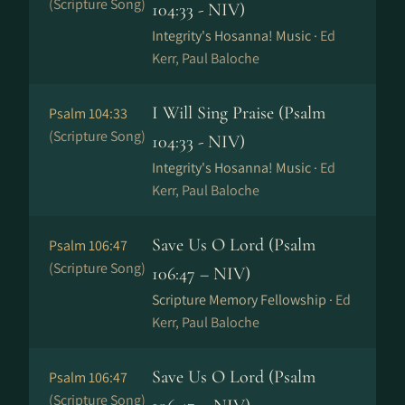
(Scripture Song)
104:33 - NIV)
Integrity's Hosanna! Music ·
Ed
Kerr, Paul Baloche
I Will Sing Praise (Psalm
Psalm 104:33
(Scripture Song)
104:33 - NIV)
Integrity's Hosanna! Music ·
Ed
Kerr, Paul Baloche
Save Us O Lord (Psalm
Psalm 106:47
(Scripture Song)
106:47 – NIV)
Scripture Memory Fellowship ·
Ed
Kerr, Paul Baloche
Save Us O Lord (Psalm
Psalm 106:47
(Scripture Song)