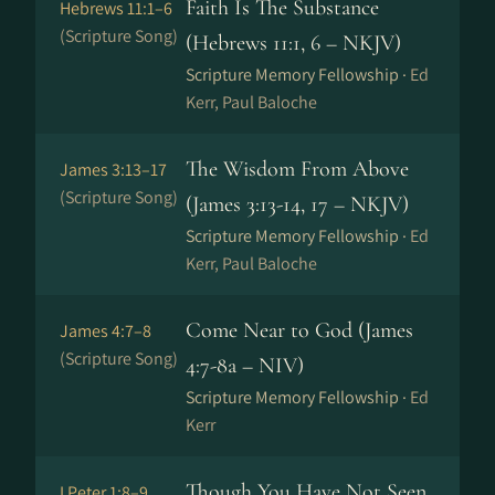
Faith Is The Substance
Hebrews 11:1–6
(Scripture Song)
(Hebrews 11:1, 6 – NKJV)
Scripture Memory Fellowship ·
Ed
Kerr, Paul Baloche
The Wisdom From Above
James 3:13–17
(Scripture Song)
(James 3:13-14, 17 – NKJV)
Scripture Memory Fellowship ·
Ed
Kerr, Paul Baloche
Come Near to God (James
James 4:7–8
(Scripture Song)
4:7-8a – NIV)
Scripture Memory Fellowship ·
Ed
Kerr
Though You Have Not Seen
I Peter 1:8–9