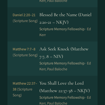
Kerr, Paul Baloche
Blessed Be the Name (Daniel
Daniel 2:20–21
(Scripture Song)
2:20-21 – NKJV)
Scripture Memory Fellowship ·
Ed
Kerr
Ask Seek Knock (Matthew
Matthew 7:7–8
(Scripture Song)
7:7, 8 – NIV)
Scripture Memory Fellowship ·
Ed
Kerr, Paul Baloche
You Shall Love the Lord
Matthew 22:37–
38
(Scripture
(Matthew 22:37-38 – NKJV)
Song)
Scripture Memory Fellowship ·
Ed
Kerr, Paul Baloche