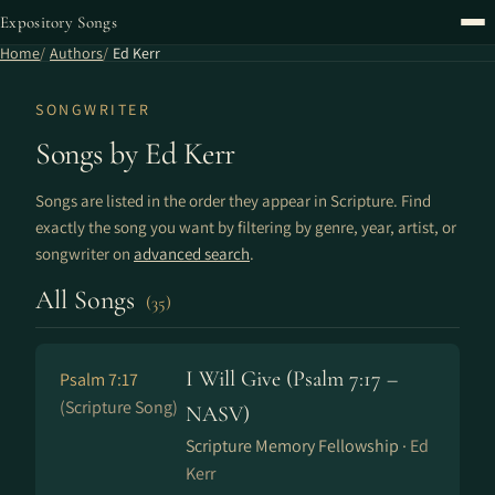
Expository Songs
Home
Authors
Ed Kerr
SONGWRITER
Songs by Ed Kerr
Songs are listed in the order they appear in Scripture. Find
exactly the song you want by filtering by genre, year, artist, or
songwriter on
advanced search
.
All Songs
(35)
I Will Give (Psalm 7:17 –
Psalm 7:17
(Scripture Song)
NASV)
Scripture Memory Fellowship ·
Ed
Kerr