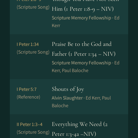
(Scripture Song)
Him (1 Peter 1:8-9 – NIV)
Scripture Memory Fellowship ·
Ed
Kerr
Praise Be to the God and
I Peter 1:34
(Scripture Song)
Father (1 Peter 1:34 – NIV)
Scripture Memory Fellowship ·
Ed
Kerr, Paul Baloche
Shouts of Joy
I Peter 5:7
(Reference)
Alvin Slaughter ·
Ed Kerr, Paul
Baloche
Everything We Need (2
II Peter 1:3–4
(Scripture Song)
Peter 1:3-4a –NIV)