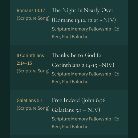
The Night Is Nearly Over
Romans 13:12
(Scripture Song)
(Romans 13:12; 12:21 - NIV)
Scripture Memory Fellowship ·
Ed
Kerr, Paul Baloche
Thanks Be to God (2
II Corinthians
2:14–15
Corinthians 2:14-15 –NIV)
(Scripture Song)
Scripture Memory Fellowship ·
Ed
Kerr, Paul Baloche
Free Indeed (John 8:36,
Galatians 5:1
(Scripture Song)
Galatians 5:1 – NIV)
Scripture Memory Fellowship ·
Ed
Kerr, Paul Baloche