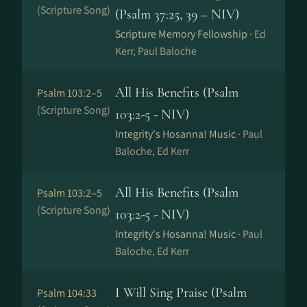
(Scripture Song)
(Psalm 37:25, 39 – NIV)
Scripture Memory Fellowship ·
Ed
Kerr, Paul Baloche
All His Benefits (Psalm
Psalm 103:2–5
(Scripture Song)
103:2-5 - NIV)
Integrity's Hosanna! Music ·
Paul
Baloche, Ed Kerr
All His Benefits (Psalm
Psalm 103:2–5
(Scripture Song)
103:2-5 - NIV)
Integrity's Hosanna! Music ·
Paul
Baloche, Ed Kerr
I Will Sing Praise (Psalm
Psalm 104:33