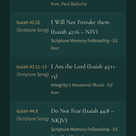
Kerr, Paul Baloche
I Will Not Forsake them
Isaiah 42:16
(Scripture Song)
(Isaiah 42:16 – NIV)
Scripture Memory Fellowship ·
Ed
Kerr
I Am the Lord (Isaiah 43:11-
Isaiah 43:11–13
(Scripture Song)
13)
Integrity's Hosanna! Music ·
Ed
Kerr
Do Not Fear (Isaiah 44:8 –
Isaiah 44:8
(Scripture Song)
NKJV)
Scripture Memory Fellowship ·
Ed