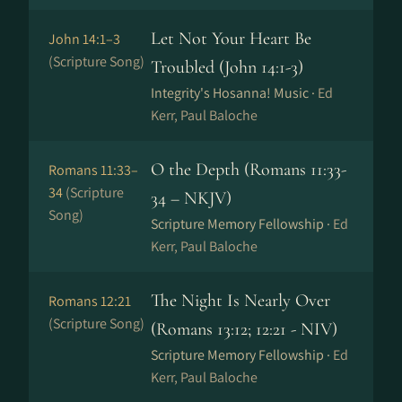
Let Not Your Heart Be
John 14:1–3
(Scripture Song)
Troubled (John 14:1-3)
Integrity's Hosanna! Music ·
Ed
Kerr, Paul Baloche
O the Depth (Romans 11:33-
Romans 11:33–
34
(Scripture
34 – NKJV)
Song)
Scripture Memory Fellowship ·
Ed
Kerr, Paul Baloche
The Night Is Nearly Over
Romans 12:21
(Scripture Song)
(Romans 13:12; 12:21 - NIV)
Scripture Memory Fellowship ·
Ed
Kerr, Paul Baloche