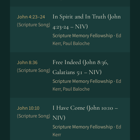
In Spirit and In Truth (John
John 4:23–24
(Scripture Song)
4:23-24 – NIV)
Scripture Memory Fellowship ·
Ed
Kerr, Paul Baloche
Free Indeed (John 8:36,
John 8:36
(Scripture Song)
Galatians 5:1 – NIV)
Scripture Memory Fellowship ·
Ed
Kerr, Paul Baloche
I Have Come (John 10:10 –
John 10:10
(Scripture Song)
NIV)
Scripture Memory Fellowship ·
Ed
Kerr