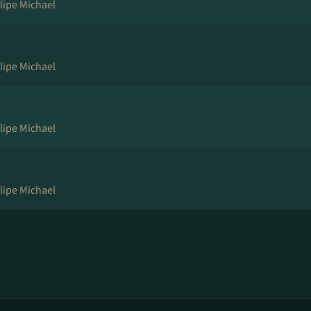
lipe Michael
lipe Michael
lipe Michael
lipe Michael