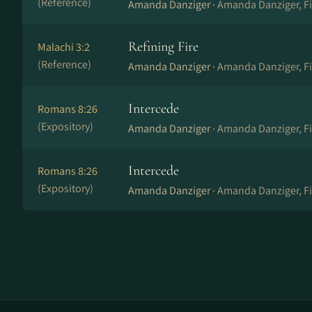
(Reference)
Amanda Danziger ·
Amanda Danziger, Fi
Refining Fire
Malachi 3:2
(Reference)
Amanda Danziger ·
Amanda Danziger, Fi
Intercede
Romans 8:26
(Expository)
Amanda Danziger ·
Amanda Danziger, Fi
Intercede
Romans 8:26
(Expository)
Amanda Danziger ·
Amanda Danziger, Fi