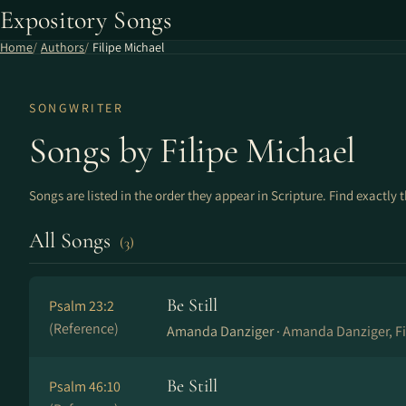
Expository Songs
Home
Authors
Filipe Michael
SONGWRITER
Songs by Filipe Michael
Songs are listed in the order they appear in Scripture. Find exactly 
All Songs
(3)
Be Still
Psalm 23:2
(Reference)
Amanda Danziger ·
Amanda Danziger, Fi
Be Still
Psalm 46:10