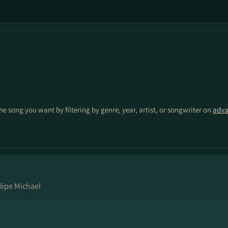
the song you want by filtering by genre, year, artist, or songwriter on
adva
lipe Michael