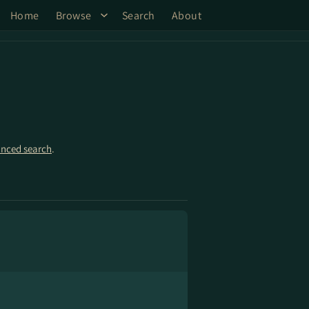
Home
Browse
Search
About
nced search
.