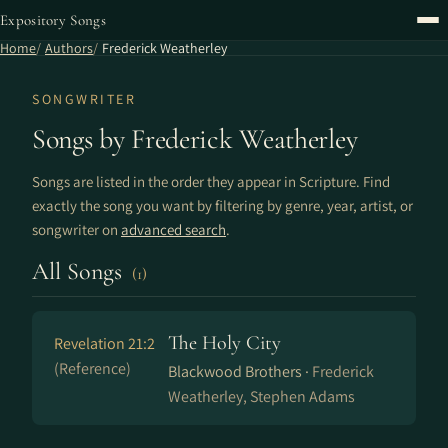
Expository Songs
Home
Authors
Frederick Weatherley
SONGWRITER
Songs by Frederick Weatherley
Songs are listed in the order they appear in Scripture. Find
exactly the song you want by filtering by genre, year, artist, or
songwriter on
advanced search
.
All Songs
(1)
The Holy City
Revelation 21:2
(Reference)
Blackwood Brothers ·
Frederick
Weatherley, Stephen Adams