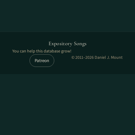
Expository Songs
You can help this database grow!
© 2011–2026 Daniel J. Mount
Patreon