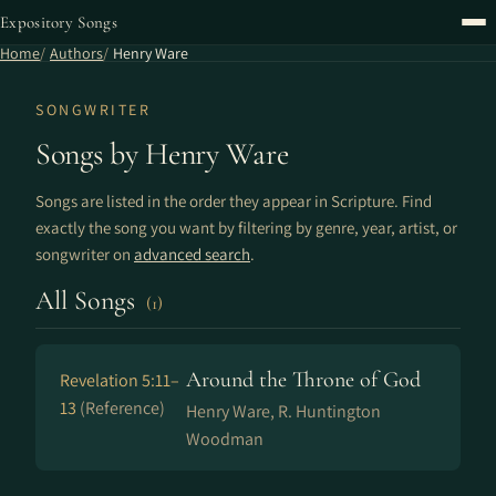
Expository Songs
Home
Authors
Henry Ware
SONGWRITER
Songs by Henry Ware
Songs are listed in the order they appear in Scripture. Find
exactly the song you want by filtering by genre, year, artist, or
songwriter on
advanced search
.
All Songs
(1)
Around the Throne of God
Revelation 5:11–
13
(Reference)
Henry Ware, R. Huntington
Woodman