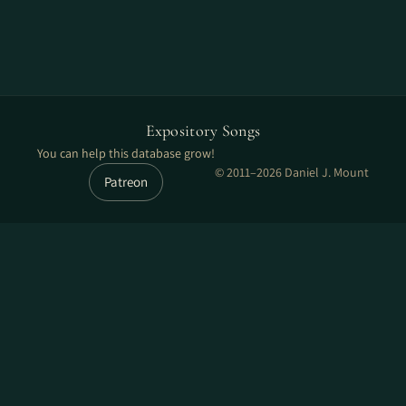
Expository Songs
You can help this database grow!
© 2011–2026 Daniel J. Mount
Patreon