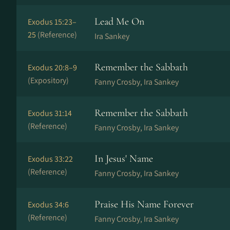
Lead Me On
Exodus 15:23–
25
(Reference)
Ira Sankey
Remember the Sabbath
Exodus 20:8–9
(Expository)
Fanny Crosby, Ira Sankey
Remember the Sabbath
Exodus 31:14
(Reference)
Fanny Crosby, Ira Sankey
In Jesus' Name
Exodus 33:22
(Reference)
Fanny Crosby, Ira Sankey
Praise His Name Forever
Exodus 34:6
(Reference)
Fanny Crosby, Ira Sankey