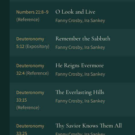
O Look and Live
Numbers 21:8–9
(Reference)
Fanny Crosby, Ira Sankey
Remember the Sabbath
Deuteronomy
5:12
(Expository)
Fanny Crosby, Ira Sankey
He Reigns Evermore
Deuteronomy
32:4
(Reference)
Fanny Crosby, Ira Sankey
The Everlasting Hills
Deuteronomy
33:15
Fanny Crosby, Ira Sankey
(Reference)
Thy Savior Knows Them All
Deuteronomy
33:25
Fanny Crosby, Ira Sankey