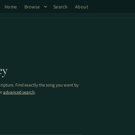
Home
Browse
Search
About
ey
cripture. Find exactly the song you want by
on
advanced search
.