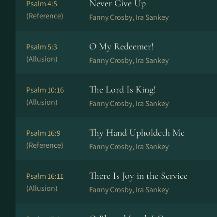
Never Give Up
Psalm 4:5
(Reference)
Fanny Crosby, Ira Sankey
O My Redeemer!
Psalm 5:3
(Allusion)
Fanny Crosby, Ira Sankey
The Lord Is King!
Psalm 10:16
(Allusion)
Fanny Crosby, Ira Sankey
Thy Hand Upholdeth Me
Psalm 16:9
(Reference)
Fanny Crosby, Ira Sankey
There Is Joy in the Service
Psalm 16:11
(Allusion)
Fanny Crosby, Ira Sankey