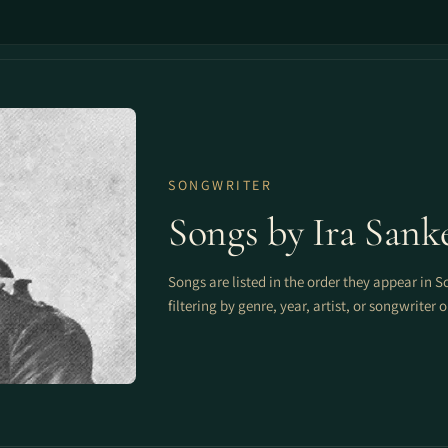
SONGWRITER
Songs by Ira Sank
Songs are listed in the order they appear in S
filtering by genre, year, artist, or songwriter 