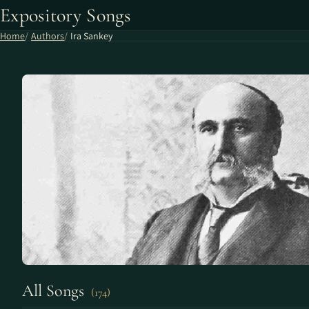
Expository Songs
Home
Authors
Ira Sankey
All Songs
(174)