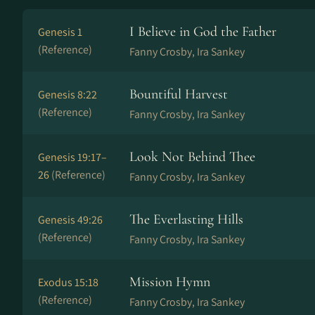
I Believe in God the Father
Genesis 1
(Reference)
Fanny Crosby, Ira Sankey
Bountiful Harvest
Genesis 8:22
(Reference)
Fanny Crosby, Ira Sankey
Look Not Behind Thee
Genesis 19:17–
26
(Reference)
Fanny Crosby, Ira Sankey
The Everlasting Hills
Genesis 49:26
(Reference)
Fanny Crosby, Ira Sankey
Mission Hymn
Exodus 15:18
(Reference)
Fanny Crosby, Ira Sankey