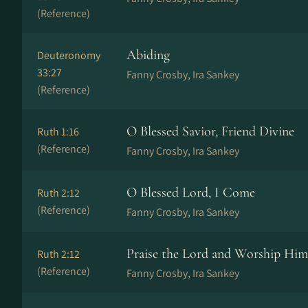
(Reference)
Abiding
Deuteronomy
33:27
Fanny Crosby, Ira Sankey
(Reference)
O Blessed Savior, Friend Divine
Ruth 1:16
(Reference)
Fanny Crosby, Ira Sankey
O Blessed Lord, I Come
Ruth 2:12
(Reference)
Fanny Crosby, Ira Sankey
Praise the Lord and Worship Him
Ruth 2:12
(Reference)
Fanny Crosby, Ira Sankey