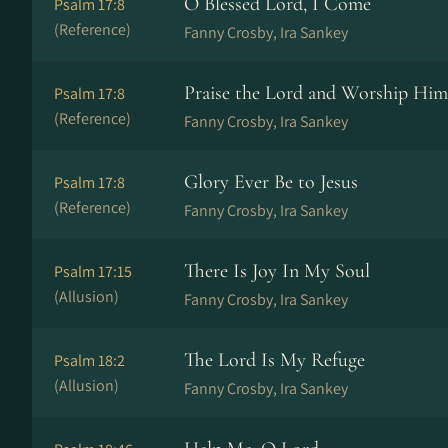
O Blessed Lord, I Come
Psalm 17:8
(Reference)
Fanny Crosby, Ira Sankey
Praise the Lord and Worship Him
Psalm 17:8
(Reference)
Fanny Crosby, Ira Sankey
Glory Ever Be to Jesus
Psalm 17:8
(Reference)
Fanny Crosby, Ira Sankey
There Is Joy In My Soul
Psalm 17:15
(Allusion)
Fanny Crosby, Ira Sankey
The Lord Is My Refuge
Psalm 18:2
(Allusion)
Fanny Crosby, Ira Sankey