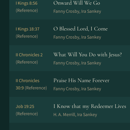
Onward Will We Go
I Kings 8:56
(Reference)
Fanny Crosby, Ira Sankey
O Blessed Lord, I Come
I Kings 18:37
(Reference)
Fanny Crosby, Ira Sankey
What Will You Do with Jesus?
II Chronicles 2
(Reference)
Fanny Crosby, Ira Sankey
Praise His Name Forever
II Chronicles
30:9
(Reference)
Fanny Crosby, Ira Sankey
I Know that my Redeemer Lives
Job 19:25
(Reference)
H. A. Merrill, Ira Sankey