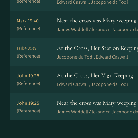
(Reference)
Edward Caswall, Jacopone da Todi
Near the cross was Mary weeping
Mark 15:40
(Reference)
James Waddell Alexander, Jacopone da
At the Cross, Her Station Keepin
Luke 2:35
(Reference)
Jacopone da Todi, Edward Caswall
At the Cross, Her Vigil Keeping
John 19:25
(Reference)
Edward Caswall, Jacopone da Todi
Near the cross was Mary weeping
John 19:25
(Reference)
James Waddell Alexander, Jacopone da