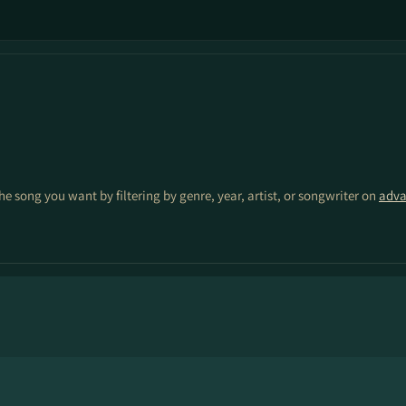
the song you want by filtering by genre, year, artist, or songwriter on
adva