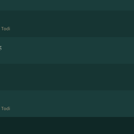
 Todi
g
 Todi