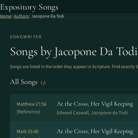
Expository Songs
Home
Authors
Jacopone Da Todi
SONGWRITER
Songs by Jacopone Da Todi
Songs are listed in the order they appear in Scripture. Find exactly 
All Songs
(3)
At the Cross, Her Vigil Keeping
Matthew 27:56
(Reference)
Edward Caswall, Jacopone da Todi
At the Cross, Her Vigil Keeping
Mark 15:40