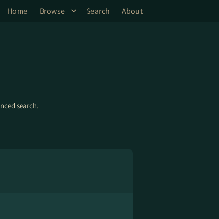
Home
Browse
Search
About
nced search
.