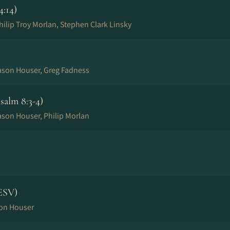
4:14)
ilip Troy Morlan, Stephen Clark Linsky
Jason Houser, Greg Fadness
alm 8:3-4)
ason Houser, Philip Morlan
ESV)
son Houser