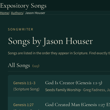
Expository Songs
Home
Authors
Jason Houser
SONGWRITER
Songs by Jason Houser
Songs are listed in the order they appear in Scripture. Find exactly 
All Songs
(125)
God Is Creator (Genesis 1:1-3)
Genesis 1:1–3
(Scripture Song)
Seeds Family Worship ·
Greg Fadness, J
God Created Man (Genesis 1:27 E
Genesis 1:27