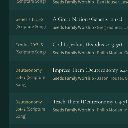
(Scripture Song)
Seeds Family Worship ·
Ben Houser, Ja
A Great Nation (Genesis 12:1-2)
Genesis 12:1–2
(Scripture Song)
Seeds Family Worship ·
Greg Fadness, J
God Is Jealous (Exodus 20:3-5a)
Exodus 20:3–5
(Scripture Song)
Seeds Family Worship ·
Philip Morlan, 
Impress Them (Deuteronomy 6:4-
Deuteronomy
6:4–7
(Scripture
Seeds Family Worship ·
Jason Houser, G
Song)
Teach Them (Deuteronomy 6:4-7)
Deuteronomy
6:4–7
(Scripture
Seeds Family Worship ·
Philip Morlan, 
Song)