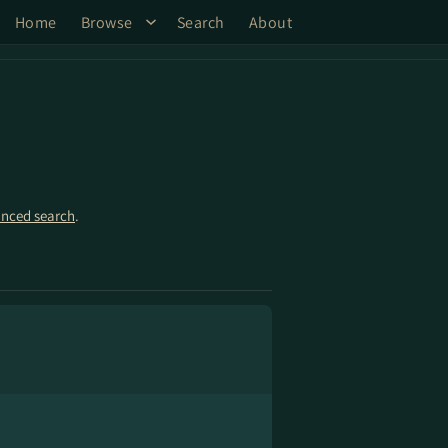
Home
Browse
Search
About
nced search
.