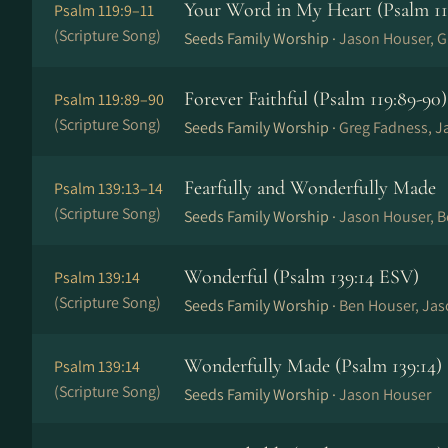
Your Word in My Heart (Psalm 119
Psalm 119:9–11
(Scripture Song)
Seeds Family Worship ·
Jason Houser, G
Forever Faithful (Psalm 119:89-90)
Psalm 119:89–90
(Scripture Song)
Seeds Family Worship ·
Greg Fadness, J
Fearfully and Wonderfully Made
Psalm 139:13–14
(Scripture Song)
Seeds Family Worship ·
Jason Houser, 
Wonderful (Psalm 139:14 ESV)
Psalm 139:14
(Scripture Song)
Seeds Family Worship ·
Ben Houser, Ja
Wonderfully Made (Psalm 139:14)
Psalm 139:14
(Scripture Song)
Seeds Family Worship ·
Jason Houser