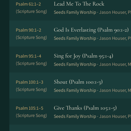
Lead Me To The Rock
Psalm 61:1–2
(Scripture Song)
Seeds Family Worship ·
Jason Houser, P
God Is Everlasting (Psalm 90:1-2)
Psalm 90:1–2
(Scripture Song)
Seeds Family Worship ·
Jason Houser, P
Sing for Joy (Psalm 95:1-4)
Psalm 95:1–4
(Scripture Song)
Seeds Family Worship ·
Jason Houser, M
Shout (Psalm 100:1-3)
Psalm 100:1–3
(Scripture Song)
Seeds Family Worship ·
Jason Houser, M
Give Thanks (Psalm 105:1-5)
Psalm 105:1–5
(Scripture Song)
Seeds Family Worship ·
Jason Houser, P