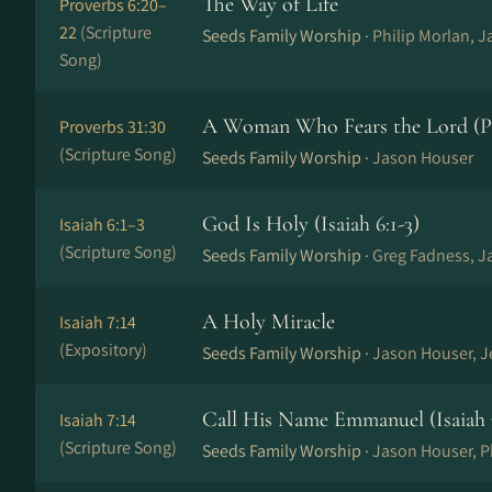
The Way of Life
Proverbs 6:20–
22
(Scripture
Seeds Family Worship ·
Philip Morlan, 
Song)
A Woman Who Fears the Lord (Pr
Proverbs 31:30
(Scripture Song)
Seeds Family Worship ·
Jason Houser
God Is Holy (Isaiah 6:1-3)
Isaiah 6:1–3
(Scripture Song)
Seeds Family Worship ·
Greg Fadness, J
A Holy Miracle
Isaiah 7:14
(Expository)
Seeds Family Worship ·
Jason Houser, 
Call His Name Emmanuel (Isaiah 
Isaiah 7:14
(Scripture Song)
Seeds Family Worship ·
Jason Houser, P