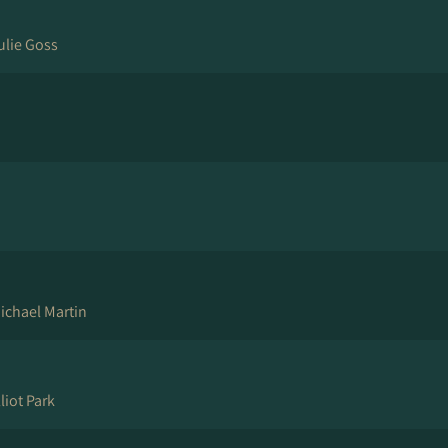
ulie Goss
ichael Martin
liot Park