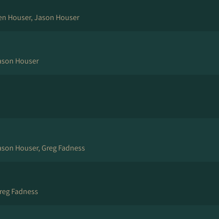
en Houser, Jason Houser
ason Houser
Jason Houser, Greg Fadness
reg Fadness