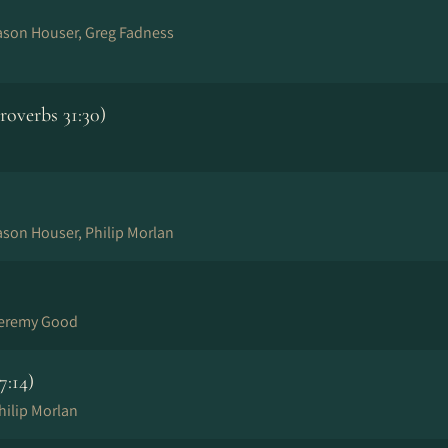
Jason Houser, Greg Fadness
overbs 31:30)
ason Houser, Philip Morlan
Jeremy Good
7:14)
hilip Morlan