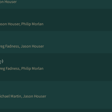
son Houser
ason Houser, Philip Morlan
Greg Fadness, Jason Houser
7)
reg Fadness, Philip Morlan
Michael Martin, Jason Houser