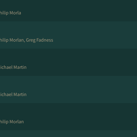
hilip Morla
hilip Morlan, Greg Fadness
ichael Martin
ichael Martin
hilip Morlan