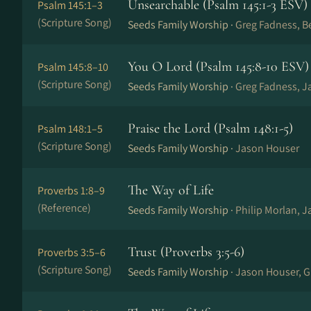
Unsearchable (Psalm 145:1-3 ESV)
Psalm 145:1–3
(Scripture Song)
Seeds Family Worship ·
Greg Fadness, B
You O Lord (Psalm 145:8-10 ESV)
Psalm 145:8–10
(Scripture Song)
Seeds Family Worship ·
Greg Fadness, J
Praise the Lord (Psalm 148:1-5)
Psalm 148:1–5
(Scripture Song)
Seeds Family Worship ·
Jason Houser
The Way of Life
Proverbs 1:8–9
(Reference)
Seeds Family Worship ·
Philip Morlan, 
Trust (Proverbs 3:5-6)
Proverbs 3:5–6
(Scripture Song)
Seeds Family Worship ·
Jason Houser, G