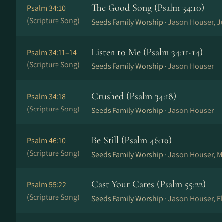
The Good Song (Psalm 34:10)
Psalm 34:10
(Scripture Song)
Seeds Family Worship ·
Jason Houser, J
Listen to Me (Psalm 34:11-14)
Psalm 34:11–14
(Scripture Song)
Seeds Family Worship ·
Jason Houser
Crushed (Psalm 34:18)
Psalm 34:18
(Scripture Song)
Seeds Family Worship ·
Jason Houser
Be Still (Psalm 46:10)
Psalm 46:10
(Scripture Song)
Seeds Family Worship ·
Jason Houser, M
Cast Your Cares (Psalm 55:22)
Psalm 55:22
(Scripture Song)
Seeds Family Worship ·
Jason Houser, El