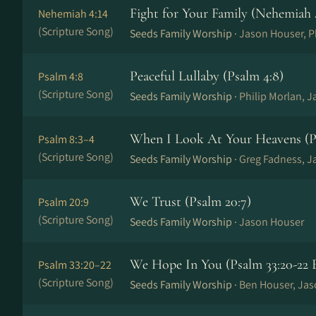
Fight for Your Family (Nehemiah 
Nehemiah 4:14
(Scripture Song)
Seeds Family Worship ·
Jason Houser, Ph
Peaceful Lullaby (Psalm 4:8)
Psalm 4:8
(Scripture Song)
Seeds Family Worship ·
Philip Morlan, 
When I Look At Your Heavens (Ps
Psalm 8:3–4
(Scripture Song)
Seeds Family Worship ·
Greg Fadness, J
We Trust (Psalm 20:7)
Psalm 20:9
(Scripture Song)
Seeds Family Worship ·
Jason Houser
We Hope In You (Psalm 33:20-22 
Psalm 33:20–22
(Scripture Song)
Seeds Family Worship ·
Ben Houser, Ja