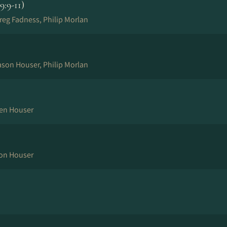
:9-11)
reg Fadness, Philip Morlan
ason Houser, Philip Morlan
Ben Houser
son Houser