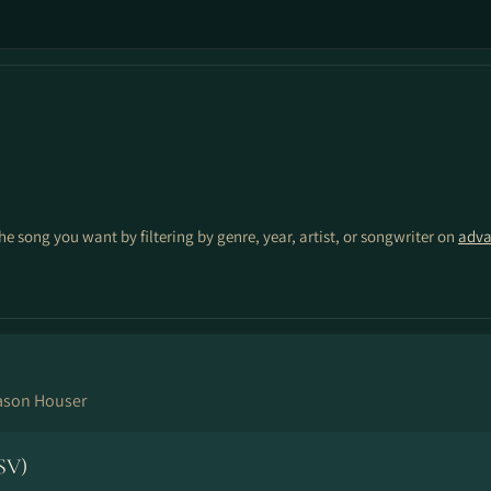
the song you want by filtering by genre, year, artist, or songwriter on
adva
ason Houser
SV)