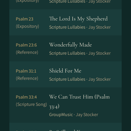
(Expository)
Scripture Lullabies ·
Jay Stocker
The Lord Is My Shepherd
Psalm 23
(Expository)
Scripture Lullabies ·
Jay Stocker
Wonderfully Made
Psalm 23:6
(Reference)
Scripture Lullabies ·
Jay Stocker
Shield For Me
Psalm 31:1
(Reference)
Scripture Lullabies ·
Jay Stocker
We Can Trust Him (Psalm
Psalm 33:4
(Scripture Song)
33:4)
GroupMusic ·
Jay Stocker