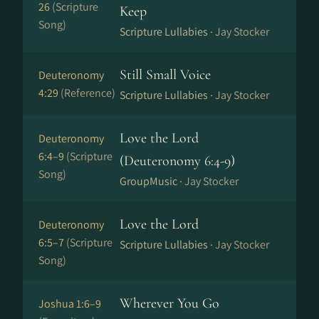
26
(Scripture
Keep
Song)
Scripture Lullabies ·
Jay Stocker
Still Small Voice
Deuteronomy
4:29
(Reference)
Scripture Lullabies ·
Jay Stocker
Love the Lord
Deuteronomy
6:4–9
(Scripture
(Deuteronomy 6:4-9)
Song)
GroupMusic ·
Jay Stocker
Love the Lord
Deuteronomy
6:5–7
(Scripture
Scripture Lullabies ·
Jay Stocker
Song)
Wherever You Go
Joshua 1:6–9