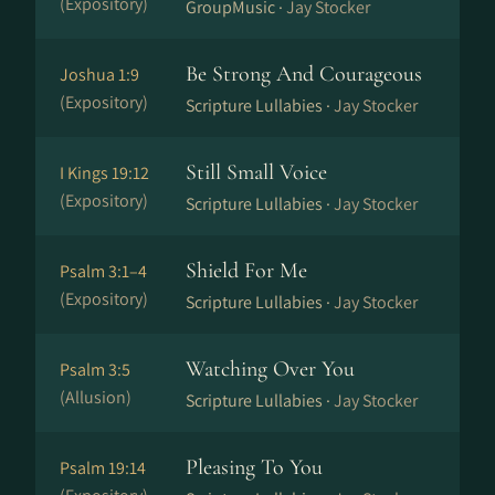
(Expository)
GroupMusic ·
Jay Stocker
Be Strong And Courageous
Joshua 1:9
(Expository)
Scripture Lullabies ·
Jay Stocker
Still Small Voice
I Kings 19:12
(Expository)
Scripture Lullabies ·
Jay Stocker
Shield For Me
Psalm 3:1–4
(Expository)
Scripture Lullabies ·
Jay Stocker
Watching Over You
Psalm 3:5
(Allusion)
Scripture Lullabies ·
Jay Stocker
Pleasing To You
Psalm 19:14