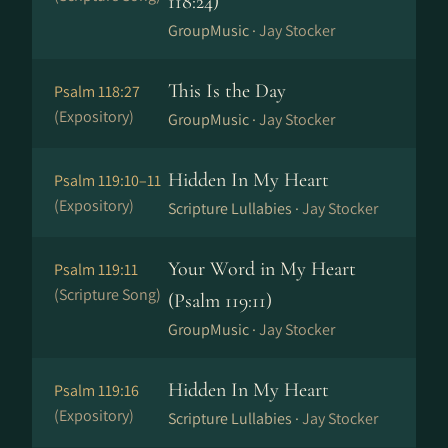
118:24)
GroupMusic ·
Jay Stocker
This Is the Day
Psalm 118:27
(Expository)
GroupMusic ·
Jay Stocker
Hidden In My Heart
Psalm 119:10–11
(Expository)
Scripture Lullabies ·
Jay Stocker
Your Word in My Heart
Psalm 119:11
(Scripture Song)
(Psalm 119:11)
GroupMusic ·
Jay Stocker
Hidden In My Heart
Psalm 119:16
(Expository)
Scripture Lullabies ·
Jay Stocker