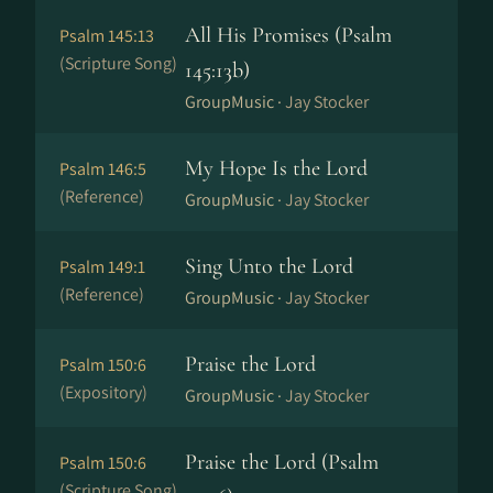
All His Promises (Psalm
Psalm 145:13
(Scripture Song)
145:13b)
GroupMusic ·
Jay Stocker
My Hope Is the Lord
Psalm 146:5
(Reference)
GroupMusic ·
Jay Stocker
Sing Unto the Lord
Psalm 149:1
(Reference)
GroupMusic ·
Jay Stocker
Praise the Lord
Psalm 150:6
(Expository)
GroupMusic ·
Jay Stocker
Praise the Lord (Psalm
Psalm 150:6
(Scripture Song)