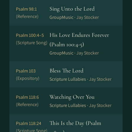
Sing Unto the Lord
Psalm 98:1
(Reference)
GroupMusic ·
Jay Stocker
His Love Endures Forever
Psalm 100:4–5
(Scripture Song)
(Psalm 100:4-5)
GroupMusic ·
Jay Stocker
Bless The Lord
Psalm 103
(Expository)
Scripture Lullabies ·
Jay Stocker
Watching Over You
Psalm 118:6
(Reference)
Scripture Lullabies ·
Jay Stocker
This Is the Day (Psalm
Psalm 118:24
(Scripture Song)