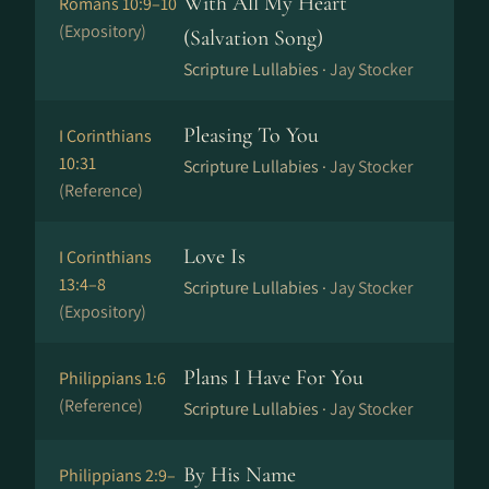
With All My Heart
Romans 10:9–10
(Expository)
(Salvation Song)
Scripture Lullabies ·
Jay Stocker
Pleasing To You
I Corinthians
10:31
Scripture Lullabies ·
Jay Stocker
(Reference)
Love Is
I Corinthians
13:4–8
Scripture Lullabies ·
Jay Stocker
(Expository)
Plans I Have For You
Philippians 1:6
(Reference)
Scripture Lullabies ·
Jay Stocker
By His Name
Philippians 2:9–