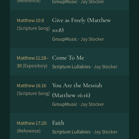
(Reference)
GroupMusic ·
Jay Stocker
Give as Freely (Matthew
Matthew 10:8
(Scripture Song)
10:8)
GroupMusic ·
Jay Stocker
Come To Me
Matthew 11:28–
30
(Expository)
Scripture Lullabies ·
Jay Stocker
You Are the Messiah
Matthew 16:16
(Scripture Song)
(Matthew 16:16)
GroupMusic ·
Jay Stocker
Faith
Matthew 17:20
(Reference)
Scripture Lullabies ·
Jay Stocker