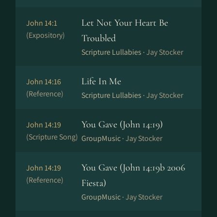
Let Not Your Heart Be
John 14:1
(Expository)
Troubled
Scripture Lullabies ·
Jay Stocker
Life In Me
John 14:16
(Reference)
Scripture Lullabies ·
Jay Stocker
You Gave (John 14:19)
John 14:19
(Scripture Song)
GroupMusic ·
Jay Stocker
You Gave (John 14:19b 2006
John 14:19
(Reference)
Fiesta)
GroupMusic ·
Jay Stocker