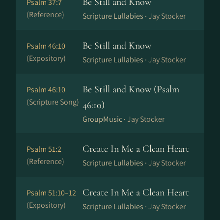
Be Still and Know
Psalm 37:7
(Reference)
Scripture Lullabies ·
Jay Stocker
Be Still and Know
Psalm 46:10
(Expository)
Scripture Lullabies ·
Jay Stocker
Be Still and Know (Psalm
Psalm 46:10
(Scripture Song)
46:10)
GroupMusic ·
Jay Stocker
Create In Me a Clean Heart
Psalm 51:2
(Reference)
Scripture Lullabies ·
Jay Stocker
Create In Me a Clean Heart
Psalm 51:10–12
(Expository)
Scripture Lullabies ·
Jay Stocker