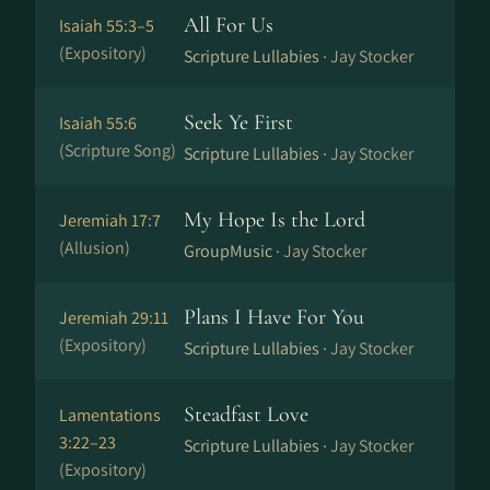
All For Us
Isaiah 55:3–5
(Expository)
Scripture Lullabies ·
Jay Stocker
Seek Ye First
Isaiah 55:6
(Scripture Song)
Scripture Lullabies ·
Jay Stocker
My Hope Is the Lord
Jeremiah 17:7
(Allusion)
GroupMusic ·
Jay Stocker
Plans I Have For You
Jeremiah 29:11
(Expository)
Scripture Lullabies ·
Jay Stocker
Steadfast Love
Lamentations
3:22–23
Scripture Lullabies ·
Jay Stocker
(Expository)