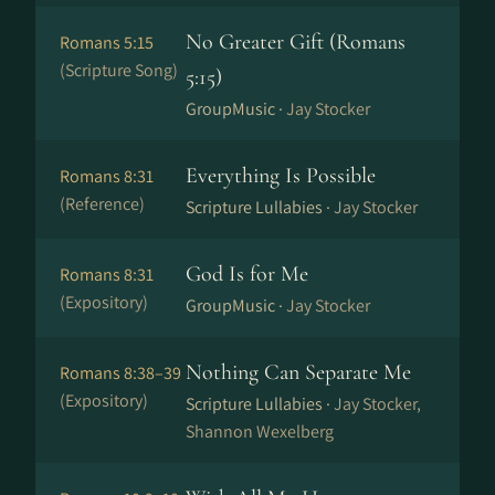
No Greater Gift (Romans
Romans 5:15
(Scripture Song)
5:15)
GroupMusic ·
Jay Stocker
Everything Is Possible
Romans 8:31
(Reference)
Scripture Lullabies ·
Jay Stocker
God Is for Me
Romans 8:31
(Expository)
GroupMusic ·
Jay Stocker
Nothing Can Separate Me
Romans 8:38–39
(Expository)
Scripture Lullabies ·
Jay Stocker,
Shannon Wexelberg