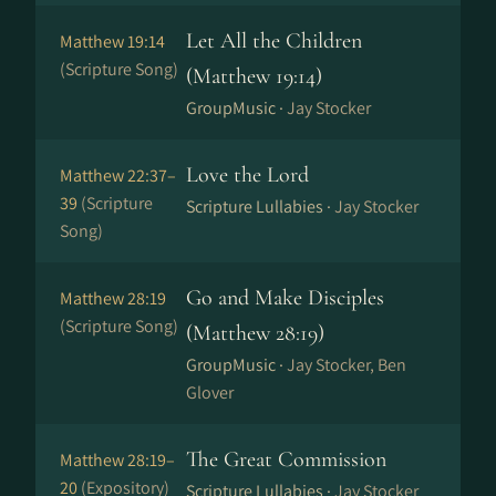
Let All the Children
Matthew 19:14
(Scripture Song)
(Matthew 19:14)
GroupMusic ·
Jay Stocker
Love the Lord
Matthew 22:37–
39
(Scripture
Scripture Lullabies ·
Jay Stocker
Song)
Go and Make Disciples
Matthew 28:19
(Scripture Song)
(Matthew 28:19)
GroupMusic ·
Jay Stocker, Ben
Glover
The Great Commission
Matthew 28:19–
20
(Expository)
Scripture Lullabies ·
Jay Stocker