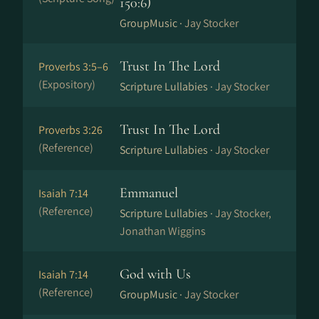
150:6)
GroupMusic ·
Jay Stocker
Trust In The Lord
Proverbs 3:5–6
(Expository)
Scripture Lullabies ·
Jay Stocker
Trust In The Lord
Proverbs 3:26
(Reference)
Scripture Lullabies ·
Jay Stocker
Emmanuel
Isaiah 7:14
(Reference)
Scripture Lullabies ·
Jay Stocker,
Jonathan Wiggins
God with Us
Isaiah 7:14
(Reference)
GroupMusic ·
Jay Stocker