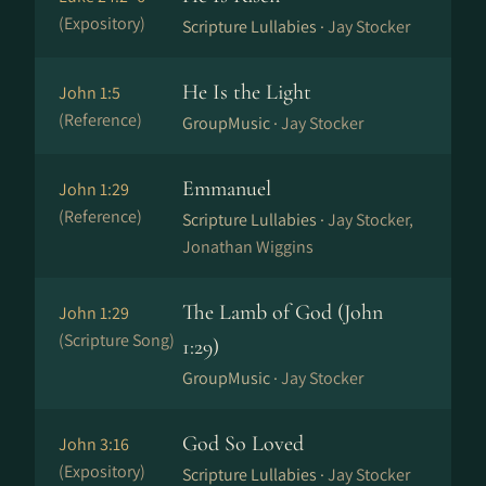
(Expository)
Scripture Lullabies ·
Jay Stocker
He Is the Light
John 1:5
(Reference)
GroupMusic ·
Jay Stocker
Emmanuel
John 1:29
(Reference)
Scripture Lullabies ·
Jay Stocker,
Jonathan Wiggins
The Lamb of God (John
John 1:29
(Scripture Song)
1:29)
GroupMusic ·
Jay Stocker
God So Loved
John 3:16
(Expository)
Scripture Lullabies ·
Jay Stocker