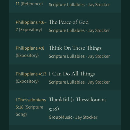
11
(Reference)
Scripture Lullabies ·
Jay Stocker
The Peace of God
Philippians 4:6–
7
(Expository)
Scripture Lullabies ·
Jay Stocker
Think On These Things
Philippians 4:8
(Expository)
Scripture Lullabies ·
Jay Stocker
I Can Do All Things
Philippians 4:13
(Expository)
Scripture Lullabies ·
Jay Stocker
Thankful (1 Thessalonians
I Thessalonians
5:18
(Scripture
5:18)
Song)
GroupMusic ·
Jay Stocker