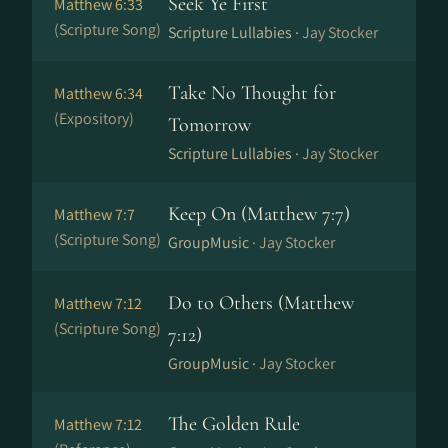
Seek Ye First
Matthew 6:33
(Scripture Song)
Scripture Lullabies ·
Jay Stocker
Take No Thought for
Matthew 6:34
(Expository)
Tomorrow
Scripture Lullabies ·
Jay Stocker
Keep On (Matthew 7:7)
Matthew 7:7
(Scripture Song)
GroupMusic ·
Jay Stocker
Do to Others (Matthew
Matthew 7:12
(Scripture Song)
7:12)
GroupMusic ·
Jay Stocker
The Golden Rule
Matthew 7:12