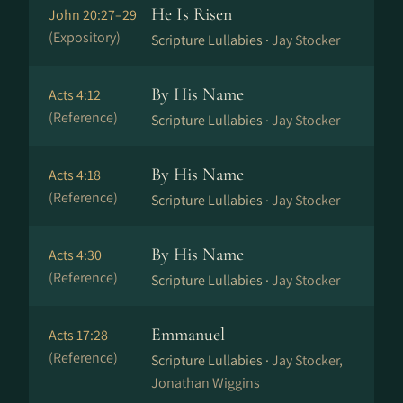
He Is Risen
John 20:27–29
(Expository)
Scripture Lullabies ·
Jay Stocker
By His Name
Acts 4:12
(Reference)
Scripture Lullabies ·
Jay Stocker
By His Name
Acts 4:18
(Reference)
Scripture Lullabies ·
Jay Stocker
By His Name
Acts 4:30
(Reference)
Scripture Lullabies ·
Jay Stocker
Emmanuel
Acts 17:28
(Reference)
Scripture Lullabies ·
Jay Stocker,
Jonathan Wiggins