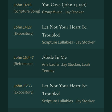
You Gave (John 14:19b)
John 14:19
(Scripture Song)
GroupMusic ·
Jay Stocker
Let Not Your Heart Be
John 14:27
(Expository)
Troubled
Scripture Lullabies ·
Jay Stocker
Abide In Me
John 15:4–7
(Reference)
Ana Laura ·
Jay Stocker, Leah
Tenney
Let Not Your Heart Be
John 16:33
(Expository)
Troubled
Scripture Lullabies ·
Jay Stocker