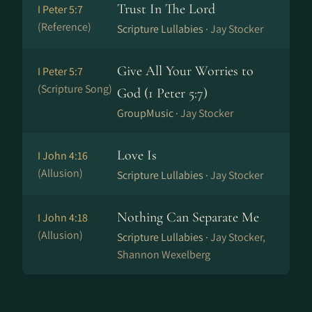
Trust In The Lord
I Peter 5:7
(Reference)
Scripture Lullabies ·
Jay Stocker
Give All Your Worries to
I Peter 5:7
(Scripture Song)
God (1 Peter 5:7)
GroupMusic ·
Jay Stocker
Love Is
I John 4:16
(Allusion)
Scripture Lullabies ·
Jay Stocker
Nothing Can Separate Me
I John 4:18
(Allusion)
Scripture Lullabies ·
Jay Stocker,
Shannon Wexelberg