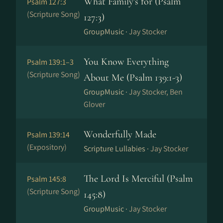
What Family's for (Psalm
Psalm 127:3
(Scripture Song)
127:3)
GroupMusic ·
Jay Stocker
You Know Everything
Psalm 139:1–3
(Scripture Song)
About Me (Psalm 139:1-3)
GroupMusic ·
Jay Stocker, Ben
Glover
Wonderfully Made
Psalm 139:14
(Expository)
Scripture Lullabies ·
Jay Stocker
The Lord Is Merciful (Psalm
Psalm 145:8
(Scripture Song)
145:8)
GroupMusic ·
Jay Stocker