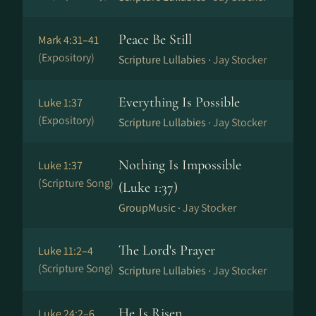
Peace Be Still
Mark 4:31–41
(Expository)
Scripture Lullabies ·
Jay Stocker
Everything Is Possible
Luke 1:37
(Expository)
Scripture Lullabies ·
Jay Stocker
Nothing Is Impossible
Luke 1:37
(Scripture Song)
(Luke 1:37)
GroupMusic ·
Jay Stocker
The Lord's Prayer
Luke 11:2–4
(Scripture Song)
Scripture Lullabies ·
Jay Stocker
He Is Risen
Luke 24:2–6