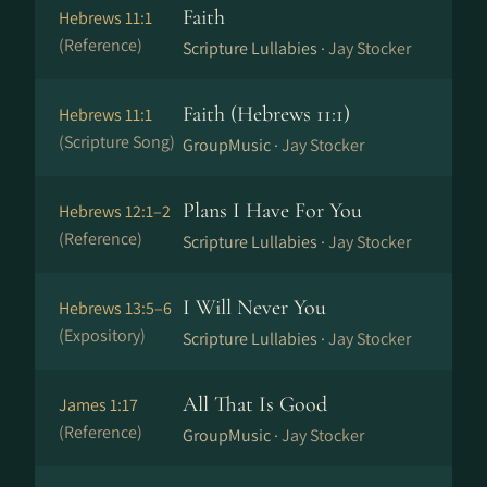
Faith
Hebrews 11:1
(Reference)
Scripture Lullabies ·
Jay Stocker
Faith (Hebrews 11:1)
Hebrews 11:1
(Scripture Song)
GroupMusic ·
Jay Stocker
Plans I Have For You
Hebrews 12:1–2
(Reference)
Scripture Lullabies ·
Jay Stocker
I Will Never You
Hebrews 13:5–6
(Expository)
Scripture Lullabies ·
Jay Stocker
All That Is Good
James 1:17
(Reference)
GroupMusic ·
Jay Stocker