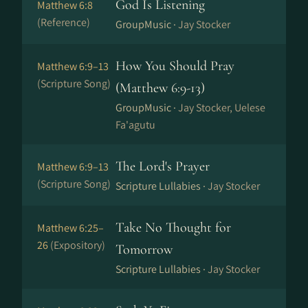
God Is Listening
Matthew 6:8
(Reference)
GroupMusic ·
Jay Stocker
How You Should Pray
Matthew 6:9–13
(Scripture Song)
(Matthew 6:9-13)
GroupMusic ·
Jay Stocker, Uelese
Fa'agutu
The Lord's Prayer
Matthew 6:9–13
(Scripture Song)
Scripture Lullabies ·
Jay Stocker
Take No Thought for
Matthew 6:25–
26
(Expository)
Tomorrow
Scripture Lullabies ·
Jay Stocker