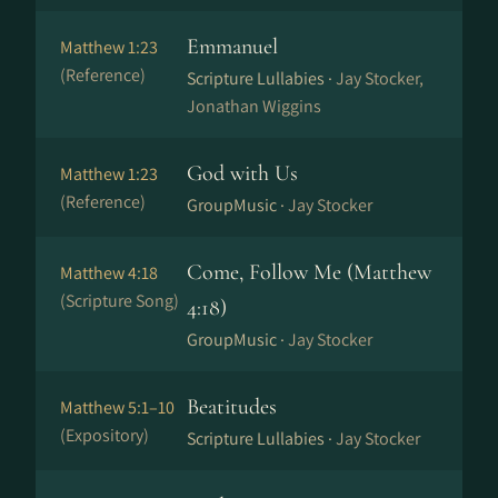
Emmanuel
Matthew 1:23
(Reference)
Scripture Lullabies ·
Jay Stocker,
Jonathan Wiggins
God with Us
Matthew 1:23
(Reference)
GroupMusic ·
Jay Stocker
Come, Follow Me (Matthew
Matthew 4:18
(Scripture Song)
4:18)
GroupMusic ·
Jay Stocker
Beatitudes
Matthew 5:1–10
(Expository)
Scripture Lullabies ·
Jay Stocker