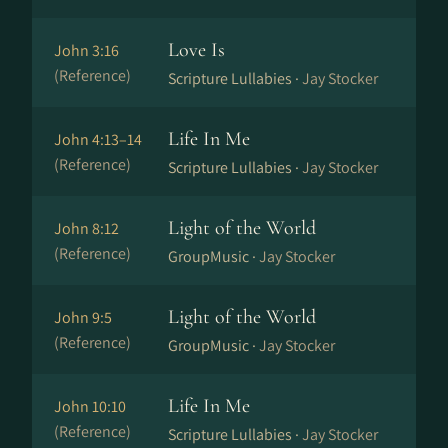
Love Is
John 3:16
(Reference)
Scripture Lullabies ·
Jay Stocker
Life In Me
John 4:13–14
(Reference)
Scripture Lullabies ·
Jay Stocker
Light of the World
John 8:12
(Reference)
GroupMusic ·
Jay Stocker
Light of the World
John 9:5
(Reference)
GroupMusic ·
Jay Stocker
Life In Me
John 10:10
(Reference)
Scripture Lullabies ·
Jay Stocker