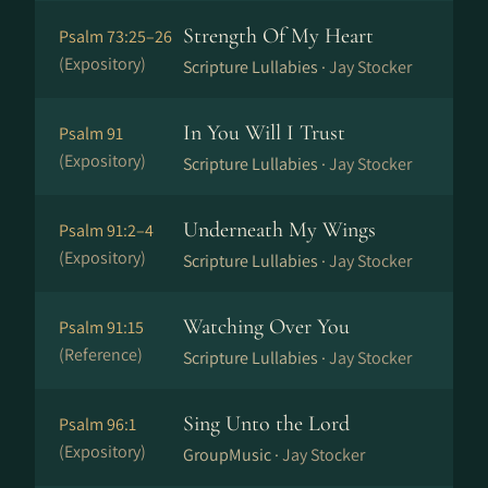
Strength Of My Heart
Psalm 73:25–26
(Expository)
Scripture Lullabies ·
Jay Stocker
In You Will I Trust
Psalm 91
(Expository)
Scripture Lullabies ·
Jay Stocker
Underneath My Wings
Psalm 91:2–4
(Expository)
Scripture Lullabies ·
Jay Stocker
Watching Over You
Psalm 91:15
(Reference)
Scripture Lullabies ·
Jay Stocker
Sing Unto the Lord
Psalm 96:1
(Expository)
GroupMusic ·
Jay Stocker