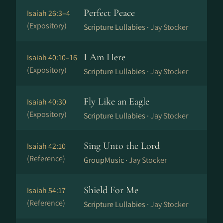
Perfect Peace
Isaiah 26:3–4
(Expository)
Scripture Lullabies ·
Jay Stocker
I Am Here
Isaiah 40:10–16
(Expository)
Scripture Lullabies ·
Jay Stocker
Fly Like an Eagle
Isaiah 40:30
(Expository)
Scripture Lullabies ·
Jay Stocker
Sing Unto the Lord
Isaiah 42:10
(Reference)
GroupMusic ·
Jay Stocker
Shield For Me
Isaiah 54:17
(Reference)
Scripture Lullabies ·
Jay Stocker