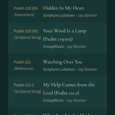
Hidden In My Heart
Psalm 119:105
(Expository)
Scripture Lullabies ·
Jay Stocker
Your Word Is a Lamp
Psalm 119:105
(Scripture Song)
(Psalm 119:105)
GroupMusic ·
Jay Stocker
Watching Over You
Psalm 121
(Reference)
Scripture Lullabies ·
Jay Stocker
My Help Comes from the
Psalm 121:2
(Scripture Song)
Lord (Psalm 121:2)
GroupMusic ·
Jay Stocker