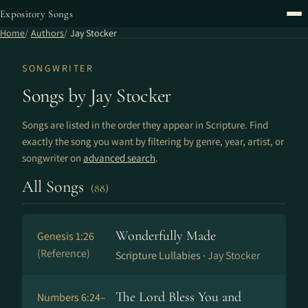
Expository Songs
Home
Authors
Jay Stocker
SONGWRITER
Songs by Jay Stocker
Songs are listed in the order they appear in Scripture. Find
exactly the song you want by filtering by genre, year, artist, or
songwriter on
advanced search
.
All Songs
(88)
Wonderfully Made
Genesis 1:26
(Reference)
Scripture Lullabies ·
Jay Stocker
The Lord Bless You and
Numbers 6:24–