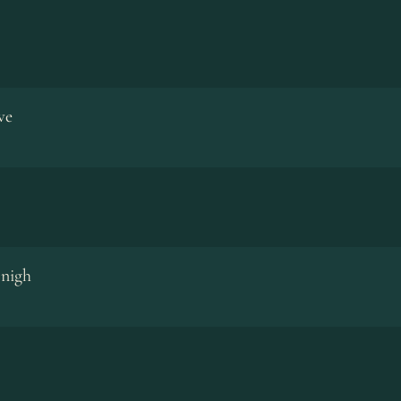
ve
 nigh