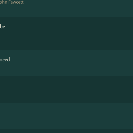
John Fawcett
 be
need