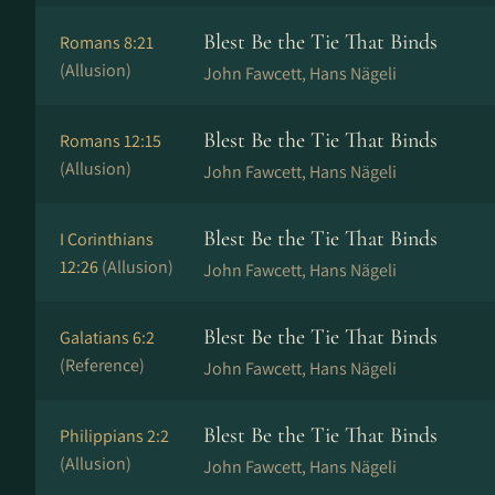
Blest Be the Tie That Binds
Romans 8:21
(Allusion)
John Fawcett, Hans Nä­ge­li
Blest Be the Tie That Binds
Romans 12:15
(Allusion)
John Fawcett, Hans Nä­ge­li
Blest Be the Tie That Binds
I Corinthians
12:26
(Allusion)
John Fawcett, Hans Nä­ge­li
Blest Be the Tie That Binds
Galatians 6:2
(Reference)
John Fawcett, Hans Nä­ge­li
Blest Be the Tie That Binds
Philippians 2:2
(Allusion)
John Fawcett, Hans Nä­ge­li