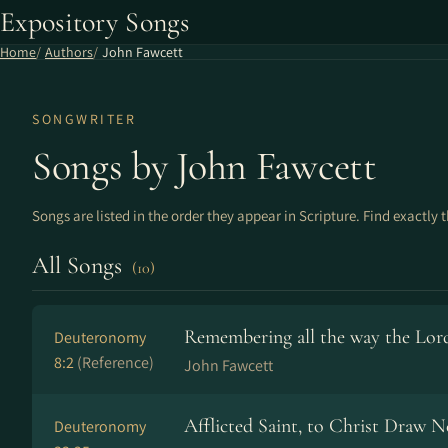
Expository Songs
Home
Authors
John Fawcett
SONGWRITER
Songs by John Fawcett
Songs are listed in the order they appear in Scripture. Find exactly 
All Songs
(10)
Remembering all the way the Lord
Deuteronomy
8:2
(Reference)
John Fawcett
Afflicted Saint, to Christ Draw N
Deuteronomy