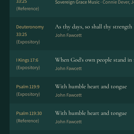
33:25
Sovereign Grace Music ·
Connie Dever, 
(Reference)
As thy days, so shall thy strength
Deuteronomy
33:25
John Fawcett
(Expository)
When God's own people stand in 
I Kings 17:6
(Expository)
John Fawcett
With humble heart and tongue
Psalm 119:9
(Expository)
John Fawcett
With humble heart and tongue
Psalm 119:30
(Reference)
John Fawcett