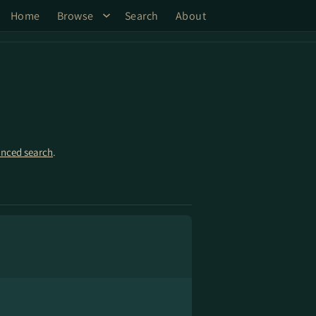
Home
Browse
Search
About
nced search
.