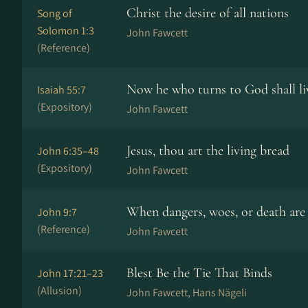
Christ the desire of all nations
Song of
Solomon 1:3
John Fawcett
(Reference)
Now he who turns to God shall li
Isaiah 55:7
(Expository)
John Fawcett
Jesus, thou art the living bread
John 6:35–48
(Expository)
John Fawcett
When dangers, woes, or death are
John 9:7
(Reference)
John Fawcett
Blest Be the Tie That Binds
John 17:21–23
(Allusion)
John Fawcett, Hans Nä­ge­li