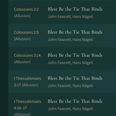
Blest Be the Tie That Binds
Colossians 2:2
(Allusion)
John Fawcett, Hans Nä­ge­li
Blest Be the Tie That Binds
Colossians 2:5
(Allusion)
John Fawcett, Hans Nä­ge­li
Blest Be the Tie That Binds
Colossians 3:14
(Allusion)
John Fawcett, Hans Nä­ge­li
Blest Be the Tie That Binds
I Thessalonians
2:17
(Allusion)
John Fawcett, Hans Nä­ge­li
Blest Be the Tie That Binds
I Thessalonians
4:16–17
John Fawcett, Hans Nä­ge­li
(Allusion)