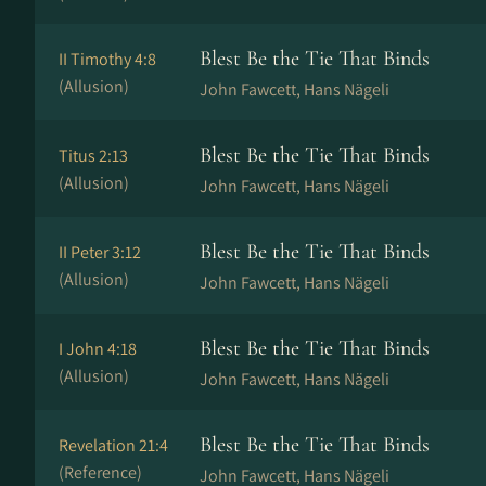
Blest Be the Tie That Binds
II Timothy 4:8
(Allusion)
John Fawcett, Hans Nä­ge­li
Blest Be the Tie That Binds
Titus 2:13
(Allusion)
John Fawcett, Hans Nä­ge­li
Blest Be the Tie That Binds
II Peter 3:12
(Allusion)
John Fawcett, Hans Nä­ge­li
Blest Be the Tie That Binds
I John 4:18
(Allusion)
John Fawcett, Hans Nä­ge­li
Blest Be the Tie That Binds
Revelation 21:4
(Reference)
John Fawcett, Hans Nä­ge­li