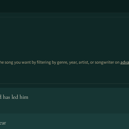
the song you want by filtering by genre, year, artist, or songwriter on
adva
 has led him
ear