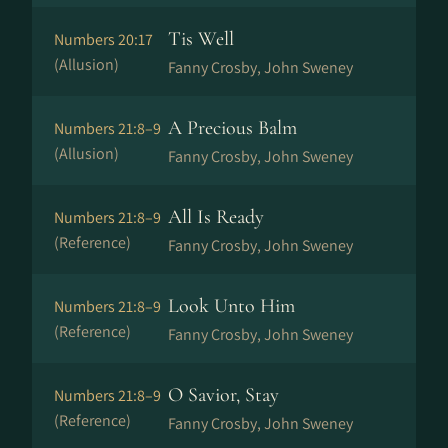
Tis Well
Numbers 20:17
(Allusion)
Fanny Crosby, John Sweney
A Precious Balm
Numbers 21:8–9
(Allusion)
Fanny Crosby, John Sweney
All Is Ready
Numbers 21:8–9
(Reference)
Fanny Crosby, John Sweney
Look Unto Him
Numbers 21:8–9
(Reference)
Fanny Crosby, John Sweney
O Savior, Stay
Numbers 21:8–9
(Reference)
Fanny Crosby, John Sweney