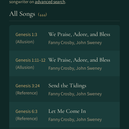
songwriter on
advanced search
.
All Songs
(444)
We Praise, Adore, and Bless
Genesis 1:3
(Allusion)
Fanny Crosby, John Sweney
We Praise, Adore, and Bless
Genesis 1:11–12
(Allusion)
Fanny Crosby, John Sweney
Send the Tidings
Genesis 3:24
(Reference)
Fanny Crosby, John Sweney
Let Me Come In
Genesis 6:3
(Reference)
Fanny Crosby, John Sweney