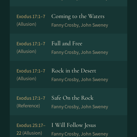
Coming to the Waters
Exodus 17:1–7
(Allusion)
Fanny Crosby, John Sweney
Full and Free
Exodus 17:1–7
(Allusion)
Fanny Crosby, John Sweney
Rock in the Desert
Exodus 17:1–7
(Allusion)
Fanny Crosby, John Sweney
Safe On the Rock
Exodus 17:1–7
(Reference)
Fanny Crosby, John Sweney
I Will Follow Jesus
Exodus 25:17–
22
(Allusion)
Fanny Crosby, John Sweney