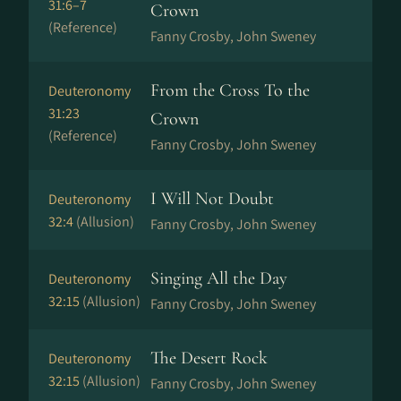
31:6–7
Crown
(Reference)
Fanny Crosby, John Sweney
From the Cross To the
Deuteronomy
31:23
Crown
(Reference)
Fanny Crosby, John Sweney
I Will Not Doubt
Deuteronomy
32:4
(Allusion)
Fanny Crosby, John Sweney
Singing All the Day
Deuteronomy
32:15
(Allusion)
Fanny Crosby, John Sweney
The Desert Rock
Deuteronomy
32:15
(Allusion)
Fanny Crosby, John Sweney