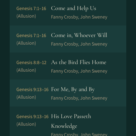
Come and Help Us
Genesis 7:1–16
(Allusion)
Fanny Crosby, John Sweney
Come in, Whoever Will
Genesis 7:1–16
(Allusion)
Fanny Crosby, John Sweney
As the Bird Flies Home
Genesis 8:8–12
(Allusion)
Fanny Crosby, John Sweney
For Me, By and By
Genesis 9:13–16
(Allusion)
Fanny Crosby, John Sweney
His Love Passeth
Genesis 9:13–16
(Allusion)
Knowledge
Fanny Crosby, John Sweney