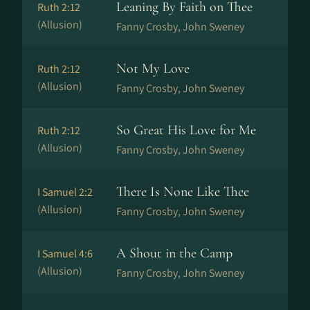
Leaning By Faith on Thee
Ruth 2:12
(Allusion)
Fanny Crosby, John Sweney
Not My Love
Ruth 2:12
(Allusion)
Fanny Crosby, John Sweney
So Great His Love for Me
Ruth 2:12
(Allusion)
Fanny Crosby, John Sweney
There Is None Like Thee
I Samuel 2:2
(Allusion)
Fanny Crosby, John Sweney
A Shout in the Camp
I Samuel 4:6
(Allusion)
Fanny Crosby, John Sweney