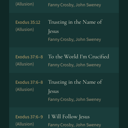
(Allusion)
Fanny Crosby, John Sweney
Trusting in the Name of
Exodus 35:12
(Allusion)
Jesus
Fanny Crosby, John Sweney
To the World I'm Crucified
Exodus 37:6–8
(Allusion)
Fanny Crosby, John Sweney
Trusting in the Name of
Exodus 37:6–8
(Allusion)
Jesus
Fanny Crosby, John Sweney
I Will Follow Jesus
Exodus 37:6–9
(Allusion)
Fanny Crosby, John Sweney