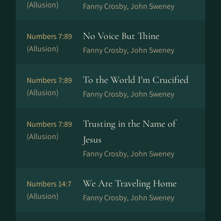
(Allusion)
Fanny Crosby, John Sweney
No Voice But Thine
Numbers 7:89
(Allusion)
Fanny Crosby, John Sweney
To the World I'm Crucified
Numbers 7:89
(Allusion)
Fanny Crosby, John Sweney
Trusting in the Name of
Numbers 7:89
(Allusion)
Jesus
Fanny Crosby, John Sweney
We Are Traveling Home
Numbers 14:7
(Allusion)
Fanny Crosby, John Sweney