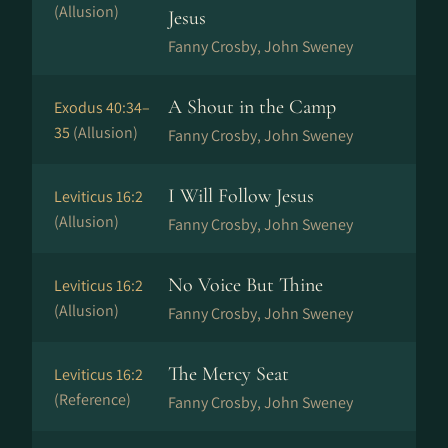
(Allusion)
Jesus
Fanny Crosby, John Sweney
A Shout in the Camp
Exodus 40:34–
35
(Allusion)
Fanny Crosby, John Sweney
I Will Follow Jesus
Leviticus 16:2
(Allusion)
Fanny Crosby, John Sweney
No Voice But Thine
Leviticus 16:2
(Allusion)
Fanny Crosby, John Sweney
The Mercy Seat
Leviticus 16:2
(Reference)
Fanny Crosby, John Sweney