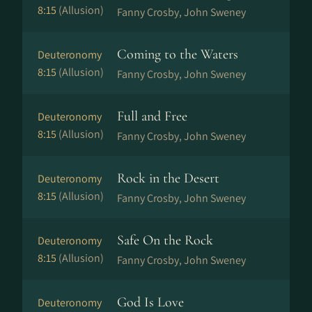
8:15
(Allusion)
Fanny Crosby, John Sweney
Coming to the Waters
Deuteronomy
8:15
(Allusion)
Fanny Crosby, John Sweney
Full and Free
Deuteronomy
8:15
(Allusion)
Fanny Crosby, John Sweney
Rock in the Desert
Deuteronomy
8:15
(Allusion)
Fanny Crosby, John Sweney
Safe On the Rock
Deuteronomy
8:15
(Allusion)
Fanny Crosby, John Sweney
God Is Love
Deuteronomy