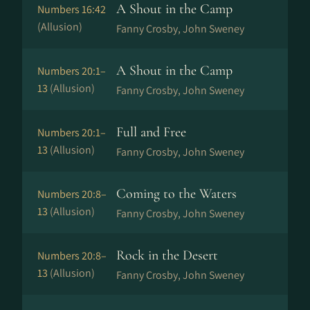
A Shout in the Camp
Numbers 16:42
(Allusion)
Fanny Crosby, John Sweney
A Shout in the Camp
Numbers 20:1–
13
(Allusion)
Fanny Crosby, John Sweney
Full and Free
Numbers 20:1–
13
(Allusion)
Fanny Crosby, John Sweney
Coming to the Waters
Numbers 20:8–
13
(Allusion)
Fanny Crosby, John Sweney
Rock in the Desert
Numbers 20:8–
13
(Allusion)
Fanny Crosby, John Sweney