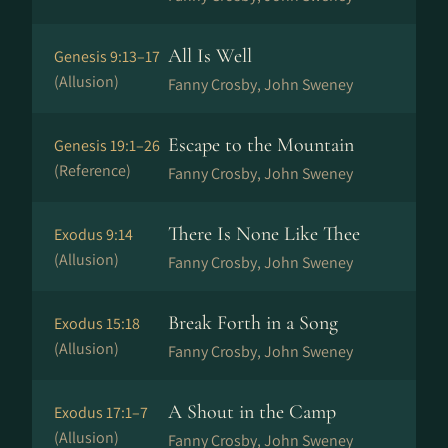
All Is Well
Genesis 9:13–17
(Allusion)
Fanny Crosby, John Sweney
Escape to the Mountain
Genesis 19:1–26
(Reference)
Fanny Crosby, John Sweney
There Is None Like Thee
Exodus 9:14
(Allusion)
Fanny Crosby, John Sweney
Break Forth in a Song
Exodus 15:18
(Allusion)
Fanny Crosby, John Sweney
A Shout in the Camp
Exodus 17:1–7
(Allusion)
Fanny Crosby, John Sweney