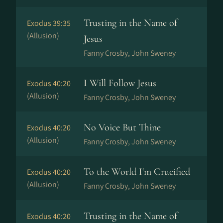
Trusting in the Name of
Exodus 39:35
(Allusion)
Jesus
Fanny Crosby, John Sweney
I Will Follow Jesus
Exodus 40:20
(Allusion)
Fanny Crosby, John Sweney
No Voice But Thine
Exodus 40:20
(Allusion)
Fanny Crosby, John Sweney
To the World I'm Crucified
Exodus 40:20
(Allusion)
Fanny Crosby, John Sweney
Trusting in the Name of
Exodus 40:20