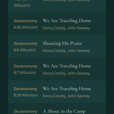
(Allusion)
We Are Traveling Home
Deuteronomy
6:18
(Allusion)
Fanny Crosby, John Sweney
Shouting His Praise
Deuteronomy
8:6
(Allusion)
Fanny Crosby, John Sweney
We Are Traveling Home
Deuteronomy
8:7
(Allusion)
Fanny Crosby, John Sweney
We Are Traveling Home
Deuteronomy
8:10
(Allusion)
Fanny Crosby, John Sweney
A Shout in the Camp
Deuteronomy