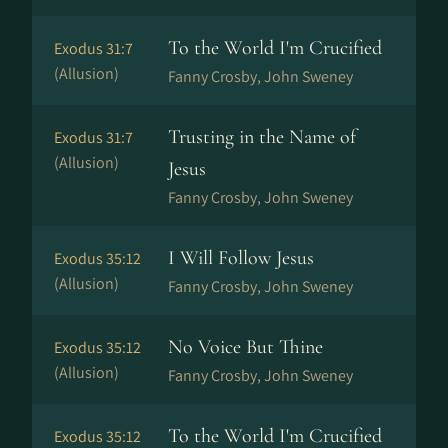
To the World I'm Crucified
Exodus 31:7
(Allusion)
Fanny Crosby, John Sweney
Trusting in the Name of
Exodus 31:7
(Allusion)
Jesus
Fanny Crosby, John Sweney
I Will Follow Jesus
Exodus 35:12
(Allusion)
Fanny Crosby, John Sweney
No Voice But Thine
Exodus 35:12
(Allusion)
Fanny Crosby, John Sweney
To the World I'm Crucified
Exodus 35:12