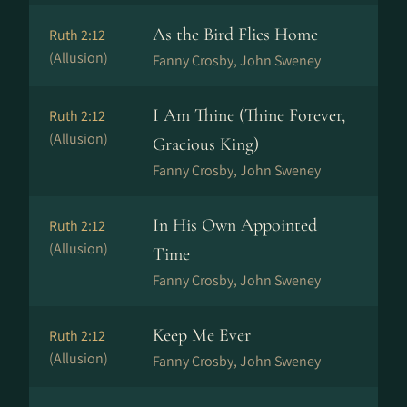
As the Bird Flies Home
Ruth 2:12
(Allusion)
Fanny Crosby, John Sweney
I Am Thine (Thine Forever,
Ruth 2:12
(Allusion)
Gracious King)
Fanny Crosby, John Sweney
In His Own Appointed
Ruth 2:12
(Allusion)
Time
Fanny Crosby, John Sweney
Keep Me Ever
Ruth 2:12
(Allusion)
Fanny Crosby, John Sweney