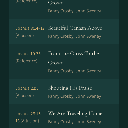
(Reference)
Crown
Fanny Crosby, John Sweney
Beautiful Canaan Above
Joshua 3:14–17
(Allusion)
Fanny Crosby, John Sweney
From the Cross To the
Joshua 10:25
(Reference)
Crown
Fanny Crosby, John Sweney
Shouting His Praise
Joshua 22:5
(Allusion)
Fanny Crosby, John Sweney
We Are Traveling Home
Joshua 23:13–
16
(Allusion)
Fanny Crosby, John Sweney