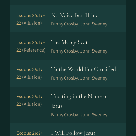
No Voice But Thine
Exodus 25:17–
22
(Allusion)
Fanny Crosby, John Sweney
The Mercy Seat
Exodus 25:17–
22
(Reference)
Fanny Crosby, John Sweney
To the World I'm Crucified
Exodus 25:17–
22
(Allusion)
Fanny Crosby, John Sweney
Trusting in the Name of
Exodus 25:17–
22
(Allusion)
Jesus
Fanny Crosby, John Sweney
I Will Follow Jesus
Exodus 26:34