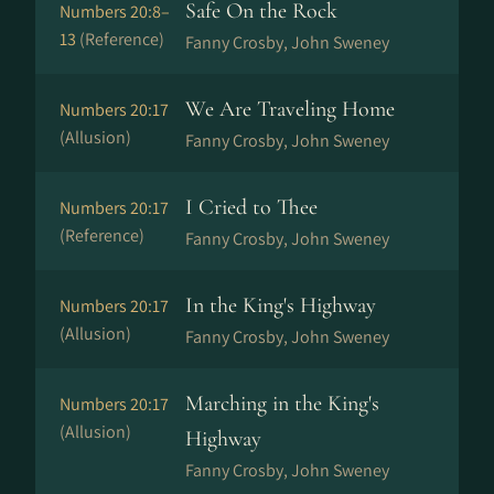
Safe On the Rock
Numbers 20:8–
13
(Reference)
Fanny Crosby, John Sweney
We Are Traveling Home
Numbers 20:17
(Allusion)
Fanny Crosby, John Sweney
I Cried to Thee
Numbers 20:17
(Reference)
Fanny Crosby, John Sweney
In the King's Highway
Numbers 20:17
(Allusion)
Fanny Crosby, John Sweney
Marching in the King's
Numbers 20:17
(Allusion)
Highway
Fanny Crosby, John Sweney