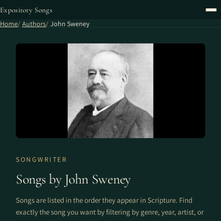
Expository Songs
Home
Authors
John Sweney
SONGWRITER
Songs by John Sweney
Songs are listed in the order they appear in Scripture. Find
exactly the song you want by filtering by genre, year, artist, or