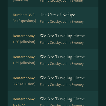
Fanny Crosby, John Sweney
The City of Refuge
Numbers 35:9–
34
(Expository)
Fanny Crosby, John Sweney
We Are Traveling Home
Deuteronomy
1:26
(Allusion)
Fanny Crosby, John Sweney
We Are Traveling Home
Deuteronomy
1:35
(Allusion)
Fanny Crosby, John Sweney
We Are Traveling Home
Deuteronomy
3:25
(Allusion)
Fanny Crosby, John Sweney
We Are Traveling Home
Deuteronomy
4:21–22
Fanny Crosby, John Sweney