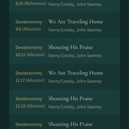
8:15
(Reference)
Fanny Crosby, John Sweney
We Are Traveling Home
Deuteronomy
9:6
(Allusion)
Fanny Crosby, John Sweney
Shouting His Praise
Deuteronomy
10:12
(Allusion)
Fanny Crosby, John Sweney
We Are Traveling Home
Deuteronomy
11:17
(Allusion)
Fanny Crosby, John Sweney
Shouting His Praise
Deuteronomy
11:22
(Allusion)
Fanny Crosby, John Sweney
Shouting His Praise
Deuteronomy