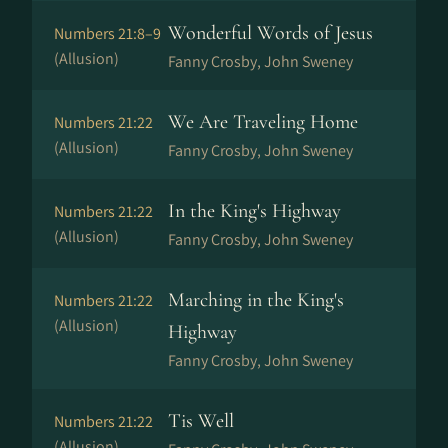
Wonderful Words of Jesus
Numbers 21:8–9
(Allusion)
Fanny Crosby, John Sweney
We Are Traveling Home
Numbers 21:22
(Allusion)
Fanny Crosby, John Sweney
In the King's Highway
Numbers 21:22
(Allusion)
Fanny Crosby, John Sweney
Marching in the King's
Numbers 21:22
(Allusion)
Highway
Fanny Crosby, John Sweney
Tis Well
Numbers 21:22
(Allusion)