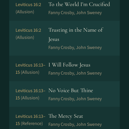
To the World I'm Crucified
Leviticus 16:2
(Allusion)
Fanny Crosby, John Sweney
Trusting in the Name of
Leviticus 16:2
(Allusion)
Jesus
Fanny Crosby, John Sweney
I Will Follow Jesus
Leviticus 16:13–
15
(Allusion)
Fanny Crosby, John Sweney
No Voice But Thine
Leviticus 16:13–
15
(Allusion)
Fanny Crosby, John Sweney
The Mercy Seat
Leviticus 16:13–
15
(Reference)
Fanny Crosby, John Sweney