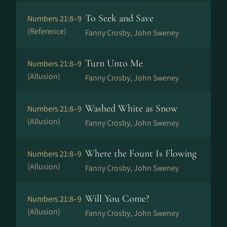
To Seek and Save
Numbers 21:8–9
(Reference)
Fanny Crosby, John Sweney
Turn Unto Me
Numbers 21:8–9
(Allusion)
Fanny Crosby, John Sweney
Washed White as Snow
Numbers 21:8–9
(Allusion)
Fanny Crosby, John Sweney
Where the Fount Is Flowing
Numbers 21:8–9
(Allusion)
Fanny Crosby, John Sweney
Will You Come?
Numbers 21:8–9
(Allusion)
Fanny Crosby, John Sweney