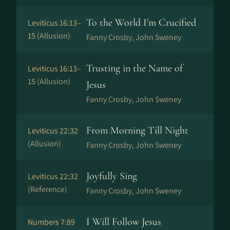
To the World I'm Crucified
Leviticus 16:13–
15
(Allusion)
Fanny Crosby, John Sweney
Trusting in the Name of
Leviticus 16:13–
15
(Allusion)
Jesus
Fanny Crosby, John Sweney
From Morning Till Night
Leviticus 22:32
(Allusion)
Fanny Crosby, John Sweney
Joyfully Sing
Leviticus 22:32
(Reference)
Fanny Crosby, John Sweney
I Will Follow Jesus
Numbers 7:89