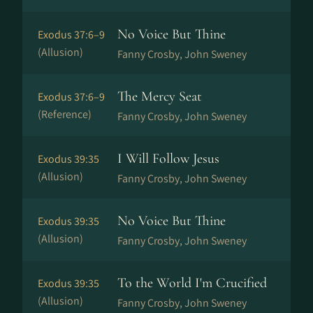
No Voice But Thine
Exodus 37:6–9
(Allusion)
Fanny Crosby, John Sweney
The Mercy Seat
Exodus 37:6–9
(Reference)
Fanny Crosby, John Sweney
I Will Follow Jesus
Exodus 39:35
(Allusion)
Fanny Crosby, John Sweney
No Voice But Thine
Exodus 39:35
(Allusion)
Fanny Crosby, John Sweney
To the World I'm Crucified
Exodus 39:35
(Allusion)
Fanny Crosby, John Sweney