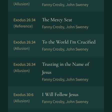
(Allusion)
Fanny Crosby, John Sweney
The Mercy Seat
Exodus 26:34
(Reference)
Fanny Crosby, John Sweney
To the World I'm Crucified
Exodus 26:34
(Allusion)
Fanny Crosby, John Sweney
Trusting in the Name of
Exodus 26:34
(Allusion)
Jesus
Fanny Crosby, John Sweney
I Will Follow Jesus
Exodus 30:6
(Allusion)
Fanny Crosby, John Sweney