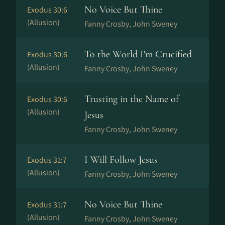
No Voice But Thine
Exodus 30:6
(Allusion)
Fanny Crosby, John Sweney
To the World I'm Crucified
Exodus 30:6
(Allusion)
Fanny Crosby, John Sweney
Trusting in the Name of
Exodus 30:6
(Allusion)
Jesus
Fanny Crosby, John Sweney
I Will Follow Jesus
Exodus 31:7
(Allusion)
Fanny Crosby, John Sweney
No Voice But Thine
Exodus 31:7
(Allusion)
Fanny Crosby, John Sweney