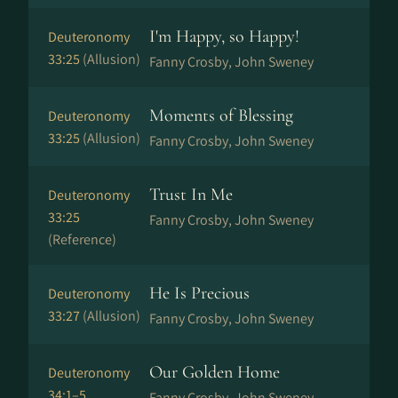
I'm Happy, so Happy!
Deuteronomy
33:25
(Allusion)
Fanny Crosby, John Sweney
Moments of Blessing
Deuteronomy
33:25
(Allusion)
Fanny Crosby, John Sweney
Trust In Me
Deuteronomy
33:25
Fanny Crosby, John Sweney
(Reference)
He Is Precious
Deuteronomy
33:27
(Allusion)
Fanny Crosby, John Sweney
Our Golden Home
Deuteronomy
34:1–5
Fanny Crosby, John Sweney