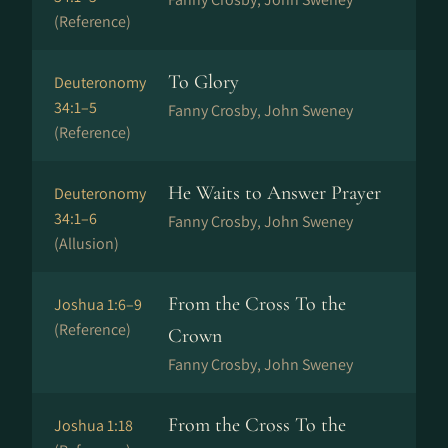
(Reference)
To Glory
Deuteronomy
34:1–5
Fanny Crosby, John Sweney
(Reference)
He Waits to Answer Prayer
Deuteronomy
34:1–6
Fanny Crosby, John Sweney
(Allusion)
From the Cross To the
Joshua 1:6–9
(Reference)
Crown
Fanny Crosby, John Sweney
From the Cross To the
Joshua 1:18