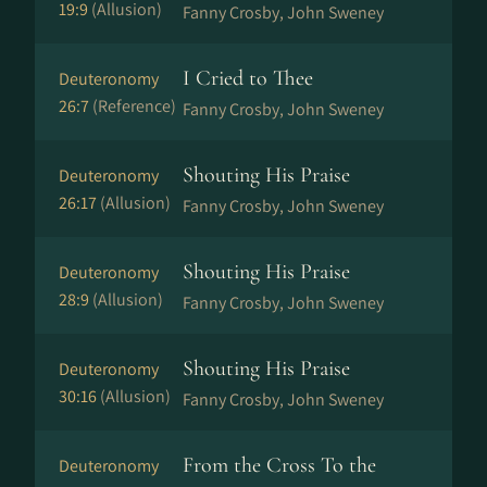
19:9
(Allusion)
Fanny Crosby, John Sweney
I Cried to Thee
Deuteronomy
26:7
(Reference)
Fanny Crosby, John Sweney
Shouting His Praise
Deuteronomy
26:17
(Allusion)
Fanny Crosby, John Sweney
Shouting His Praise
Deuteronomy
28:9
(Allusion)
Fanny Crosby, John Sweney
Shouting His Praise
Deuteronomy
30:16
(Allusion)
Fanny Crosby, John Sweney
From the Cross To the
Deuteronomy