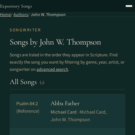
Expository Songs
Home
Authors
John W. Thompson
SONGWRITER
Songs by John W. Thompson
Songs are listed in the order they appear in Scripture. Find
exactly the song you want by filtering by genre, year, artist, or
songwriter on
advanced search
.
All Songs
(1)
Abba Father
Psalm 84:2
(Reference)
Michael Card ·
Michael Card,
John W. Thompson