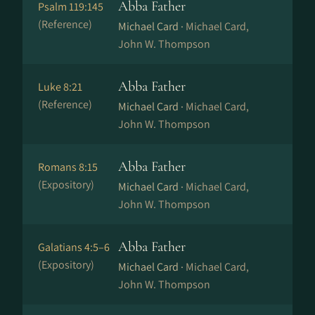
Abba Father
Psalm 119:145
(Reference)
Michael Card ·
Michael Card,
John W. Thompson
Abba Father
Luke 8:21
(Reference)
Michael Card ·
Michael Card,
John W. Thompson
Abba Father
Romans 8:15
(Expository)
Michael Card ·
Michael Card,
John W. Thompson
Abba Father
Galatians 4:5–6
(Expository)
Michael Card ·
Michael Card,
John W. Thompson