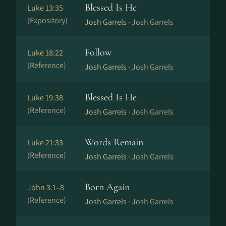
Blessed Is He
Luke 13:35
(Expository)
Josh Garrels ·
Josh Garrels
Follow
Luke 18:22
(Reference)
Josh Garrels ·
Josh Garrels
Blessed Is He
Luke 19:38
(Reference)
Josh Garrels ·
Josh Garrels
Words Remain
Luke 21:33
(Reference)
Josh Garrels ·
Josh Garrels
Born Again
John 3:1–8
(Reference)
Josh Garrels ·
Josh Garrels