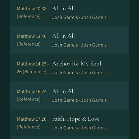
All in All
Matthew 10:38
(Reference)
Josh Garrels ·
Josh Garrels
All in All
Matthew 13:46
(Reference)
Josh Garrels ·
Josh Garrels
Anchor for My Soul
Matthew 14:25–
26
(Reference)
Josh Garrels ·
Josh Garrels
All in All
Matthew 16:24
(Reference)
Josh Garrels ·
Josh Garrels
Faith, Hope & Love
Matthew 17:20
(Reference)
Josh Garrels ·
Josh Garrels