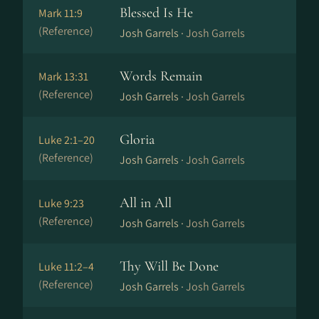
Blessed Is He
Mark 11:9
(Reference)
Josh Garrels ·
Josh Garrels
Words Remain
Mark 13:31
(Reference)
Josh Garrels ·
Josh Garrels
Gloria
Luke 2:1–20
(Reference)
Josh Garrels ·
Josh Garrels
All in All
Luke 9:23
(Reference)
Josh Garrels ·
Josh Garrels
Thy Will Be Done
Luke 11:2–4
(Reference)
Josh Garrels ·
Josh Garrels