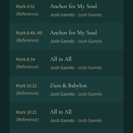
Anchor for My Soul
Mark 4:31
(Reference)
Josh Garrels ·
Josh Garrels
Anchor for My Soul
Mark 6:48–49
(Reference)
Josh Garrels ·
Josh Garrels
All in All
Mark 8:34
(Reference)
Josh Garrels ·
Josh Garrels
Zion & Babylon
Mark 10:21
(Reference)
Josh Garrels ·
Josh Garrels
All in All
Mark 10:21
(Reference)
Josh Garrels ·
Josh Garrels