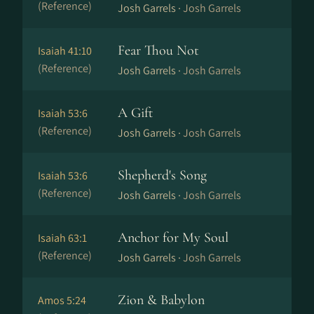
(Reference)
Josh Garrels ·
Josh Garrels
Fear Thou Not
Isaiah 41:10
(Reference)
Josh Garrels ·
Josh Garrels
A Gift
Isaiah 53:6
(Reference)
Josh Garrels ·
Josh Garrels
Shepherd's Song
Isaiah 53:6
(Reference)
Josh Garrels ·
Josh Garrels
Anchor for My Soul
Isaiah 63:1
(Reference)
Josh Garrels ·
Josh Garrels
Zion & Babylon
Amos 5:24