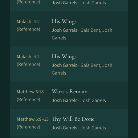
(Reference)
Josh Garrels ·
Josh Garrels
His Wings
Malachi 4:2
(Reference)
Josh Garrels ·
Gala Bent, Josh
Garrels
His Wings
Malachi 4:2
(Reference)
Josh Garrels ·
Gala Bent, Josh
Garrels
Words Remain
Matthew 5:18
(Reference)
Josh Garrels ·
Josh Garrels
Thy Will Be Done
Matthew 6:9–13
(Reference)
Josh Garrels ·
Josh Garrels