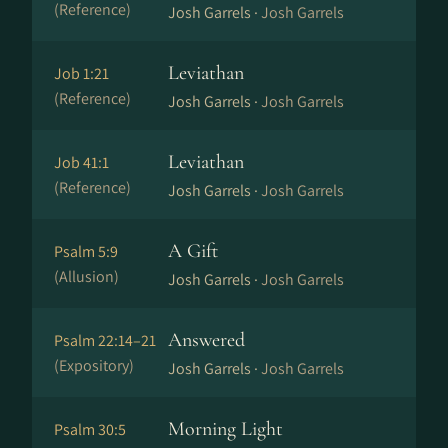
(Reference)
Josh Garrels ·
Josh Garrels
Leviathan
Job 1:21
(Reference)
Josh Garrels ·
Josh Garrels
Leviathan
Job 41:1
(Reference)
Josh Garrels ·
Josh Garrels
A Gift
Psalm 5:9
(Allusion)
Josh Garrels ·
Josh Garrels
Answered
Psalm 22:14–21
(Expository)
Josh Garrels ·
Josh Garrels
Morning Light
Psalm 30:5