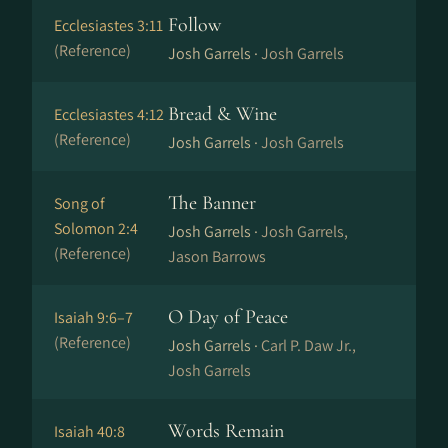
Follow
Ecclesiastes 3:11
(Reference)
Josh Garrels ·
Josh Garrels
Bread & Wine
Ecclesiastes 4:12
(Reference)
Josh Garrels ·
Josh Garrels
The Banner
Song of
Solomon 2:4
Josh Garrels ·
Josh Garrels,
(Reference)
Jason Barrows
O Day of Peace
Isaiah 9:6–7
(Reference)
Josh Garrels ·
Carl P. Daw Jr.,
Josh Garrels
Words Remain
Isaiah 40:8