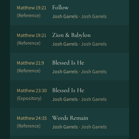
Follow
Matthew 19:21
(Reference)
Josh Garrels ·
Josh Garrels
Zion & Babylon
Matthew 19:21
(Reference)
Josh Garrels ·
Josh Garrels
Blessed Is He
Matthew 21:9
(Reference)
Josh Garrels ·
Josh Garrels
Blessed Is He
Matthew 23:30
(Expository)
Josh Garrels ·
Josh Garrels
Words Remain
Matthew 24:35
(Reference)
Josh Garrels ·
Josh Garrels