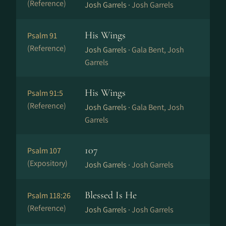
(Reference)
Josh Garrels ·
Josh Garrels
His Wings
Psalm 91
(Reference)
Josh Garrels ·
Gala Bent, Josh
Garrels
His Wings
Psalm 91:5
(Reference)
Josh Garrels ·
Gala Bent, Josh
Garrels
107
Psalm 107
(Expository)
Josh Garrels ·
Josh Garrels
Blessed Is He
Psalm 118:26
(Reference)
Josh Garrels ·
Josh Garrels