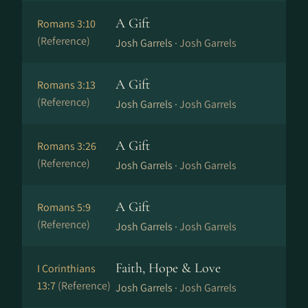
A Gift
Romans 3:10
(Reference)
Josh Garrels ·
Josh Garrels
A Gift
Romans 3:13
(Reference)
Josh Garrels ·
Josh Garrels
A Gift
Romans 3:26
(Reference)
Josh Garrels ·
Josh Garrels
A Gift
Romans 5:9
(Reference)
Josh Garrels ·
Josh Garrels
Faith, Hope & Love
I Corinthians
13:7
(Reference)
Josh Garrels ·
Josh Garrels