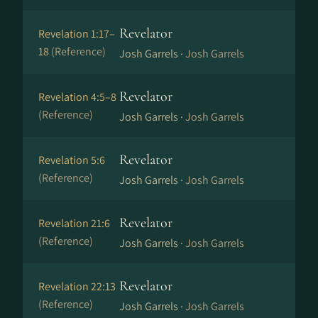
Revelator
Revelation 1:17–
18
(Reference)
Josh Garrels ·
Josh Garrels
Revelator
Revelation 4:5–8
(Reference)
Josh Garrels ·
Josh Garrels
Revelator
Revelation 5:6
(Reference)
Josh Garrels ·
Josh Garrels
Revelator
Revelation 21:6
(Reference)
Josh Garrels ·
Josh Garrels
Revelator
Revelation 22:13
(Reference)
Josh Garrels ·
Josh Garrels