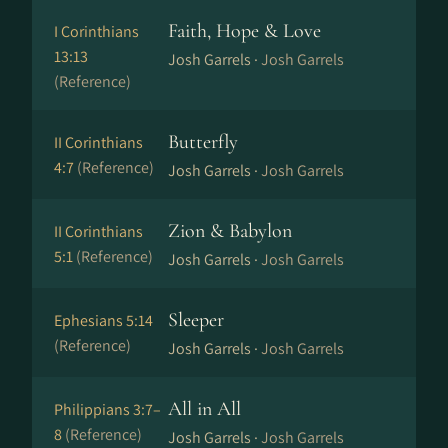
Faith, Hope & Love
I Corinthians
13:13
Josh Garrels ·
Josh Garrels
(Reference)
Butterfly
II Corinthians
4:7
(Reference)
Josh Garrels ·
Josh Garrels
Zion & Babylon
II Corinthians
5:1
(Reference)
Josh Garrels ·
Josh Garrels
Sleeper
Ephesians 5:14
(Reference)
Josh Garrels ·
Josh Garrels
All in All
Philippians 3:7–
8
(Reference)
Josh Garrels ·
Josh Garrels