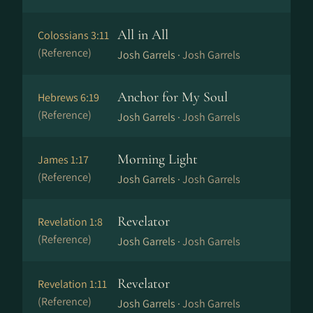
All in All
Colossians 3:11
(Reference)
Josh Garrels ·
Josh Garrels
Anchor for My Soul
Hebrews 6:19
(Reference)
Josh Garrels ·
Josh Garrels
Morning Light
James 1:17
(Reference)
Josh Garrels ·
Josh Garrels
Revelator
Revelation 1:8
(Reference)
Josh Garrels ·
Josh Garrels
Revelator
Revelation 1:11
(Reference)
Josh Garrels ·
Josh Garrels