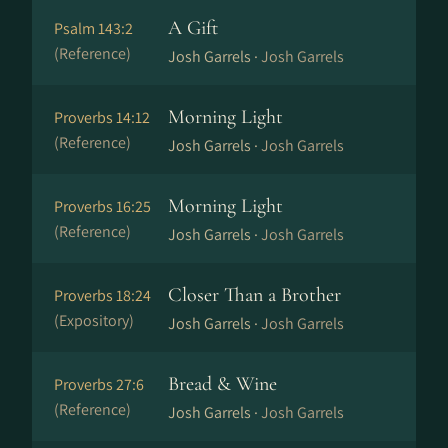
A Gift
Psalm 143:2
(Reference)
Josh Garrels ·
Josh Garrels
Morning Light
Proverbs 14:12
(Reference)
Josh Garrels ·
Josh Garrels
Morning Light
Proverbs 16:25
(Reference)
Josh Garrels ·
Josh Garrels
Closer Than a Brother
Proverbs 18:24
(Expository)
Josh Garrels ·
Josh Garrels
Bread & Wine
Proverbs 27:6
(Reference)
Josh Garrels ·
Josh Garrels