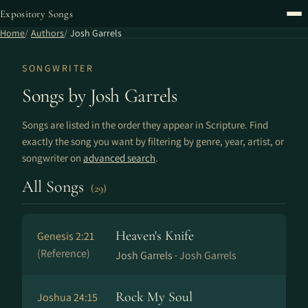
Expository Songs
Home
Authors
Josh Garrels
SONGWRITER
Songs by Josh Garrels
Songs are listed in the order they appear in Scripture. Find
exactly the song you want by filtering by genre, year, artist, or
songwriter on
advanced search
.
All Songs
(29)
Heaven's Knife
Genesis 2:21
(Reference)
Josh Garrels ·
Josh Garrels
Rock My Soul
Joshua 24:15