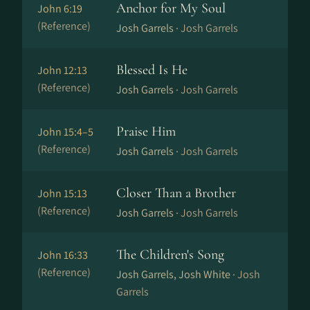
Anchor for My Soul
John 6:19
(Reference)
Josh Garrels ·
Josh Garrels
Blessed Is He
John 12:13
(Reference)
Josh Garrels ·
Josh Garrels
Praise Him
John 15:4–5
(Reference)
Josh Garrels ·
Josh Garrels
Closer Than a Brother
John 15:13
(Reference)
Josh Garrels ·
Josh Garrels
The Children's Song
John 16:33
(Reference)
Josh Garrels, Josh White ·
Josh
Garrels