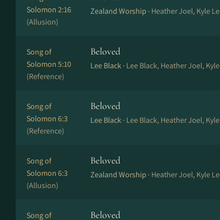
Solomon 2:16
Zealand Worship ·
Heather Joel, Kyle Le
(Allusion)
Beloved
Song of
Solomon 5:10
Lee Black ·
Lee Black, Heather Joel, Kyl
(Reference)
Beloved
Song of
Solomon 6:3
Lee Black ·
Lee Black, Heather Joel, Kyl
(Reference)
Beloved
Song of
Solomon 6:3
Zealand Worship ·
Heather Joel, Kyle Le
(Allusion)
Beloved
Song of