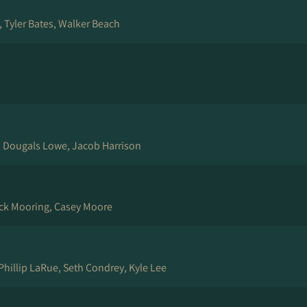
, Tyler Bates, Walker Beach
, Dougals Lowe, Jacob Harrison
ack Mooring, Casey Moore
 Phillip LaRue, Seth Condrey, Kyle Lee