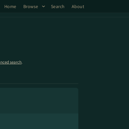
Home
Browse
Search
About
nced search
.