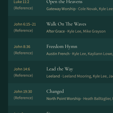
Open the Heavens
Luke 11:2
(Reference)
Gateway Worship ·
Cole Novak, Kyle Lee
Walk On The Waves
John 6:15–21
(Reference)
After Grace ·
Kyle Lee, Mike Grayson
Freedom Hymn
John 8:36
(Reference)
Austin French ·
Kyle Lee, Kayliann Lowe
Lead the Way
John 14:6
(Reference)
Leeland ·
Leeland Mooring, Kyle Lee, J
Changed
John 19:30
(Reference)
North Point Worship ·
Heath Balltzglier,