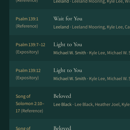
(Reference)
Leeland ·
Leeland Mooring, Kyle Lee, W
Wait for You
Psalm 139:1
(Reference)
Leeland ·
Leeland Mooring, Kyle Lee, C
Light to You
Psalm 139:7–12
(Expository)
Michael W. Smith ·
Kyle Lee, Michael W. 
Light to You
Psalm 139:12
(Expository)
Michael W. Smith ·
Kyle Lee, Michael W. 
Beloved
Song of
Solomon 2:10–
Lee Black ·
Lee Black, Heather Joel, Kyl
17
(Reference)
Beloved
Song of