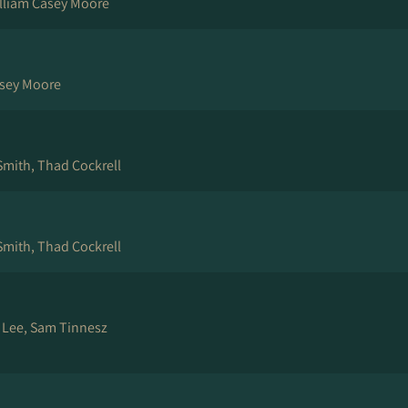
illiam Casey Moore
asey Moore
Smith, Thad Cockrell
Smith, Thad Cockrell
e Lee, Sam Tinnesz