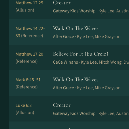
Creator
Matthew 12:25
(Allusion)
Gateway Kids Worship ·
Kyle Lee, Austin
Walk On The Waves
Matthew 14:22–
33
(Reference)
After Grace ·
Kyle Lee, Mike Grayson
Believe For It (Eu Creio)
Matthew 17:20
(Reference)
CeCe Winans ·
Kyle Lee, Mitch Wong, Dw
Walk On The Waves
Mark 6:45–51
(Reference)
After Grace ·
Kyle Lee, Mike Grayson
Creator
Luke 6:8
(Allusion)
Gateway Kids Worship ·
Kyle Lee, Austin