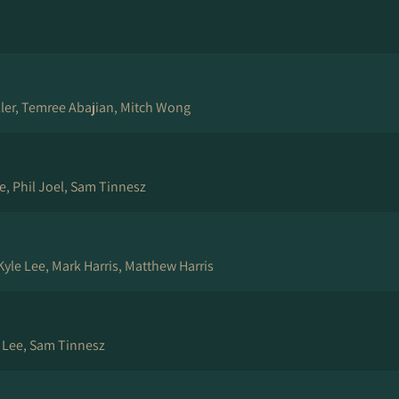
ller, Temree Abajian, Mitch Wong
e, Phil Joel, Sam Tinnesz
yle Lee, Mark Harris, Matthew Harris
e Lee, Sam Tinnesz