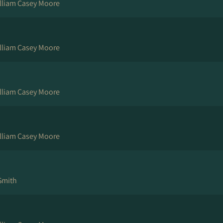
illiam Casey Moore
illiam Casey Moore
illiam Casey Moore
illiam Casey Moore
 Smith