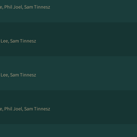
e, Phil Joel, Sam Tinnesz
e Lee, Sam Tinnesz
e Lee, Sam Tinnesz
e, Phil Joel, Sam Tinnesz