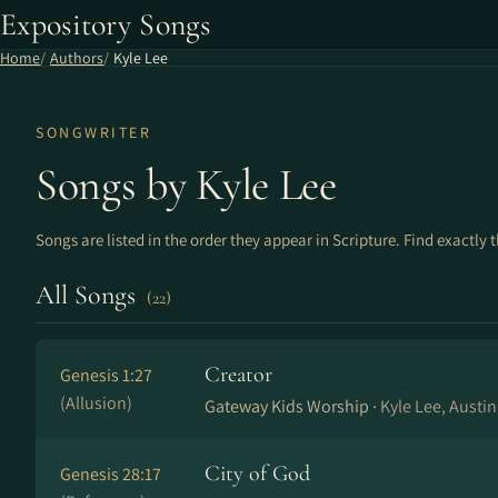
Expository Songs
Home
Authors
Kyle Lee
SONGWRITER
Songs by Kyle Lee
Songs are listed in the order they appear in Scripture. Find exactly 
All Songs
(22)
Creator
Genesis 1:27
(Allusion)
Gateway Kids Worship ·
Kyle Lee, Austin
City of God
Genesis 28:17