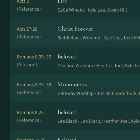
Fire
Acts 2
(Reference)
CeCe Winans ·
Kyle Lee, Dwan Hill
Christ Forever
Acts 17:28
(Reference)
Saddleback Worship ·
Kyle Lee, Josh Mi
Beloved
Romans 8:35–39
(Allusion)
Zealand Worship ·
Heather Joel, Kyle Le
Monuments
Romans 8:35–39
(Reference)
Gateway Worship ·
Josiah Funderburk, K
Beloved
Romans 9:25
(Reference)
Lee Black ·
Lee Black, Heather Joel, Kyl