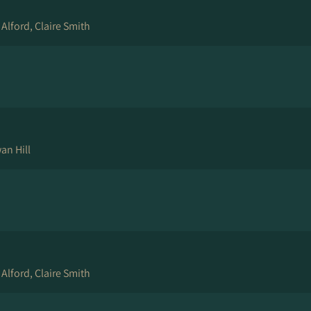
 Alford, Claire Smith
an Hill
 Alford, Claire Smith