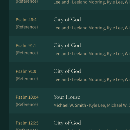
(Reference)
Leeland ·
Leeland Mooring, Kyle Lee, W
City of God
Psalm 46:4
(Reference)
Leeland ·
Leeland Mooring, Kyle Lee, W
City of God
Psalm 91:1
(Reference)
Leeland ·
Leeland Mooring, Kyle Lee, W
City of God
Psalm 91:9
(Reference)
Leeland ·
Leeland Mooring, Kyle Lee, W
Your House
Psalm 100:4
(Reference)
Michael W. Smith ·
Kyle Lee, Michael W.
City of God
Psalm 126:5