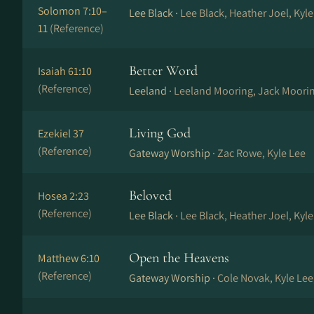
Solomon 7:10–
Lee Black ·
Lee Black, Heather Joel, Kyl
11
(Reference)
Better Word
Isaiah 61:10
(Reference)
Leeland ·
Leeland Mooring, Jack Moorin
Living God
Ezekiel 37
(Reference)
Gateway Worship ·
Zac Rowe, Kyle Lee
Beloved
Hosea 2:23
(Reference)
Lee Black ·
Lee Black, Heather Joel, Kyl
Open the Heavens
Matthew 6:10
(Reference)
Gateway Worship ·
Cole Novak, Kyle Lee