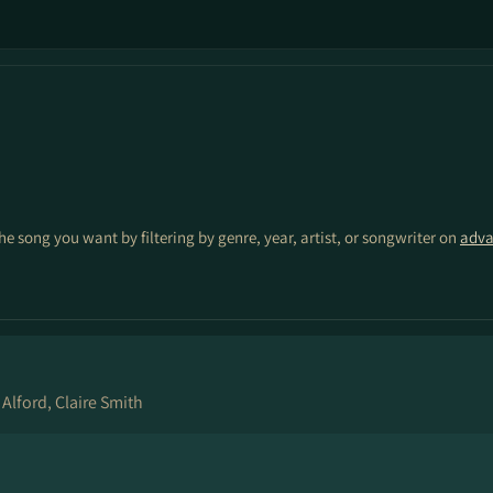
the song you want by filtering by genre, year, artist, or songwriter on
adva
 Alford, Claire Smith