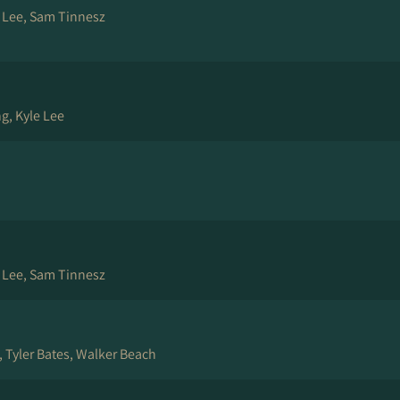
e Lee, Sam Tinnesz
g, Kyle Lee
e Lee, Sam Tinnesz
, Tyler Bates, Walker Beach