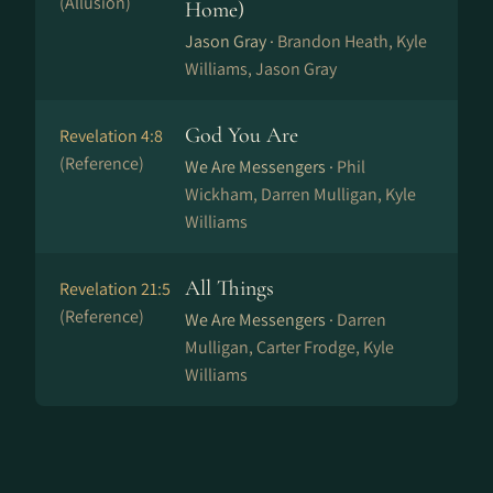
(Allusion)
Home)
Jason Gray ·
Brandon Heath, Kyle
Williams, Jason Gray
God You Are
Revelation 4:8
(Reference)
We Are Messengers ·
Phil
Wickham, Darren Mulligan, Kyle
Williams
All Things
Revelation 21:5
(Reference)
We Are Messengers ·
Darren
Mulligan, Carter Frodge, Kyle
Williams