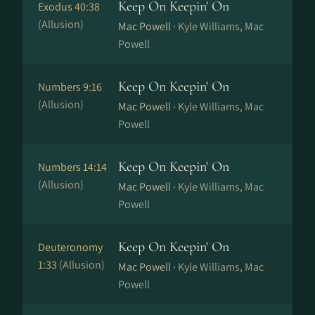
Keep On Keepin' On
Exodus 40:38
(Allusion)
Mac Powell ·
Kyle Williams, Mac
Powell
Keep On Keepin' On
Numbers 9:16
(Allusion)
Mac Powell ·
Kyle Williams, Mac
Powell
Keep On Keepin' On
Numbers 14:14
(Allusion)
Mac Powell ·
Kyle Williams, Mac
Powell
Keep On Keepin' On
Deuteronomy
1:33
(Allusion)
Mac Powell ·
Kyle Williams, Mac
Powell