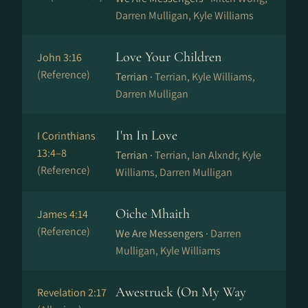
Darren Mulligan, Kyle Williams
Love Your Children
John 3:16
(Reference)
Terrian ·
Terrian, Kyle Williams,
Darren Mulligan
I'm In Love
I Corinthians
13:4–8
Terrian ·
Terrian, Ian Alxndr, Kyle
(Reference)
Williams, Darren Mulligan
Oiche Mhaith
James 4:14
(Reference)
We Are Messengers ·
Darren
Mulligan, Kyle Williams
Awestruck (On My Way
Revelation 2:17