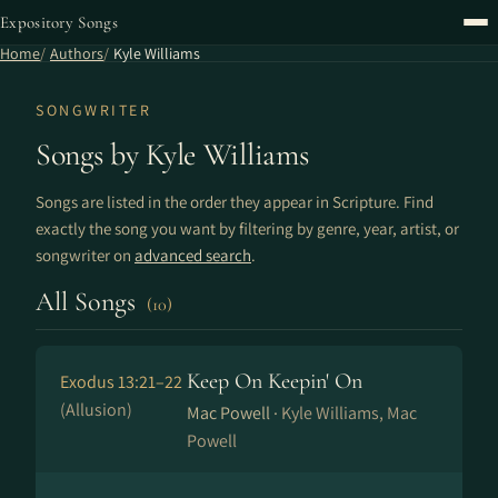
Expository Songs
Home
Authors
Kyle Williams
SONGWRITER
Songs by Kyle Williams
Songs are listed in the order they appear in Scripture. Find
exactly the song you want by filtering by genre, year, artist, or
songwriter on
advanced search
.
All Songs
(10)
Keep On Keepin' On
Exodus 13:21–22
(Allusion)
Mac Powell ·
Kyle Williams, Mac
Powell