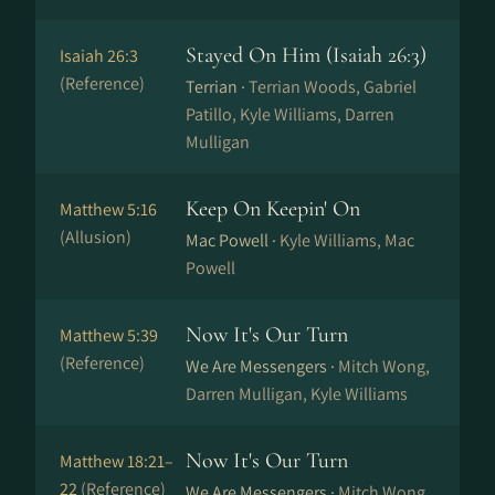
Stayed On Him (Isaiah 26:3)
Isaiah 26:3
(Reference)
Terrian ·
Terrian Woods, Gabriel
Patillo, Kyle Williams, Darren
Mulligan
Keep On Keepin' On
Matthew 5:16
(Allusion)
Mac Powell ·
Kyle Williams, Mac
Powell
Now It's Our Turn
Matthew 5:39
(Reference)
We Are Messengers ·
Mitch Wong,
Darren Mulligan, Kyle Williams
Now It's Our Turn
Matthew 18:21–
22
(Reference)
We Are Messengers ·
Mitch Wong,