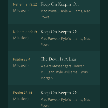
Keep On Keepin' On
Nehemiah 9:12
(Allusion)
Mac Powell ·
Kyle Williams, Mac
Powell
Keep On Keepin' On
Nehemiah 9:19
(Allusion)
Mac Powell ·
Kyle Williams, Mac
Powell
The Devil Is A Liar
Psalm 23:4
(Allusion)
We Are Messengers ·
Darren
Mulligan, Kyle Williams, Tyrus
Morgan
Keep On Keepin' On
Psalm 78:14
(Allusion)
Mac Powell ·
Kyle Williams, Mac
Powell