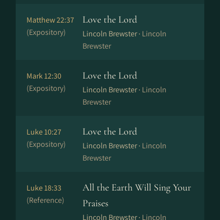
Love the Lord
Matthew 22:37
(Expository)
Lincoln Brewster ·
Lincoln
Brewster
Love the Lord
Mark 12:30
(Expository)
Lincoln Brewster ·
Lincoln
Brewster
Love the Lord
Luke 10:27
(Expository)
Lincoln Brewster ·
Lincoln
Brewster
All the Earth Will Sing Your
Luke 18:33
(Reference)
Praises
Lincoln Brewster ·
Lincoln