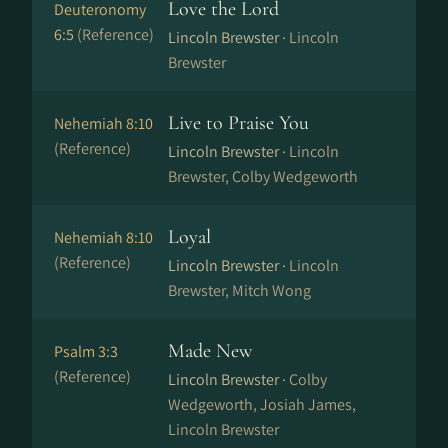
Love the Lord
Deuteronomy
6:5
(Reference)
Lincoln Brewster ·
Lincoln
Brewster
Live to Praise You
Nehemiah 8:10
(Reference)
Lincoln Brewster ·
Lincoln
Brewster, Colby Wedgeworth
Loyal
Nehemiah 8:10
(Reference)
Lincoln Brewster ·
Lincoln
Brewster, Mitch Wong
Made New
Psalm 3:3
(Reference)
Lincoln Brewster ·
Colby
Wedgeworth, Josiah James,
Lincoln Brewster