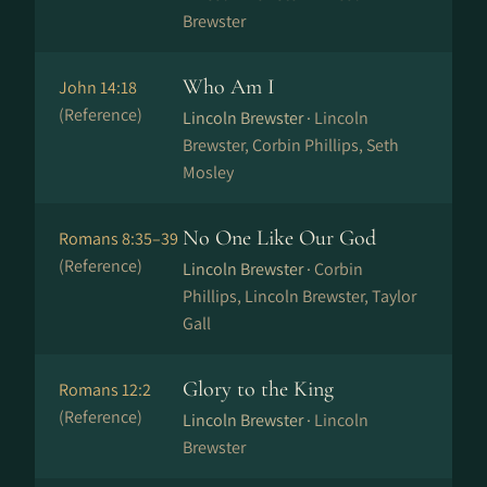
Brewster
Who Am I
John 14:18
(Reference)
Lincoln Brewster ·
Lincoln
Brewster, Corbin Phillips, Seth
Mosley
No One Like Our God
Romans 8:35–39
(Reference)
Lincoln Brewster ·
Corbin
Phillips, Lincoln Brewster, Taylor
Gall
Glory to the King
Romans 12:2
(Reference)
Lincoln Brewster ·
Lincoln
Brewster