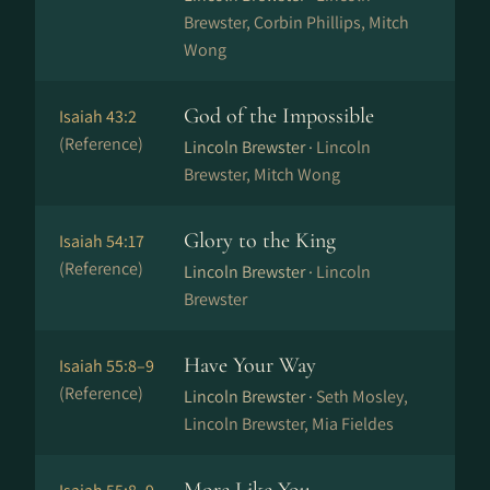
Brewster, Corbin Phillips, Mitch
Wong
God of the Impossible
Isaiah 43:2
(Reference)
Lincoln Brewster ·
Lincoln
Brewster, Mitch Wong
Glory to the King
Isaiah 54:17
(Reference)
Lincoln Brewster ·
Lincoln
Brewster
Have Your Way
Isaiah 55:8–9
(Reference)
Lincoln Brewster ·
Seth Mosley,
Lincoln Brewster, Mia Fieldes