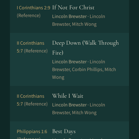
If Not For Christ
I Corinthians 2:9
(Reference)
Lincoln Brewster ·
Lincoln
Brewster, Mitch Wong
Deep Down (Walk Through
II Corinthians
5:7
(Reference)
Fire)
Lincoln Brewster ·
Lincoln
Brewster, Corbin Phillips, Mitch
Wong
While I Wait
II Corinthians
5:7
(Reference)
Lincoln Brewster ·
Lincoln
Brewster, Mitch Wong
Best Days
Philippians 1:6