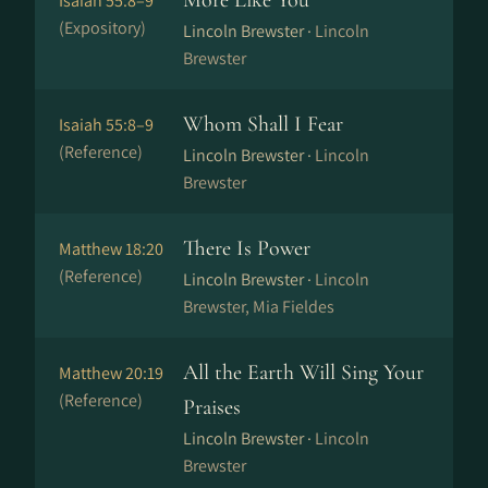
More Like You
Isaiah 55:8–9
(Expository)
Lincoln Brewster ·
Lincoln
Brewster
Whom Shall I Fear
Isaiah 55:8–9
(Reference)
Lincoln Brewster ·
Lincoln
Brewster
There Is Power
Matthew 18:20
(Reference)
Lincoln Brewster ·
Lincoln
Brewster, Mia Fieldes
All the Earth Will Sing Your
Matthew 20:19
(Reference)
Praises
Lincoln Brewster ·
Lincoln
Brewster