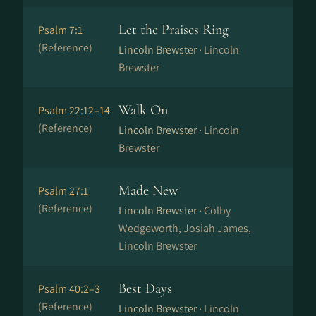
Let the Praises Ring
Psalm 7:1
(Reference)
Lincoln Brewster ·
Lincoln
Brewster
Walk On
Psalm 22:12–14
(Reference)
Lincoln Brewster ·
Lincoln
Brewster
Made New
Psalm 27:1
(Reference)
Lincoln Brewster ·
Colby
Wedgeworth, Josiah James,
Lincoln Brewster
Best Days
Psalm 40:2–3
(Reference)
Lincoln Brewster ·
Lincoln