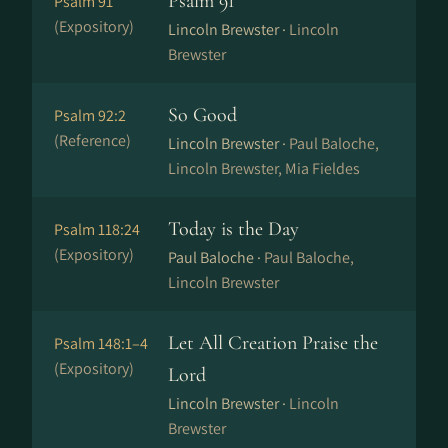
Psalm 91
Psalm 91
(Expository)
Lincoln Brewster ·
Lincoln
Brewster
So Good
Psalm 92:2
(Reference)
Lincoln Brewster ·
Paul Baloche,
Lincoln Brewster, Mia Fieldes
Today is the Day
Psalm 118:24
(Expository)
Paul Baloche ·
Paul Baloche,
Lincoln Brewster
Let All Creation Praise the
Psalm 148:1–4
(Expository)
Lord
Lincoln Brewster ·
Lincoln
Brewster