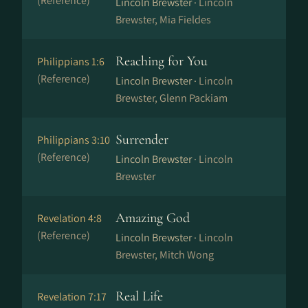
(Reference)
Lincoln Brewster ·
Lincoln
Brewster, Mia Fieldes
Reaching for You
Philippians 1:6
(Reference)
Lincoln Brewster ·
Lincoln
Brewster, Glenn Packiam
Surrender
Philippians 3:10
(Reference)
Lincoln Brewster ·
Lincoln
Brewster
Amazing God
Revelation 4:8
(Reference)
Lincoln Brewster ·
Lincoln
Brewster, Mitch Wong
Real Life
Revelation 7:17