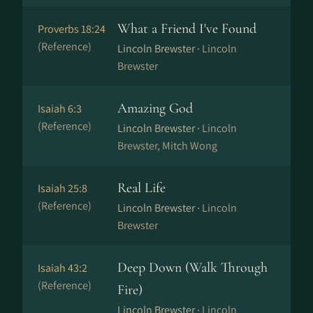
What a Friend I've Found
Proverbs 18:24
(Reference)
Lincoln Brewster ·
Lincoln
Brewster
Amazing God
Isaiah 6:3
(Reference)
Lincoln Brewster ·
Lincoln
Brewster, Mitch Wong
Real Life
Isaiah 25:8
(Reference)
Lincoln Brewster ·
Lincoln
Brewster
Deep Down (Walk Through
Isaiah 43:2
(Reference)
Fire)
Lincoln Brewster ·
Lincoln