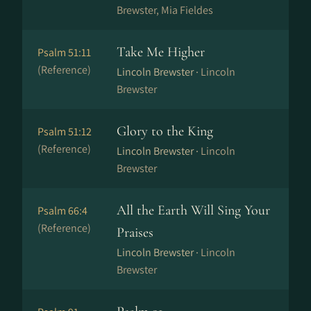
Brewster, Mia Fieldes
Take Me Higher
Psalm 51:11
(Reference)
Lincoln Brewster ·
Lincoln
Brewster
Glory to the King
Psalm 51:12
(Reference)
Lincoln Brewster ·
Lincoln
Brewster
All the Earth Will Sing Your
Psalm 66:4
(Reference)
Praises
Lincoln Brewster ·
Lincoln
Brewster