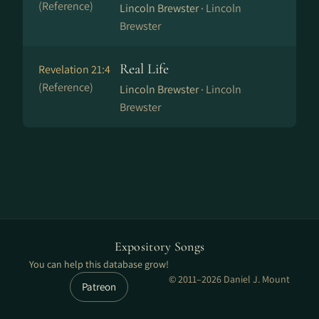
(Reference)
Lincoln Brewster ·
Lincoln
Brewster
Real Life
Revelation 21:4
(Reference)
Lincoln Brewster ·
Lincoln
Brewster
Expository Songs
You can help this database grow!
© 2011–2026 Daniel J. Mount
Patreon