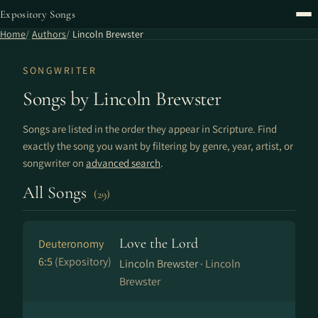
Expository Songs
Home
Authors
Lincoln Brewster
SONGWRITER
Songs by Lincoln Brewster
Songs are listed in the order they appear in Scripture. Find
exactly the song you want by filtering by genre, year, artist, or
songwriter on
advanced search
.
All Songs
(29)
Love the Lord
Deuteronomy
6:5
(Expository)
Lincoln Brewster ·
Lincoln
Brewster